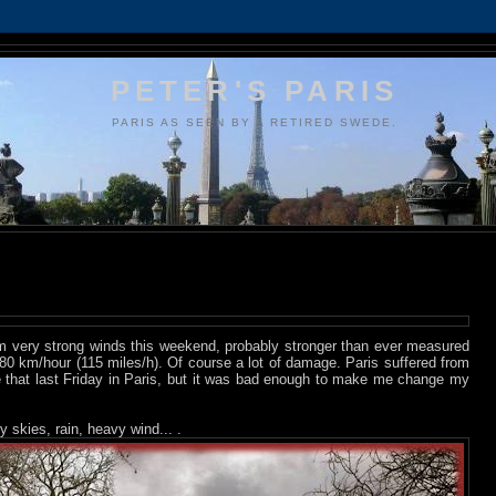
PETER'S PARIS
PARIS AS SEEN BY A RETIRED SWEDE.
m very strong winds this weekend, probably stronger than ever measured
0 km/hour (115 miles/h). Of course a lot of damage. Paris suffered from
ke that last Friday in Paris, but it was bad enough to make me change my
y skies, rain, heavy wind... .