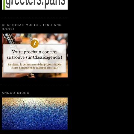
CLASSICAL MUSIC - FIND AND
BOOK!
ANNCO MIURA