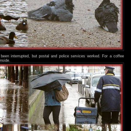
een interrupted, but postal and police services worked. For a coffee
inside.