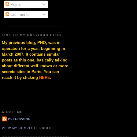
Posts
Comments
LINK TO MY PREVIOUS BLOG
My previous blog, PHO, was in
operation for a year, beginning in
March 2007. It contains similar
posts as this one, basically talking
about different well known or more
secrete sites in Paris. You can
reach it by clicking
HERE
.
ABOUT ME
PETERPARIS
VIEW MY COMPLETE PROFILE