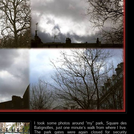
I took some photos around “my” park, Square des
Batignolles, just one minute’s walk from where I live.
The park gates were again closed for security