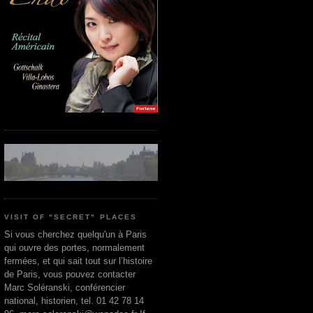
VISIT OF "SECRET" PLACES
Si vous cherchez quelqu'un à Paris
qui ouvre des portes, normalement
fermées, et qui sait tout sur l’histoire
de Paris, vous pouvez contacter
Marc Soléranski, conférencier
national, historien, tel. 01 42 78 14