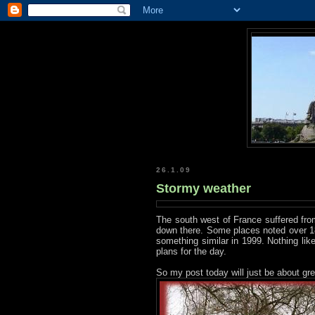
26.1.09
Stormy weather
The south west of France suffered fro
down there. Some places noted over 18
something similar in 1999. Nothing li
plans for the day.
So my post today will just be about gre