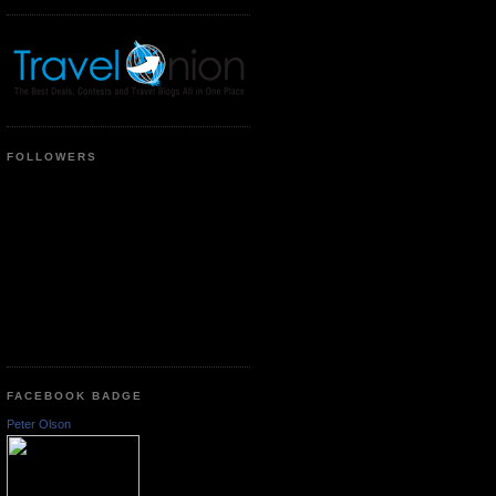
FOLLOWERS
FACEBOOK BADGE
Peter Olson