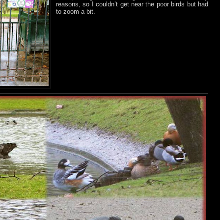
reasons, so I couldn’t get near the poor birds but had
to zoom a bit.