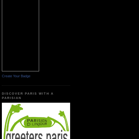
Create Your Badge
DISCOVER PARIS WITH A
PARISIAN