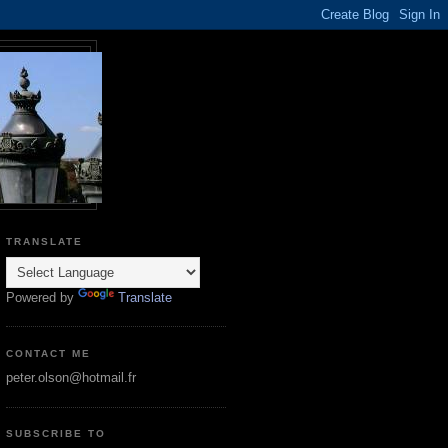
TRANSLATE
Powered by
Translate
CONTACT ME
peter.olson@hotmail.fr
SUBSCRIBE TO