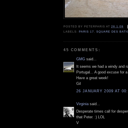
POSTED BY
PETERPARIS
AT
26.1.09
LABELS:
PARIS 17
,
SQUARE DES BAT
45 COMMENTS:
GMG
said...
It seems we had a windy and ra
Portugal... A good excuse for 
Have a great week!
Gil
26 JANUARY 2009 AT 00:
Virginia
said...
Desperate times call for despe
that Peter. :) LOL
V