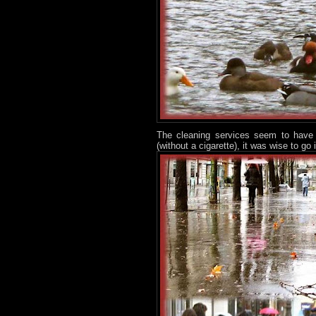
The cleaning services seem to have b
(without a cigarette), it was wise to go 