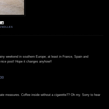
IGNOLLES
iny weekend in southern Europe; at least in France, Spain and
a nice post! Hope it changes anyhow!!
30
rate measures. Coffee inside without a cigarette?? Oh my. Sorry to hear