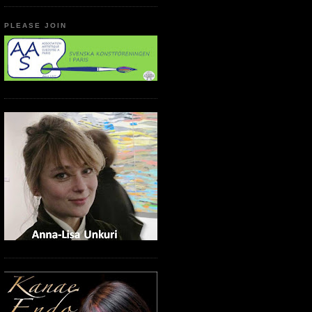
PLEASE JOIN