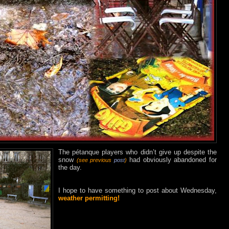
The pétanque players who didn’t give up despite the
snow
had obviously abandoned for
(see previous
post
)
the day.
I hope to have something to post about Wednesday,
weather permitting!