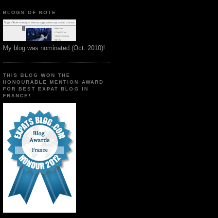
BLOGS OF NOTE
My blog was nominated (Oct. 2010)!
THIS BLOG WON THE
HONOURABLE MENTION AWARD
FOR BEST EXPAT BLOG IN
FRANCE!