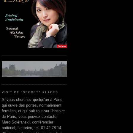
VISIT OF "SECRET" PLACES
Si vous cherchez quelqu'un à Paris
qui ouvre des portes, normalement
fermées, et qui sait tout sur l’histoire
de Paris, vous pouvez contacter
Marc Soléranski, conférencier
national, historien, tel. 01 42 78 14