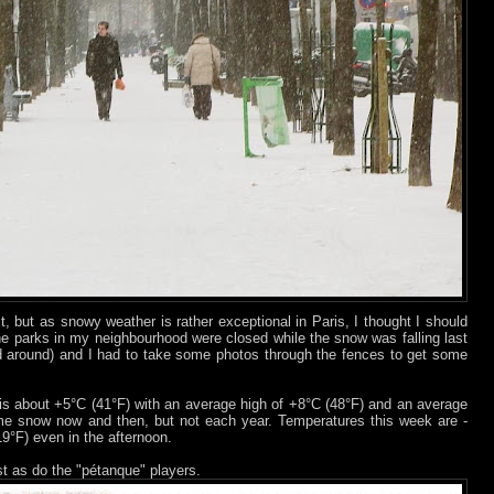
t, but as snowy weather is rather exceptional in Paris, I thought I should
he parks in my neighbourhood were closed while the snow was falling last
around) and I had to take some photos through the fences to get some
is about +5°C (41°F) with an average high of +8°C (48°F) and an average
e snow now and then, but not each year. Temperatures this week are -
(19°F) even in the afternoon.
st as do the "pétanque" players.