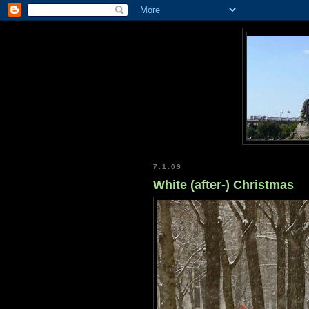
7.1.09
White (after-) Christmas