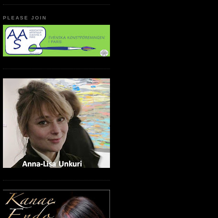
PLEASE JOIN