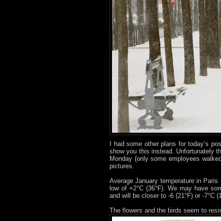
I had some other plans for today’s pos
show you this instead. Unfortunately t
Monday (only some employees walked 
pictures.
Average January temperature in Paris 
low of +2°C (36°F). We may have som
and will be closer to -6 (21°F) or -7°C 
The flowers and the birds seem to resi