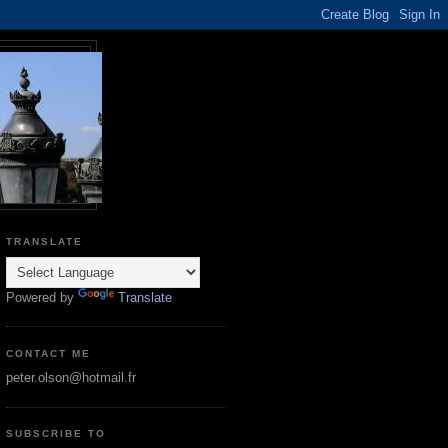
TRANSLATE
Powered by
Translate
CONTACT ME
peter.olson@hotmail.fr
SUBSCRIBE TO