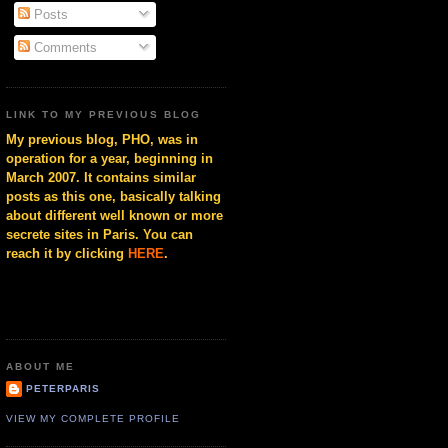
Posts
Comments
LINK TO MY PREVIOUS BLOG
My previous blog, PHO, was in
operation for a year, beginning in
March 2007. It contains similar
posts as this one, basically talking
about different well known or more
secrete sites in Paris. You can
reach it by clicking
HERE
.
ABOUT ME
PETERPARIS
VIEW MY COMPLETE PROFILE