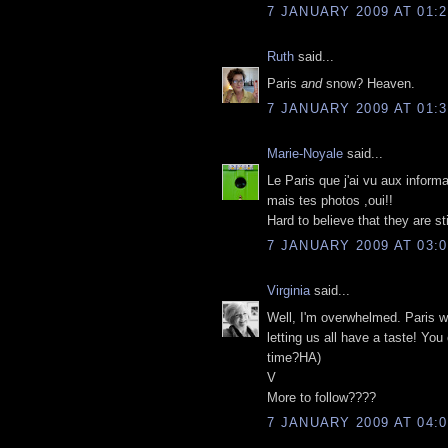
7 JANUARY 2009 AT 01:2
Ruth
said...
Paris
and
snow? Heaven.
7 JANUARY 2009 AT 01:3
Marie-Noyale
said...
Le Paris que j'ai vu aux informa
mais tes photos ,oui!!
Hard to believe that they are st
7 JANUARY 2009 AT 03:0
Virginia
said...
Well, I'm overwhelmed. Paris w
letting us all have a taste! You 
time?HA)
V
More to follow????
7 JANUARY 2009 AT 04:0