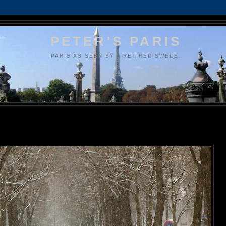
PETER'S PARIS
PARIS AS SEEN BY A RETIRED SWEDE.