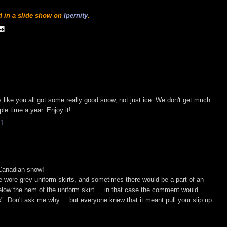
nd in a slide show on
Ipernity
.
ks like you all got some really good snow, not just ice. We don't get much
le time a year. Enjoy it!
1
 Canadian snow!
 wore grey uniform skirts, and sometimes there would be a part of an
low the hem of the uniform skirt.... in that case the comment would
s". Don't ask me why.... but everyone knew that it meant pull your slip up