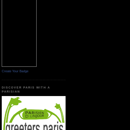
Create Your Badge
DISCOVER PARIS WITH A
PARISIAN