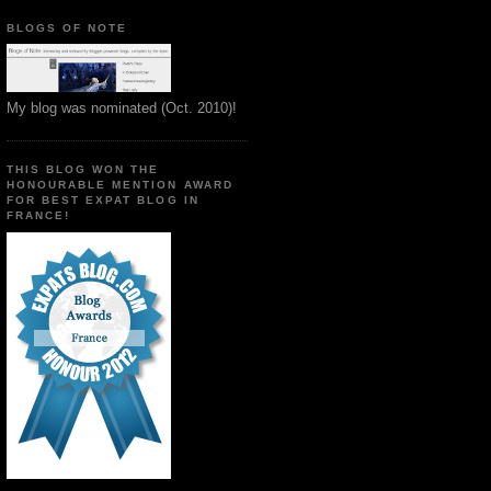
BLOGS OF NOTE
My blog was nominated (Oct. 2010)!
THIS BLOG WON THE
HONOURABLE MENTION AWARD
FOR BEST EXPAT BLOG IN
FRANCE!