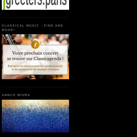
CLASSICAL MUSIC - FIND AND
BOOK!
ANNCO MIURA