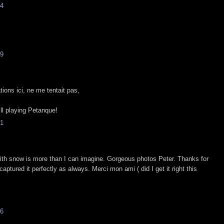
4
9
tions ici, ne me tentait pas,
ill playing Petanque!
1
ith snow is more than I can imagine. Gorgeous photos Peter. Thanks for
captured it perfectly as always. Merci mon ami ( did I get it right this
6