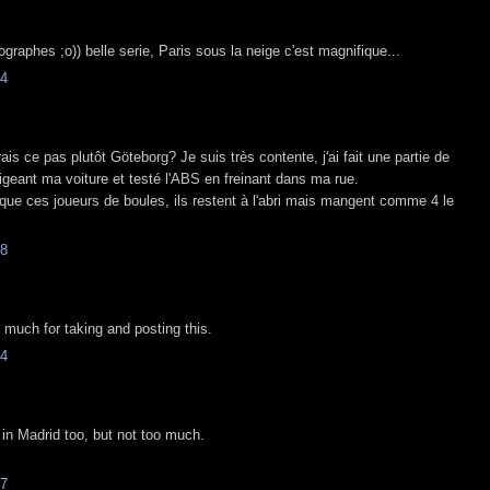
tographes ;o)) belle serie, Paris sous la neige c'est magnifique...
4
ais ce pas plutôt Göteborg? Je suis très contente, j'ai fait une partie de
igeant ma voiture et testé l'ABS en freinant dans ma rue.
que ces joueurs de boules, ils restent à l'abri mais mangent comme 4 le
8
much for taking and posting this.
4
 in Madrid too, but not too much.
7