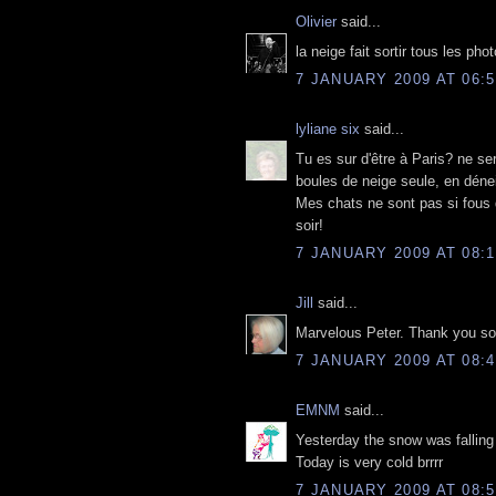
Olivier
said...
la neige fait sortir tous les pho
7 JANUARY 2009 AT 06:5
lyliane six
said...
Tu es sur d'être à Paris? ne ser
boules de neige seule, en déne
Mes chats ne sont pas si fous 
soir!
7 JANUARY 2009 AT 08:1
Jill
said...
Marvelous Peter. Thank you so 
7 JANUARY 2009 AT 08:4
EMNM
said...
Yesterday the snow was falling
Today is very cold brrrr
7 JANUARY 2009 AT 08:5