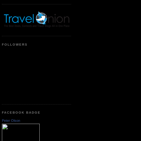
FOLLOWERS
FACEBOOK BADGE
Peter Olson