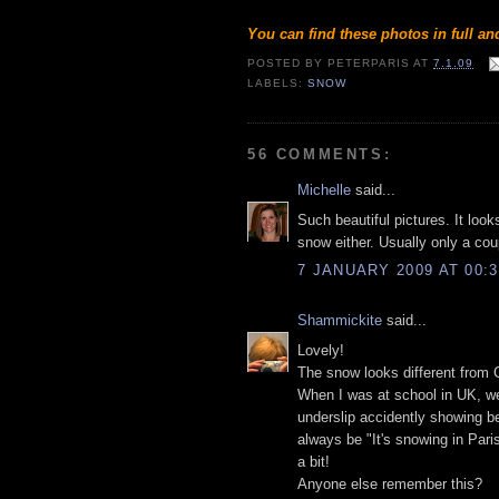
You can find these photos in full a
POSTED BY
PETERPARIS
AT
7.1.09
LABELS:
SNOW
56 COMMENTS:
Michelle
said...
Such beautiful pictures. It loo
snow either. Usually only a coup
7 JANUARY 2009 AT 00:3
Shammickite
said...
Lovely!
The snow looks different from
When I was at school in UK, we
underslip accidently showing be
always be "It's snowing in Pari
a bit!
Anyone else remember this?