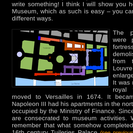
write something! I think I will show you 
Museum, which as such is easy – you can’
different ways.
The p
were 
fortr
demol
from 
Louvre
enlarge
It was
royal 
moved to Versailles in 1674. It bec
Napoleon III had his apartments in the nort
occupied by the Ministry of Finance. Since
are consecrated to museum activities.
remember that what somehow completed 
16th century Tuileries Palace
(see previou