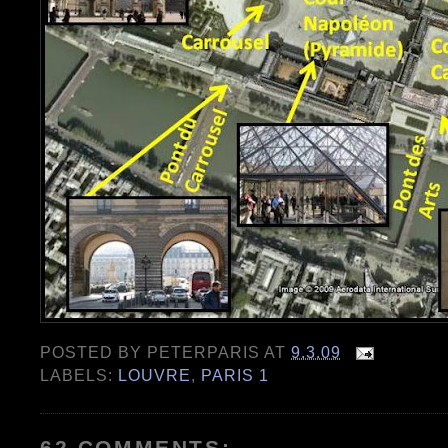
POSTED BY
PETERPARIS
AT
9.3.09
LABELS:
LOUVRE
,
PARIS 1
62 COMMENTS: