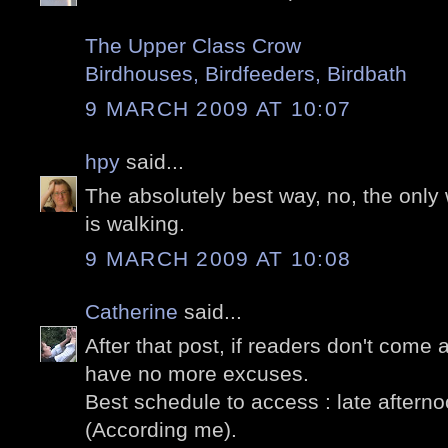
The Upper Class Crow
Birdhouses, Birdfeeders, Birdbath
9 MARCH 2009 AT 10:07
hpy
said...
The absolutely best way, no, the only
is walking.
9 MARCH 2009 AT 10:08
Catherine
said...
After that post, if readers don't come 
have no more excuses.
Best schedule to access : late afterno
(According me).