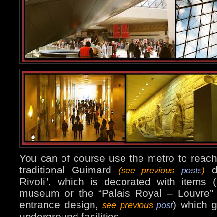
You can of course use the metro to reach
traditional Guimard
de
(see previous
posts
)
Rivoli”, which is decorated with items 
museum or the “Palais Royal – Louvre” st
entrance design,
) which g
see previous
post
underground facilities.