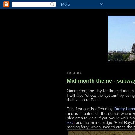
15.3.09
Mid-month theme - subwa
Once more, the day for the mid-month
I will also “cheat the system” by usin
their visits to Paris.
This first one is offered by
Dusty Lens
and is situated on the corner where
nice area to visit. If you would walk
and the Seine bridge “Pont Royal
post
)
mening ferry, which used to cross the ri