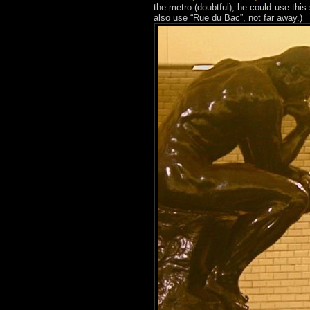
the metro (doubtful), he could use this
also use “Rue du Bac”, not far away.)