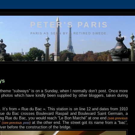
PETER'S PARIS
PARIS AS SEEN BY A RETIRED SWEDE.
ys
 theme “subways” is on a Sunday, when I normally don’t post. Once more
g photos which have kindly been supplied by other bloggers, taken during
. It’s from « Rue du Bac ». This station is on line 12 and dates from 1910
 Rue du Bac crosses Boulevard Raspail and Boulevard Saint Germain, a
 along Rue du Bac, you would reach “Le Bon Marché” at one end
(see previous
”
at the other end. The street got its name from a “bac”,
(see previous
post
)
ver before the construction of the bridge.