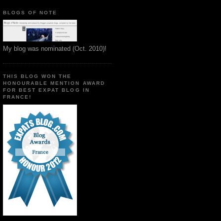
BLOGS OF NOTE
My blog was nominated (Oct. 2010)!
THIS BLOG WON THE
HONOURABLE MENTION AWARD
FOR BEST EXPAT BLOG IN
FRANCE!