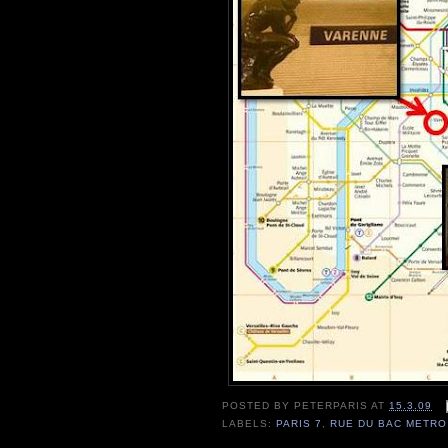
POSTED BY
PETERPARIS
AT
15.3.09
LABELS:
PARIS 7
,
RUE DU BAC METRO