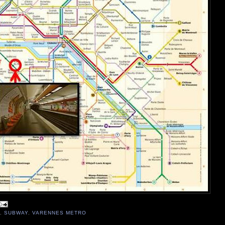
,
SUBWAY
,
VARENNES METRO