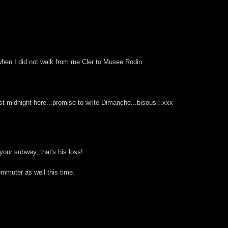
.
when I did not walk from rue Cler to Musee Rodin
st midnight here...promise to write Dimanche...bisous...xxx
your subway, that's his loss!
mmuter as well this time.