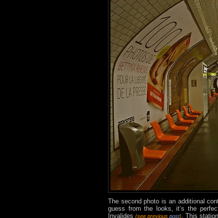
The second photo is an additional con
guess from the looks, it’s the perfe
Invalides
. This statio
(see previous
post
)