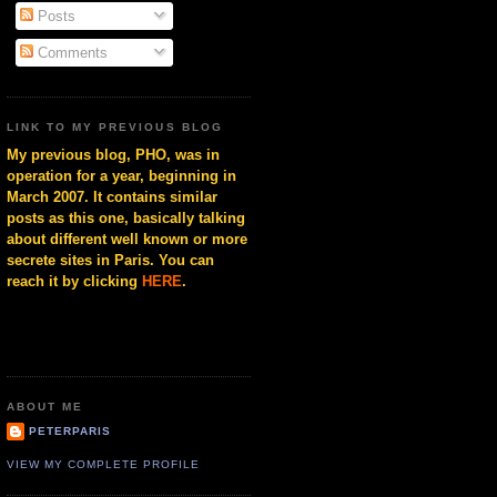
Posts
Comments
LINK TO MY PREVIOUS BLOG
My previous blog, PHO, was in
operation for a year, beginning in
March 2007. It contains similar
posts as this one, basically talking
about different well known or more
secrete sites in Paris. You can
reach it by clicking
HERE
.
ABOUT ME
PETERPARIS
VIEW MY COMPLETE PROFILE