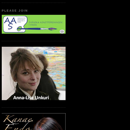
PLEASE JOIN