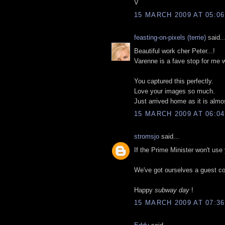
V
15 MARCH 2009 AT 05:06
feasting-on-pixels (terrie)
said..
Beautiful work cher Peter...!
Varenne is a fave stop for me 
You captured this perfectly.
Love your images so much.
Just arrived home as it is almo
15 MARCH 2009 AT 06:04
stromsjo
said...
If the Prime Minister won't use 
We've got ourselves a guest co
Happy
subway day
!
15 MARCH 2009 AT 07:36