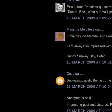
Eddy
said...
Et oui, tous Parisiens qui se r
"Rue du Bac", c'est sur ma lign
15 MARCH 2009 AT 09:22
Ming the Merciless
said...
I love
Le Bon Marché
. And I r
I am always so impressed with t
Happy Subway Day, Peter.
15 MARCH 2009 AT 10:01
Cutie
said...
Subways... gosh, the last time 
15 MARCH 2009 AT 10:04
Anonymous said...
Interesting post and pictures, P
15 MARCH 2009 AT 11:20