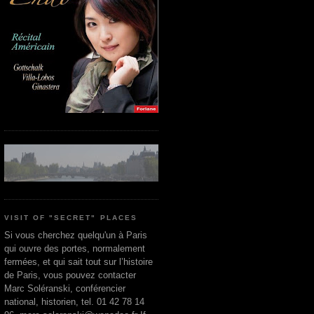
VISIT OF "SECRET" PLACES
Si vous cherchez quelqu'un à Paris
qui ouvre des portes, normalement
fermées, et qui sait tout sur l’histoire
de Paris, vous pouvez contacter
Marc Soléranski, conférencier
national, historien, tel. 01 42 78 14