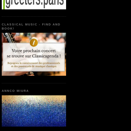
CLASSICAL MUSIC - FIND AND
BOOK!
ANNCO MIURA