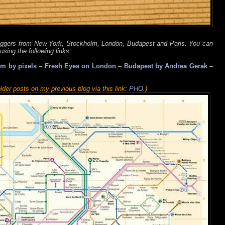
oggers from New York, Stockholm, London, Budapest and Paris. You can
using the following links:
m by pixels
–
Fresh Eyes on London
–
Budapest by Andrea Gerak
–
lder posts on my previous blog via this link:
PHO
.)