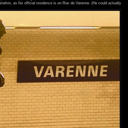
 station, as his official residence is on Rue de Varenne. (He could actually