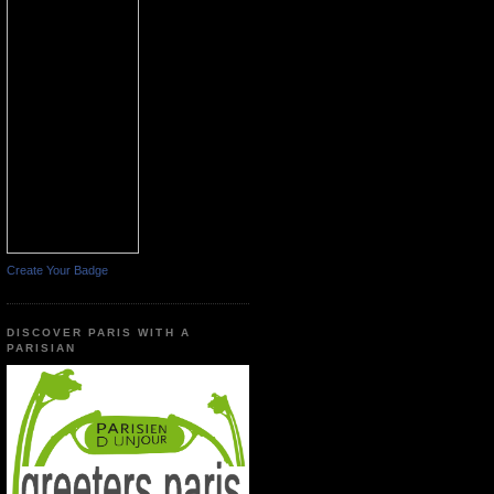
Create Your Badge
DISCOVER PARIS WITH A
PARISIAN