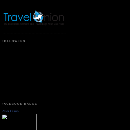
FOLLOWERS
FACEBOOK BADGE
Peter Olson