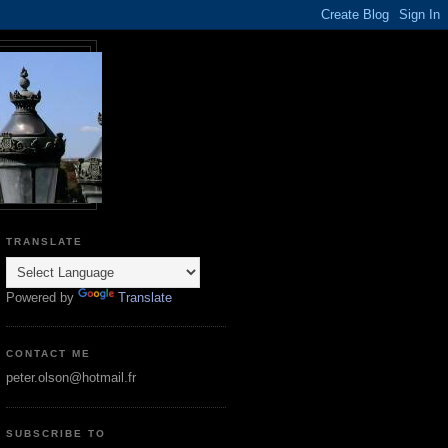
TRANSLATE
Powered by
Translate
CONTACT ME
peter.olson@hotmail.fr
SUBSCRIBE TO