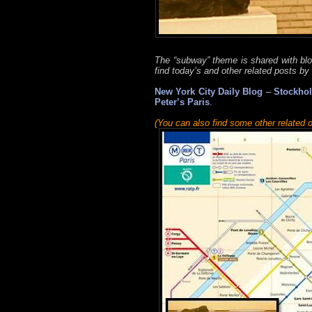
The “subway” theme is shared with bl
find today’s and other related posts by 
New York City Daily Blog
–
Stockhol
Peter’s Paris
.
(You can also find some other related o