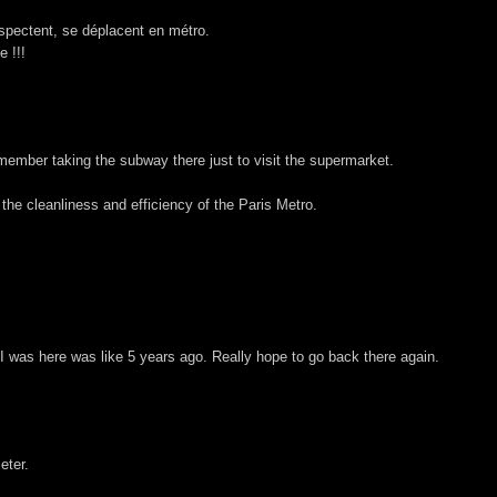
espectent, se déplacent en métro.
e !!!
emember taking the subway there just to visit the supermarket.
he cleanliness and efficiency of the Paris Metro.
I was here was like 5 years ago. Really hope to go back there again.
eter.