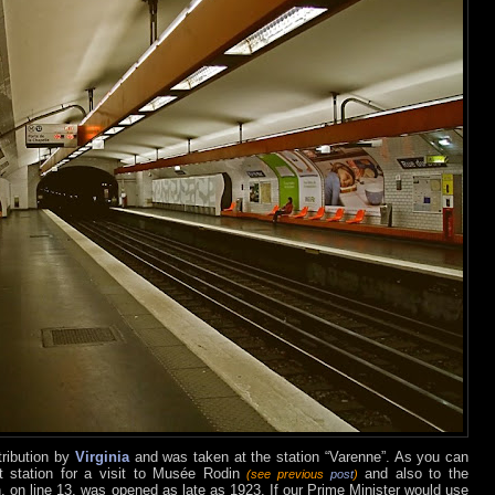
tribution by
Virginia
and was taken at the station “Varenne”. As you can
ct station for a visit to Musée Rodin
and also to the
(see previous
post
)
n, on line 13, was opened as late as 1923. If our Prime Minister would use