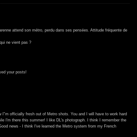
renne attend son métro, perdu dans ses pensées. Attitude fréquente de
 qui ne vient pas ?
yed your posts!
I"m officially fresh out of Metro shots. You and I will have to work hard
hile I'm there this summer! I like DL's photograph. I think I remember the
ood news - I think I've learned the Metro system from my French