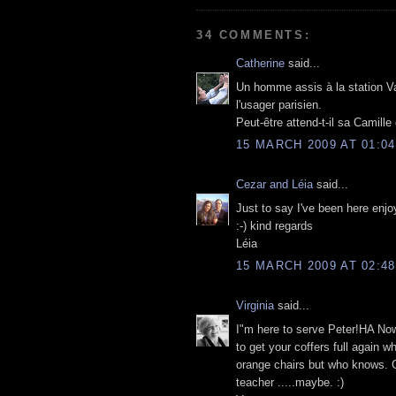
34 COMMENTS:
Catherine
said...
Un homme assis à la station Va
l'usager parisien.
Peut-être attend-t-il sa Camille
15 MARCH 2009 AT 01:04
Cezar and Léia
said...
Just to say I've been here enjo
:-) kind regards
Léia
15 MARCH 2009 AT 02:48
Virginia
said...
I"m here to serve Peter!HA Now 
to get your coffers full again w
orange chairs but who knows. G
teacher .....maybe. :)