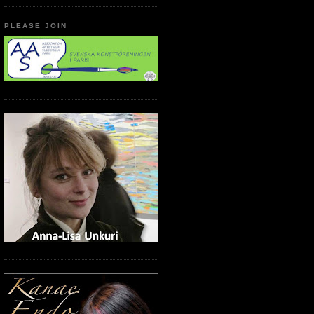
PLEASE JOIN