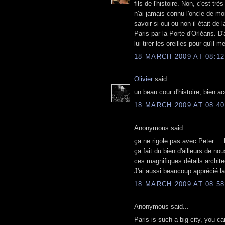
fils de l'histoire. Non, c'est tr
n'ai jamais connu l'oncle de mo
savoir si oui ou non il était de
Paris par la Porte d'Orléans. D'
lui tirer les oreilles pour qu'il 
18 MARCH 2009 AT 08:12
Olivier
said...
un beau cour d'histoire, bien 
18 MARCH 2009 AT 08:40
Anonymous said...
ça ne rigole pas avec Peter ... l'
ça fait du bien d'ailleurs de no
ces magnifiques détails archite
J'ai aussi beaucoup apprécié la
18 MARCH 2009 AT 08:58
Anonymous said...
Paris is such a big city, you c