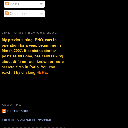
Posts
Comments
LINK TO MY PREVIOUS BLOG
My previous blog, PHO, was in
operation for a year, beginning in
March 2007. It contains similar
posts as this one, basically talking
about different well known or more
secrete sites in Paris. You can
reach it by clicking
HERE
.
ABOUT ME
PETERPARIS
VIEW MY COMPLETE PROFILE