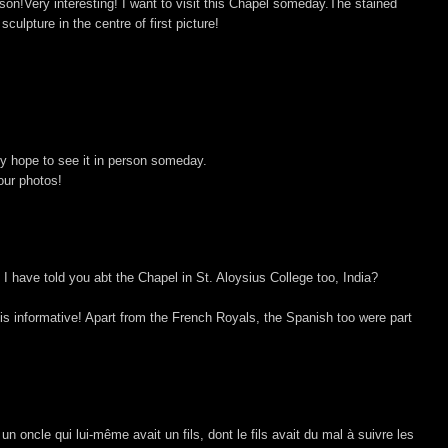
son!Very interesting! I want to visit this Chapel someday.The stained
sculpture in the centre of first picture!
ly hope to see it in person someday.
our photos!
 have told you abt the Chapel in St. Aloysius College too, India?
t is informative! Apart from the French Royals, the Spanish too were part
un oncle qui lui-même avait un fils, dont le fils avait du mal à suivre les