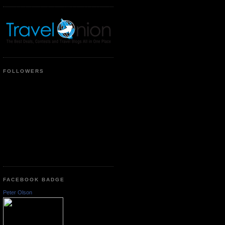
FOLLOWERS
FACEBOOK BADGE
Peter Olson