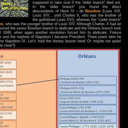
supposed to take over if the “elder branch” died out.
In the “elder branch” you found the direct
descendants of Henri IV – de
Bourbon
(Louis XIII,
Louis XIV... until Charles X, who was the brother of
the guillotined Louis XVI), whereas the “cadet branch”
ns
, who was the younger brother of Louis XIV. Although Charles X had an
) forced the senior Bourbon branch to abdicate and the Orléans branch took
til 1848, when again another revolution forced him to abdicate. France
c and the nephew of Napoleon I became President. Three years later he
e Napoleon III. Let’s hold the history lesson here! Or maybe not quite!
re clear?)