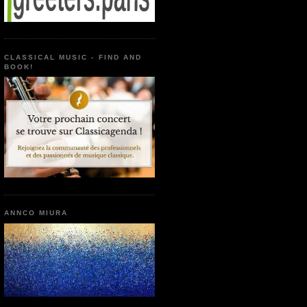
CLASSICAL MUSIC - FIND AND
BOOK!
ANNCO MIURA