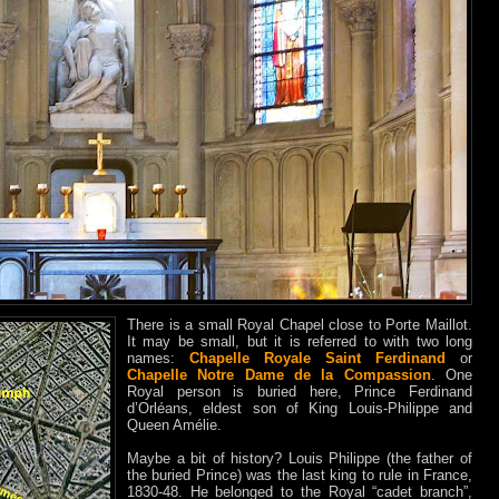
There is a small Royal Chapel close to Porte Maillot.
It may be small, but it is referred to with two long
names:
Chapelle Royale Saint Ferdinand
or
Chapelle Notre Dame de la Compassion
. One
Royal person is buried here, Prince Ferdinand
d’Orléans, eldest son of King Louis-Philippe and
Queen Amélie.
Maybe a bit of history? Louis Philippe (the father of
the buried Prince) was the last king to rule in France,
1830-48. He belonged to the Royal “cadet branch”,