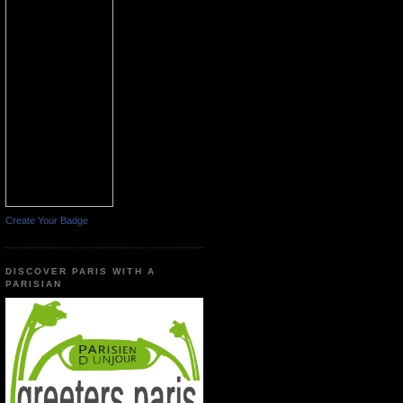
Create Your Badge
DISCOVER PARIS WITH A
PARISIAN