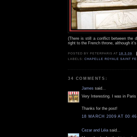
(There is still a conflict between th
right to the French throne, although it’
POSTED BY
PETERPARIS
AT
18.3.09
LABELS:
CHAPELLE ROYALE SAINT F
34 COMMENTS:
James
said...
Very Interesting. I was in Pari
Thanks for the post!
18 MARCH 2009 AT 00:46
Cezar and Léia
said...