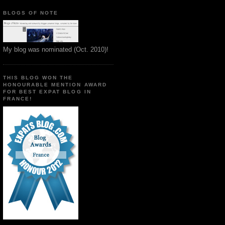
BLOGS OF NOTE
My blog was nominated (Oct. 2010)!
THIS BLOG WON THE
HONOURABLE MENTION AWARD
FOR BEST EXPAT BLOG IN
FRANCE!