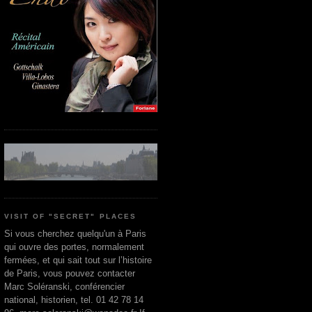
VISIT OF "SECRET" PLACES
Si vous cherchez quelqu'un à Paris
qui ouvre des portes, normalement
fermées, et qui sait tout sur l’histoire
de Paris, vous pouvez contacter
Marc Soléranski, conférencier
national, historien, tel. 01 42 78 14