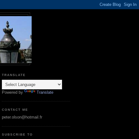
TRANSLATE
Powered by
Translate
CONTACT ME
peter.olson@hotmail.fr
SUBSCRIBE TO