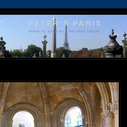
PETER'S PARIS
PARIS AS SEEN BY A RETIRED SWEDE.