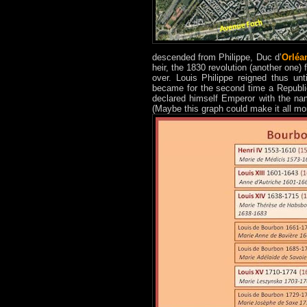
descended from Philippe, Duc d’
Orléa
heir, the 1830 revolution (another one
over. Louis Philippe reigned thus un
became for the second time a Republi
declared himself Emperor with the nam
(Maybe this graph could make it all mo