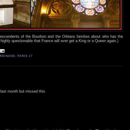
e descendents of the Bourbon and the Orléans families about who has the
s highly questionable that France will ever get a King or a Queen again.)
ERDINAND
,
PARIS 17
s last month but missed this.