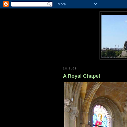
18.3.09
A Royal Chapel