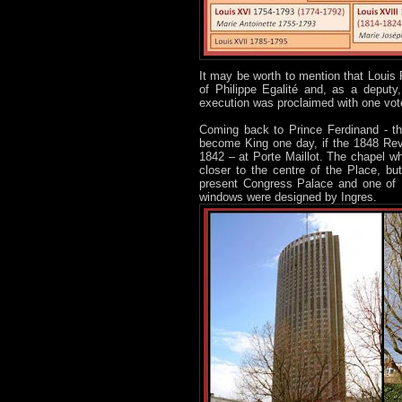
It may be worth to mention that Louis 
of Philippe Egalité and, as a deputy
execution was proclaimed with one vote
Coming back to Prince Ferdinand - th
become King one day, if the 1848 Revo
1842 – at Porte Maillot. The chapel wh
closer to the centre of the Place, b
present Congress Palace and one of Pa
windows were designed by Ingres.