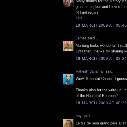
Many thanks for the history les
glass is perfect and I loved the 
:-) kind regars
Léia
18 MARCH 2009 AT 00:46
James
said...
Marburg looks wonderful, I real
Until then, thanks for sharing y
18 MARCH 2009 AT 02:24
Rakesh Vanamali
said...
Wow! Splendid Chapel! I guess I
Thanks also for the write-up! I
of the House of Bourbon?
18 MARCH 2009 AT 06:32
hpy
said...
Le fils de mon grand père avait 