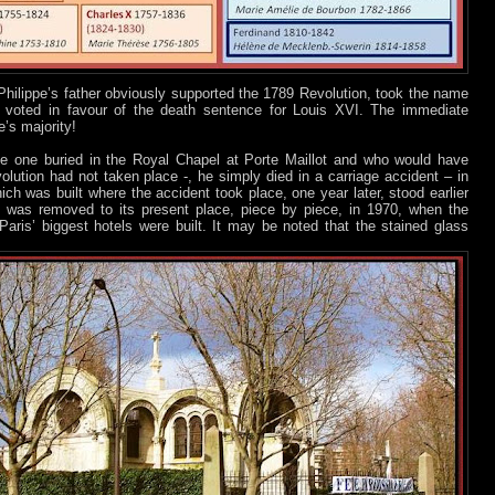
Philippe’s father obviously supported the 1789 Revolution, took the name
, voted in favour of the death sentence for Louis XVI. The immediate
’s majority!
e one buried in the Royal Chapel at Porte Maillot and who would have
lution had not taken place -, he simply died in a carriage accident – in
ich was built where the accident took place, one year later, stood earlier
ut was removed to its present place, piece by piece, in 1970, when the
ris’ biggest hotels were built. It may be noted that the stained glass