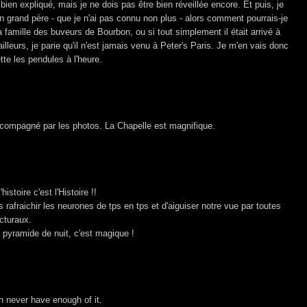
ès bien expliqué, mais je ne dois pas être bien réveillée encore. Et puis, je
n grand père - que je n'ai pas connu non plus - alors comment pourrais-je
 la famille des buveurs de Bourbon, ou si tout simplement il était arrivé à
ailleurs, je parie qu'il n'est jamais venu à Peter's Paris. Je m'en vais donc
mette les pendules à l'heure.
accompagné par les photos. La Chapelle est magnifique.
histoire c'est l'Histoire !!
us rafraichir les neurones de tps en tps et d'aiguiser notre vue par toutes
cturaux.
 pyramide de nuit, c'est magique !
an never have enough of it.