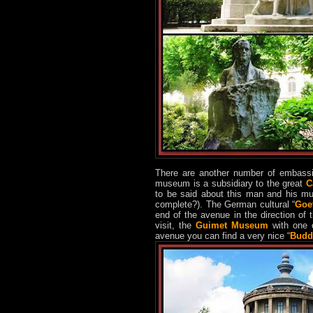
There are another number of embassi
museum is a subsidiary to the great
C
to be said about this man and his m
complete?). The German cultural “
Goet
end of the avenue in the direction of 
visit, the
Guimet Museum
with one o
avenue you can find a very nice “
Budd