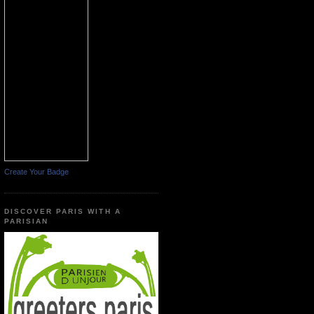
Create Your Badge
DISCOVER PARIS WITH A
PARISIAN