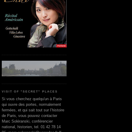
VISIT OF "SECRET" PLACES
Si vous cherchez quelqu'un à Paris
qui ouvre des portes, normalement
fermées, et qui sait tout sur l’histoire
de Paris, vous pouvez contacter
Marc Soléranski, conférencier
national, historien, tel. 01 42 78 14