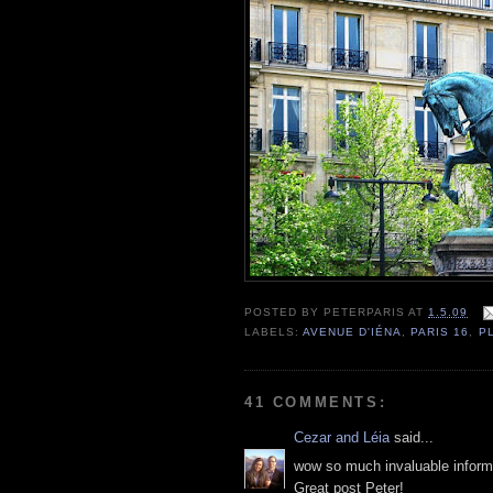
POSTED BY
PETERPARIS
AT
1.5.09
LABELS:
AVENUE D'IÉNA
,
PARIS 16
,
P
41 COMMENTS:
Cezar and Léia
said...
wow so much invaluable inform
Great post Peter!