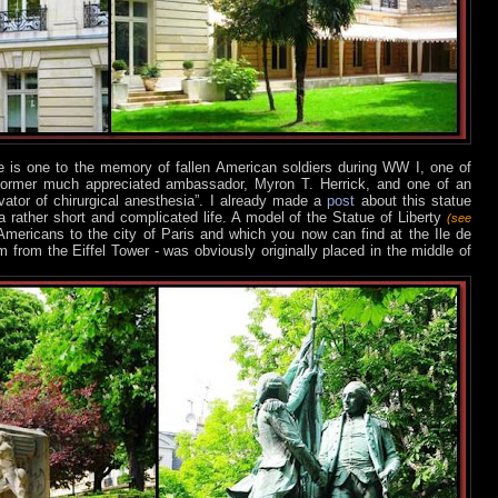
e is one to the memory of fallen American soldiers during WW I, one of
former much appreciated ambassador, Myron T. Herrick, and one of an
vator of chirurgical anesthesia”. I already made a
post
about this statue
 rather short and complicated life. A model of the Statue of Liberty
(see
mericans to the city of Paris and which you now can find at the Ile de
from the Eiffel Tower - was obviously originally placed in the middle of