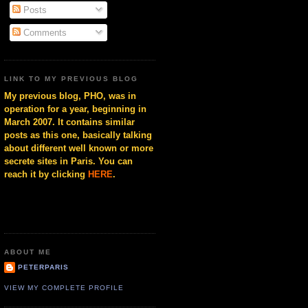
Posts
Comments
LINK TO MY PREVIOUS BLOG
My previous blog, PHO, was in
operation for a year, beginning in
March 2007. It contains similar
posts as this one, basically talking
about different well known or more
secrete sites in Paris. You can
reach it by clicking
HERE
.
ABOUT ME
PETERPARIS
VIEW MY COMPLETE PROFILE