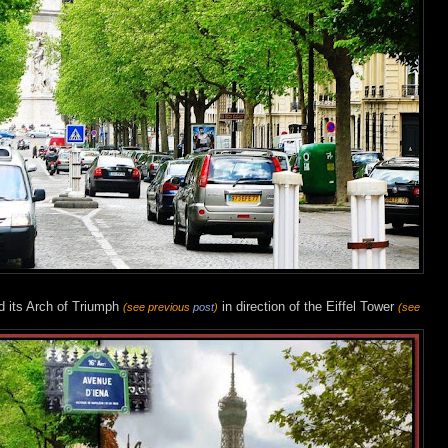
d its Arch of Triumph
in direction of the Eiffel Tower
(see previous
post
)
(see