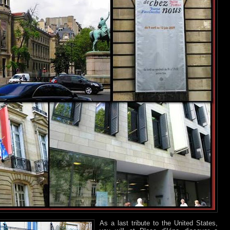
As a last tribute to the United States,