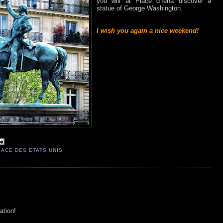
you will at Place d’Iéna discover a
statue of George Washington.
I wish you again a nice weekend!
LACE DES ETATS UNIS
ation!