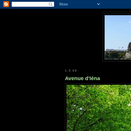
1.5.09
Avenue d'Iéna