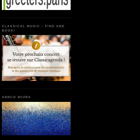
CLASSICAL MUSIC - FIND AND
BOOK!
ANNCO MIURA