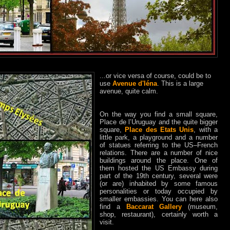
...or vice versa of course, could be to
use
Avenue d'Iéna
. This is a large
avenue, quite calm.
On the way you find a small square,
Place de l’Uruguay and the quite bigger
square,
Place des Etats Unis
, with a
little park, a playground and a number
of statues referring to the US–French
relations. There are a number of nice
buildings around the place. One of
them hosted the US Embassy during
part of the 19th century, several were
(or are) inhabited by some famous
personalities or today occupied by
smaller embassies. You can here also
find a
Baccarat Gallery
(museum,
shop, restaurant), certainly worth a
visit.