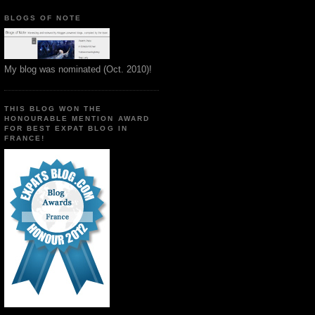
BLOGS OF NOTE
My blog was nominated (Oct. 2010)!
THIS BLOG WON THE
HONOURABLE MENTION AWARD
FOR BEST EXPAT BLOG IN
FRANCE!