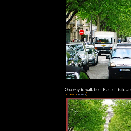
One way to walk from Place l’Etoile an
)
previous
posts