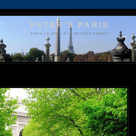
PETER'S PARIS
PARIS AS SEEN BY A RETIRED SWEDE.