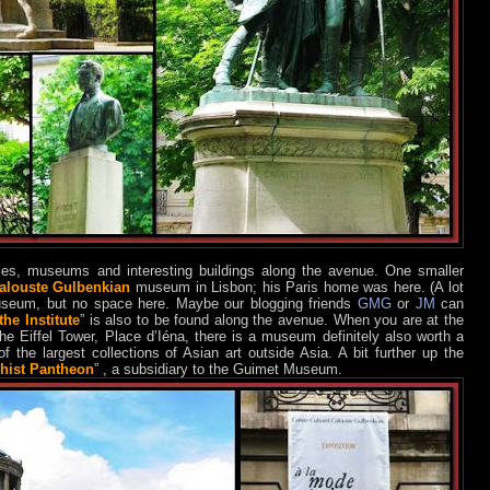
es, museums and interesting buildings along the avenue. One smaller
alouste Gulbenkian
museum in Lisbon; his Paris home was here. (A lot
useum, but no space here. Maybe our blogging friends
GMG
or
JM
can
he Institute
” is also to be found along the avenue. When you are at the
the Eiffel Tower, Place d’Iéna, there is a museum definitely also worth a
f the largest collections of Asian art outside Asia. A bit further up the
hist Pantheon
” , a subsidiary to the Guimet Museum.