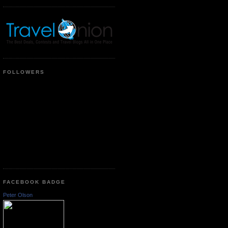
FOLLOWERS
FACEBOOK BADGE
Peter Olson