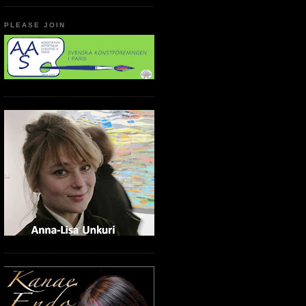
PLEASE JOIN