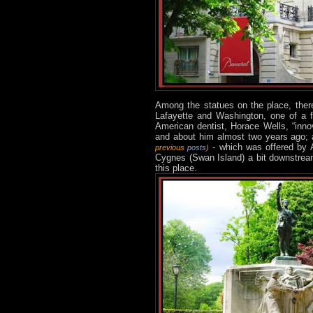
Among the statues on the place, ther
Lafayette and Washington, one of a 
American dentist, Horace Wells, “inno
and about him almost two years ago; a
- which was offered by A
previous
posts
)
Cygnes (Swan Island) a bit downstream 
this place.