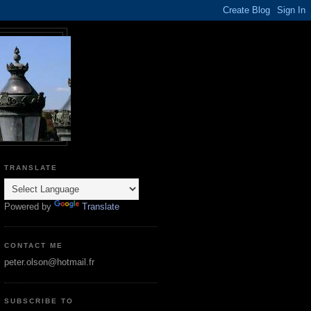
TRANSLATE
Powered by
Translate
CONTACT ME
peter.olson@hotmail.fr
SUBSCRIBE TO