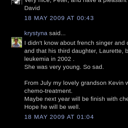
David
18 MAY 2009 AT 00:43
krystyna
said...
I didn't know about french singer an
and that his third daughter, Laurette, 
leukemia in 2002 .
She was very young. So sad.
From July my lovely grandson Kevin wil
chemo-treatment.
Maybe next year will be finish with c
Hope he will be well.
18 MAY 2009 AT 01:04