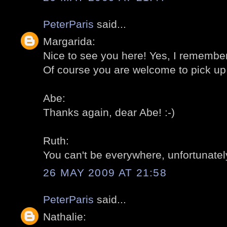
PeterParis
said...
Margarida:
Nice to see you here! Yes, I remember 
Of course you are welcome to pick up 
Abe:
Thanks again, dear Abe! :-)
Ruth:
You can't be everywhere, unfortunately
26 MAY 2009 AT 21:58
PeterParis
said...
Nathalie: