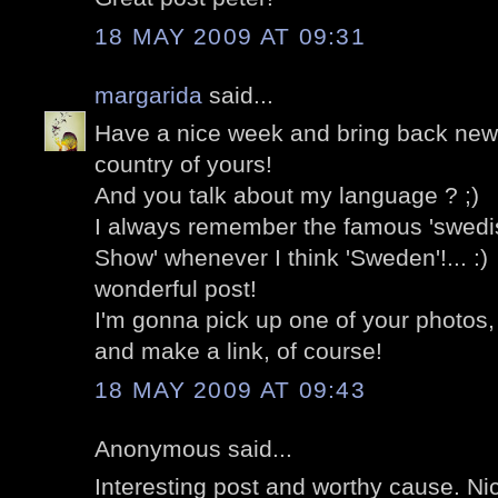
18 MAY 2009 AT 09:31
margarida
said...
Have a nice week and bring back news 
country of yours!
And you talk about my language ? ;)
I always remember the famous 'swedi
Show' whenever I think 'Sweden'!... :)
wonderful post!
I'm gonna pick up one of your photos, if
and make a link, of course!
18 MAY 2009 AT 09:43
Anonymous said...
Interesting post and worthy cause. Ni