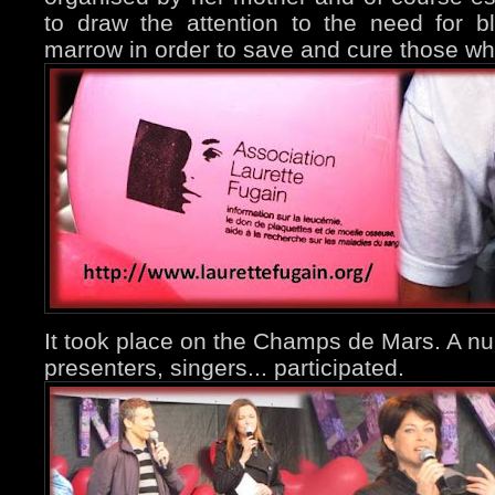
to draw the attention to the need for b
marrow in order to save and cure those who
It took place on the Champs de Mars. A num
presenters, singers... participated.