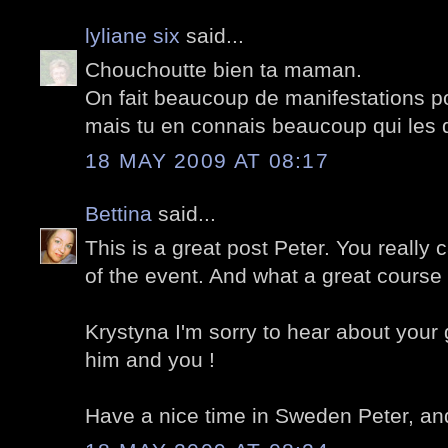
lyliane six
said...
Chouchoutte bien ta maman.
On fait beaucoup de manifestations p
mais tu en connais beaucoup qui les
18 MAY 2009 AT 08:17
Bettina
said...
This is a great post Peter. You really
of the event. And what a great course 
Krystyna I'm sorry to hear about your 
him and you !
Have a nice time in Sweden Peter, and