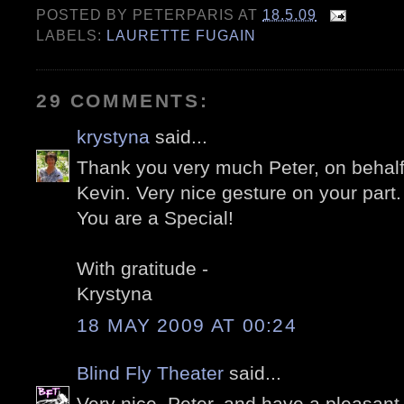
POSTED BY
PETERPARIS
AT
18.5.09
LABELS:
LAURETTE FUGAIN
29 COMMENTS:
krystyna
said...
Thank you very much Peter, on behal
Kevin. Very nice gesture on your part.
You are a Special!
With gratitude -
Krystyna
18 MAY 2009 AT 00:24
Blind Fly Theater
said...
Very nice, Peter, and have a pleasant