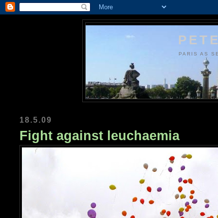
PETE
PARIS AS S
18.5.09
Fight against leuchaemia