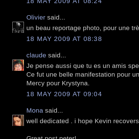
18 MAY 2009 AT 08:24
Olivier
said...
un beau reportage photo, pour une tr
18 MAY 2009 AT 08:38
claude
said...
Je pense aussi que tu es un amis spec
Ce fut une belle manifestation pour u
Mercy pour Krystyna.
18 MAY 2009 AT 09:04
Mona
said...
well dedicated . i hope Kevin recovers 
Great post peter!