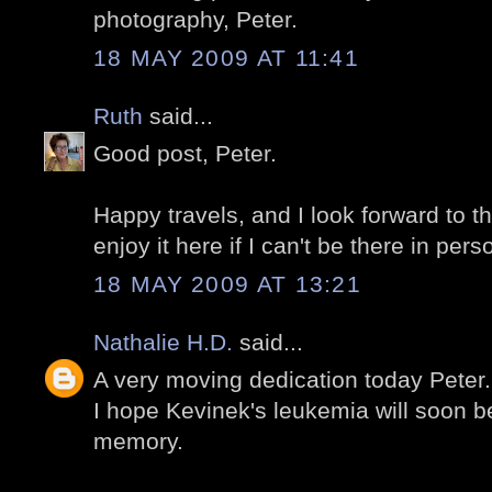
photography, Peter.
18 MAY 2009 AT 11:41
Ruth
said...
Good post, Peter.
Happy travels, and I look forward to th
enjoy it here if I can't be there in pers
18 MAY 2009 AT 13:21
Nathalie H.D.
said...
A very moving dedication today Peter.
I hope Kevinek's leukemia will soon 
memory.