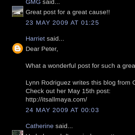
GMG
said...
Great post for a great cause!!
23 MAY 2009 AT 01:25
Harriet
said...
Dear Peter,
What a wonderful post for such a grea
Lynn Rodriguez writes this blog from
Check out her May 15th post:
http://itsallmaya.com/
24 MAY 2009 AT 00:03
Catherine
said...