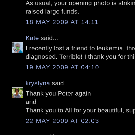
As usual, your opening photo is striki
raised large funds.
18 MAY 2009 AT 14:11
Kate
said...
I recently lost a friend to leukemia, t
diagnosed. Terrible! I thank you for thi
19 MAY 2009 AT 04:10
krystyna
said...
Thank you Peter again
and
Thank you to All for your beautiful, s
22 MAY 2009 AT 02:03