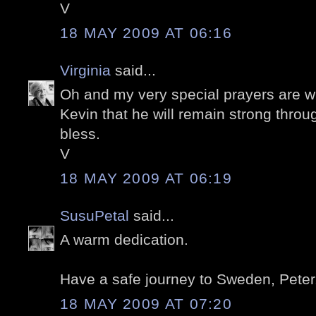
V
18 MAY 2009 AT 06:16
Virginia
said...
Oh and my very special prayers are w
Kevin that he will remain strong throu
bless.
V
18 MAY 2009 AT 06:19
SusuPetal
said...
A warm dedication.
Have a safe journey to Sweden, Peter
18 MAY 2009 AT 07:20