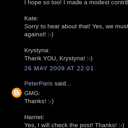
I hope so too! I made a modest contrib
Kate:
Sorry to hear about that! Yes, we must
against! :-)
Krystyna:
Thank YOU, Krystyna! :-)
26 MAY 2009 AT 22:01
PeterParis
said...
GMG:
Thanks! :-)
Harriet:
Yes, I will check the post! Thanks! :-)