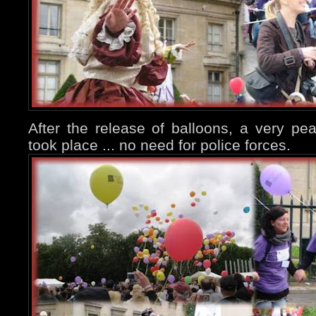
After the release of balloons, a very pe
took place ... no need for police forces.