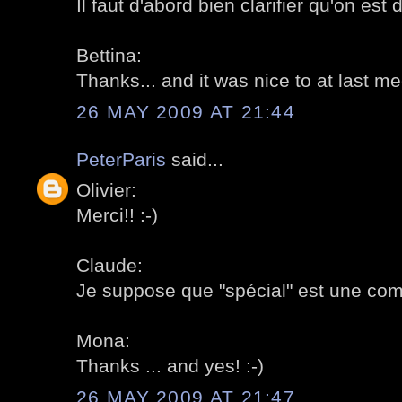
Il faut d'abord bien clarifier qu'on est 
Bettina:
Thanks... and it was nice to at last me
26 MAY 2009 AT 21:44
PeterParis
said...
Olivier:
Merci!! :-)
Claude:
Je suppose que "spécial" est une com
Mona:
Thanks ... and yes! :-)
26 MAY 2009 AT 21:47