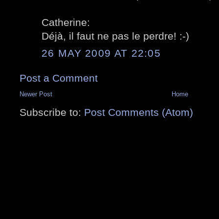
Catherine:
Déjà, il faut ne pas le perdre! :-)
26 MAY 2009 AT 22:05
Post a Comment
Newer Post
Home
Subscribe to:
Post Comments (Atom)