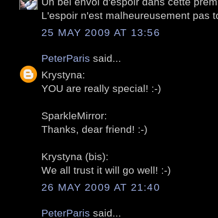
Un bel envol d'espoir dans cette prem
L'espoir n'est malheureusement pas tou
25 MAY 2009 AT 13:56
PeterParis
said...
Krystyna:
YOU are really special! :-)
SparkleMirror:
Thanks, dear friend! :-)
Krystyna (bis):
We all trust it will go well! :-)
26 MAY 2009 AT 21:40
PeterParis
said...