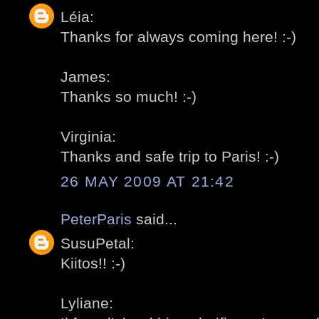
Léia:
Thanks for always coming here! :-)
James:
Thanks so much! :-)
Virginia:
Thanks and safe trip to Paris! :-)
26 MAY 2009 AT 21:42
PeterParis
said...
SusuPetal:
Kiitos!! :-)
Lyliane: