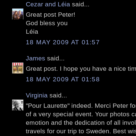
Cezar and Léia
said...
Great post Peter!
God bless you
Léia
18 MAY 2009 AT 01:57
James
said...
Great post. I hope you have a nice ti
18 MAY 2009 AT 01:58
Virginia
said...
"Pour Laurette" indeed. Merci Peter f
of a very special event. Your photos ca
emotion and the dedication of all invol
travels for our trip to Sweden. Best w