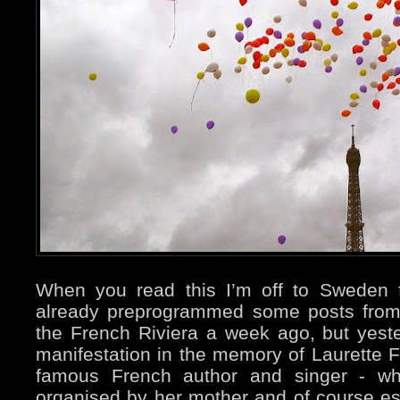
When you read this I’m off to Sweden 
already preprogrammed some posts from
the French Riviera a week ago, but yeste
manifestation in the memory of Laurette F
famous French author and singer - who
organised by her mother and of course es