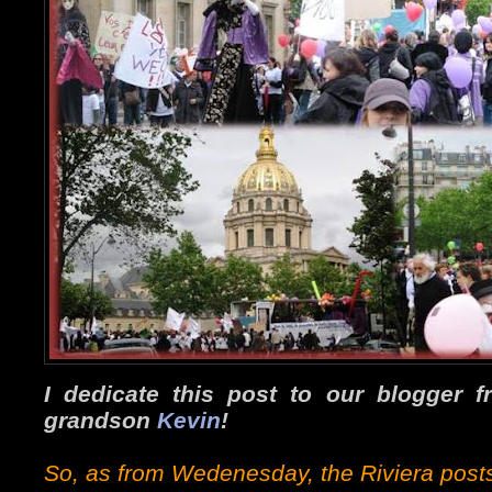
I dedicate this post to our blogger 
grandson
Kevin
!
So, as from Wedenesday, the Riviera posts 