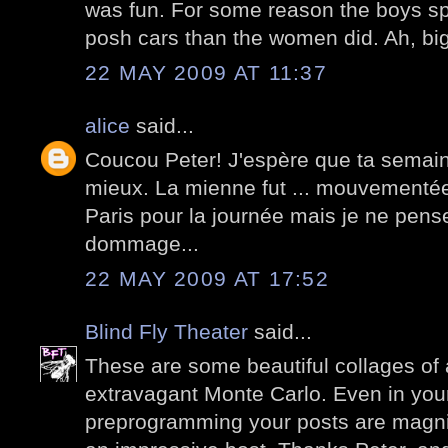
was fun. For some reason the boys sp
posh cars than the women did. Ah, big
22 MAY 2009 AT 11:37
alice
said...
Coucou Peter! J'espère que ta semain
mieux. La mienne fut ... mouvementée!
Paris pour la journée mais je ne pens
dommage...
22 MAY 2009 AT 17:52
Blind Fly Theater
said...
These are some beautiful collages of
extravagant Monte Carlo. Even in you
preprogramming your posts are magnif