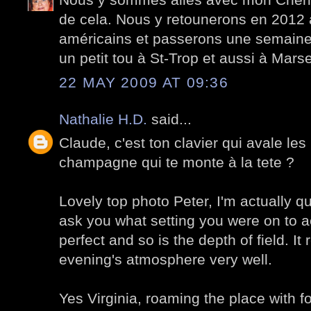
de cela. Nous y retounerons en 2012
américains et passerons une semaine i
un petit tou à St-Trop et aussi à Marsei
22 MAY 2009 AT 09:36
Nathalie H.D.
said...
Claude, c'est ton clavier qui avale les 
champagne qui te monte à la tete ?
Lovely top photo Peter, I'm actually qui
ask you what setting you were on to ac
perfect and so is the depth of field. It 
evening's atmosphere very well.
Yes Virginia, roaming the place with 