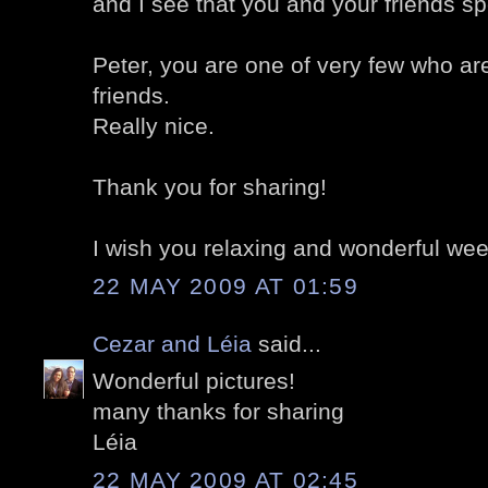
and I see that you and your friends s
Peter, you are one of very few who ar
friends.
Really nice.
Thank you for sharing!
I wish you relaxing and wonderful we
22 MAY 2009 AT 01:59
Cezar and Léia
said...
Wonderful pictures!
many thanks for sharing
Léia
22 MAY 2009 AT 02:45