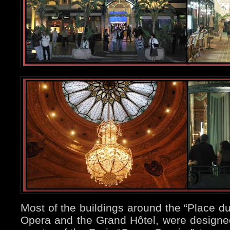
Most of the buildings around the “Place du
Opera and the Grand Hôtel, were designed