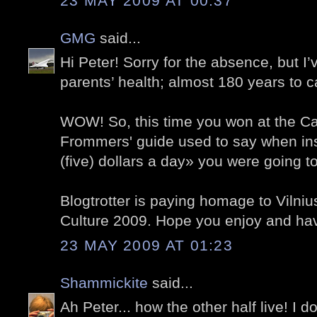
23 MAY 2009 AT 00:37
GMG
said...
Hi Peter! Sorry for the absence, but I
parents’ health; almost 180 years to ca
WOW! So, this time you won at the Cas
Frommers' guide used to say when in
(five) dollars a day» you were going to
Blogtrotter is paying homage to Vilni
Culture 2009. Hope you enjoy and ha
23 MAY 2009 AT 01:23
Shammickite
said...
Ah Peter... how the other half live! I d