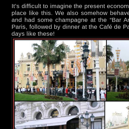
It’s difficult to imagine the present econo
place like this. We also somehow behaved
and had some champagne at the “Bar Amé
Paris, followed by dinner at the Café de Pa
days like these!