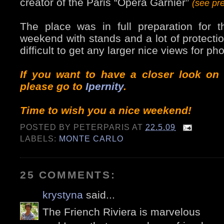
creator of the Paris “Opera Garnier”
(see pr
The place was in full preparation for 
weekend with stands and a lot of protectio
difficult to get any larger nice views for ph
If you want to have a closer look on
please go to
Ipernity
.
Time to wish you a nice weekend!
POSTED BY
PETERPARIS
AT
22.5.09
LABELS:
MONTE CARLO
25 COMMENTS:
krystyna
said...
The Friench Riviera is marvelous