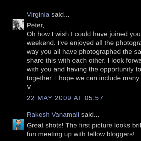
Virginia
said...
Peter,
Oh how I wish I could have joined you 
weekend. I've enjoyed all the photogr
way you all have photographed the s
share this with each other. I look forw
with you and having the opportunity t
together. I hope we can include many b
V
22 MAY 2009 AT 05:57
Rakesh Vanamali
said...
Great shots! The first picture looks bril
fun meeting up with fellow bloggers!