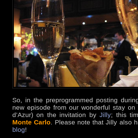
So, in the preprogrammed posting durin
new episode from our wonderful stay on 
d’Azur) on the invitation by
Jilly
; this t
Monte Carlo
. Please note that Jilly also
blog
!