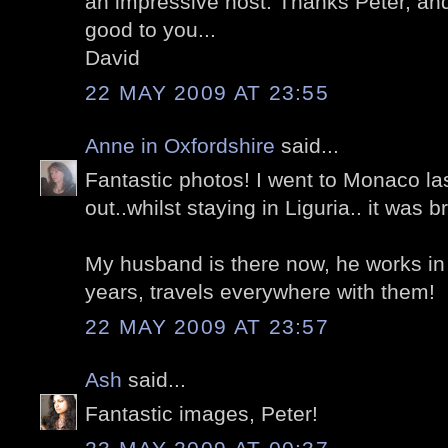
an impressive host. Thanks Peter, an
good to you...
David
22 MAY 2009 AT 23:55
Anne in Oxfordshire
said...
Fantastic photos! I went to Monaco las
out..whilst staying in Liguria.. it was bri
My husband is there now, he works in
years, travels everywhere with them!
22 MAY 2009 AT 23:57
Ash
said...
Fantastic images, Peter!