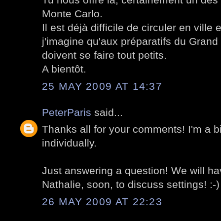
Monte Carlo.
Il est déjà difficile de circuler en ville
j'imagine qu'aux préparatifs du Grand
doivent se faire tout petits.
A bientôt.
25 MAY 2009 AT 14:37
PeterParis
said...
Thanks all for your comments! I'm a bi
individually.
Just answering a question! We will h
Nathalie, soon, to discuss settings! :-)
26 MAY 2009 AT 22:23