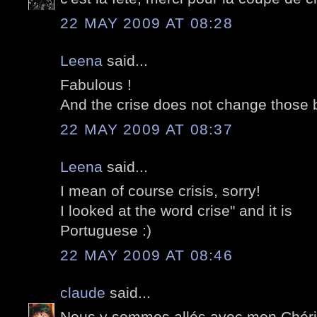
22 MAY 2009 AT 08:28
Leena
said...
Fabulous !
And the crise does not change those bu
22 MAY 2009 AT 08:37
Leena
said...
I mean of course crisis, sorry!
I looked at the word crise" and it is
Portuguese :)
22 MAY 2009 AT 08:46
claude
said...
Nous y sommes allés avec mon Chéri 