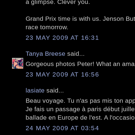
a glimpse. Clever you.
Grand Prix time is with us. Jenson But
race tomorrow.
23 MAY 2009 AT 16:31
Tanya Breese
said...
Gorgeous photos Peter! What an amazi
23 MAY 2009 AT 16:56
lasiate
said...
Beau voyage. Tu n'as pas mis ton appa
Je fais un passage à paris début juill
ballade en Europe de l'est. A l'occasion
24 MAY 2009 AT 03:54