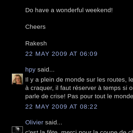
Do have a wonderful weekend!
Cheers
Rakesh
22 MAY 2009 AT 06:09
hpy
said...
Il y a plein de monde sur les routes, l
à craquer, il faut réserver à temps si 
parle de crise! Pas pour tout le monde,
22 MAY 2009 AT 08:22
Olivier
said...
c'est la fête, merci pour la coupe de