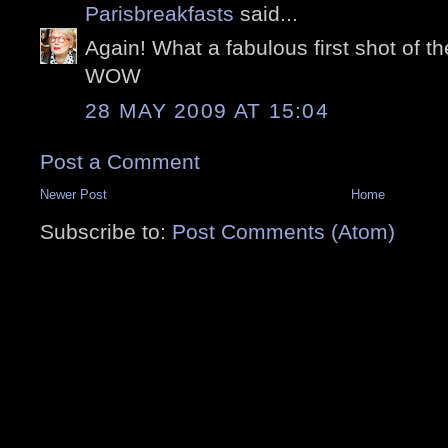
Parisbreakfasts
said...
Again! What a fabulous first shot of th
WOW
28 MAY 2009 AT 15:04
Post a Comment
Newer Post
Home
Subscribe to:
Post Comments (Atom)