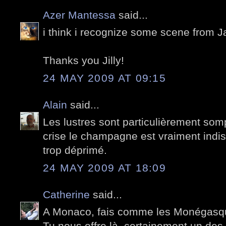
Azer Mantessa
said...
i think i recognize some scene from 
Thanks you Jilly!
24 MAY 2009 AT 09:15
Alain
said...
Les lustres sont particulièrement so
crise le champagne est vraiment indi
trop déprimé.
24 MAY 2009 AT 18:09
Catherine
said...
A Monaco, fais comme les Monégasq
Tu nous offre là, certainement un des