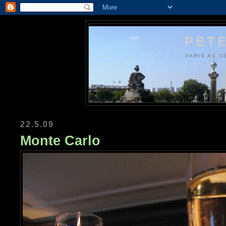
PETE
PARIS AS S
22.5.09
Monte Carlo