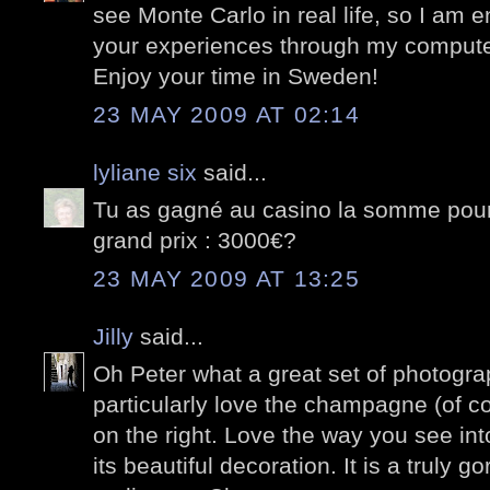
see Monte Carlo in real life, so I am 
your experiences through my compute
Enjoy your time in Sweden!
23 MAY 2009 AT 02:14
lyliane six
said...
Tu as gagné au casino la somme pour 
grand prix : 3000€?
23 MAY 2009 AT 13:25
Jilly
said...
Oh Peter what a great set of photograp
particularly love the champagne (of co
on the right. Love the way you see int
its beautiful decoration. It is a truly