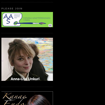
PLEASE JOIN