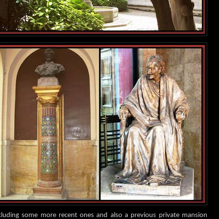
ncluding some more recent ones and also a previous private mansion