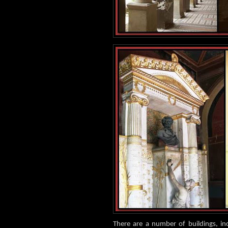
There are a number of buildings, i