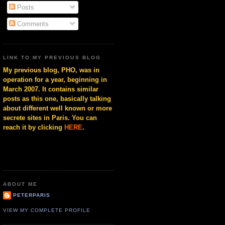
Posts
Comments
LINK TO MY PREVIOUS BLOG
My previous blog, PHO, was in
operation for a year, beginning in
March 2007. It contains similar
posts as this one, basically talking
about different well known or more
secrete sites in Paris. You can
reach it by clicking
HERE
.
ABOUT ME
PETERPARIS
VIEW MY COMPLETE PROFILE