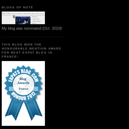
BLOGS OF NOTE
My blog was nominated (Oct. 2010)!
THIS BLOG WON THE
HONOURABLE MENTION AWARD
FOR BEST EXPAT BLOG IN
FRANCE!