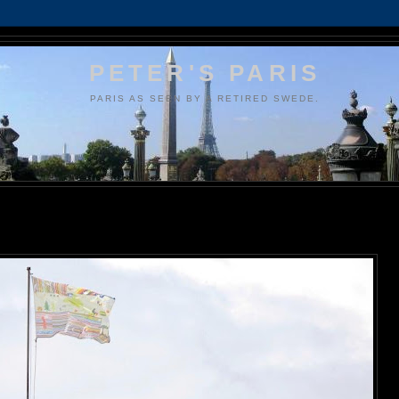
PETER'S PARIS
PARIS AS SEEN BY A RETIRED SWEDE.