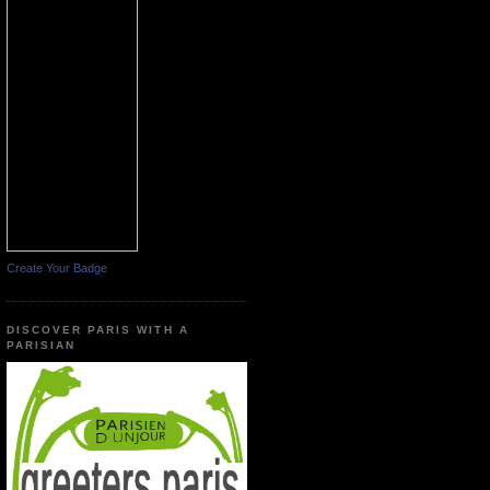
Create Your Badge
DISCOVER PARIS WITH A
PARISIAN