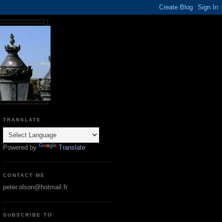
TRANSLATE
Powered by
Translate
CONTACT ME
peter.olson@hotmail.fr
SUBSCRIBE TO