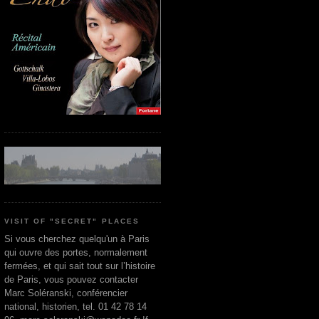
VISIT OF "SECRET" PLACES
Si vous cherchez quelqu'un à Paris
qui ouvre des portes, normalement
fermées, et qui sait tout sur l’histoire
de Paris, vous pouvez contacter
Marc Soléranski, conférencier
national, historien, tel. 01 42 78 14