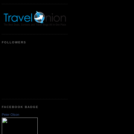
FOLLOWERS
FACEBOOK BADGE
Peter Olson