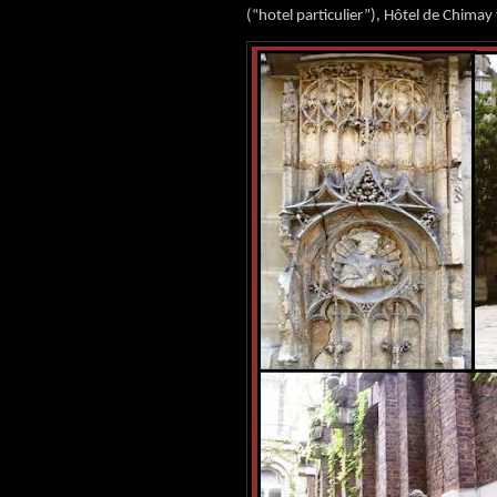
(“hotel particulier”), Hôtel de Chimay