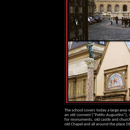
The school covers toda
y a
large area 
an old convent (“Petits-Augustins”),
for monuments, old castle and church 
old Chapel and all around the place (th