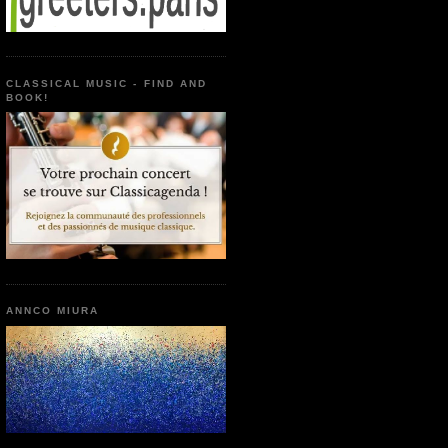
CLASSICAL MUSIC - FIND AND
BOOK!
ANNCO MIURA