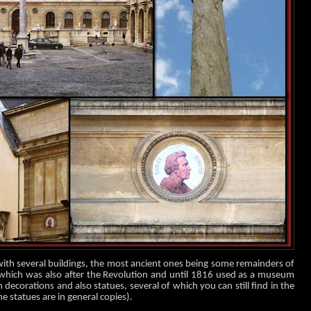
with several buildings, the most ancient ones being some remainders of
 which was also after the Revolution and until 1816 used as a museum
decorations and also statues, several of which you can still find in the
e statues are in general copies).