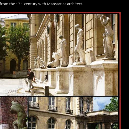
th
 from the 17
century with Mansart as architect.