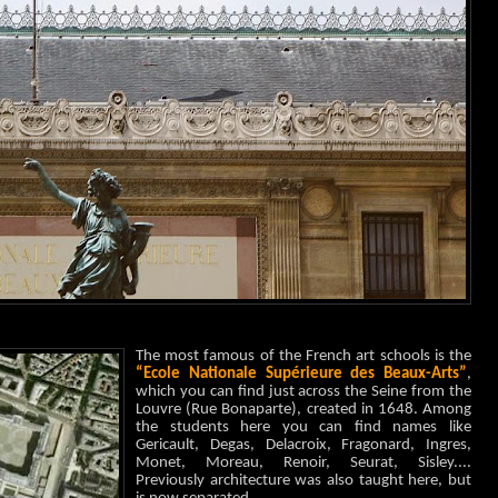
The most famous of the French art schools is the
“Ecole Nationale Supérieure des Beaux-Arts”
,
which you can
find just across the Seine from the
Louvre (Rue Bonaparte), created in 1648.
Among
the students here you can find names like
Gericault, Degas, Delacroix, Fragonard, Ingres,
Monet, Moreau, Renoir, Seurat, Sisley....
Previously architecture was also taught here, but