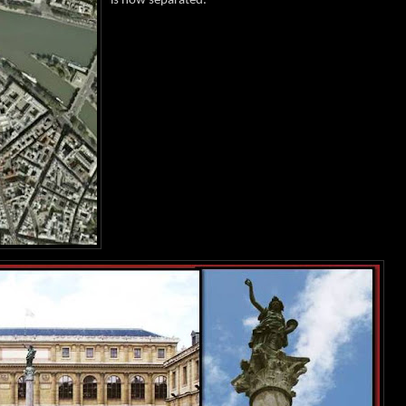
is now separated.