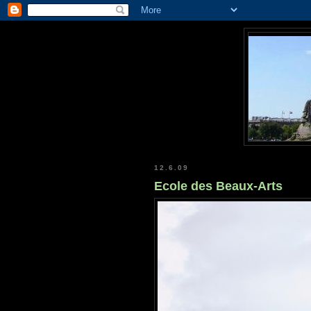
12.6.09
Ecole des Beaux-Arts