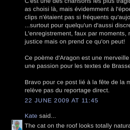
C'est une des chansons les plus trag
as choisi là, mais évidemment à l'ép
clips n'étaient pas si fréquents qu'aujo
...surtout pour quelqu'un d'aussi disc
L'enregistrement, faux par moments, n
justice mais on prend ce qu'on peut!
Ce poème d'Aragon est une merveille
une passion pour les textes de Brass
Bravo pour ce post lié à la fête de la
relève pas du reportage direct.
22 JUNE 2009 AT 11:45
Kate
said...
The cat on the roof looks totally natura