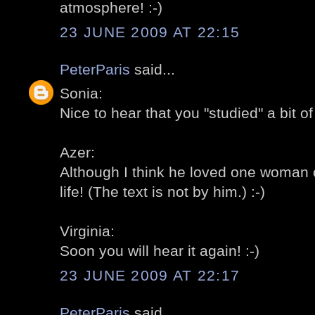
atmosphere! :-)
23 JUNE 2009 AT 22:15
PeterParis
said...
Sonia:
Nice to hear that you "studied" a bit o
Azer:
Although I think he loved one woman on
life! (The text is not by him.) :-)
Virginia:
Soon you will hear it again! :-)
23 JUNE 2009 AT 22:17
PeterParis
said...