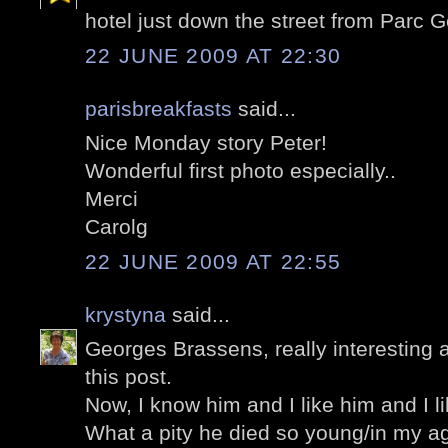
hotel just down the street from Parc 
22 JUNE 2009 AT 22:30
parisbreakfasts
said...
Nice Monday story Peter!
Wonderful first photo especially..
Merci
Carolg
22 JUNE 2009 AT 22:55
krystyna
said...
Georges Brassens, really interesting a
this post.
Now, I know him and I like him and I li
What a pity he died so young/in my a