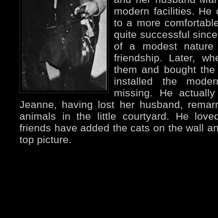
modern facilities. He
to a more comfortabl
quite successful since
of a modest nature
friendship. Later, w
them and bought the
installed the mode
missing. He actually
Jeanne, having lost her husband, remarr
animals in the little courtyard. He lo
friends have added the cats on the wall an
top picture.