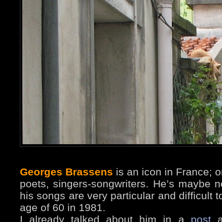
Georges Brassens
is an icon in France; 
poets, singers-songwriters. He’s maybe n
his songs are very particular and difficult t
age of 60 in 1981.
I already talked about him in a
post
a