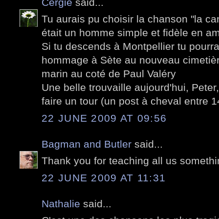
Cergie
said...
Tu aurais pu choisir la chanson "la c
était un homme simple et fidèle en ami
Si tu descends à Montpellier tu pourras
hommage à Sète au nouveau cimetière
marin au coté de Paul Valéry
Une belle trouvaille aujourd'hui, Peter,
faire un tour (un post à cheval entre
22 JUNE 2009 AT 09:56
Bagman and Butler
said...
Thank you for teaching all us somethi
22 JUNE 2009 AT 11:31
Nathalie
said...