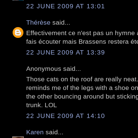
22 JUNE 2009 AT 13:01
Thérèse
said...
Effectivement ce n'est pas un hymne 
fais écouter mais Brassens restera ét
22 JUNE 2009 AT 13:39
Anonymous said...
Those cats on the roof are really neat
reminds me of the legs with a shoe o
the other bouncing around but sticking
trunk. LOL
22 JUNE 2009 AT 14:10
Karen
said...