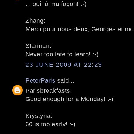
... oui, à ma façon! :-)
Zhang:
Merci pour nous deux, Georges et moi
Starman:
Never too late to learn! :-)
23 JUNE 2009 AT 22:23
PeterParis
said...
Parisbreakfasts:
Good enough for a Monday! :-)
Krystyna:
60 is too early! :-)