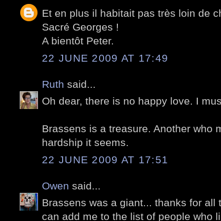
Et en plus il habitait pas très loin de 
Sacré Georges !
A bientôt Peter.
22 JUNE 2009 AT 17:49
Ruth
said...
Oh dear, there is no happy love. I mu
Brassens is a treasure. Another who
hardship it seems.
22 JUNE 2009 AT 17:51
Owen
said...
Brassens was a giant... thanks for all 
can add me to the list of people who l