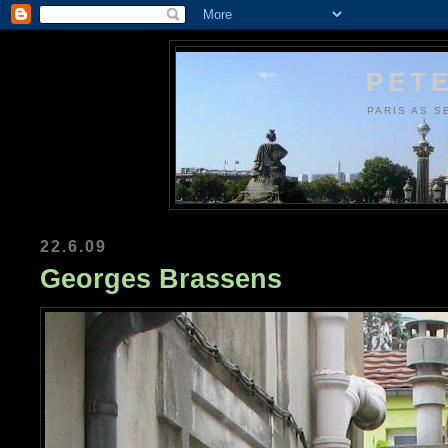
PETE
PARIS AS S
22.6.09
Georges Brassens