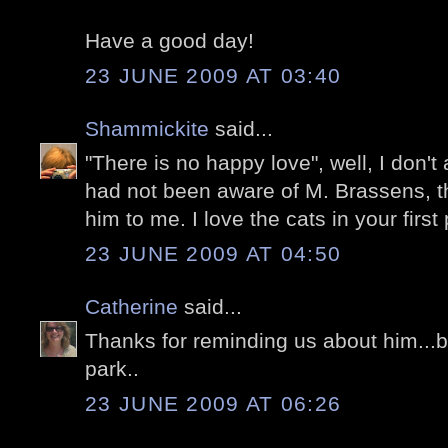
Have a good day!
23 JUNE 2009 AT 03:40
Shammickite
said...
"There is no happy love", well, I don't
had not been aware of M. Brassens, t
him to me. I love the cats in your first 
23 JUNE 2009 AT 04:50
Catherine
said...
Thanks for reminding us about him...be
park..
23 JUNE 2009 AT 06:26