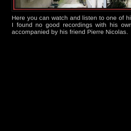
Here you can watch and listen to one of hi
I found no good recordings with his own
accompanied by his friend Pierre Nicolas.