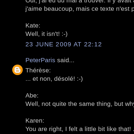
Oui, j'ai eu du mal à trouver. Il y ava
j'aime beaucoup, mais ce texte n'est pa
Kate:
Well, it isn't! :-)
23 JUNE 2009 AT 22:12
PeterParis
said...
Thérèse:
... et non, désolé! :-)
Abe:
Well, not quite the same thing, but why
Karen:
You are right, I felt a little bit like that! 