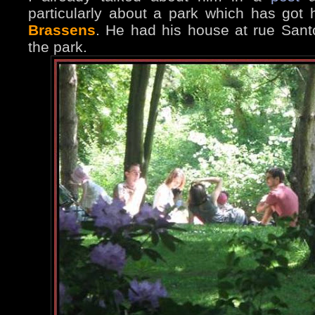
particularly about a park which has got
Brassens
. He had his house at rue Sant
the park.