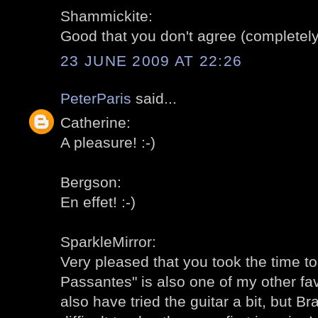
Shammickite:
Good that you don't agree (completely)
23 JUNE 2009 AT 22:26
PeterParis
said...
Catherine:
A pleasure! :-)
Bergson:
En effet! :-)
SparkleMirror:
Very pleased that you took the time to 
Passantes" is also one of my other fav
also have tried the guitar a bit, but 