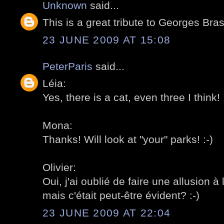
Unknown
said...
This is a great tribute to Georges Bra
23 JUNE 2009 AT 15:08
PeterParis
said...
Léia:
Yes, there is a cat, even three I think! 
Mona:
Thanks! Will look at "your" parks! :-)
Olivier:
Oui, j'ai oublié de faire une allusion 
mais c'était peut-être évident? :-)
23 JUNE 2009 AT 22:04