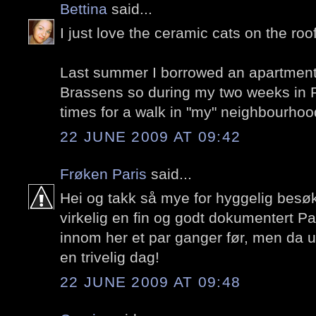
Bettina
said...
I just love the ceramic cats on the roof
Last summer I borrowed an apartmen
Brassens so during my two weeks in P
times for a walk in "my" neighbourhoo
22 JUNE 2009 AT 09:42
Frøken Paris
said...
Hei og takk så mye for hyggelig besø
virkelig en fin og godt dokumentert Pa
innom her et par ganger før, men da
en trivelig dag!
22 JUNE 2009 AT 09:48