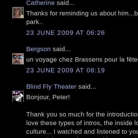
Catherine
said...
Thanks for reminding us about him...be
park..
23 JUNE 2009 AT 06:26
Bergson
said...
un voyage chez Brassens pour la fête
23 JUNE 2009 AT 08:19
Blind Fly Theater
said...
Bonjour, Peter!
Thank you so much for the introduction
love these types of intros, the inside 
culture... I watched and listened to y