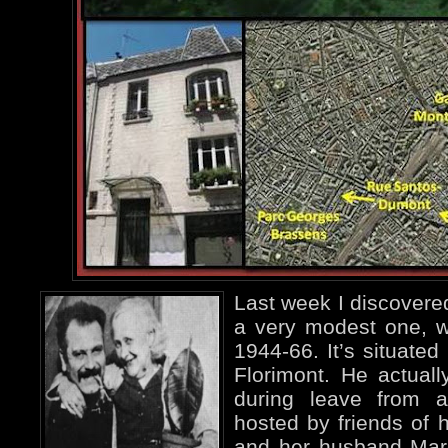
Last week I discovered
a very modest one, 
1944-66. It’s situated
Florimont. He actual
during leave from 
hosted by friends of 
and her husband Marc