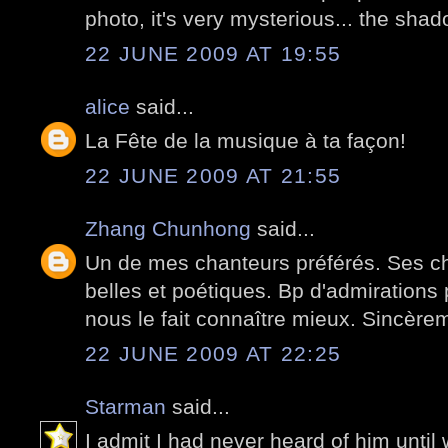
photo, it's very mysterious... the sh
22 JUNE 2009 AT 19:55
alice
said...
La Fête de la musique à ta façon!
22 JUNE 2009 AT 21:55
Zhang Chunhong
said...
Un de mes chanteurs préférés. Ses c
belles et poétiques. Bp d'admirations p
nous le fait connaître mieux. Sincère
22 JUNE 2009 AT 22:25
Starman
said...
I admit I had never heard of him until