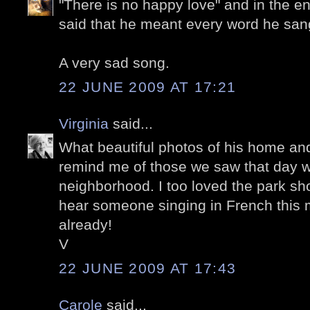
"There is no happy love" and in the en
said that he meant every word he san
A very sad song.
22 JUNE 2009 AT 17:21
Virginia
said...
What beautiful photos of his home an
remind me of those we saw that day we
neighborhood. I too loved the park sho
hear someone singing in French this m
already!
V
22 JUNE 2009 AT 17:43
Carole
said...