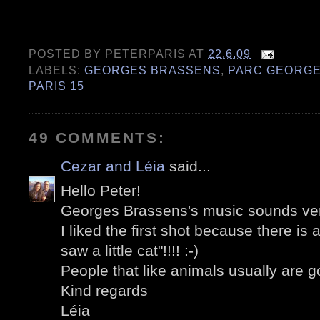
POSTED BY
PETERPARIS
AT
22.6.09
LABELS:
GEORGES BRASSENS
,
PARC GEORGE
PARIS 15
49 COMMENTS:
Cezar and Léia
said...
Hello Peter!
Georges Brassens's music sounds ver
I liked the first shot because there is a
saw a little cat"!!!! :-)
People that like animals usually are 
Kind regards
Léia