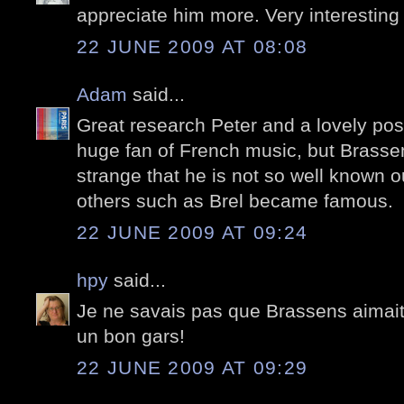
appreciate him more. Very interesting
22 JUNE 2009 AT 08:08
Adam
said...
Great research Peter and a lovely post.
huge fan of French music, but Brassen
strange that he is not so well known 
others such as Brel became famous.
22 JUNE 2009 AT 09:24
hpy
said...
Je ne savais pas que Brassens aimait 
un bon gars!
22 JUNE 2009 AT 09:29