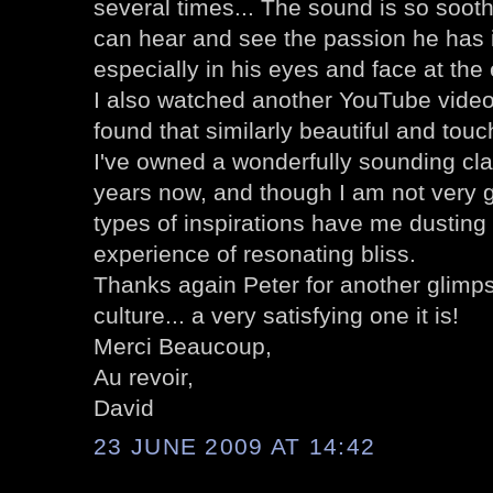
several times... The sound is so sooth
can hear and see the passion he has i
especially in his eyes and face at the
I also watched another YouTube video
found that similarly beautiful and touc
I've owned a wonderfully sounding clas
years now, and though I am not very g
types of inspirations have me dusting i
experience of resonating bliss.
Thanks again Peter for another glimpse
culture... a very satisfying one it is!
Merci Beaucoup,
Au revoir,
David
23 JUNE 2009 AT 14:42