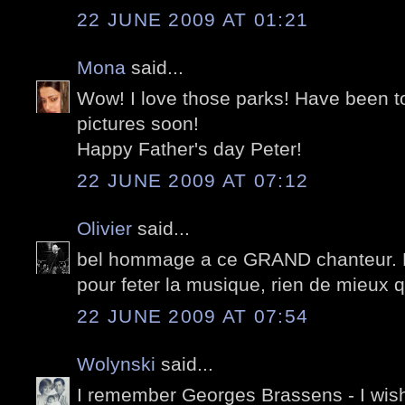
22 JUNE 2009 AT 01:21
Mona
said...
Wow! I love those parks! Have been t
pictures soon!
Happy Father's day Peter!
22 JUNE 2009 AT 07:12
Olivier
said...
bel hommage a ce GRAND chanteur. Év
pour feter la musique, rien de mieux
22 JUNE 2009 AT 07:54
Wolynski
said...
I remember Georges Brassens - I wish