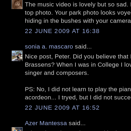
The music video is lovely but so sad. I
top photo. Your park photo looks voyeur
hiding in the bushes with your camera.
22 JUNE 2009 AT 16:38
sonia a. mascaro
said...
Nice post, Peter. Did you believe tha
Brassens? When I was in College I lo
singer and composers.
PS: No, I did not learn to play the pian
acordeon... I tryed, but I did not succe
22 JUNE 2009 AT 16:52
Azer Mantessa
said...