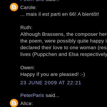
Carole:
... mais il est parti en 66! A bientôt!
Ruth:
Although Brassens, the composer her
the poem, were possibly quite happy in
declared their love to one woman (resp
lives (Puppchen and Elsa respectively)
Owen:
Happy if you are pleased! :-)
23 JUNE 2009 AT 22:21
PeterParis
said...
Alice: