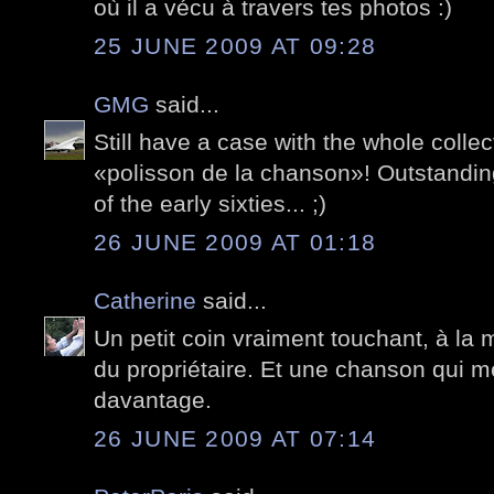
où il a vécu à travers tes photos :)
25 JUNE 2009 AT 09:28
GMG
said...
Still have a case with the whole collect
«polisson de la chanson»! Outstanding
of the early sixties... ;)
26 JUNE 2009 AT 01:18
Catherine
said...
Un petit coin vraiment touchant, à la 
du propriétaire. Et une chanson qui 
davantage.
26 JUNE 2009 AT 07:14