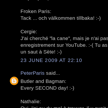
Froken Paris:
Tack ... och välkommen tillbaka! :-)
Cergie:
J'ai cherché "la cane", mais je n'ai p
enregistrement sur YouTube. :-( Tu as r
un saut à Sète! :-)
23 JUNE 2009 AT 22:10
PeterParis
said...
Butler and Bagman:
Every SECOND day! :-)
Nathalie: