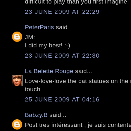
difficult to play than you first imagine! 
23 JUNE 2009 AT 22:29
PeterParis
said...
JM:
I did my best! :-)
23 JUNE 2009 AT 22:30
La Belette Rouge
said...
Love-love-love the cat statues on the
touch.
25 JUNE 2009 AT 04:16
Babzy.B
said...
Post tres intéressant , je suis content