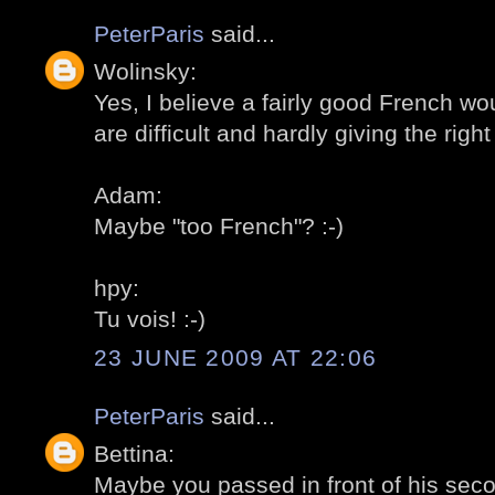
PeterParis
said...
Wolinsky:
Yes, I believe a fairly good French wou
are difficult and hardly giving the right 
Adam:
Maybe "too French"? :-)
hpy:
Tu vois! :-)
23 JUNE 2009 AT 22:06
PeterParis
said...
Bettina:
Maybe you passed in front of his sec