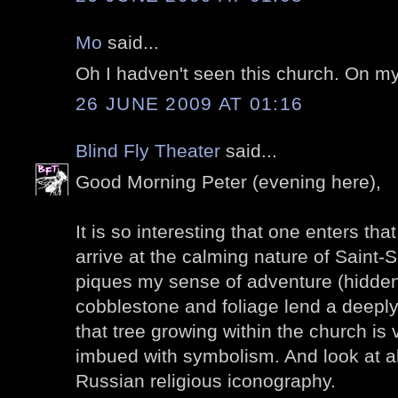
Mo
said...
Oh I hadven't seen this church. On my l
26 JUNE 2009 AT 01:16
Blind Fly Theater
said...
Good Morning Peter (evening here),
It is so interesting that one enters tha
arrive at the calming nature of Saint-
piques my sense of adventure (hidden
cobblestone and foliage lend a deeply
that tree growing within the church is
imbued with symbolism. And look at all
Russian religious iconography.