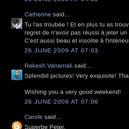
Catherine
said...
Tu l'as troubée ! Et en plus tu as trouv
regret de n'avoir pas réussi à jeter un 
C'est aussi beau et insolite à l'intérieur
26 JUNE 2009 AT 07:03
Rakesh Vanamali
said...
Splendid pictures! Very exquisite! Tha
Wishing you a very good weekend!
26 JUNE 2009 AT 07:06
Carole
said...
Superbe Peter.