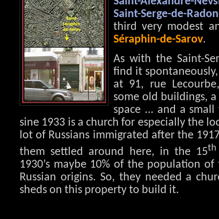
Saint-Alexandre-Nev
Saint-Serge-de-Rado
third very modest a
Séraphin-de-Sarov
.
As with the Saint-Se
find it spontaneously
at 91, rue Lecourbe
some old buildings, a 
space ... and a smal
sine 1933 is a church for especially the l
lot of Russians immigrated after the 191
th
them settled around here, in the 15
1930’s maybe 10% of the population of 
Russian origins. So, they needed a chu
sheds on this property to build it.