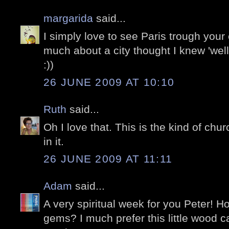
margarida
said...
I simply love to see Paris trough your
much about a city thought I knew 'well'
:))
26 JUNE 2009 AT 10:10
Ruth
said...
Oh I love that. This is the kind of churc
in it.
26 JUNE 2009 AT 11:11
Adam
said...
A very spiritual week for you Peter! Ho
gems? I much prefer this little wood c