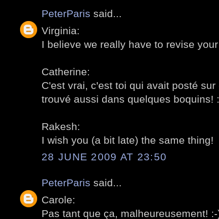
PeterParis
said...
Virginia:
I believe we really have to revise your l
Catherine:
C'est vrai, c'est toi qui avait posté sur 
trouvé aussi dans quelques boquins! :
Rakesh:
I wish you (a bit late) the same thing!
28 JUNE 2009 AT 23:50
PeterParis
said...
Carole:
Pas tant que ça, malheureusement! :-