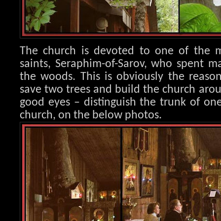
The church is devoted to one of the m
saints, Seraphim
-of-Sarov, who spent ma
the woods. This is obviously the reaso
save two trees and build the church aro
good eyes – distinguish the trunk of one
church, on the below photos.