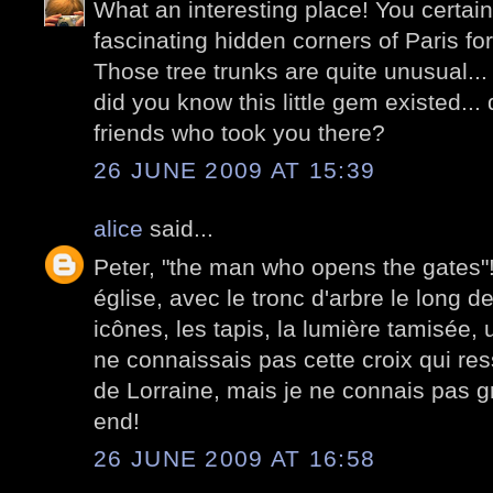
What an interesting place! You certain
fascinating hidden corners of Paris fo
Those tree trunks are quite unusual...
did you know this little gem existed..
friends who took you there?
26 JUNE 2009 AT 15:39
alice
said...
Peter, "the man who opens the gates"! E
église, avec le tronc d'arbre le long d
icônes, les tapis, la lumière tamisée,
ne connaissais pas cette croix qui re
de Lorraine, mais je ne connais pas 
end!
26 JUNE 2009 AT 16:58