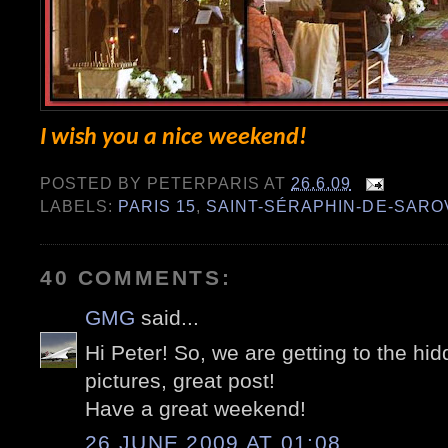
I wish you a nice weekend!
POSTED BY
PETERPARIS
AT
26.6.09
LABELS:
PARIS 15
,
SAINT-SÉRAPHIN-DE-SARO
40 COMMENTS:
GMG
said...
Hi Peter! So, we are getting to the hi
pictures, great post!
Have a great weekend!
26 JUNE 2009 AT 01:08