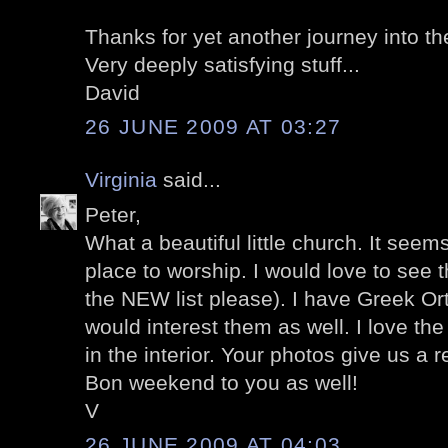
Thanks for yet another journey into t
Very deeply satisfying stuff...
David
26 JUNE 2009 AT 03:27
Virginia
said...
Peter,
What a beautiful little church. It see
place to worship. I would love to see th
the NEW list please). I have Greek Or
would interest them as well. I love the
in the interior. Your photos give us a r
Bon weekend to you as well!
V
26 JUNE 2009 AT 04:03