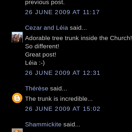
previous post.
26 JUNE 2009 AT 11:17
Cezar and Léia
said...
Adorable tree trunk inside the Church!
So different!
Great post!
Léia :-)
26 JUNE 2009 AT 12:31
Thérèse
said...
The trunk is incredible...
26 JUNE 2009 AT 15:02
Shammickite
said...