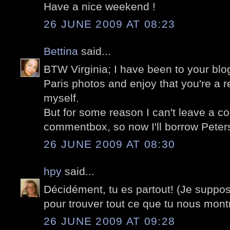
Have a nice weekend !
26 JUNE 2009 AT 08:23
Bettina
said...
BTW Virginia; I have been to your blog
Paris photos and enjoy that you're a re
myself.
But for some reason I can't leave a c
commentbox, so now I'll borrow Peters
26 JUNE 2009 AT 08:30
hpy
said...
Décidément, tu es partout! (Je suppos
pour trouver tout ce que tu nous mont
26 JUNE 2009 AT 09:28