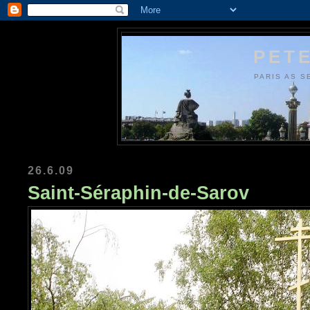
PETE
PARIS AS S
26.6.09
Saint-Séraphin-de-Sarov