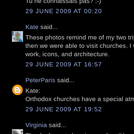
Tu ne connaissais pas? :-)
29 JUNE 2009 AT 00:20
Kate
said...
These photos remind me of my two tr
then we were able to visit churches. I
work, icons, and architecture.
29 JUNE 2009 AT 16:57
PeterParis
said...
Kate:
Orthodox churches have a special at
29 JUNE 2009 AT 19:52
Virginia
said...