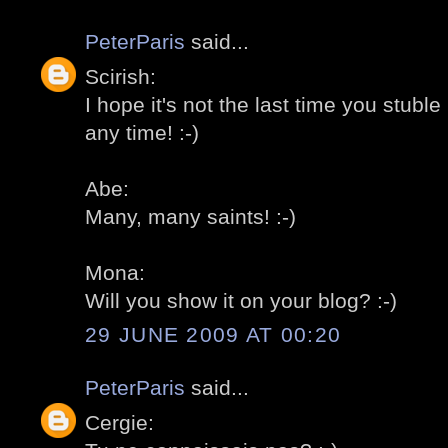
PeterParis
said...
Scirish:
I hope it's not the last time you stu
any time! :-)
Abe:
Many, many saints! :-)
Mona:
Will you show it on your blog? :-)
29 JUNE 2009 AT 00:20
PeterParis
said...
Cergie: