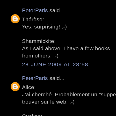
PeterParis
said...
Thérèse:
Yes, surprising! :-)
Shammickite:
As I said above, I have a few books ..
from others! :-)
28 JUNE 2009 AT 23:58
PeterParis
said...
Alice:
J'ai cherché. Probablement un "supp
trouver sur le web! :-)