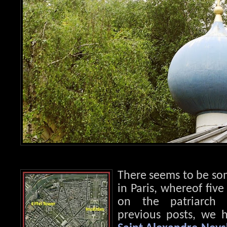
There seems to be so
in Paris, whereof fiv
on the patriarch 
previous posts, we h