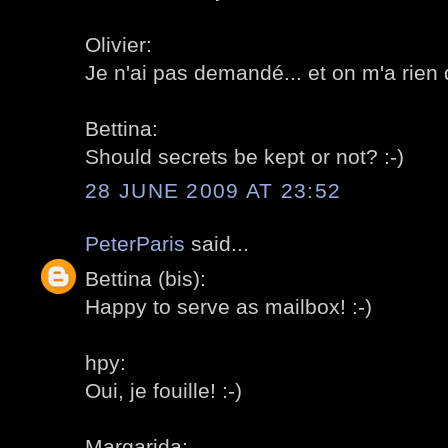
Olivier:
Je n'ai pas demandé... et on m'a rien di
Bettina:
Should secrets be kept or not? :-)
28 JUNE 2009 AT 23:52
PeterParis
said...
Bettina (bis):
Happy to serve as mailbox! :-)
hpy:
Oui, je fouille! :-)
Margarida: