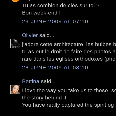
Tu as combien de clés sur toi ?
Bon week-end !
26 JUNE 2009 AT 07:10
Olivier
said...
j'adore cette architecture, les bulbe
tu as eut le droit de faire des photos a 
rare dans les eglises orthodoxes (phot
26 JUNE 2009 AT 08:10
Bettina
said...
I love the way you take us to these "s
the story behind it.
You have really captured the spirit og 