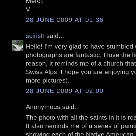
Merci,
V
28 JUNE 2009 AT 01:36
scirish
said...
Hello! I'm very glad to have stumbled
photographs are fantastic, I love the l
reason, it reminds me of a church tha
Swiss Alps. I hope you are enjoying 
more pictures).
28 JUNE 2009 AT 02:00
Anonymous said...
The photo with all the saints in it is r
It also reminds me of a series of painti
showing each of the Native American 