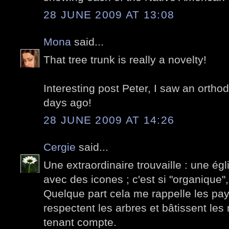
28 JUNE 2009 AT 13:08
Mona
said...
That tree trunk is really a novelty!
Interesting post Peter, I saw an ortho
days ago!
28 JUNE 2009 AT 14:26
Cergie
said...
Une extraordinaire trouvaille : une ég
avec des icones ; c'est si "organique", 
Quelque part cela me rappelle les pay
respectent les arbres et bâtissent le
tenant compte.