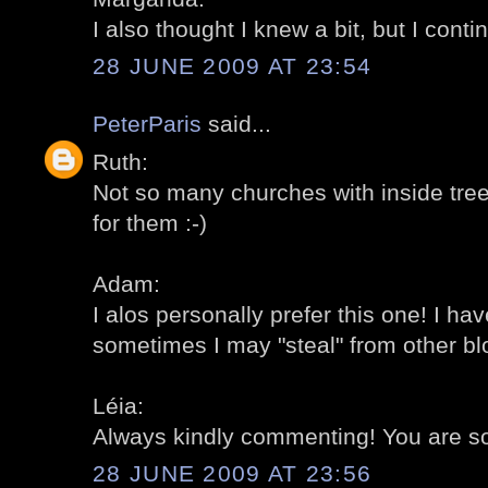
I also thought I knew a bit, but I conti
28 JUNE 2009 AT 23:54
PeterParis
said...
Ruth:
Not so many churches with inside tree
for them :-)
Adam:
I alos personally prefer this one! I h
sometimes I may "steal" from other blo
Léia:
Always kindly commenting! You are so
28 JUNE 2009 AT 23:56