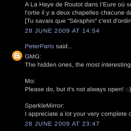
A La Haye de Routot dans l’Eure où se
l'ortie il y a deux chapelles chacune d
[Tu savais que "Séraphin" c'est d'ordi
28 JUNE 2009 AT 14:54
PeterParis
said...
GMG:
The hidden ones, the most interesting?
Mo:
Please do, but it's not always open! :-
SparkleMirror:
I appreciate a lot your very complete
28 JUNE 2009 AT 23:47