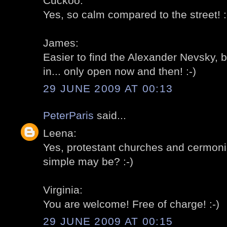
Cuckoo:
Yes, so calm compared to the street! :
James:
Easier to find the Alexander Nevsky, b
in... only open now and then! :-)
29 JUNE 2009 AT 00:13
PeterParis
said...
Leena:
Yes, protestant churches and cermoni
simple may be? :-)
Virginia:
You are welcome! Free of charge! :-)
29 JUNE 2009 AT 00:15