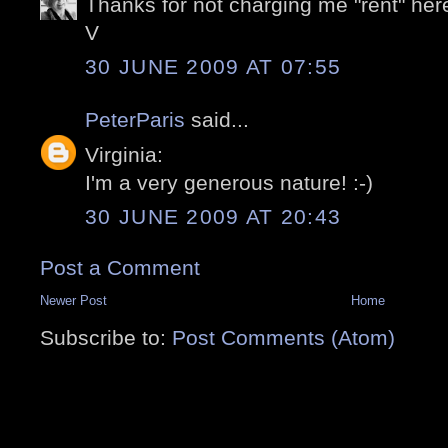
Thanks for not charging me "rent" her
V
30 JUNE 2009 AT 07:55
PeterParis
said...
Virginia:
I'm a very generous nature! :-)
30 JUNE 2009 AT 20:43
Post a Comment
Newer Post
Home
Subscribe to:
Post Comments (Atom)