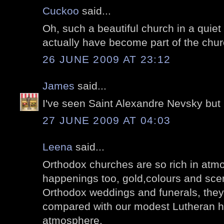
Cuckoo
said...
Oh, such a beautiful church in a quiet
actually have become part of the chur
26 JUNE 2009 AT 23:12
James
said...
I've seen Saint Alexandre Nevsky but no
27 JUNE 2009 AT 04:03
Leena
said...
Orthodox churches are so rich in atm
happenings too, gold,colours and scen
Orthodox weddings and funerals, they 
compared with our modest Lutheran hap
atmosphere.