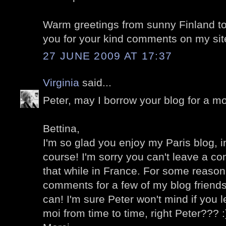
Warm greetings from sunny Finland to
you for your kind comments on my sit
27 JUNE 2009 AT 17:37
Virginia
said...
Peter, may I borrow your blog for a mo
Bettina,
I'm so glad you enjoy my Paris blog, in
course! I'm sorry you can't leave a c
that while in France. For some reason 
comments for a few of my blog friends
can! I'm sure Peter won't mind if you
moi from time to time, right Peter??? :