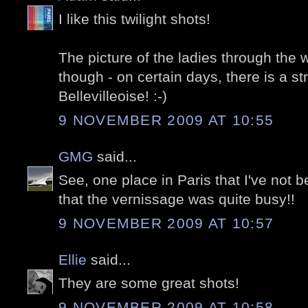
I like this twilight shots!
The picture of the ladies through the w
though - on certain days, there is a st
Bellevilleoise! :-)
9 NOVEMBER 2009 AT 10:55
GMG
said...
See, one place in Paris that I've not be
that the vernissage was quite busy!!
9 NOVEMBER 2009 AT 10:57
Ellie
said...
They are some great shots!
9 NOVEMBER 2009 AT 10:58