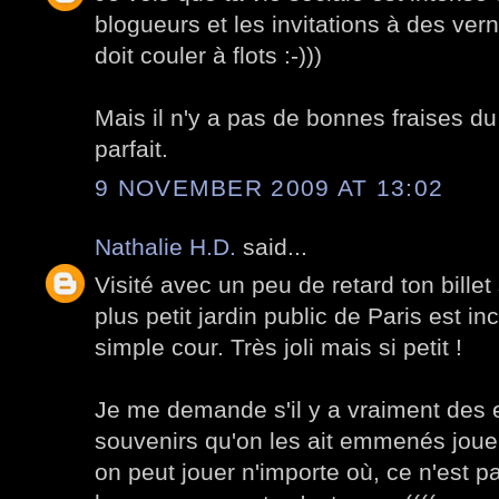
blogueurs et les invitations à des ve
doit couler à flots :-)))
Mais il n'y a pas de bonnes fraises du 
parfait.
9 NOVEMBER 2009 AT 13:02
Nathalie H.D.
said...
Visité avec un peu de retard ton billet 
plus petit jardin public de Paris est in
simple cour. Très joli mais si petit !
Je me demande s'il y a vraiment des 
souvenirs qu'on les ait emmenés jouer
on peut jouer n'importe où, ce n'est p