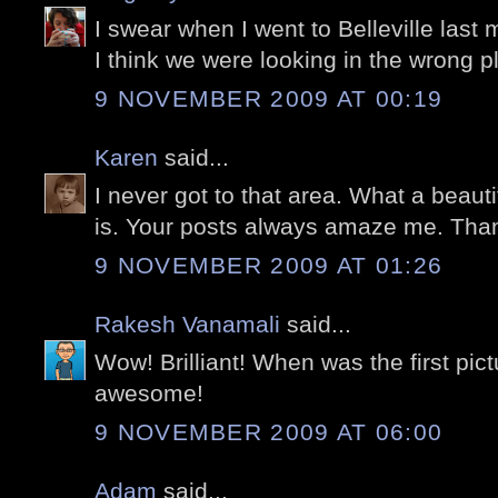
I swear when I went to Belleville last m
I think we were looking in the wrong pl
9 NOVEMBER 2009 AT 00:19
Karen
said...
I never got to that area. What a beaut
is. Your posts always amaze me. Tha
9 NOVEMBER 2009 AT 01:26
Rakesh Vanamali
said...
Wow! Brilliant! When was the first pi
awesome!
9 NOVEMBER 2009 AT 06:00
Adam
said...