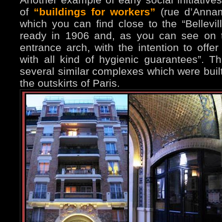
of
“buildings for workers”
(rue d’Annam
which you can find close to the “Bellevi
ready in 1906 and, as you can see on t
entrance arch, with the intention to off
with all kind of hygienic guarantees”. T
several similar complexes which were buil
the outskirts of Paris.