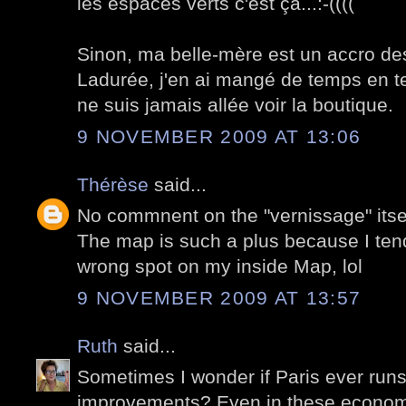
les espaces verts c'est ça...:-((((
Sinon, ma belle-mère est un accro d
Ladurée, j'en ai mangé de temps en t
ne suis jamais allée voir la boutique.
9 NOVEMBER 2009 AT 13:06
Thérèse
said...
No commnent on the "vernissage" itse
The map is such a plus because I tend
wrong spot on my inside Map, lol
9 NOVEMBER 2009 AT 13:57
Ruth
said...
Sometimes I wonder if Paris ever runs
improvements? Even in these economi