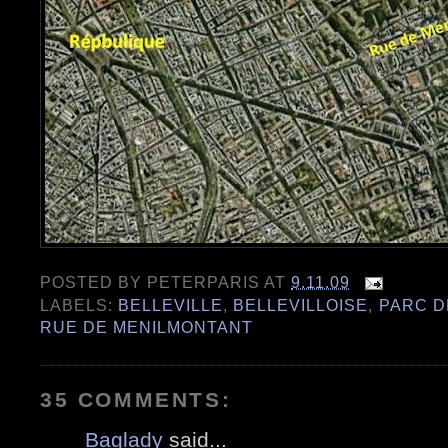
POSTED BY
PETERPARIS
AT
9.11.09
LABELS:
BELLEVILLE
,
BELLEVILLOISE
,
PARC D
RUE DE MENILMONTANT
35 COMMENTS:
Baglady
said...