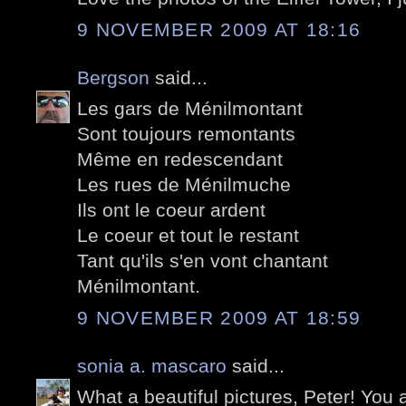
9 NOVEMBER 2009 AT 18:16
Bergson
said...
Les gars de Ménilmontant
Sont toujours remontants
Même en redescendant
Les rues de Ménilmuche
Ils ont le coeur ardent
Le coeur et tout le restant
Tant qu'ils s'en vont chantant
Ménilmontant.
9 NOVEMBER 2009 AT 18:59
sonia a. mascaro
said...
What a beautiful pictures, Peter! Yo