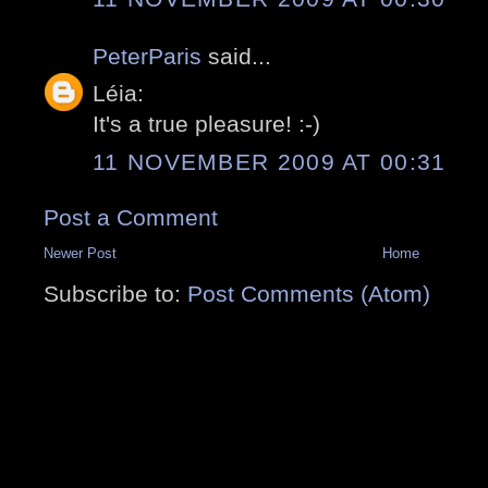
PeterParis
said...
Léia:
It's a true pleasure! :-)
11 NOVEMBER 2009 AT 00:31
Post a Comment
Newer Post
Home
Subscribe to:
Post Comments (Atom)