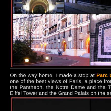
On the way home, I made a stop at
Parc 
one of the best views of Paris, a place f
the Pantheon, the Notre Dame and the T
Eiffel Tower and the Grand Palais on the 