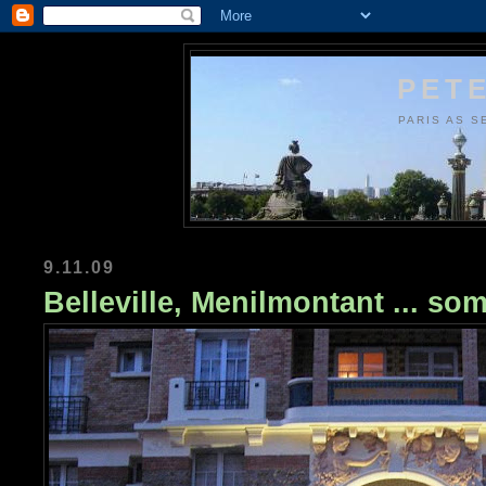
PETE
PARIS AS S
9.11.09
Belleville, Menilmontant ... s