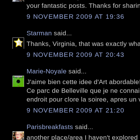
your fantastic posts. Thanks for shari
9 NOVEMBER 2009 AT 19:36
Starman
said...
Thanks, Virginia, that was exactly wha
9 NOVEMBER 2009 AT 20:43
Marie-Noyale
said...
J'aime bien cette idee d'Art abordable!
Ce parc de Belleville que je ne conna
endroit pour clore la soiree, apres un
9 NOVEMBER 2009 AT 21:20
Parisbreakfasts
said...
another place/area I haven't explored 