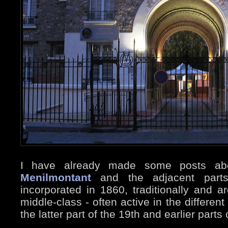
I have already made some posts a
Menilmontant
and the adjacent parts
incorporated in 1860, traditionally and 
middle-class - often active in the differe
the latter part of the 19th and earlier parts