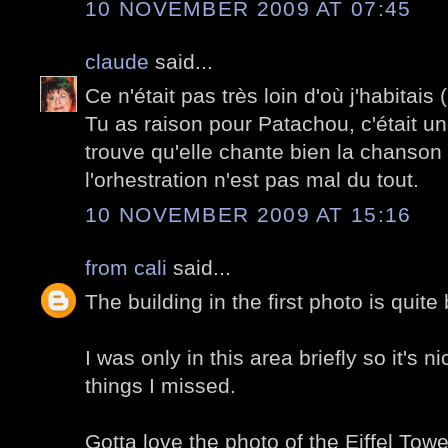
10 NOVEMBER 2009 AT 07:45
claude
said...
Ce n'était pas très loin d'où j'habitai
Tu as raison pour Patachou, c'était un
trouve qu'elle chante bien la chanson 
l'orhestration n'est pas mal du tout.
10 NOVEMBER 2009 AT 15:16
from cali
said...
The building in the first photo is quite 
I was only in this area briefly so it's 
things I missed.
Gotta love the photo of the Eiffel Towe