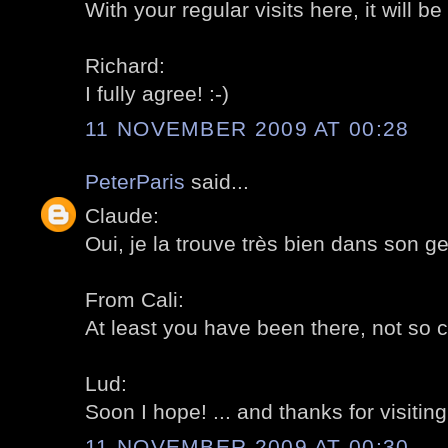
With your regular visits here, it will be 
Richard:
I fully agree! :-)
11 NOVEMBER 2009 AT 00:28
PeterParis
said...
Claude:
Oui, je la trouve très bien dans son ge
From Cali:
At least you have been there, not so c
Lud:
Soon I hope! ... and thanks for visiting
11 NOVEMBER 2009 AT 00:30