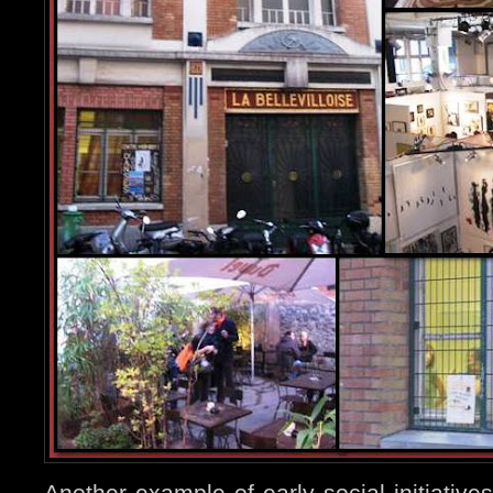
Another example of early social initiatives