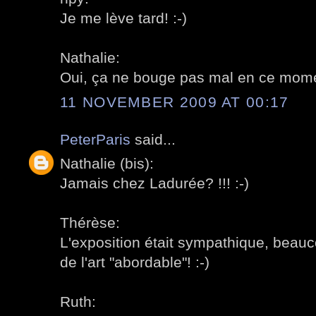
Je me lève tard! :-)
Nathalie:
Oui, ça ne bouge pas mal en ce momen
11 NOVEMBER 2009 AT 00:17
PeterParis
said...
Nathalie (bis):
Jamais chez Ladurée? !!! :-)
Thérèse:
L'exposition était sympathique, beau
de l'art "abordable"! :-)
Ruth: