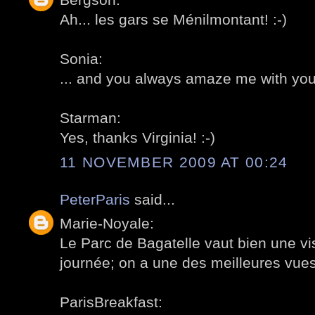
Ah... les gars se Ménilmontant! :-)
Sonia:
... and you always amaze me with you
Starman:
Yes, thanks Virginia! :-)
11 NOVEMBER 2009 AT 00:24
PeterParis
said...
Marie-Noyale:
Le Parc de Bagatelle vaut bien une vis
journée; on a une des meilleures vues 
ParisBreakfast: