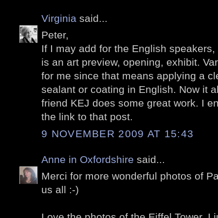
Virginia
said...
Peter,
If I may add for the English speakers,
is an art preview, opening, exhibit. V
for me since that means applying a cle
sealant or coating in English. Now it 
friend KEJ does some great work. I en
the link to that post.
9 NOVEMBER 2009 AT 15:43
Anne in Oxfordshire
said...
Merci for more wonderful photos of Pa
us all :-)
Love the photos of the Eiffel Tower, I ju