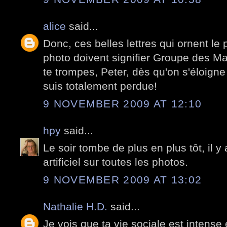
alice
said...
Donc, ces belles lettres qui ornent le 
photo doivent signifier Groupe des Ma
te trompes, Peter, dès qu'on s'éloigne
suis totalement perdue!
9 NOVEMBER 2009 AT 12:10
hpy
said...
Le soir tombe de plus en plus tôt, il y 
artificiel sur toutes les photos.
9 NOVEMBER 2009 AT 13:02
Nathalie H.D.
said...
Je vois que ta vie sociale est intense 