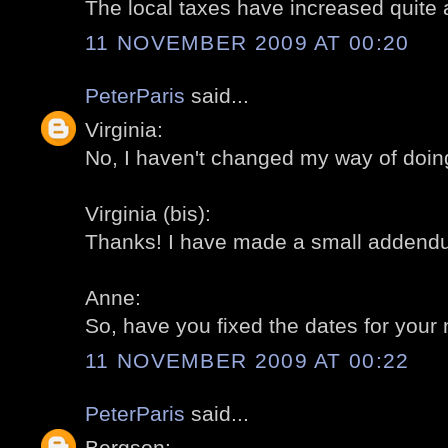
The local taxes have increased quite a 
11 NOVEMBER 2009 AT 00:20
PeterParis
said...
Virginia:
No, I haven't changed my way of doing
Virginia (bis):
Thanks! I have made a small addendum 
Anne:
So, have you fixed the dates for your n
11 NOVEMBER 2009 AT 00:22
PeterParis
said...
Bergson: