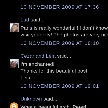
10 NOVEMBER 2009 AT 17:36
Lud
said...
Paris is really wonderfull! I don´t know 
visit your city! The photos are very nic
10 NOVEMBER 2009 AT 18:10
Cezar and Léia
said...
I'm enchanted!
Thanks for this beautiful post!
Léia
10 NOVEMBER 2009 AT 19:01
Unknown
said...
What a beautiful arch, Peter!