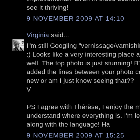
see it thriving!
9 NOVEMBER 2009 AT 14:10
Virginia
said...
I"m still Googling "vernissage/varnishing
:) Looks like a very interesting place 
well. The top photo is just stunning! B
added the lines between your photo col
new or am I just know seeing that??
V
PS I agree with Thérèse, I enjoy the m
understand where everything is. I'm l
along with the language! Ha
9 NOVEMBER 2009 AT 15:25