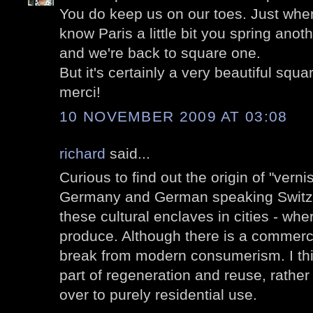
You do keep us on our toes. Just when
know Paris a little bit you spring anot
and we're back to square one.
But it's certainly a very beautiful squa
merci!
10 NOVEMBER 2009 AT 03:08
richard
said...
Curious to find out the origin of "vernis
Germany and German speaking Switzerl
these cultural enclaves in cities - wh
produce. Although there is a commercia
break from modern consumerism. I thin
part of regeneration and reuse, rather
over to purely residential use.