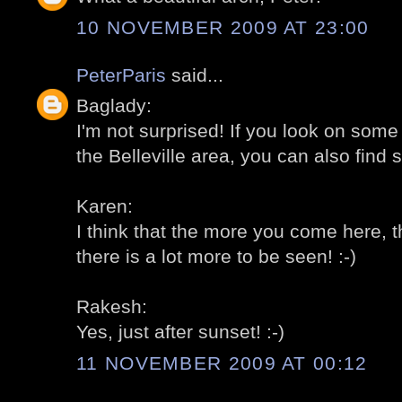
10 NOVEMBER 2009 AT 23:00
PeterParis
said...
Baglady:
I'm not surprised! If you look on som
the Belleville area, you can also find 
Karen:
I think that the more you come here, t
there is a lot more to be seen! :-)
Rakesh:
Yes, just after sunset! :-)
11 NOVEMBER 2009 AT 00:12