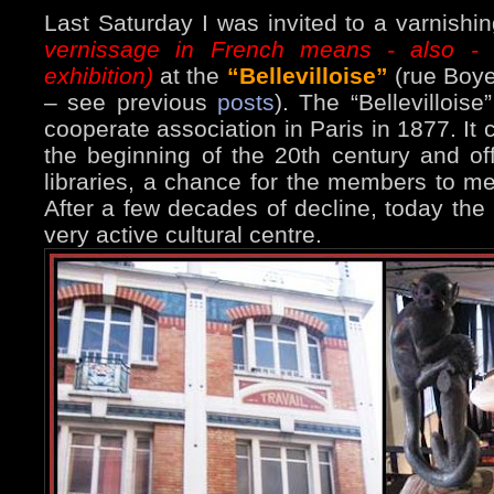
Last Saturday I was invited to a varnishi
vernissage in French means - also - 
exhibition)
at the
“Bellevilloise”
(rue Boyer
– see previous
posts
). The “Bellevilloise
cooperate association in Paris in 1877. I
the beginning of the 20th century and of
libraries, a chance for the members to me
After a few decades of decline, today the 
very active cultural centre.