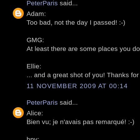
PeterParis
said...
Adam:
Too bad, not the day I passed! :-)
GMG:
At least there are some places you don
Ellie:
... and a great shot of you! Thanks for 
11 NOVEMBER 2009 AT 00:14
PeterParis
said...
Alice:
Bien vu; je n'avais pas remarqué! :-)
hpy: