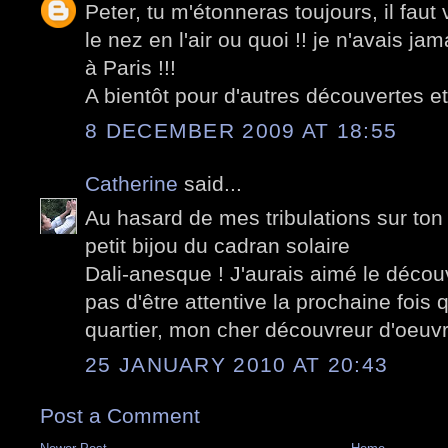
Peter, tu m'étonneras toujours, il fau
le nez en l'air ou quoi !! je n'avais j
à Paris !!!
A bientôt pour d'autres découvertes et
8 DECEMBER 2009 AT 18:55
Catherine
said...
Au hasard de mes tribulations sur ton
petit bijou du cadran solaire
Dali-anesque ! J'aurais aimé le décou
pas d'être attentive la prochaine fois
quartier, mon cher découvreur d'oeuv
25 JANUARY 2010 AT 20:43
Post a Comment