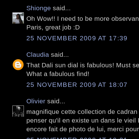
Shionge
said...
Oh Wow!! I need to be more observant 
Paris, great job :D
25 NOVEMBER 2009 AT 17:39
Claudia
said...
That Dali sun dial is fabulous! Must se
What a fabulous find!
25 NOVEMBER 2009 AT 18:07
Olivier
said...
magnifique cette collection de cadran 
penser qu'il en existe un dans le vieil 
encore fait de photo de lui, merci pour 