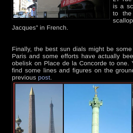
is a sc
to the
scallop
Jacques” in French.
Finally, the best sun dials might be some 
Paris and some efforts have actually be
obelisk on Place de la Concorde to one. 
find some lines and figures on the ground
previous
post
.