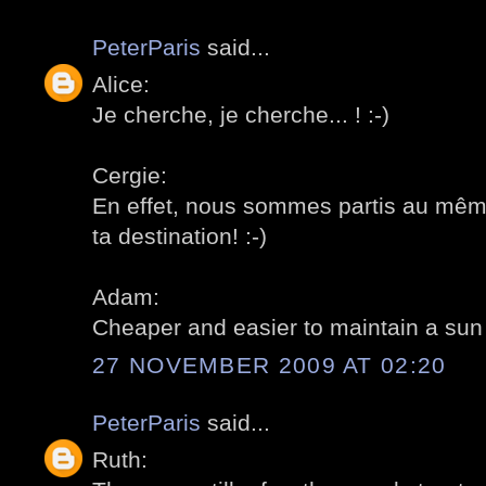
PeterParis
said...
Alice:
Je cherche, je cherche... ! :-)
Cergie:
En effet, nous sommes partis au même
ta destination! :-)
Adam:
Cheaper and easier to maintain a sun d
27 NOVEMBER 2009 AT 02:20
PeterParis
said...
Ruth: