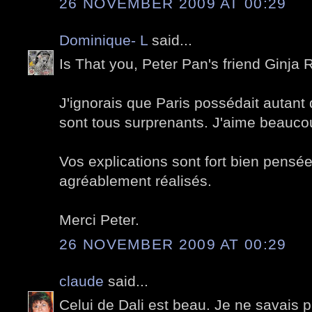
26 NOVEMBER 2009 AT 00:29
Dominique- L
said...
Is That you, Peter Pan's friend Ginja R
J'ignorais que Paris possédait autant 
sont tous surprenants. J'aime beauco
Vos explications sont fort bien pensée
agréablement réalisés.
Merci Peter.
26 NOVEMBER 2009 AT 00:29
claude
said...
Celui de Dali est beau. Je ne savais pa