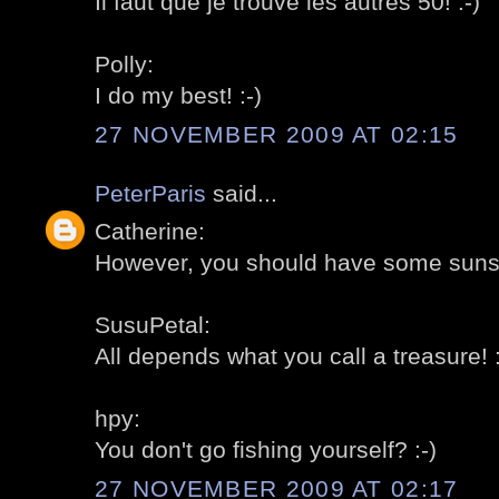
Il faut que je trouve les autres 50! :-)
Polly:
I do my best! :-)
27 NOVEMBER 2009 AT 02:15
PeterParis
said...
Catherine:
However, you should have some sunshi
SusuPetal:
All depends what you call a treasure! :
hpy:
You don't go fishing yourself? :-)
27 NOVEMBER 2009 AT 02:17