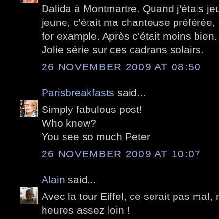
Dalida à Montmartre. Quand j'étais j
jeune, c'était ma chanteuse préférée
for example. Après c'était moins bien.
Jolie série sur ces cadrans solairs.
26 NOVEMBER 2009 AT 08:50
Parisbreakfasts
said...
Simply fabulous post!
Who knew?
You see so much Peter
26 NOVEMBER 2009 AT 10:07
Alain
said...
Avec la tour Eiffel, ce serait pas mal, 
heures assez loin !