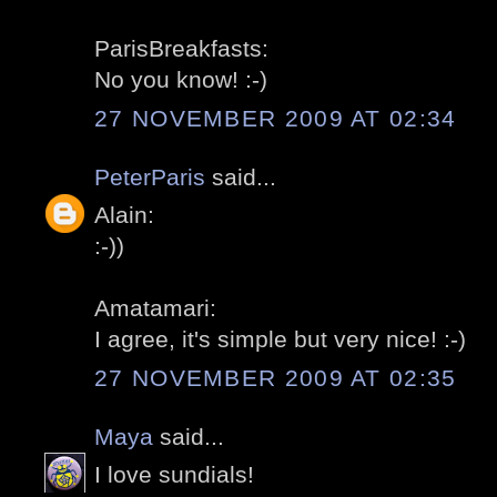
ParisBreakfasts:
No you know! :-)
27 NOVEMBER 2009 AT 02:34
PeterParis
said...
Alain:
:-))
Amatamari:
I agree, it's simple but very nice! :-)
27 NOVEMBER 2009 AT 02:35
Maya
said...
I love sundials!