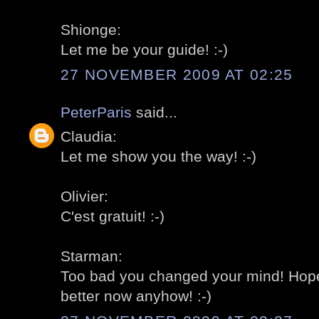
Shionge:
Let me be your guide! :-)
27 NOVEMBER 2009 AT 02:25
PeterParis
said...
Claudia:
Let me show you the way! :-)
Olivier:
C'est gratuit! :-)
Starman:
Too bad you changed your mind! Hope
better now anyhow! :-)