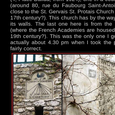
(around 80, rue du Faubourg Saint-Anto
close to the St. Gervais St. Protais Church
17th century?). This church has by the w
its walls. The last one here is from the 
(where the French Academies are housed,
19th century?). This was the only one I g
actually about 4.30 pm when I took the 
fairly correct.