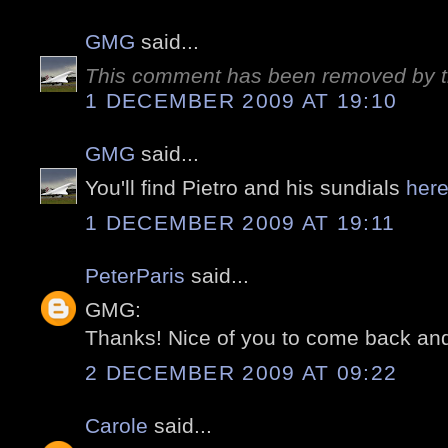
GMG
said...
This comment has been removed by t
1 DECEMBER 2009 AT 19:10
GMG
said...
You'll find Pietro and his sundials
her
1 DECEMBER 2009 AT 19:11
PeterParis
said...
GMG:
Thanks! Nice of you to come back and
2 DECEMBER 2009 AT 09:22
Carole
said...