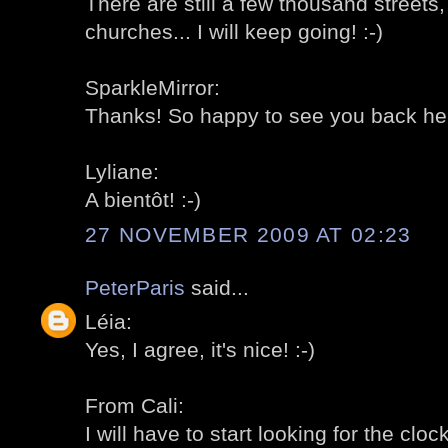
There are still a few thousand street
churches... I will keep going! :-)
SparkleMirror:
Thanks! So happy to see you back here
Lyliane:
A bientôt! :-)
27 NOVEMBER 2009 AT 02:23
PeterParis
said...
Léia:
Yes, I agree, it's nice! :-)
From Cali:
I will have to start looking for the clock