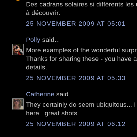
Des cadrans solaires si différents les 
à découvrir.
25 NOVEMBER 2009 AT 05:01
Polly
said...
More examples of the wonderful surpri
Thanks for sharing these - you have an
details.
25 NOVEMBER 2009 AT 05:33
Catherine
said...
They certainly do seem ubiquitous... I
here...great shots..
25 NOVEMBER 2009 AT 06:12