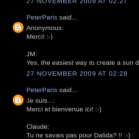
27 NOVEMBER 2009 AT 02:27
PeterParis
said...
Anonymous:
Merci! :-)
JM:
Yes, the easiest way to create a sun dia
27 NOVEMBER 2009 AT 02:28
PeterParis
said...
Je suis...:
Merci et bienvenue ici! :-)
Claude:
Tu ne savais pas pour Dalida? !! :-)