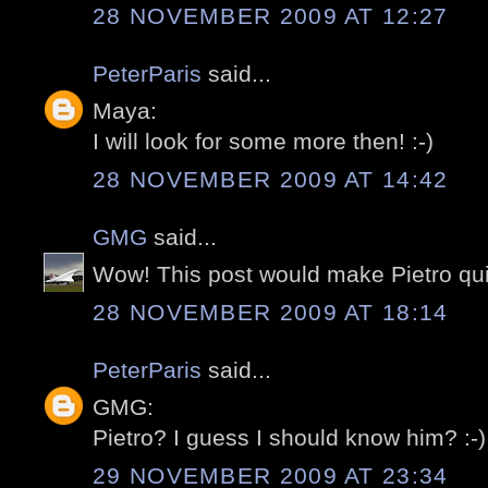
28 NOVEMBER 2009 AT 12:27
PeterParis
said...
Maya:
I will look for some more then! :-)
28 NOVEMBER 2009 AT 14:42
GMG
said...
Wow! This post would make Pietro qui
28 NOVEMBER 2009 AT 18:14
PeterParis
said...
GMG:
Pietro? I guess I should know him? :-)
29 NOVEMBER 2009 AT 23:34