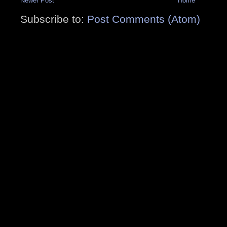
Newer Post
Home
Subscribe to:
Post Comments (Atom)