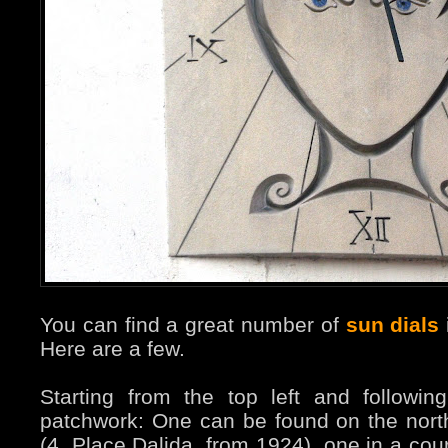
You can find a great number of
sun dials
Here are a few.
Starting from the top left and followi
patchwork: One can be found on the nort
(4, Place Dalida, from 1924), one in a cou