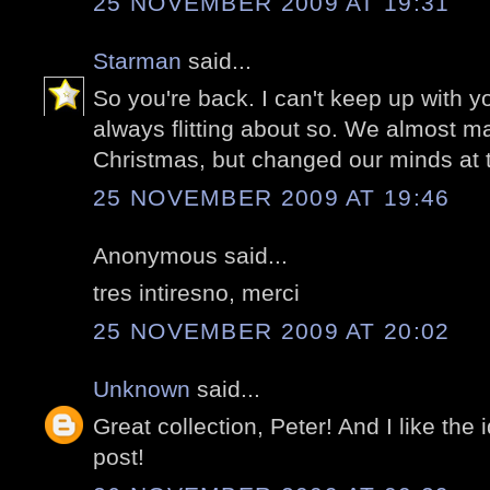
25 NOVEMBER 2009 AT 19:31
Starman
said...
So you're back. I can't keep up with 
always flitting about so. We almost mad
Christmas, but changed our minds at t
25 NOVEMBER 2009 AT 19:46
Anonymous said...
tres intiresno, merci
25 NOVEMBER 2009 AT 20:02
Unknown
said...
Great collection, Peter! And I like the 
post!