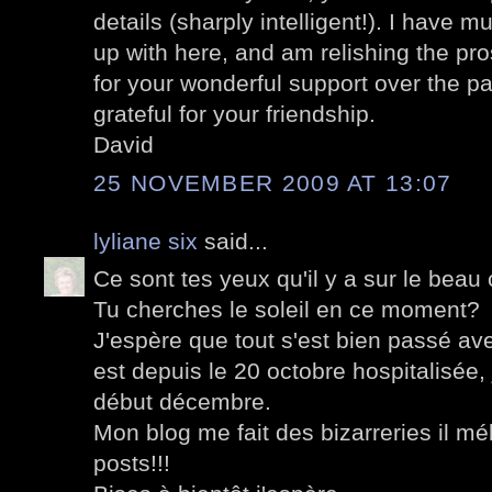
details (sharply intelligent!). I have m
up with here, and am relishing the pr
for your wonderful support over the pa
grateful for your friendship.
David
25 NOVEMBER 2009 AT 13:07
lyliane six
said...
Ce sont tes yeux qu'il y a sur le beau
Tu cherches le soleil en ce moment?
J'espère que tout s'est bien passé a
est depuis le 20 octobre hospitalisée, 
début décembre.
Mon blog me fait des bizarreries il m
posts!!!