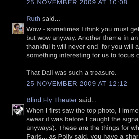
25 NOVEMBER 2009 AT 10:08
Ruth
said...
Wow - sometimes I think you must get t
but wow anyway. Another theme in an 
thankful it will never end, for you will
something interesting for us to focus 
That Dali was such a treasure.
25 NOVEMBER 2009 AT 12:12
Blind Fly Theater
said...
When I first saw the top photo, I immed
swear it was before I caught the signa
anyways). These are the things for whi
Paris... as Polly said, you have a shar