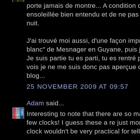
porte jamais de montre... A condition 
ensoleillée bien entendu et de ne pas v
nuit.
J'ai trouvé moi aussi, d'une façon i
blanc" de Mesnager en Guyane, puis je
Je suis partie tu es parti, tu es rentré 
vois je ne me suis donc pas aperçue
blog...
25 NOVEMBER 2009 AT 09:57
Adam
said...
Interesting to note that there are so 
few clocks! I guess these a re just mo
clock wouldn't be very practical for tel