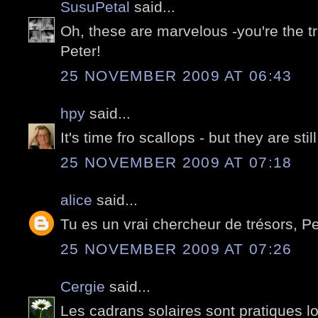
SusuPetal
said...
Oh, these are marvelous -you're the tr
Peter!
25 NOVEMBER 2009 AT 06:43
hpy
said...
It's time fro scallops - but they are sti
25 NOVEMBER 2009 AT 07:18
alice
said...
Tu es un vrai chercheur de trésors, Pe
25 NOVEMBER 2009 AT 07:26
Cergie
said...
Les cadrans solaires sont pratiques