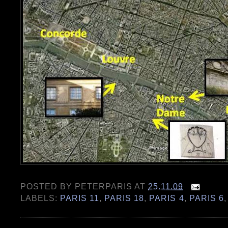
POSTED BY
PETERPARIS
AT
25.11.09
LABELS:
PARIS 11
,
PARIS 18
,
PARIS 4
,
PARIS 6