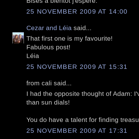
Bises à bientôt j'espère.
25 NOVEMBER 2009 AT 14:00
Cezar and Léia
said...
That first one is my favourite!
Fabulous post!
Léia
25 NOVEMBER 2009 AT 15:31
from cali said...
I had the opposite thought of Adam: I
than sun dials!
You do have a talent for finding treasu
25 NOVEMBER 2009 AT 17:31