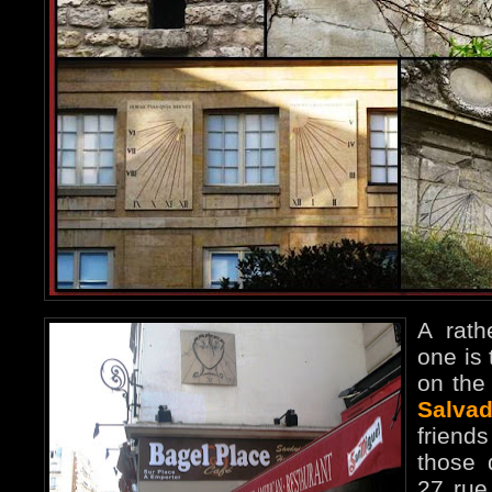
A rath
one is
on the 
Salvad
frien
those 
27 rue