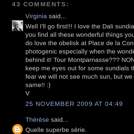
43 COMMENTS:
Virginia
said...
Well I'll go first!!! I love the Dali sun
you find all these wonderful things y
do love the obelisk at Place de la Conc
photogenic especially when the wonderf
behind it! Tour Montparnasse??? NON! I
keep me eyes out for some sundials thi
fear we will not see much sun, but we w
same!! :)
V
25 NOVEMBER 2009 AT 04:49
Thérèse
said...
Quelle superbe série.