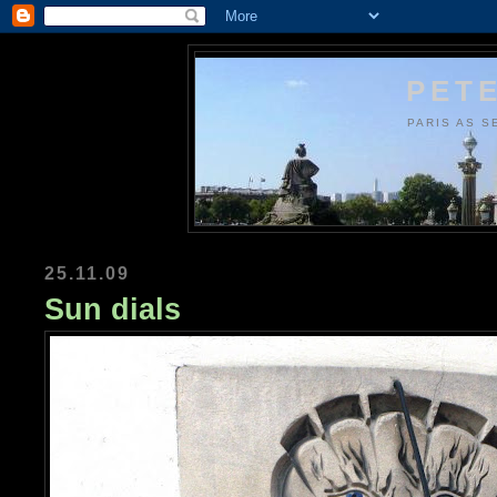
PETE
PARIS AS S
25.11.09
Sun dials