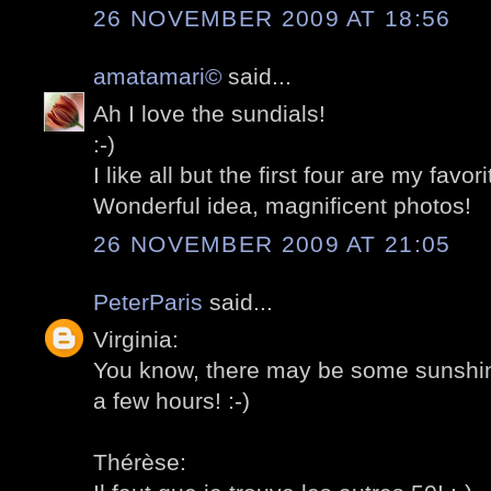
26 NOVEMBER 2009 AT 18:56
amatamari©
said...
Ah I love the sundials!
:-)
I like all but the first four are my favori
Wonderful idea, magnificent photos!
26 NOVEMBER 2009 AT 21:05
PeterParis
said...
Virginia:
You know, there may be some sunshine
a few hours! :-)
Thérèse: