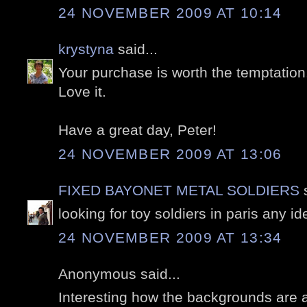
24 NOVEMBER 2009 AT 10:14
krystyna
said...
Your purchase is worth the temptation.
Love it.
Have a great day, Peter!
24 NOVEMBER 2009 AT 13:06
FIXED BAYONET METAL SOLDIERS
s
looking for toy soldiers in paris any i
24 NOVEMBER 2009 AT 13:34
Anonymous said...
Interesting how the backgrounds are a