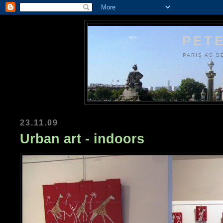
PETE
PARIS AS S
23.11.09
Urban art - indoors