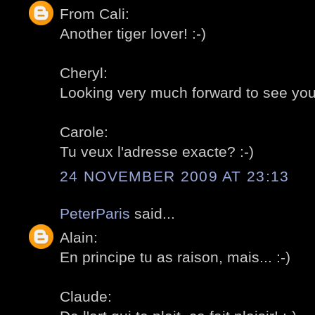
From Cali:
Another tiger lover! :-)
Cheryl:
Looking very much forward to see you in
Carole:
Tu veux l'adresse exacte? :-)
24 NOVEMBER 2009 AT 23:13
PeterParis
said...
Alain:
En principe tu as raison, mais... :-)
Claude: