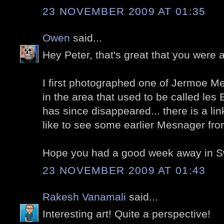
23 NOVEMBER 2009 AT 01:35
Owen
said...
Hey Peter, that's great that you were 
I first photographed one of Jermoe M
in the area that used to be called les
has since disappeared... there is a link
like to see some earlier Mesnager fro
Hope you had a good week away in S
23 NOVEMBER 2009 AT 01:43
Rakesh Vanamali
said...
Interesting art! Quite a perspective!