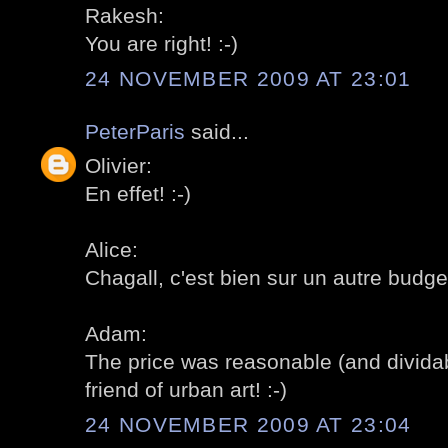
Rakesh:
You are right! :-)
24 NOVEMBER 2009 AT 23:01
PeterParis
said...
Olivier:
En effet! :-)
Alice:
Chagall, c'est bien sur un autre budget
Adam:
The price was reasonable (and dividab
friend of urban art! :-)
24 NOVEMBER 2009 AT 23:04