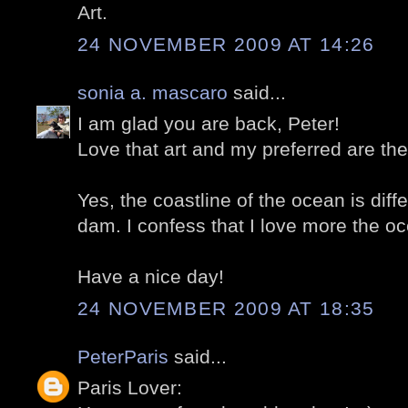
Art.
24 NOVEMBER 2009 AT 14:26
sonia a. mascaro
said...
I am glad you are back, Peter!
Love that art and my preferred are th
Yes, the coastline of the ocean is diffe
dam. I confess that I love more the oc
Have a nice day!
24 NOVEMBER 2009 AT 18:35
PeterParis
said...
Paris Lover: