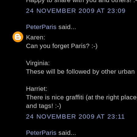
24 NOVEMBER 2009 AT 23:09
PeterParis
said...
Karen:
Can you forget Paris? :-)
Virginia:
These will be followed by other urban ar
Harriet:
There is nice graffiti (at the right place
and tags! :-)
24 NOVEMBER 2009 AT 23:11
PeterParis
said...