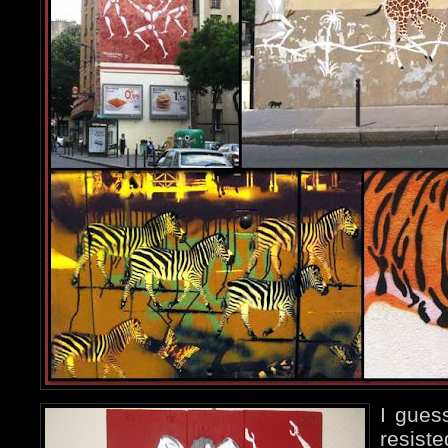
I gues
resiste