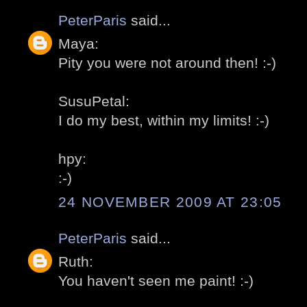
PeterParis
said...
Maya:
Pity you were not around then! :-)
SusuPetal:
I do my best, within my limits! :-)
hpy:
:-)
24 NOVEMBER 2009 AT 23:05
PeterParis
said...
Ruth:
You haven't seen me paint! :-)