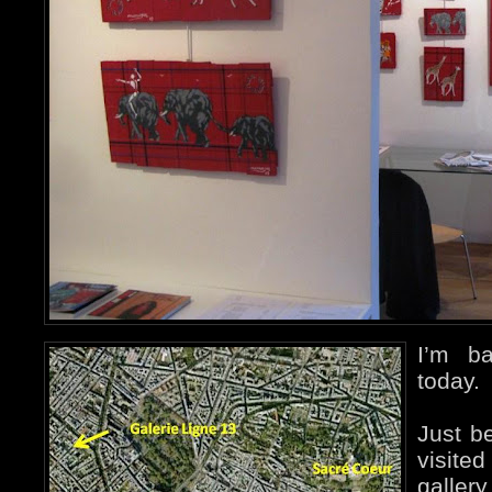
I’m b
today.
Just be
visite
galler