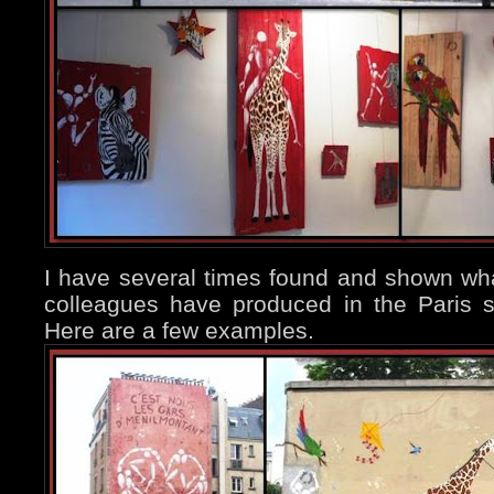
I have several times found and shown wha
colleagues have produced in the Paris 
Here are a few examples.