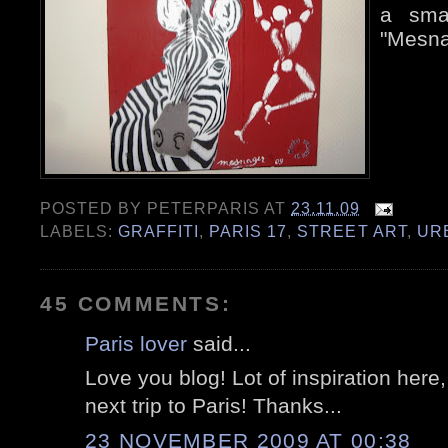
a smal
"Mesna
POSTED BY
PETERPARIS
AT
23.11.09
LABELS:
GRAFFITI
,
PARIS 17
,
STREET ART
,
UR
45 COMMENTS:
Paris lover
said...
Love you blog! Lot of inspiration here
next trip to Paris! Thanks...
23 NOVEMBER 2009 AT 00:38