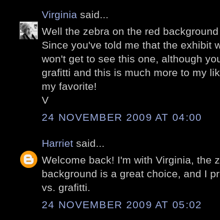
Virginia
said...
Well the zebra on the red background
Since you've told me that the exhibit w
won't get to see this one, although yo
grafitti and this is much more to my li
my favorite!
V
24 NOVEMBER 2009 AT 04:00
Harriet
said...
Welcome back! I'm with Virginia, the z
background is a great choice, and I p
vs. grafitti.
24 NOVEMBER 2009 AT 05:02