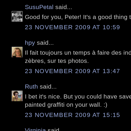
SusuPetal
said...
Good for you, Peter! It's a good thing t
23 NOVEMBER 2009 AT 10:59
hpy
said...
Il fait toujours un temps à faire des i
zèbres, sur tes photos.
23 NOVEMBER 2009 AT 13:47
Ruth
said...
I bet it's nice. But you could have sa
painted graffiti on your wall. :)
23 NOVEMBER 2009 AT 15:15
Virginia
said...