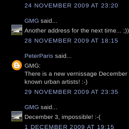
24 NOVEMBER 2009 AT 23:20
GMG
said...
Another address for the next time... ;))
28 NOVEMBER 2009 AT 18:15
PeterParis
said...
GMG:
There is a new vernissage December 3
known urban artists! :-)
29 NOVEMBER 2009 AT 23:35
GMG
said...
December 3, impossible! :-(
1 DECEMBER 2009 AT 19:15