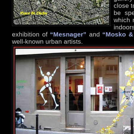
close t
be spe
which 
indoor
exhibition of
“Mesnager”
and
“Mosko &
well-known urban artists.