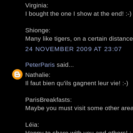
Virginia:
I bought the one I show at the end! :-)
Shionge:
Many like tigers, on a certain distance!
24 NOVEMBER 2009 AT 23:07
PeterParis
said...
Nathalie:
Il faut bien qu'ils gagnent leur vie! :-)
ParisBreakfasts:
Maybe you must visit some other areas
Léia:
Happy to share with you and others! :-