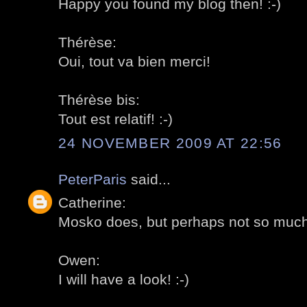
Happy you found my blog then! :-)
Thérèse:
Oui, tout va bien merci!
Thérèse bis:
Tout est relatif! :-)
24 NOVEMBER 2009 AT 22:56
PeterParis
said...
Catherine:
Mosko does, but perhaps not so much 
Owen:
I will have a look! :-)