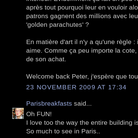
après tout pourquoi leur en vouloir al
patrons gagnent des millions avec leurs
'golden parachutes' ?
En matière d'art il n'y a qu'une règle :
aime. Comme ça peu importe la cote, 
de son achat.
Welcome back Peter, j'espère que tout
23 NOVEMBER 2009 AT 17:34
Parisbreakfasts
said...
Oh FUN!
I love too the way the entire building i
So much to see in Paris..