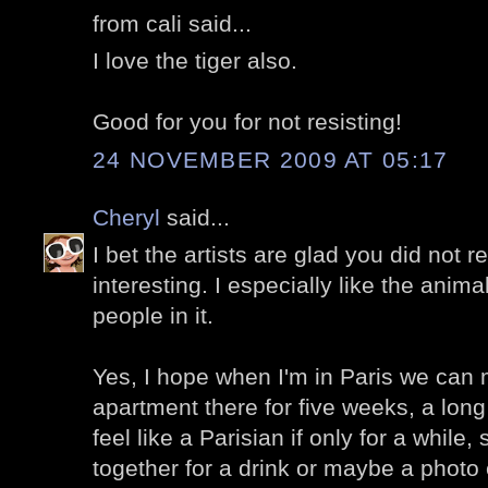
from cali said...
I love the tiger also.
Good for you for not resisting!
24 NOVEMBER 2009 AT 05:17
Cheryl
said...
I bet the artists are glad you did not re
interesting. I especially like the anim
people in it.
Yes, I hope when I'm in Paris we can 
apartment there for five weeks, a lon
feel like a Parisian if only for a while,
together for a drink or maybe a photo 