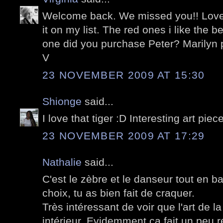
Welcome back. We missed you!! Love thi
it on my list. The red ones i like the 
one did you purchase Peter? Marilyn
V
23 NOVEMBER 2009 AT 15:30
Shionge
said...
I love that tiger :D Interesting art piec
23 NOVEMBER 2009 AT 17:29
Nathalie
said...
C'est le zèbre et le danseur tout en 
choix, tu as bien fait de craquer.
Très intéressant de voir que l'art de la
intérieur. Evidemment ça fait un peu ré