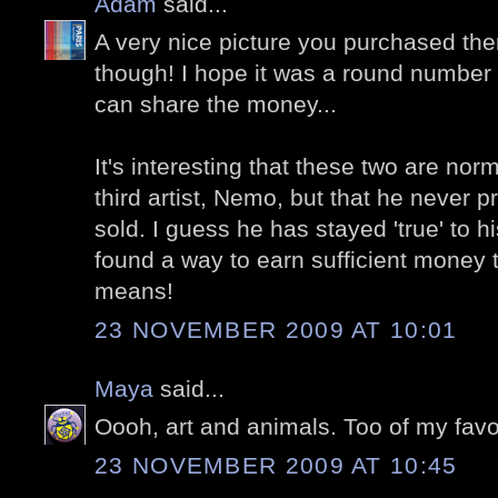
Adam
said...
A very nice picture you purchased ther
though! I hope it was a round number s
can share the money...
It's interesting that these two are nor
third artist, Nemo, but that he never p
sold. I guess he has stayed 'true' to hi
found a way to earn sufficient money t
means!
23 NOVEMBER 2009 AT 10:01
Maya
said...
Oooh, art and animals. Too of my favor
23 NOVEMBER 2009 AT 10:45