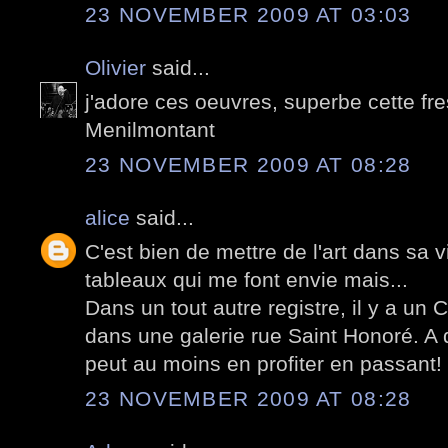
23 NOVEMBER 2009 AT 03:03
Olivier
said...
j'adore ces oeuvres, superbe cette fr
Menilmontant
23 NOVEMBER 2009 AT 08:28
alice
said...
C'est bien de mettre de l'art dans sa 
tableaux qui me font envie mais...
Dans un tout autre registre, il y a un 
dans une galerie rue Saint Honoré. A d
peut au moins en profiter en passant!
23 NOVEMBER 2009 AT 08:28