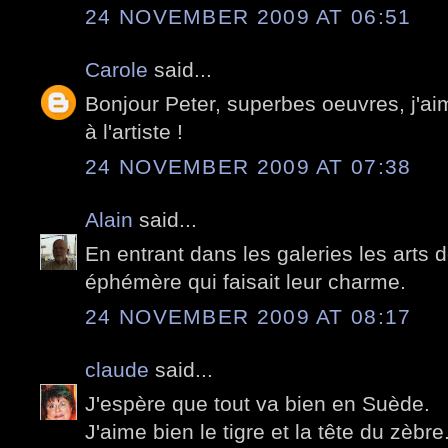
24 NOVEMBER 2009 AT 06:51
Carole
said...
Bonjour Peter, superbes oeuvres, j'ai
à l'artiste !
24 NOVEMBER 2009 AT 07:38
Alain
said...
En entrant dans les galeries les arts 
éphémère qui faisait leur charme.
24 NOVEMBER 2009 AT 08:17
claude
said...
J'espère que tout va bien en Suède.
J'aime bien le tigre et la tête du zèbre