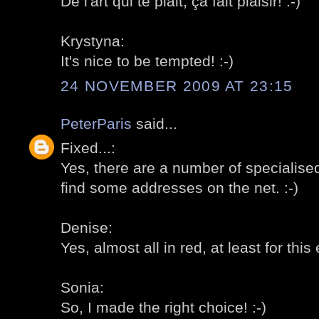
De l'art qui te plait, ça fait plaisir! :-)
Krystyna:
It's nice to be tempted! :-)
24 NOVEMBER 2009 AT 23:15
PeterParis
said...
Fixed...:
Yes, there are a number of specialise
find some addresses on the net. :-)
Denise:
Yes, almost all in red, at least for this 
Sonia:
So, I made the right choice! :-)