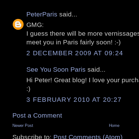
PeterParis
said...
GMG:
I guess there will be more vernissages
meet you in Paris fairly soon! :-)
2 DECEMBER 2009 AT 09:24
See You Soon Paris
said...
Hi Peter! Great blog! I love your purc
:)
3 FEBRUARY 2010 AT 20:27
Post a Comment
Newer Post
Home
Subscribe to:
Post Comments (Atom)