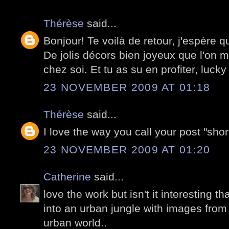
Thérèse
said...
Bonjour! Te voilà de retour, j'espère q
De jolis décors bien joyeux que l'on me
chez soi. Et tu as su en profiter, lucky
23 NOVEMBER 2009 AT 01:18
Thérèse
said...
I love the way you call your post "short
23 NOVEMBER 2009 AT 01:20
Catherine
said...
love the work but isn't it interesting th
into an urban jungle with images from 
urban world..