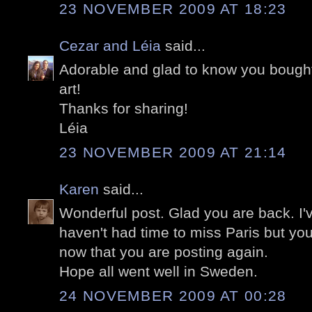
23 NOVEMBER 2009 AT 18:23
Cezar and Léia
said...
Adorable and glad to know you bought
art!
Thanks for sharing!
Léia
23 NOVEMBER 2009 AT 21:14
Karen
said...
Wonderful post. Glad you are back. I'
haven't had time to miss Paris but you
now that you are posting again.
Hope all went well in Sweden.
24 NOVEMBER 2009 AT 00:28