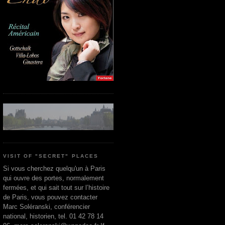
VISIT OF "SECRET" PLACES
Si vous cherchez quelqu'un à Paris
qui ouvre des portes, normalement
fermées, et qui sait tout sur l’histoire
de Paris, vous pouvez contacter
Marc Soléranski, conférencier
national, historien, tel. 01 42 78 14