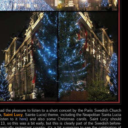
 had the pleasure to listen to a short concert by the Paris Swedish Church
ia,
Saint Lucy
, Sainte Lucie) theme, including the Neapolitan Santa Lucia
isten to it
here
) and also some Christmas carols. Saint Lucy should
, so this was a bit early, but this is clearly part of the Swedish before-
sically protestant country, it’s a bit surprising to see the celebration of