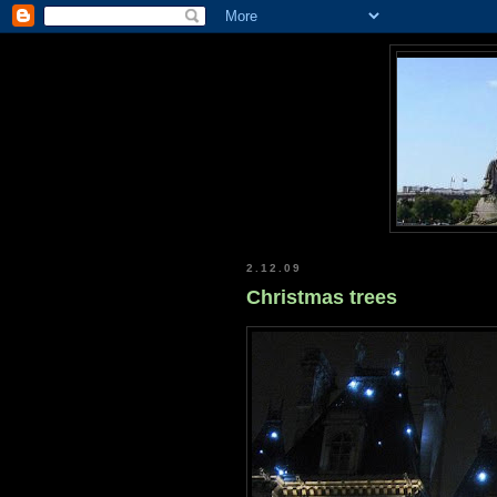
2.12.09
Christmas trees