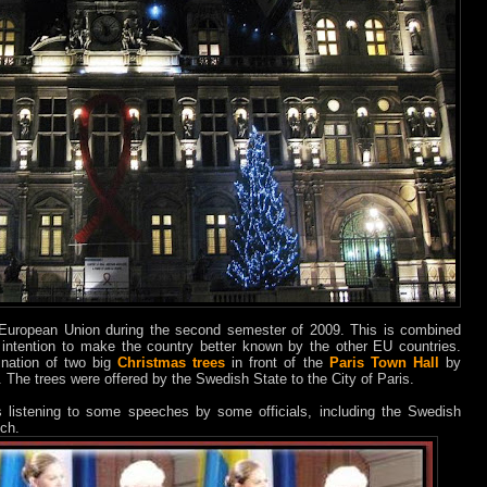
European Union during the second semester of 2009. This is combined
e intention to make the country better known by the other EU countries.
ination of two big
Christmas trees
in front of the
Paris Town Hall
by
 The trees were offered by the Swedish State to the City of Paris.
listening to some speeches by some officials, including the Swedish
ch.