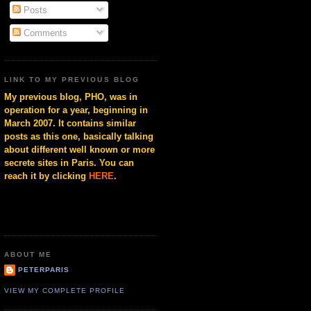
Posts
Comments
LINK TO MY PREVIOUS BLOG
My previous blog, PHO, was in
operation for a year, beginning in
March 2007. It contains similar
posts as this one, basically talking
about different well known or more
secrete sites in Paris. You can
reach it by clicking
HERE
.
ABOUT ME
PETERPARIS
VIEW MY COMPLETE PROFILE