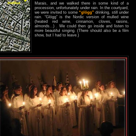
Marais, and we walked there in some kind of a
procession, unfortunately under rain. In the courtyard,
we were invited to some
“glögg”
drinking, still under
rain. “Glögg” is the Nordic version of mulled wine
(heated red wine, cinnamon, cloves, raisins,
almonds...) . We could then go inside and listen to
more beautiful singing. (There should also be a film
show, but I had to leave.)