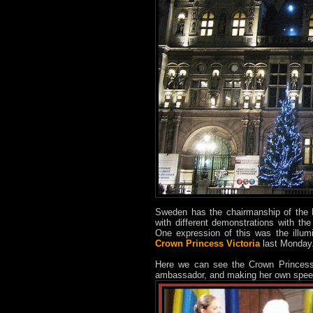
Sweden has the chairmanship of the 
with different demonstrations with th
One expression of this was the illum
Crown Princess Victoria
last Monday.
Here we can see the Crown Princess 
ambassador, and making her own spee