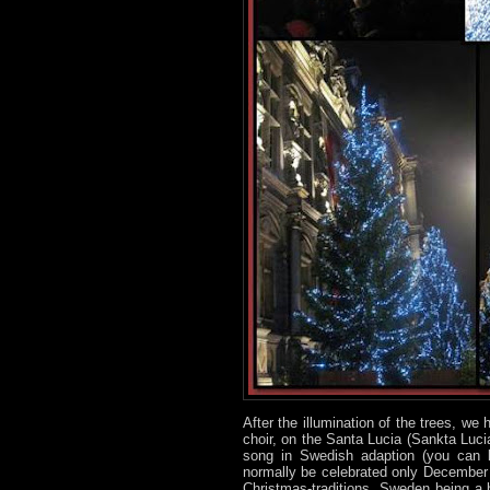
After the illumination of the trees, we
choir, on the Santa Lucia (Sankta Luc
song in Swedish adaption (you can l
normally be celebrated only December 13
Christmas-traditions. Sweden being a ba