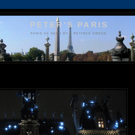
PETER'S PARIS
PARIS AS SEEN BY A RETIRED SWEDE.