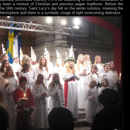
ly been a mixture of Christian and previous pagan traditions. Before the
the 16th century, Saint Lucy’s day fell on the winter solstice, meaning the
n hemisphere and there is a symbolic image of light overcoming darkness.