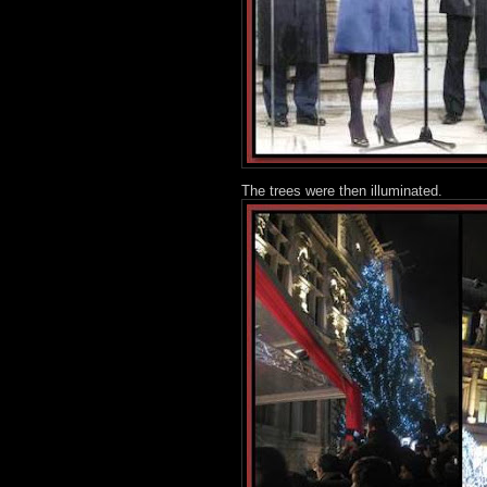
The trees were then illuminated.