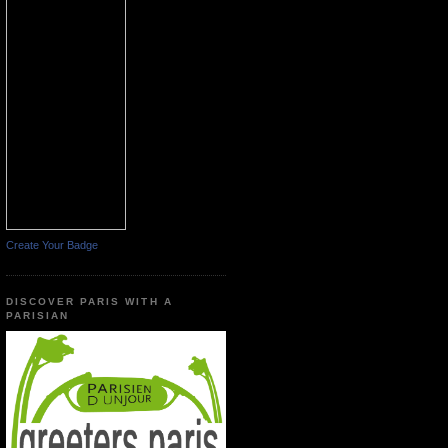
Create Your Badge
DISCOVER PARIS WITH A
PARISIAN