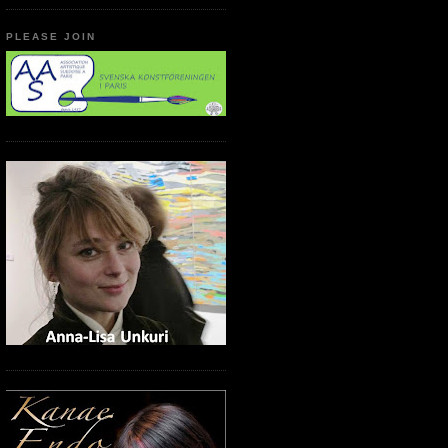
PLEASE JOIN