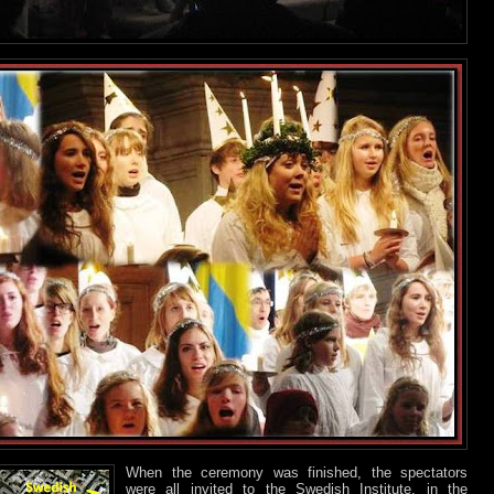
When the ceremony was finished, the spectators
were all invited to the Swedish Institute, in the