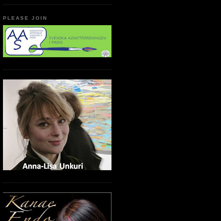
PLEASE JOIN