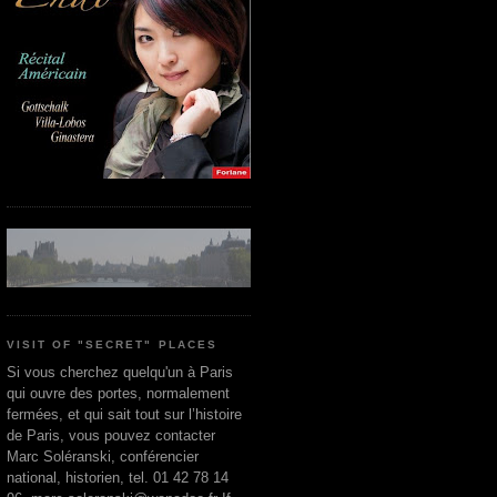
VISIT OF "SECRET" PLACES
Si vous cherchez quelqu'un à Paris
qui ouvre des portes, normalement
fermées, et qui sait tout sur l’histoire
de Paris, vous pouvez contacter
Marc Soléranski, conférencier
national, historien, tel. 01 42 78 14