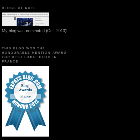
BLOGS OF NOTE
My blog was nominated (Oct. 2010)!
THIS BLOG WON THE
HONOURABLE MENTION AWARD
FOR BEST EXPAT BLOG IN
FRANCE!