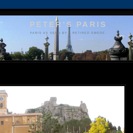
PETER'S PARIS
PARIS AS SEEN BY A RETIRED SWEDE.