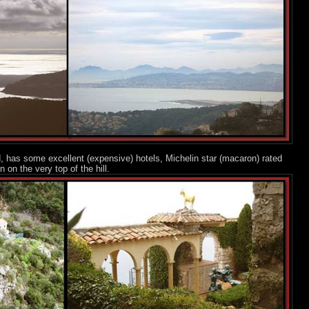
d, has some excellent (expensive) hotels, Michelin star (macaron) rated
 on the very top of the hill.