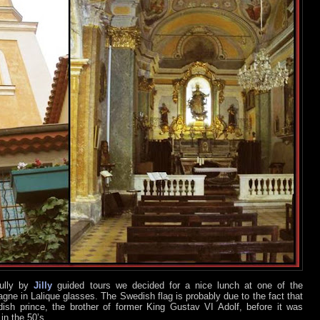
fully by
Jilly
guided tours we decided for a nice lunch at one of the
gne in Lalique glasses. The Swedish flag is probably due to the fact that
sh prince, the brother of former King Gustav VI Adolf, before it was
in the 50’s.