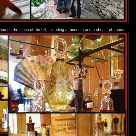
n on the slope of the hill, including a museum and a shop – of course.