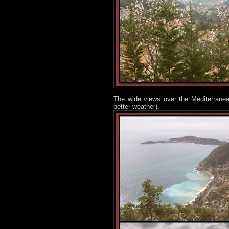
The wide views over the Mediterranean
better weather).