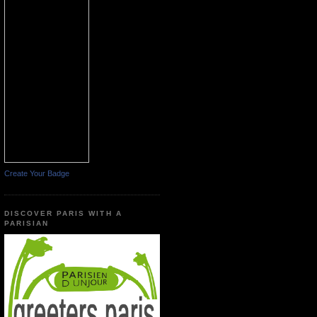
Create Your Badge
DISCOVER PARIS WITH A
PARISIAN