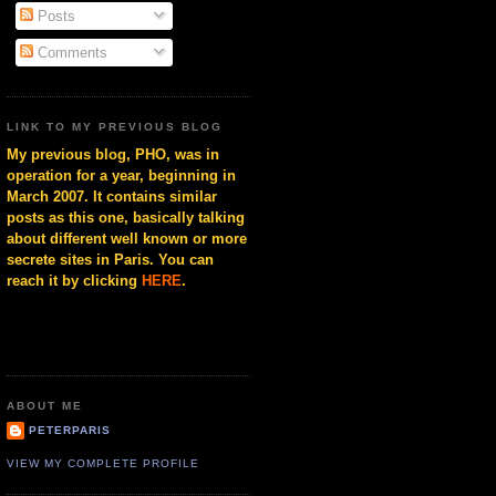
Posts
Comments
LINK TO MY PREVIOUS BLOG
My previous blog, PHO, was in
operation for a year, beginning in
March 2007. It contains similar
posts as this one, basically talking
about different well known or more
secrete sites in Paris. You can
reach it by clicking
HERE
.
ABOUT ME
PETERPARIS
VIEW MY COMPLETE PROFILE