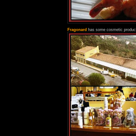
Fragonard
has some cosmetic productio