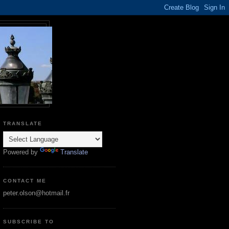
TRANSLATE
Powered by
Translate
CONTACT ME
peter.olson@hotmail.fr
SUBSCRIBE TO