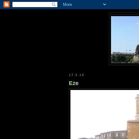
17.3.10
Eze