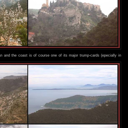
 and the coast is of course one of its major trump-cards (epecially in