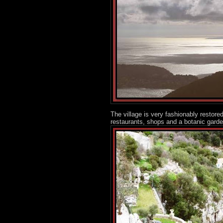
The village is very fashionably restore
restaurants, shops and a botanic garden