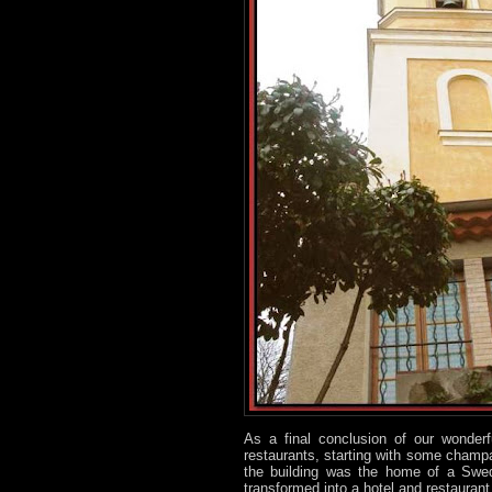
As a final conclusion of our wonder
restaurants, starting with some champa
the building was the home of a Swedi
transformed into a hotel and restaurant 