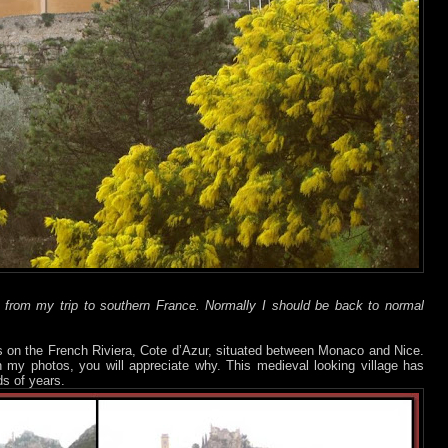
t from my trip to southern France. Normally I should be back to normal
s on the French Riviera, Cote d’Azur, situated between Monaco and Nice.
n my photos, you will appreciate why. This medieval looking village has
s of years.