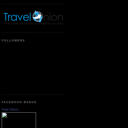
FOLLOWERS
FACEBOOK BADGE
Peter Olson