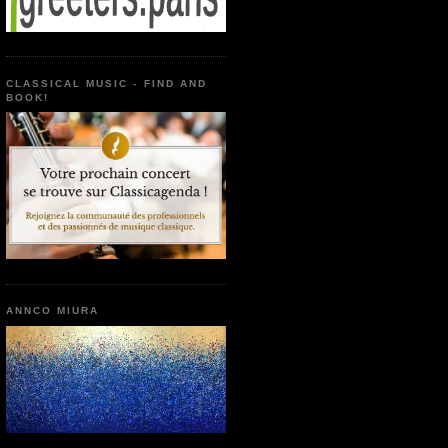
CLASSICAL MUSIC - FIND AND
BOOK!
ANNCO MIURA