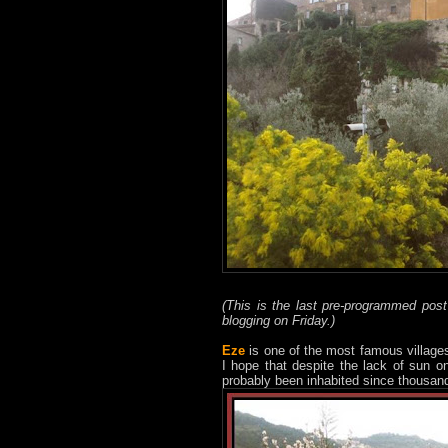
(This is the last pre-programmed pos
blogging on Friday.)
Eze
is one of the most famous village
I hope that despite the lack of sun o
probably been inhabited since thousand