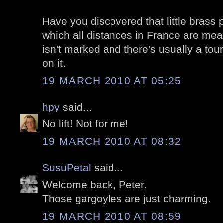
Have you discovered that little brass
which all distances in France are measu
isn't marked and there's usually a tour
on it.
19 MARCH 2010 AT 05:25
hpy
said...
No lift! Not for me!
19 MARCH 2010 AT 08:32
SusuPetal
said...
Welcome back, Peter.
Those gargoyles are just charming.
19 MARCH 2010 AT 08:59