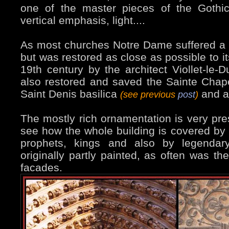
one of the master pieces of the Gothic
vertical emphasis, light....
As most churches Notre Dame suffered a l
but was restored as close as possible to it
19th century by the architect Viollet-le-
also restored and saved the Sainte Chap
Saint Denis basilica
and a 
(see previous
post
)
The mostly rich ornamentation is very pres
see how the whole building is covered by f
prophets, kings and also by legendary 
originally partly painted, as often was th
facades.