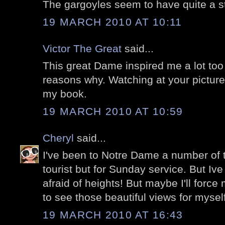
The gargoyles seem to have quite a sto
19 MARCH 2010 AT 10:11
Victor The Great
said...
This great Dame inspired me a lot too
reasons why. Watching at your pictures
my book.
19 MARCH 2010 AT 10:59
Cheryl
said...
I've been to Notre Dame a number of t
tourist but for Sunday service. But Ive
afraid of heights! But maybe I'll force
to see those beautiful views for myself
19 MARCH 2010 AT 16:43