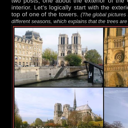
two posts, one about the exterior of the
interior. Let’s logically start with the exteri
top of one of the towers.
(The global picture
different seasons, which explains that the trees ar