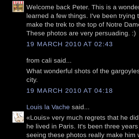
Welcome back Peter. This is a wonder
learned a few things. I've been trying t
make the trek to the top of Notre Dam
These photos are very persuading. :)
19 MARCH 2010 AT 02:43
from cali said...
What wonderful shots of the gargoyle
city.
19 MARCH 2010 AT 04:18
Louis la Vache
said...
«Louis» very much regrets that he di
he lived in Paris. It's been three year
seeing these photos really make him w