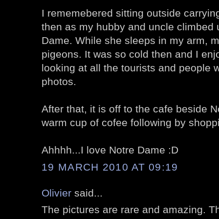
I rememebered sitting outside carryi
then as my hubby and uncle climbed u
Dame. While she sleeps in my arm, my 
pigeons. It was so cold then and I enj
looking at all the tourists and people
photos.
After that, it is off to the cafe besid
warm cup of cofee following by shopp
Ahhhh...I love Notre Dame :D
19 MARCH 2010 AT 09:19
Olivier
said...
The pictures are rare and amazing. Th