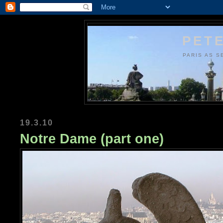
PETE
PARIS AS S
19.3.10
Notre Dame (part one)