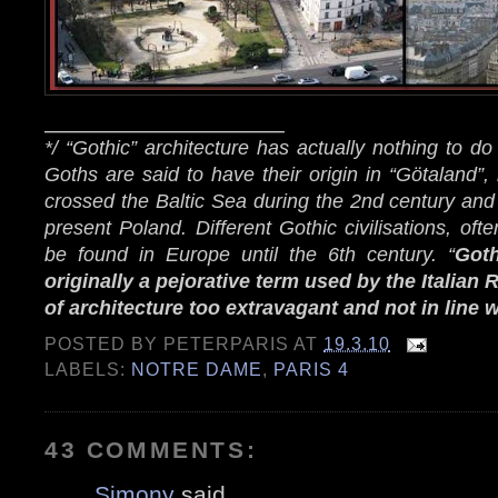
__________________
*/ “Gothic” architecture has actually nothing to do
Goths are said to have their origin in “Götaland”
crossed the Baltic Sea during the 2nd century and
present Poland. Different Gothic civilisations, oft
be found in Europe until the 6th century. “
Goth
originally a pejorative term used by the Italian
of architecture too extravagant and not in line 
POSTED BY
PETERPARIS
AT
19.3.10
LABELS:
NOTRE DAME
,
PARIS 4
43 COMMENTS:
Simony
said...