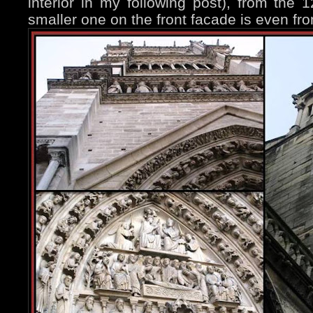
interior in my following post), from the 12
smaller one on the front facade is even fr