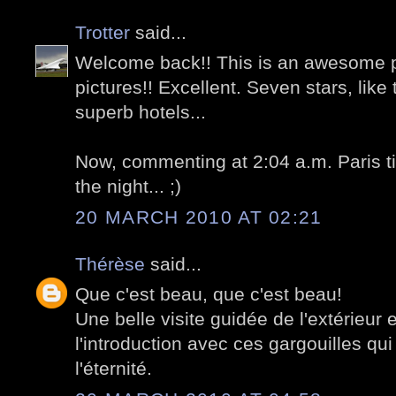
Trotter
said...
Welcome back!! This is an awesome 
pictures!! Excellent. Seven stars, lik
superb hotels...
Now, commenting at 2:04 a.m. Paris t
the night... ;)
20 MARCH 2010 AT 02:21
Thérèse
said...
Que c'est beau, que c'est beau!
Une belle visite guidée de l'extérieur
l'introduction avec ces gargouilles qui
l'éternité.