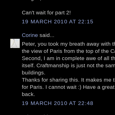
Can't wait for part 2!
19 MARCH 2010 AT 22:15
Corine
said...
Peter, you took my breath away with thi
the view of Paris from the top of the Ca
Second, I am in complete awe of all th
itself. Craftmanship is just not the s
buildings.
Thanks for sharing this. It makes me
for Paris. I cannot wait :) Have a gr
back.
19 MARCH 2010 AT 22:48