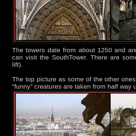
The towers date from about 1250 and are
can visit the SouthTower. There are som
lift).
The top picture as some of the other on
“funny” creatures are taken from half way 