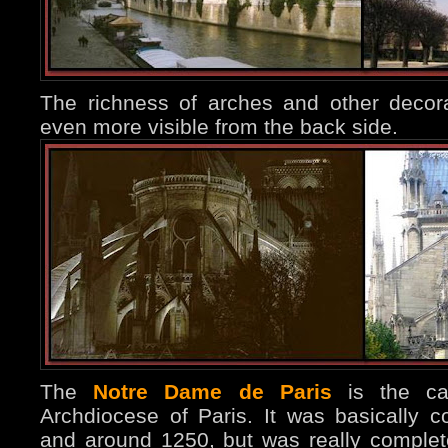
The richness of arches and other decor
even more visible from the back side.
The
Notre Dame de Paris
is the cat
Archdiocese of Paris. It was basically 
and around 1250, but was really completed