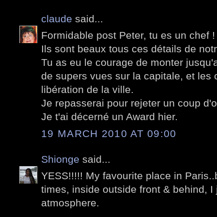
claude
said...
Formidable post Peter, tu es un chef !
Ils sont beaux tous ces détails de not
Tu as eu le courage de monter jusqu'a
de supers vues sur la capitale, et les
libération de la ville.
Je repasserai pour rejeter un coup d'oe
Je t'ai décerné un Award hier.
19 MARCH 2010 AT 09:00
Shionge
said...
YESS!!!!! My favourite place in Paris
times, inside outside front & behind, I 
atmosphere.