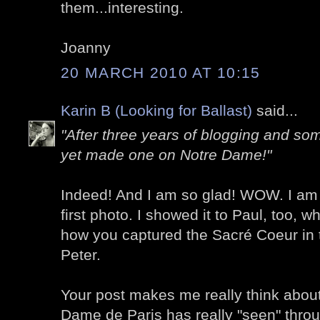
them...interesting.
Joanny
20 MARCH 2010 AT 10:15
Karin B (Looking for Ballast)
said...
"After three years of blogging and so
yet made one on Notre Dame!"
Indeed! And I am so glad! WOW. I am 
first photo. I showed it to Paul, too, wh
how you captured the Sacré Coeur in t
Peter.
Your post makes me really think abou
Dame de Paris has really "seen" through