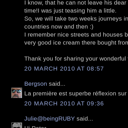
I know, that he can not leave his dear 
time!I was just teasing him a little.
So, we will take two weeks journeys i
countries now and then :)
I remember nice streets and houses 
very good ice cream there bought from
Thank you for sharing your wonderful 
20 MARCH 2010 AT 08:57
Bergson
said...
La première est superbe réflexion sur l
20 MARCH 2010 AT 09:36
Julie@beingRUBY
said...