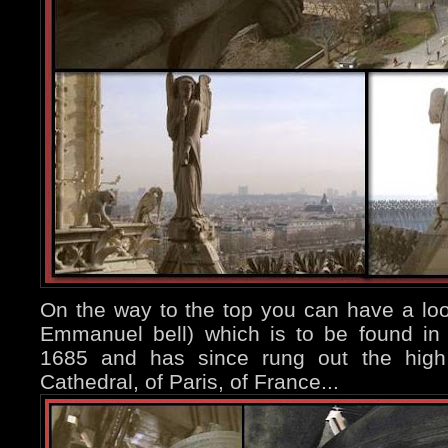
On the way to the top you can have a look
Emmanuel bell) which is to be found in t
1685 and has since rung out the high h
Cathedral, of Paris, of France...