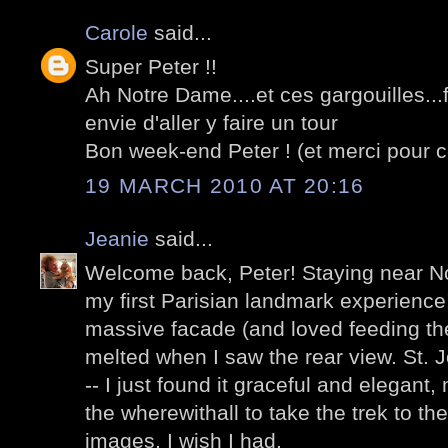
Carole
said...
Super Peter !!
Ah Notre Dame....et ces gargouilles..
envie d'aller y faire un tour
Bon week-end Peter ! (et merci pour c
19 MARCH 2010 AT 20:16
Jeanie
said...
Welcome back, Peter! Staying near N
my first Parisian landmark experience
massive facade (and loved feeding the
melted when I saw the rear view. St. 
-- I just found it graceful and elegant, 
the wherewithall to take the trek to th
images, I wish I had.