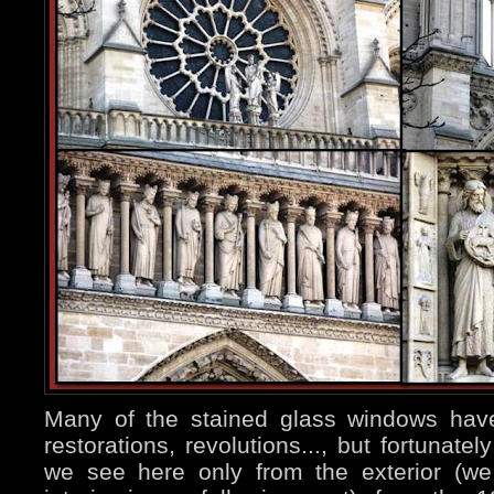
Many of the stained glass windows have
restorations, revolutions..., but fortunat
we see here only from the exterior (we