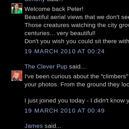
Welcome back Peter!
Beautiful aerial views that we don't se
Those creatures watching the city gro
centuries... very beautiful!
Don't you wish you could sit there wi
19 MARCH 2010 AT 00:24
The Clever Pup
said...
I've been curious about the "climbers" 
your photos. From the ground they look
I just joined you today - I didn't know
19 MARCH 2010 AT 00:49
James
said...