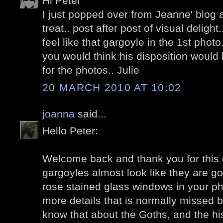
Hi Peter
I just popped over from Jeanne' blog a
treat.. post after post of visual delig
feel like that gargoyle in the 1st photo
you would think his disposition would b
for the photos.. Julie
20 MARCH 2010 AT 10:02
joanna
said...
Hello Peter:
Welcome back and thank you for this 
gargoyles almost look like they are go
rose stained glass windows in your ph
more details that is normally missed b
know that about the Goths, and the his