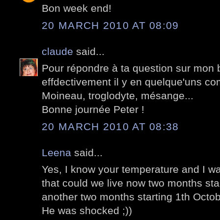
Bon week end!
20 MARCH 2010 AT 08:09
claude
said...
Pour répondre à ta question sur mon 
effdectivement il y en quelque'uns 
Moineau, troglodyte, mésange...
Bonne journée Peter !
20 MARCH 2010 AT 08:38
Leena
said...
Yes, I know your temperature and I w
that could we live now two months sta
another two months starting 1th Octob
He was shocked ;))