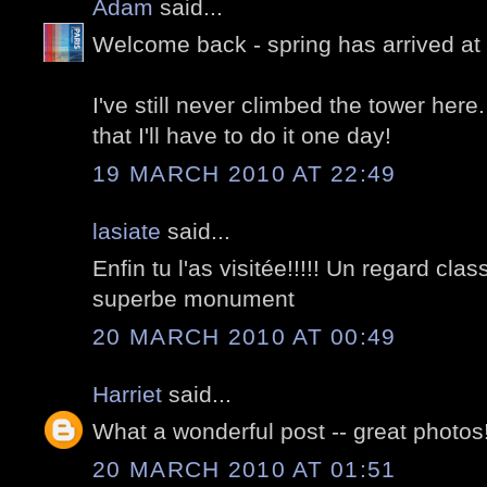
Adam
said...
Welcome back - spring has arrived at 
I've still never climbed the tower her
that I'll have to do it one day!
19 MARCH 2010 AT 22:49
lasiate
said...
Enfin tu l'as visitée!!!!! Un regard cl
superbe monument
20 MARCH 2010 AT 00:49
Harriet
said...
What a wonderful post -- great photo
20 MARCH 2010 AT 01:51