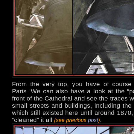
From the very top, you have of course
Paris. We can also have a look at the “p
front of the Cathedral and see the traces w
small streets and buildings, including the 
which still existed here until around 18
“cleaned” it all
.
(see previous
post
)