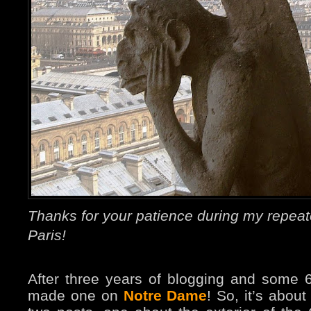
Thanks for your patience during my repeat
Paris!
After three years of blogging and some 6
made one on
Notre Dame
! So, it’s about