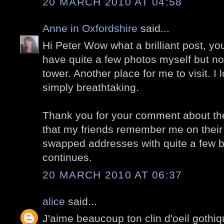
20 MARCH 2010 AT 04:58
Anne in Oxfordshire
said...
Hi Peter Wow what a brilliant post, yo
have quite a few photos myself but no
tower. Another place for me to visit. I
simply breathtaking.
Thank you for your comment about the p
that my friends remember me on their 
swapped addresses with quite a few bl
continues.
20 MARCH 2010 AT 06:37
alice
said...
J'aime beaucoup ton clin d'oeil gothi