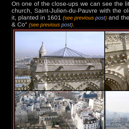
On one of the close-ups we can see the lit
church, Saint-Julien-du-Pauvre with the old
it, planted in 1601
and th
(see previous
post
)
& Co”
.
(see previous
post
)