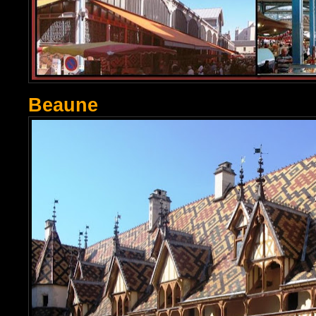
Beaune