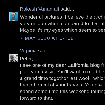
Rakesh Vanamali
said...
Wonderful pictures! I believe the archi
very unique when compared to that of 
Maybe it's my eyes which seem to see i
7 MAY 2010 AT 04:38
Virginia
said...
Peter,
I see one of my dear California blog f
paid you a visit. You'll want to read 
a grand time together last week, which
behind on all of your travels. You are h
spend some time this weekend touring 
forward to that.