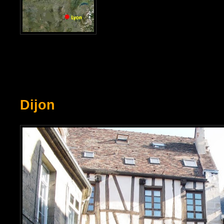
Dijon