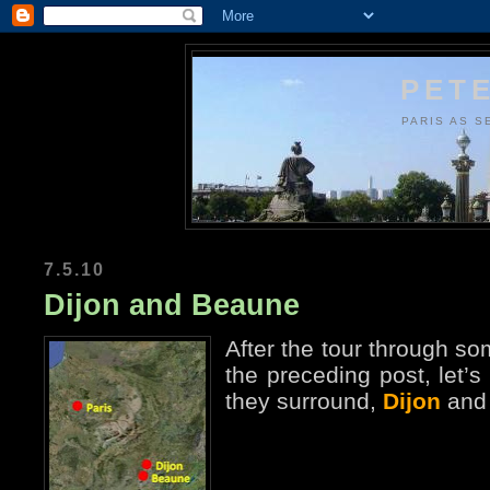
PETE
PARIS AS S
7.5.10
Dijon and Beaune
After the tour through s
the preceding post, let’s
they surround,
Dijon
an