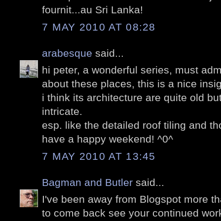
fournit...au Sri Lanka!
7 MAY 2010 AT 08:28
arabesque
said...
hi peter, a wonderful series, must adm
about these places, this is a nice insig
i think its architecture are quite old b
intricate.
esp. like the detailed roof tiling and t
have a happy weekend! ^0^
7 MAY 2010 AT 13:45
Bagman and Butler
said...
I've been away from Blogspot more tha
to come back see your continued work