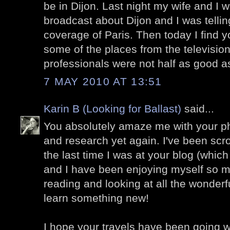
be in Dijon. Last night my wife and I w
broadcast about Dijon and I was telli
coverage of Paris. Then today I find
some of the places from the televisio
professionals were not half as good a
7 MAY 2010 AT 13:51
Karin B (Looking for Ballast)
said...
You absolutely amaze me with your pho
and research yet again. I've been scro
the last time I was at your blog (which 
and I have been enjoying myself so m
reading and looking at all the wonderf
learn something new!
I hope your travels have been going w