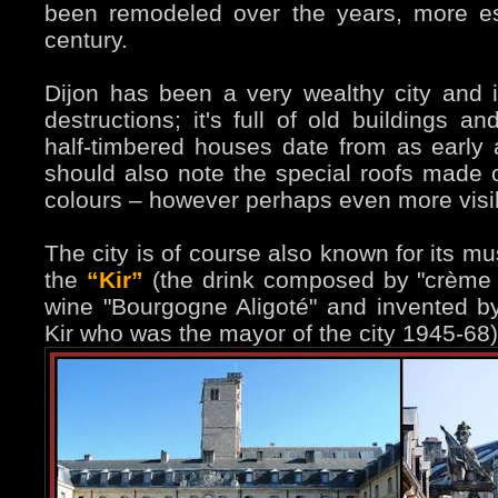
been remodeled over the years, more es
century.
Dijon has been a very wealthy city and i
destructions; it's full of old buildings 
half-timbered houses date from as early 
should also note the special roofs made of
colours – however perhaps even more visi
The city is of course also known for its 
the
“Kir”
(the drink composed by "crème 
wine "Bourgogne Aligoté" and invented by 
Kir who was the mayor of the city 1945-68)