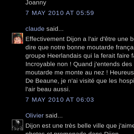
Joanny
7 MAY 2010 AT 05:59
claude
said...
Effectivement Dijon a l'air d'être une b
dire que notre bonne moutarde frança
groupe Heerlandais qui la ferait faire 
Incroyable non ! Quand j'entends des
moutarde me monte au nez ! Heureusem
De Beaune, je n'ai visité que les hospic
l'air beau aussi.
7 MAY 2010 AT 06:03
Olivier
said...
Dijon est une très belle ville que j'a
photos et promenade dans Dijon