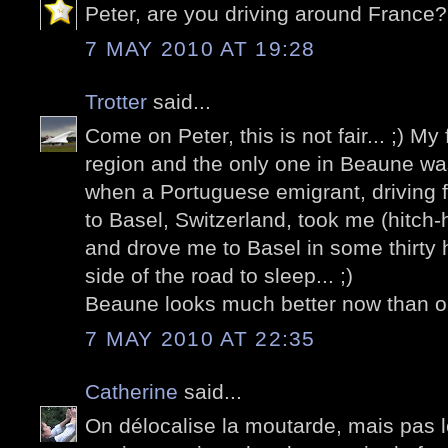
Peter, are you driving around France?
7 MAY 2010 AT 19:28
Trotter
said...
Come on Peter, this is not fair... ;) My 
region and the only one in Beaune wa
when a Portuguese emigrant, driving f
to Basel, Switzerland, took me (hitch-
and drove me to Basel in some thirty 
side of the road to sleep... ;)
Beaune looks much better now than on 
7 MAY 2010 AT 22:35
Catherine
said...
On délocalise la moutarde, mais pas les