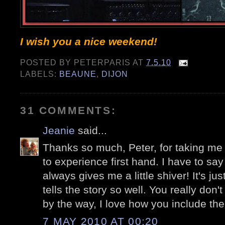
I wish you a nice weekend!
POSTED BY
PETERPARIS
AT
7.5.10
LABELS:
BEAUNE
,
DIJON
31 COMMENTS:
Jeanie
said...
Thanks so much, Peter, for taking me t
to experience first hand. I have to sa
always gives me a little shiver! It's j
tells the story so well. You really don'
by the way, I love how you include th
7 MAY 2010 AT 00:20