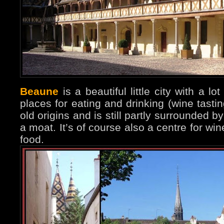
Beaune
is a beautiful little city with a 
places for eating and drinking (wine tastin
old origins and is still partly surrounded 
a moat. It’s of course also a centre for 
food.