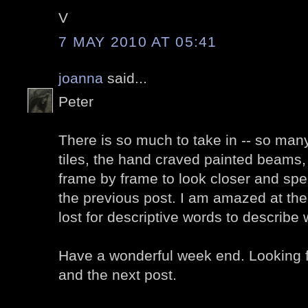
V
7 MAY 2010 AT 05:41
joanna
said...
Peter
There is so much to take in -- so many 
tiles, the hand craved painted beams, I
frame by frame to look closer and sp
the previous post. I am amazed at the b
lost for descriptive words to describe
Have a wonderful week end. Looking f
and the next post.