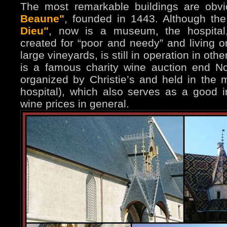
The most remarkable buildings are obv
Beaune"
, founded in 1443. Although the 
Dieu"
, now is a museum, the hospital, 
created for “poor and needy” and living o
large vineyards, is still in operation in ot
is a famous charity wine auction end 
organized by Christie’s and held in the ma
hospital), which also serves as a good i
wine prices in general.