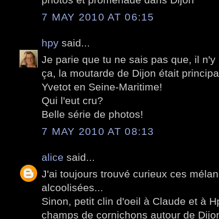
7 MAY 2010 AT 06:15
hpy
said...
Je parie que tu ne sais pas que, il n'
ça, la moutarde de Dijon était princip
Yvetot en Seine-Maritime!
Qui l'eut cru?
Belle série de photos!
7 MAY 2010 AT 08:13
alice
said...
J'ai toujours trouvé curieux ces méla
alcoolisées...
Sinon, petit clin d'oeil à Claude et à Hp
champs de cornichons autour de Dijon