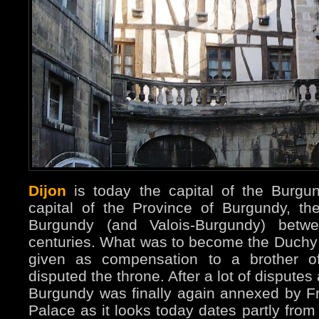
Dijon
is today the capital of the Burg
capital of the Province of Burgundy, t
Burgundy (and Valois-Burgundy) betw
centuries. What was to become the Duchy
given as compensation to a brother o
disputed the throne. After a lot of disputes
Burgundy was finally again annexed by F
Palace as it looks today dates partly from