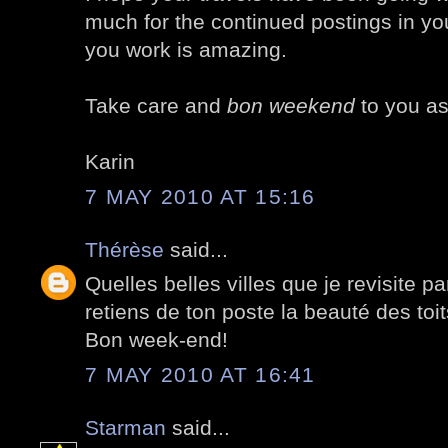
much for the continued postings in yo
you work is amazing.
Take care and
bon weekend
to you as
Karin
7 MAY 2010 AT 15:16
Thérèse
said...
Quelles belles villes que je revisite p
retiens de ton poste la beauté des toits
Bon week-end!
7 MAY 2010 AT 16:41
Starman
said...