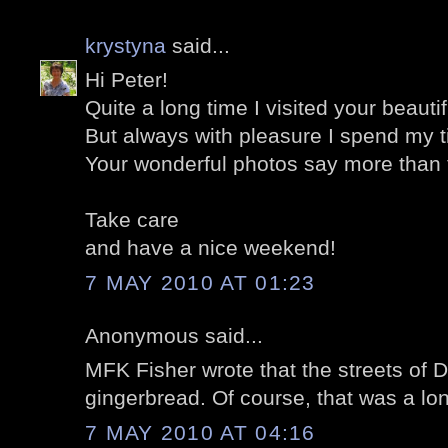
krystyna
said...
Hi Peter!
Quite a long time I visited your beautifu
But always with pleasure I spend my t
Your wonderful photos say more than 
Take care
and have a nice weekend!
7 MAY 2010 AT 01:23
Anonymous said...
MFK Fisher wrote that the streets of D
gingerbread. Of course, that was a lo
7 MAY 2010 AT 04:16