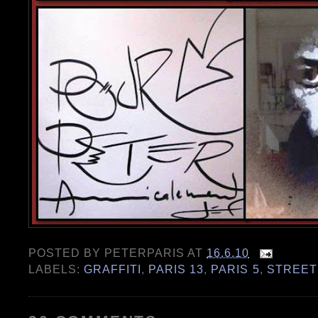
POSTED BY
PETERPARIS
AT
16.6.10
LABELS:
GRAFFITI
,
PARIS 13
,
PARIS 5
,
STREET