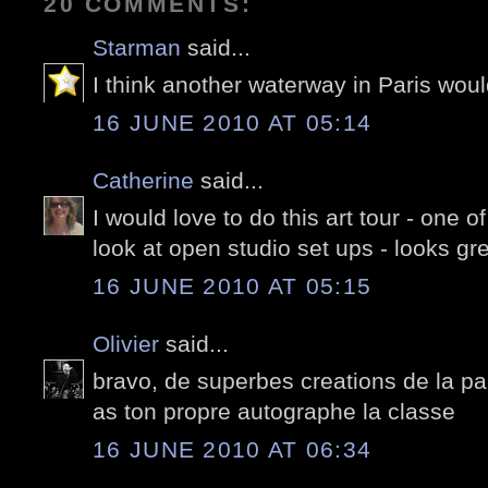
20 COMMENTS:
Starman
said...
I think another waterway in Paris woul
16 JUNE 2010 AT 05:14
Catherine
said...
I would love to do this art tour - one o
look at open studio set ups - looks gre
16 JUNE 2010 AT 05:15
Olivier
said...
bravo, de superbes creations de la par
as ton propre autographe la classe
16 JUNE 2010 AT 06:34