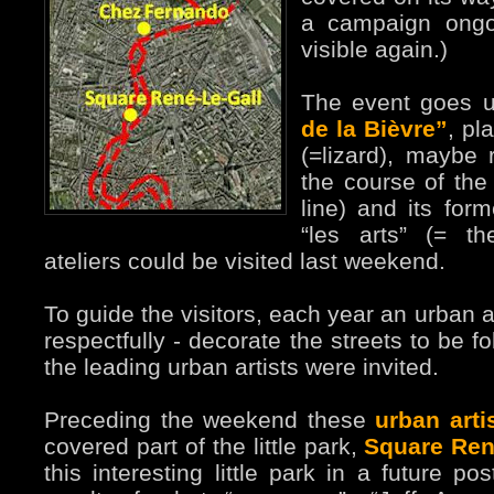
a campaign ongo
visible again.)
The event goes 
de la Bièvre”
, pl
(=lizard), maybe 
the course of the 
line) and its for
“les arts” (= t
ateliers could be visited last weekend.
To guide the visitors, each year an urban a
respectfully - decorate the streets to be f
the leading urban artists were invited.
Preceding the weekend these
urban arti
covered part of the little park,
Square Ren
this interesting little park in a future p