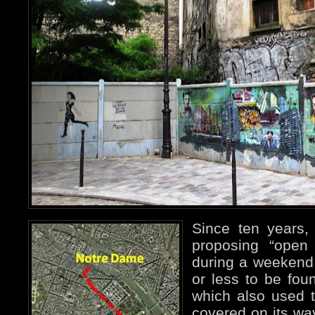
Since ten years,
proposing “open 
during a weekend
or less to be foun
which also used t
covered on its way