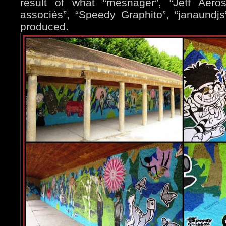
result of what “mesnager”, “Jeff Aero
associés”, “Speedy Graphito”, “janaundjs
produced.