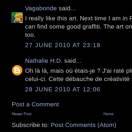
Vagabonde
said...
I really like this art. Next time I am in 
can find some good graffiti. The art on
too.
27 JUNE 2010 AT 23:18
Nathalie H.D.
said...
Oh là là, mais où étais-je ? J'ai raté p
celui-ci. Cette débauche de créativité 
28 JUNE 2010 AT 12:06
Post a Comment
Newer Post
Home
Subscribe to:
Post Comments (Atom)