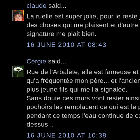
claude
said...
La ruelle est super jolie, pour le reste 
des choses qui me plaisent et d'autre
signature me plait bien.
16 JUNE 2010 AT 08:43
Cergie
said...
Rue de l'Arbalète, elle est fameuse et
qu'a fréquentée mon père... et l'anci
plus jeune fils qui me l'a signalée.
Sans doute ces murs vont rester ainsi
pochoirs les remplacent ce qui est le p
pendant ce temps l'eau continue de c
dessus...
16 JUNE 2010 AT 10:38