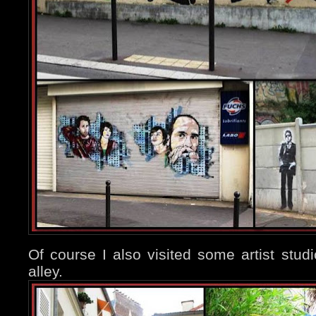
Of course I also visited some artist studio
alley.