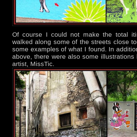
Of course I could not make the total iti
walked along some of the streets close t
some examples of what I found. In addition
above, there were also some illustration
artist, MissTic.