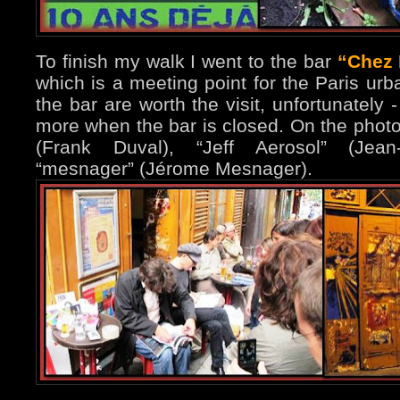
To finish my walk I went to the bar
“Chez
which is a meeting point for the Paris urba
the bar are worth the visit, unfortunately 
more when the bar is closed. On the phot
(Frank Duval), “Jeff Aerosol” (Jean
“mesnager” (Jérome Mesnager).