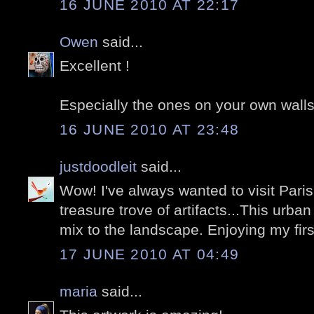
16 JUNE 2010 AT 22:17
Owen
said...
Excellent !
Especially the ones on your own walls.
16 JUNE 2010 AT 23:48
justdoodleit
said...
Wow! I've always wanted to visit Paris
treasure trove of artifacts...This urb
mix to the landscape. Enjoying my first
17 JUNE 2010 AT 04:49
maria
said...