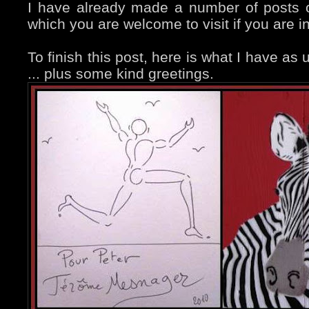
I have already made a number of posts
which you are welcome to visit if you are i
To finish this post, here is what I have as
... plus some kind greetings.