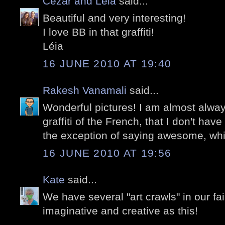
Cezar and Léia
said...
Beautiful and very interesting!
I love BB in that graffiti!
Léia
16 JUNE 2010 AT 19:40
Rakesh Vanamali
said...
Wonderful pictures! I am almost alwa
graffiti of the French, that I don't have
the exception of saying awesome, which
16 JUNE 2010 AT 19:56
Kate
said...
We have several "art crawls" in our fai
imaginative and creative as this!