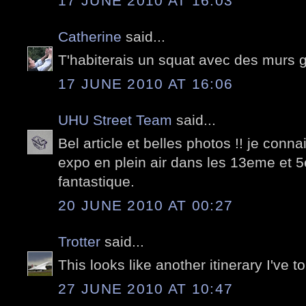
17 JUNE 2010 AT 16:03
Catherine
said...
T'habiterais un squat avec des murs gr
17 JUNE 2010 AT 16:06
UHU Street Team
said...
Bel article et belles photos !! je connai
expo en plein air dans les 13eme et 
fantastique.
20 JUNE 2010 AT 00:27
Trotter
said...
This looks like another itinerary I've t
27 JUNE 2010 AT 10:47