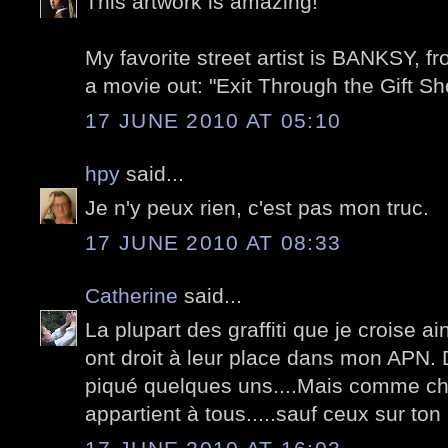
This artwork is amazing!
My favorite street artist is BANKSY, 
a movie out: "Exit Through the Gift Sh
17 JUNE 2010 AT 05:10
hpy
said...
Je n'y peux rien, c'est pas mon truc.
17 JUNE 2010 AT 08:33
Catherine
said...
La plupart des graffiti que je croise ai
ont droit à leur place dans mon APN. D
piqué quelques uns....Mais comme cha
appartient à tous.....sauf ceux sur ton