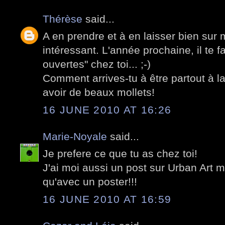
Thérèse
said...
A en prendre et à en laisser bien sur 
intéressant. L'année prochaine, il te f
ouvertes" chez toi... ;-)
Comment arrives-tu à être partout à l
avoir de beaux mollets!
16 JUNE 2010 AT 16:26
Marie-Noyale
said...
Je prefere ce que tu as chez toi!
J'ai moi aussi un post sur Urban Art m
qu'avec un poster!!!
16 JUNE 2010 AT 16:59