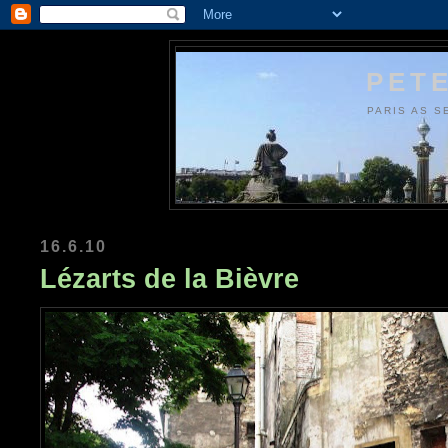
PETE
PARIS AS S
16.6.10
Lézarts de la Bièvre