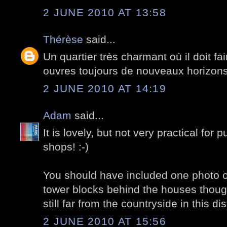
2 JUNE 2010 AT 13:58
Thérèse
said...
Un quartier très charmant où il doit fa
ouvres toujours de nouveaux horizons
2 JUNE 2010 AT 14:19
Adam
said...
It is lovely, but not very practical for p
shops! :-)
You should have included one photo o
tower blocks behind the houses though f
still far from the countryside in this dist
2 JUNE 2010 AT 15:56