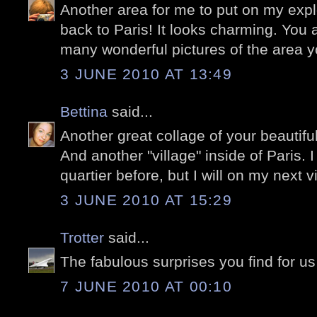
Another area for me to put on my explor
back to Paris! It looks charming. You
many wonderful pictures of the area yo
3 JUNE 2010 AT 13:49
Bettina
said...
Another great collage of your beautifu
And another "village" inside of Paris. 
quartier before, but I will on my next vi
3 JUNE 2010 AT 15:29
Trotter
said...
The fabulous surprises you find for us 
7 JUNE 2010 AT 00:10