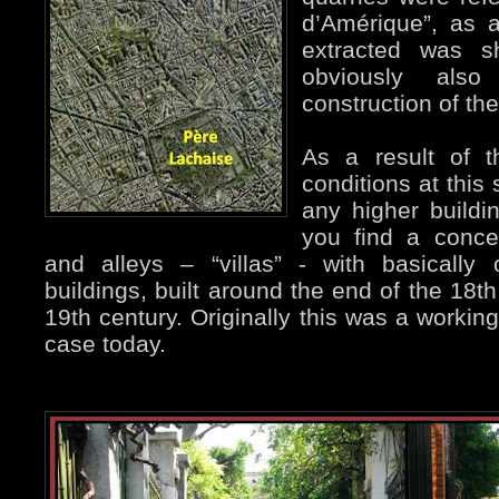
d’Amérique”, as 
extracted was 
obviously als
construction of th
As a result of t
conditions at this 
any higher buildi
you find a concen
and alleys – “villas” - with basically
buildings, built around the end of the 18t
19th century. Originally this was a working
case today.