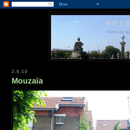
PETE
PARIS AS S
2.6.10
Mouzaïa