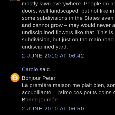
mostly lawn everywhere. People do ha
doors, well landscaped, but not like in
some subdivisions in the States even 
and cannot grow – they would never al
undisciplined flowers like that. This is
subdivision, but just on the main roa
undisciplined yard.
2 JUNE 2010 AT 06:42
Carole
said...
Bonjour Peter,
La première maison me plait bien, son
accueillante....j'aime ces petits coin
Bonne journée !
2 JUNE 2010 AT 06:50