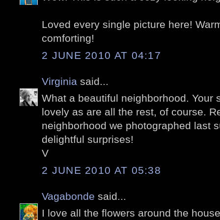
Loved every single picture here! War
comforting!
2 JUNE 2010 AT 04:17
Virginia
said...
What a beautiful neighborhood. Your s
lovely as are all the rest, of course.
neighborhood we photographed last sum
delightful surprises!
V
2 JUNE 2010 AT 05:38
Vagabonde
said...
I love all the flowers around the house