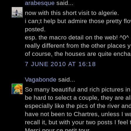
arabesque
said...
now with this short visit to algerie.
i can;t help but admire those pretty f
posted.
esp. the macro detail on the web! ^0^
really different from the other places 
of course, the houses are quite encha
7 JUNE 2010 AT 16:18
Vagabonde
said...
So many beautiful and rich pictures in
be hard to select a couple, they are all
especially like the pics of the river an
have not been to Chartres, unless I w
recall it, but with your two posts I feel
Merci pour ce petit tour.