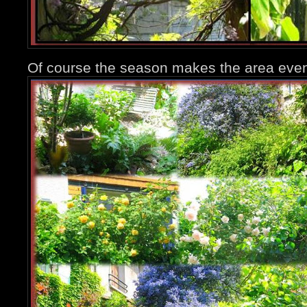
Of course the season makes the area even