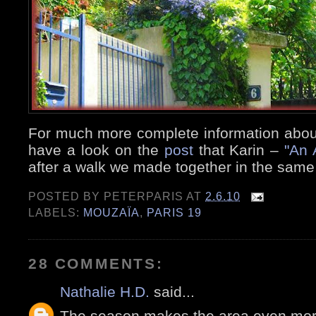
For much more complete information about
have a look on the
post
that Karin –
"An 
after a walk we made together in the same 
POSTED BY
PETERPARIS
AT
2.6.10
LABELS:
MOUZAÏA
,
PARIS 19
28 COMMENTS:
Nathalie H.D.
said...
The season makes the area even more