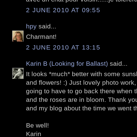
2 JUNE 2010 AT 09:55
hpy
said...
Charmant!
2 JUNE 2010 AT 13:15
Karin B (Looking for Ballast)
said...
It looks *much* better with some suns
and flowers! :) Just lovely photo work,
going to have to go back there when t
and the roses are in bloom. Thank you
and my blog about the time we went th
Be well!
Karin