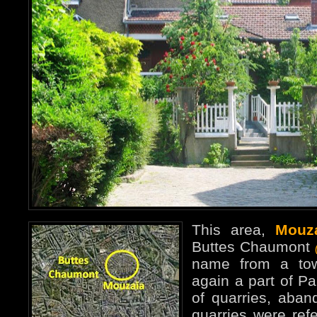
This area,
Mouz
Buttes Chaumont
name from a tow
again a part of Pa
of quarries, aba
quarries were refe