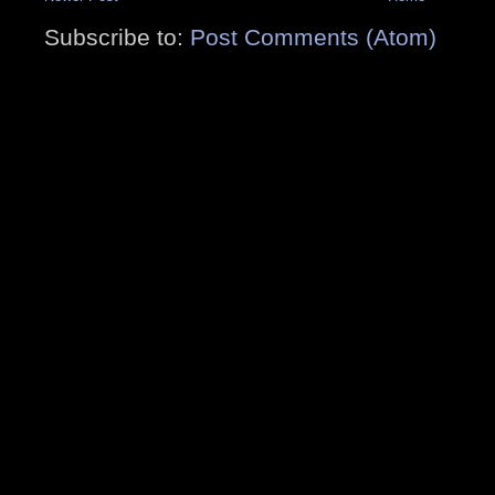
Subscribe to:
Post Comments (Atom)