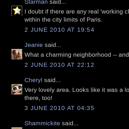
Starman
said...
I doubt if there are any real 'working 
within the city limits of Paris.
2 JUNE 2010 AT 19:54
Jeanie
said...
What a charming neighborhood -- an
2 JUNE 2010 AT 22:12
Cheryl
said...
Very lovely area. Looks like it was a l
there, too!
3 JUNE 2010 AT 04:35
Shammickite
said...