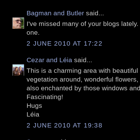
Bagman and Butler
said...
I've missed many of your blogs lately.
one.
2 JUNE 2010 AT 17:22
Cezar and Léia
said...
This is a charming area with beautifu
vegetation around, wonderful flowers,
also enchanted by those windows and
Fascinating!
Hugs
Léia
2 JUNE 2010 AT 19:38