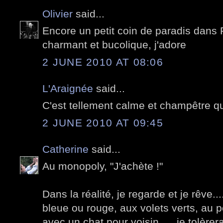
Olivier
said...
Encore un petit coin de paradis dans P
charmant et bucolique, j'adore
2 JUNE 2010 AT 08:06
L'Araignée
said...
C'est tellement calme et champêtre qu
2 JUNE 2010 AT 09:45
Catherine
said...
Au monopoly, "J'achète !"
Dans la réalité, je regarde et je rêve..
bleue ou rouge, aux volets verts, au p
avec un chat pour voisin......je tolèrer