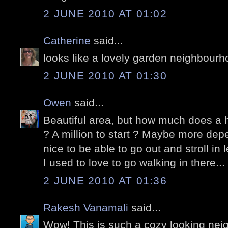
2 JUNE 2010 AT 01:02
Catherine
said...
looks like a lovely garden neighbourh
2 JUNE 2010 AT 01:30
Owen
said...
Beautiful area, but how much does a h
? A million to start ? Maybe more dep
nice to be able to go out and stroll in
I used to love to go walking in there...
2 JUNE 2010 AT 01:36
Rakesh Vanamali
said...
Wow! This is such a cozy looking ne