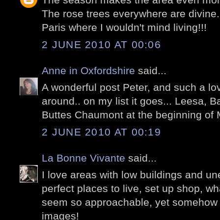
The rose trees everywhere are divine.
Paris where I wouldn't mind living!!!
2 JUNE 2010 AT 00:06
Anne in Oxfordshire
said...
A wonderful post Peter, and such a lo
around.. on my list it goes... Leesa, 
Buttes Chaumont at the beginning of M
2 JUNE 2010 AT 00:19
La Bonne Vivante
said...
I love areas with low buildings and un
perfect places to live, set up shop, w
seem so approachable, yet somehow sp
images!