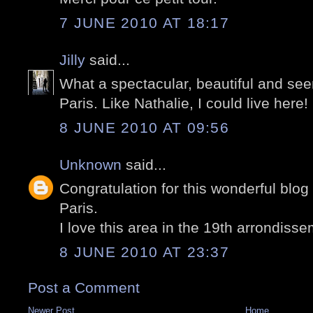
7 JUNE 2010 AT 18:17
Jilly
said...
What a spectacular, beautiful and seem
Paris. Like Nathalie, I could live here!
8 JUNE 2010 AT 09:56
Unknown
said...
Congratulation for this wonderful blog
Paris.
I love this area in the 19th arrondisse
8 JUNE 2010 AT 23:37
Post a Comment
Newer Post
Home