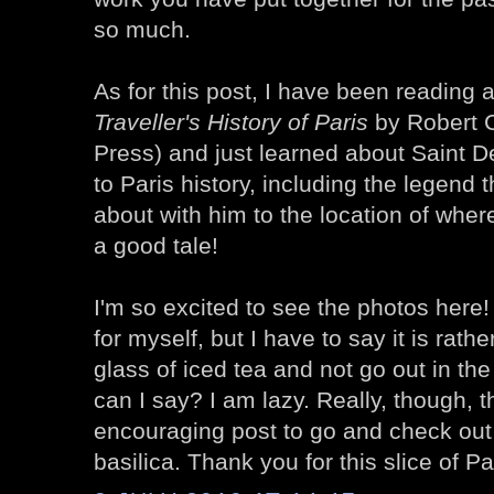
so much.
As for this post, I have been reading 
Traveller's History of Paris
by Robert 
Press) and just learned about Saint D
to Paris history, including the legend 
about with him to the location of where 
a good tale!
I'm so excited to see the photos here! 
for myself, but I have to say it is rathe
glass of iced tea and not go out in the
can I say? I am lazy. Really, though, t
encouraging post to go and check out
basilica. Thank you for this slice of Par