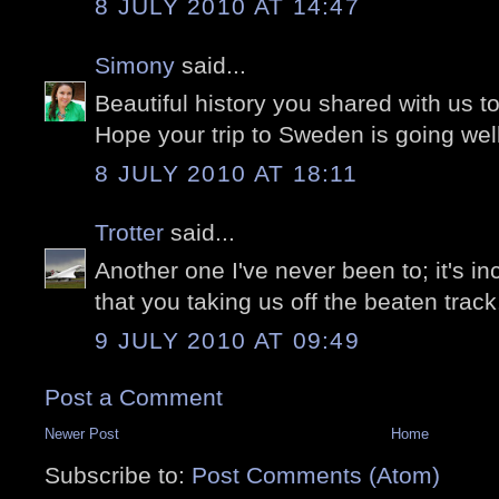
8 JULY 2010 AT 14:47
Simony
said...
Beautiful history you shared with us t
Hope your trip to Sweden is going wel
8 JULY 2010 AT 18:11
Trotter
said...
Another one I've never been to; it's in
that you taking us off the beaten track..
9 JULY 2010 AT 09:49
Post a Comment
Newer Post
Home
Subscribe to:
Post Comments (Atom)