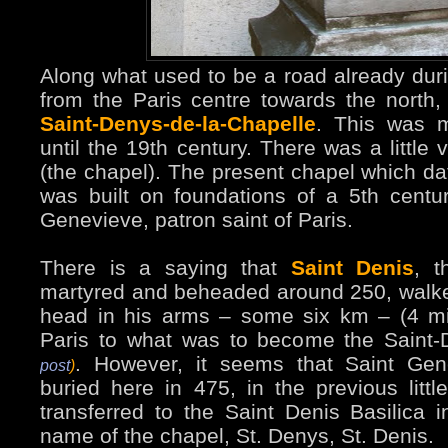
Along what used to be a road already dur
from the Paris centre towards the north,
Saint-Denys-de-la-Chapelle
. This was m
until the 19th century. There was a little 
(the chapel). The present chapel which da
was built on foundations of a 5th centu
Genevieve, patron saint of Paris.
There is a saying that
Saint Denis
, t
martyred and beheaded around 250, walked
head in his arms – some six km – (4 m
Paris to what was to become the Saint-
. However, it seems that Saint Ge
post
)
buried here in 475, in the previous littl
transferred to the Saint Denis Basilica 
name of the chapel, St. Denys, St. Denis.