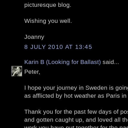
picturesque blog.
Wishing you well.
Joanny
8 JULY 2010 AT 13:45
Karin B (Looking for Ballast)
said...
Peter,
I hope your journey in Sweden is going 
as afflicted by hot weather as Paris in
Thank you for the past few days of po
and gotten caught up, and loved all t
work you have put together for the pa