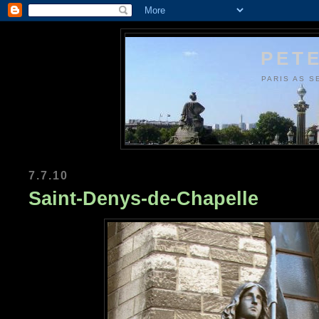
PETE
PARIS AS S
7.7.10
Saint-Denys-de-Chapelle