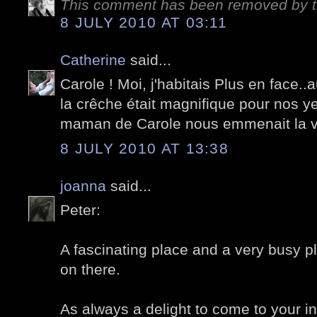
This comment has been removed by t
8 JULY 2010 AT 03:11
Catherine
said...
Carole ! Moi, j'habitais Plus en face..
la crêche était magnifique pour nos y
maman de Carole nous emmenait la vo
8 JULY 2010 AT 13:38
joanna
said...
Peter:
A fascinating place and a very busy pl
on there.
As always a delight to come to your i