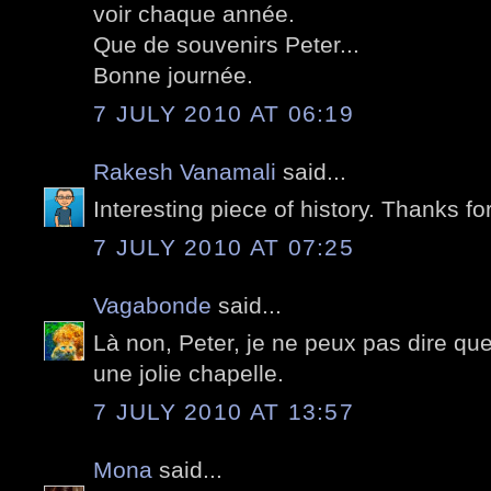
voir chaque année.
Que de souvenirs Peter...
Bonne journée.
7 JULY 2010 AT 06:19
Rakesh Vanamali
said...
Interesting piece of history. Thanks fo
7 JULY 2010 AT 07:25
Vagabonde
said...
Là non, Peter, je ne peux pas dire que
une jolie chapelle.
7 JULY 2010 AT 13:57
Mona
said...