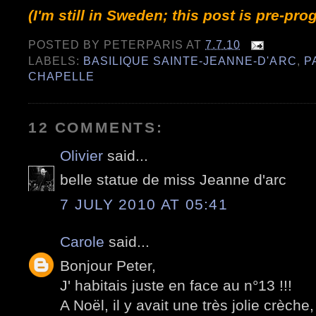
(I'm still in Sweden; this post is pre-pr
POSTED BY
PETERPARIS
AT
7.7.10
LABELS:
BASILIQUE SAINTE-JEANNE-D'ARC
,
P
CHAPELLE
12 COMMENTS:
Olivier
said...
belle statue de miss Jeanne d'arc
7 JULY 2010 AT 05:41
Carole
said...
Bonjour Peter,
J' habitais juste en face au n°13 !!!
A Noël, il y avait une très jolie crè