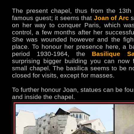
The present chapel, thus from the 13th
famous guest; it seems that
Joan of Arc
s
on her way to conquer Paris, which wa
control, a few months after her successful
She was wounded however and the fight 
place. To honour her presence here, a ba
period 1930-1964, the
Basilique Sa
surprising bigger building you can now 
small chapel. The basilica seems to be n
closed for visits, except for masses.
To further honour Joan, statues can be fou
and inside the chapel.