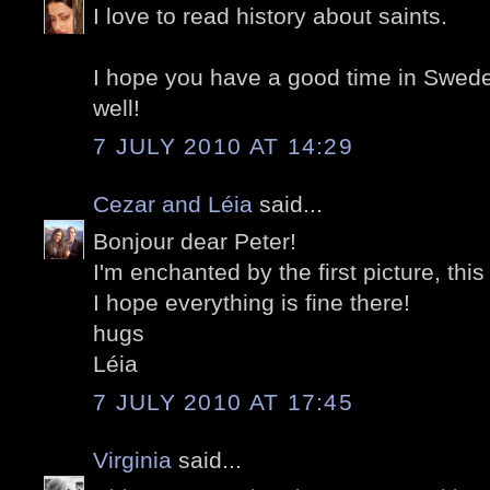
I love to read history about saints.
I hope you have a good time in Swed
well!
7 JULY 2010 AT 14:29
Cezar and Léia
said...
Bonjour dear Peter!
I'm enchanted by the first picture, thi
I hope everything is fine there!
hugs
Léia
7 JULY 2010 AT 17:45
Virginia
said...