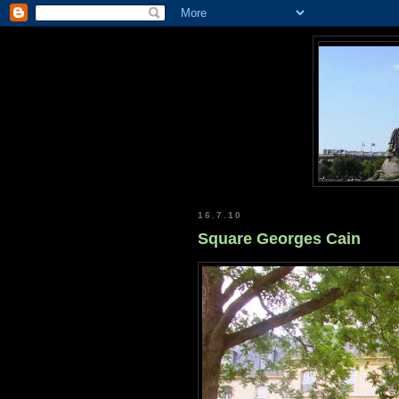
16.7.10
Square Georges Cain