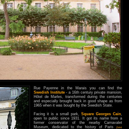
Rue Payenne in the Marais you can find the
Swedish Institute
- a 16th century private mansion,
Hôtel de Marles, transformed during the centuries
and especially brought back in good shape as from
1965 when it was bought by the Swedish State.
Facing it is a small park,
Square Georges Cain
,
open to public since 1931. It got its name from a
former conservator of the nearby Carnavalet
Museum, dedicated to the history of Paris
(see