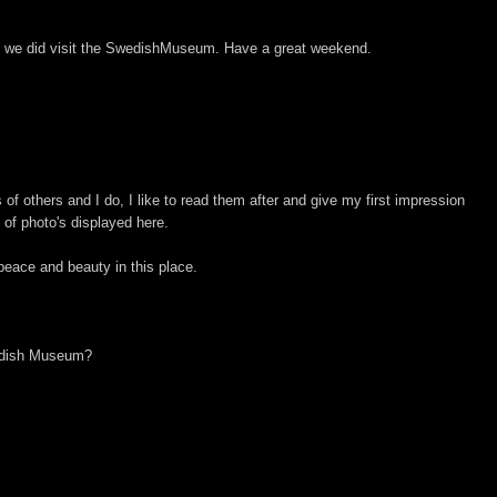
ut we did visit the SwedishMuseum. Have a great weekend.
of others and I do, I like to read them after and give my first impression
 of photo's displayed here.
eace and beauty in this place.
edish Museum?