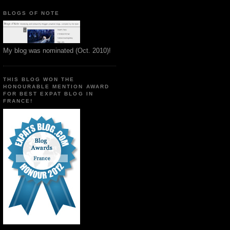
BLOGS OF NOTE
My blog was nominated (Oct. 2010)!
THIS BLOG WON THE
HONOURABLE MENTION AWARD
FOR BEST EXPAT BLOG IN
FRANCE!