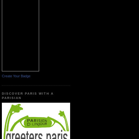
Create Your Badge
DISCOVER PARIS WITH A
PARISIAN