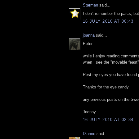
Starman
said...
I don't remember the parcs, b
16 JULY 2010 AT 00:43
joanna
said...
Peter:
while I enjoy reading comments 
when I see the "movable feast"
Rest my eyes you have found p
Thanks for the eye candy.
any previous posts on the Sw
Joanny
16 JULY 2010 AT 02:34
Dianne
said...