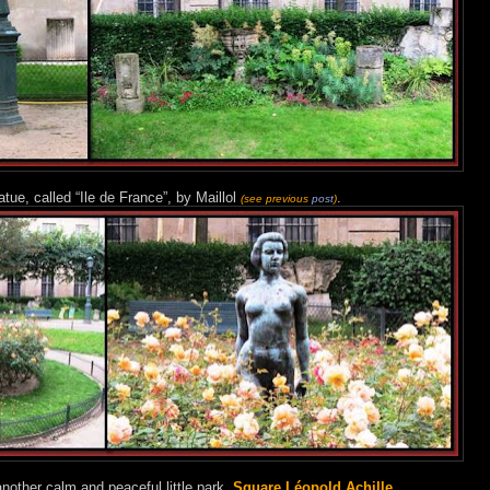
tue, called “Ile de France”, by Maillol
.
(see previous
post
)
nother calm and peaceful little park,
Square Léopold Achille
.