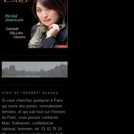
VISIT OF "SECRET" PLACES
Si vous cherchez quelqu'un à Paris
qui ouvre des portes, normalement
fermées, et qui sait tout sur l’histoire
de Paris, vous pouvez contacter
Marc Soléranski, conférencier
national, historien, tel. 01 42 78 14