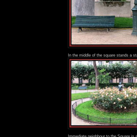
In the middle of the square stands a sta
Immediate neighbour to the Square is a