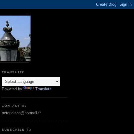
TRANSLATE
Powered by
Translate
CONTACT ME
peter.olson@hotmail.fr
SUBSCRIBE TO