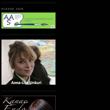
PLEASE JOIN