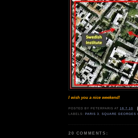
I wish you a nice weekend!
POSTED BY
PETERPARIS
AT
16.7.10
LABELS:
PARIS 3
,
SQUARE GEORGES 
20 COMMENTS: