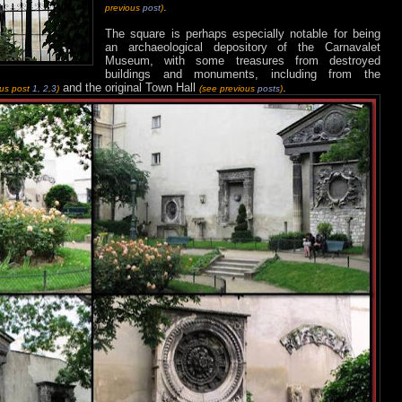
.
previous
post
)
The square is perhaps especially notable for being
an archaeological depository of the Carnavalet
Museum, with some treasures from destroyed
buildings and monuments, including from the
and the original Town Hall
.
ous post
1,
2
,
3
)
(see previous
posts
)