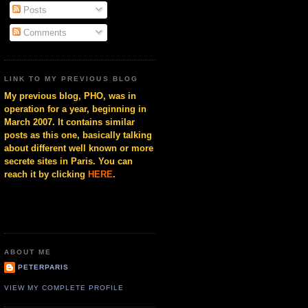
Posts
Comments
LINK TO MY PREVIOUS BLOG
My previous blog, PHO, was in
operation for a year, beginning in
March 2007. It contains similar
posts as this one, basically talking
about different well known or more
secrete sites in Paris. You can
reach it by clicking
HERE
.
ABOUT ME
PETERPARIS
VIEW MY COMPLETE PROFILE