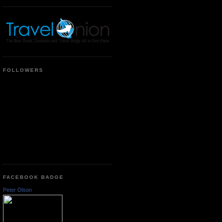
FOLLOWERS
FACEBOOK BADGE
Peter Olson