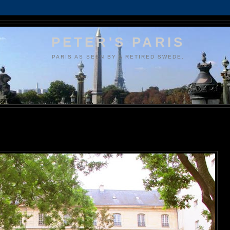
PETER'S PARIS
PARIS AS SEEN BY A RETIRED SWEDE.