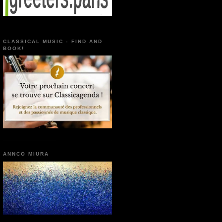
CLASSICAL MUSIC - FIND AND
BOOK!
ANNCO MIURA