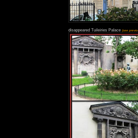
disappeared Tuileiries Palace
(see previ