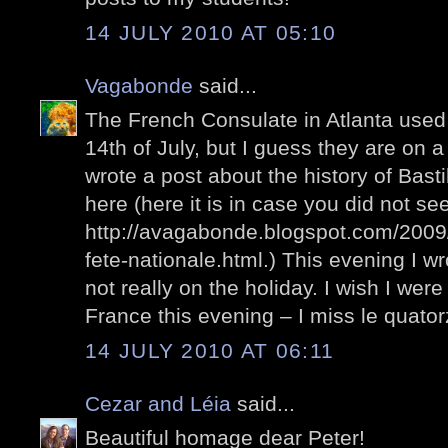
14 JULY 2010 AT 05:10
Vagabonde
said...
The French Consulate in Atlanta used 
14th of July, but I guess they are on 
wrote a post about the history of Bastil
here (here it is in case you did not see 
http://avagabonde.blogspot.com/2009/0
fete-nationale.html.) This evening I wr
not really on the holiday. I wish I wer
France this evening – I miss le quatorz
14 JULY 2010 AT 06:11
Cezar and Léia
said...
Beautiful homage dear Peter!