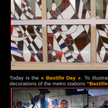
Today is the
« Bastille Day »
. To illust
decorations of the metro stations
“Bastill