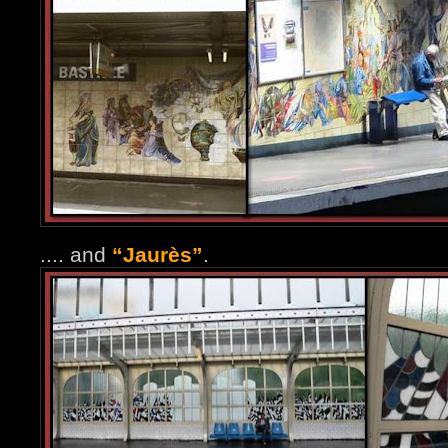
.... and
“Jaurès”
.