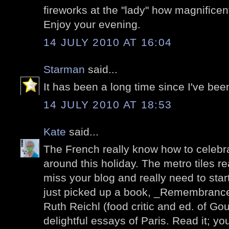
fireworks at the "lady" how magnificen
Enjoy your evening.
14 JULY 2010 AT 16:04
Starman
said...
It has been a long time since I've been
14 JULY 2010 AT 18:53
Kate
said...
The French really know how to celebrat
around this holiday. The metro tiles re
miss your blog and really need to start v
just picked up a book, _Remembrance
Ruth Reichl (food critic and ed. of Gour
delightful essays of Paris. Read it; you'