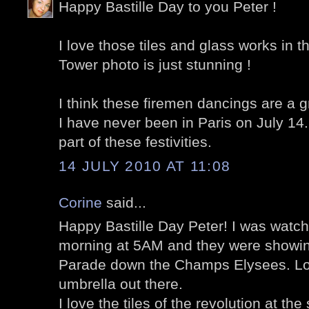
Happy Bastille Day to you Peter !
I love those tiles and glass works in t
Tower photo is just stunning !
I think these firemen dancings are a gre
I have never been in Paris on July 14.
part of these festivities.
14 JULY 2010 AT 11:08
Corine
said...
Happy Bastille Day Peter! I was watc
morning at 5AM and they were showing
Parade down the Champs Elysees. Lo
umbrella out there.
I love the tiles of the revolution at the