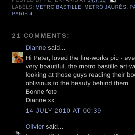
POSTED BY
PETERPARIS
AT
14.7.10
LABELS:
METRO BASTILLE
,
METRO JAURÈS
,
P
PARIS 4
21 COMMENTS:
Dianne
said...
Hi Peter, loved the fire-works pic - eve
very beautiful. the metro bastille art-w
looking at those guys reading their bo
oblivious to the beauty behind them.
Bonne fete
Dianne xx
14 JULY 2010 AT 00:39
Olivier
said...