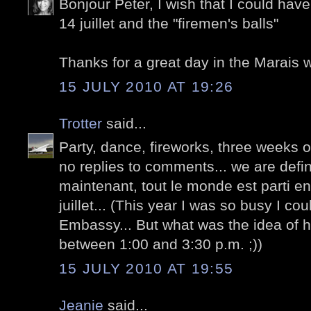
Bonjour Peter, I wish that I could have
14 juillet and the "firemen's balls"
Thanks for a great day in the Marais w
15 JULY 2010 AT 19:26
Trotter
said...
Party, dance, fireworks, three weeks of
no replies to comments... we are defini
maintenant, tout le monde est parti en
juillet... (This year I was so busy I c
Embassy... But what was the idea of h
between 1:00 and 3:30 p.m. ;))
15 JULY 2010 AT 19:55
Jeanie
said...