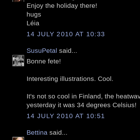
Enjoy the holiday there!
hugs
Léia
14 JULY 2010 AT 10:33
SusuPetal
said...
Bonne fete!
Interesting illustrations. Cool.
It's not so cool in Finland, the heatwa
yesterday it was 34 degrees Celsius!
14 JULY 2010 AT 10:51
Bettina
said...