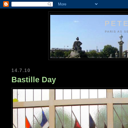
PETE
PARIS AS S
14.7.10
Bastille Day