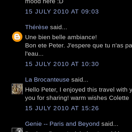
mood here :D
15 JULY 2010 AT 09:03
Thérèse
said...
Une bien belle ambiance!
Bon ete Peter. J'espere que tu n'as p
l'eau...
15 JULY 2010 AT 10:30
La Brocanteuse
said...
Hello Peter, I enjoyed this travel with
you for sharing! warm wishes Colette
15 JULY 2010 AT 15:26
Genie -- Paris and Beyond
said...