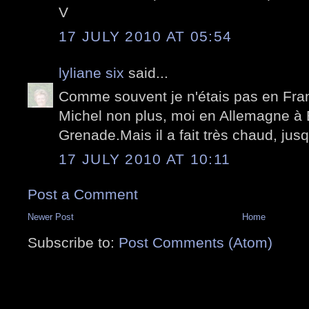
V
17 JULY 2010 AT 05:54
lyliane six
said...
Comme souvent je n'étais pas en Franc
Michel non plus, moi en Allemagne à 
Grenade.Mais il a fait très chaud, jusq
17 JULY 2010 AT 10:11
Post a Comment
Newer Post
Home
Subscribe to:
Post Comments (Atom)