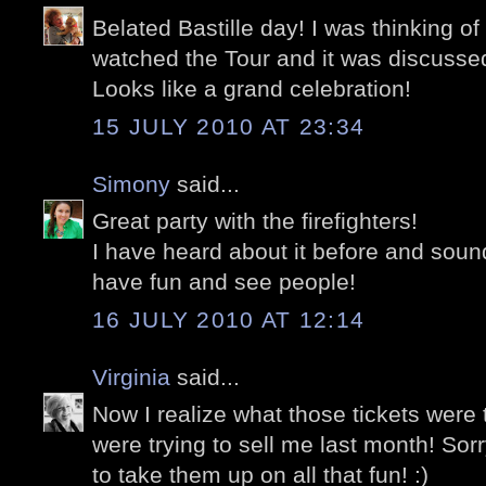
Belated Bastille day! I was thinking o
watched the Tour and it was discussed
Looks like a grand celebration!
15 JULY 2010 AT 23:34
Simony
said...
Great party with the firefighters!
I have heard about it before and sound
have fun and see people!
16 JULY 2010 AT 12:14
Virginia
said...
Now I realize what those tickets were 
were trying to sell me last month! Sor
to take them up on all that fun! :)