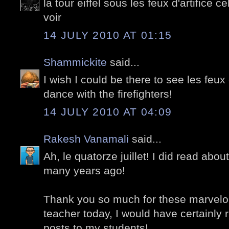
la tour eiffel sous les feux d'artifice c
voir
14 JULY 2010 AT 01:15
Shammickite
said...
I wish I could be there to see les feux 
dance with the firefighters!
14 JULY 2010 AT 04:09
Rakesh Vanamali
said...
Ah, le quatorze juillet! I did read about
many years ago!
Thank you so much for these marvelou
teacher today, I would have certainly 
posts to my students!