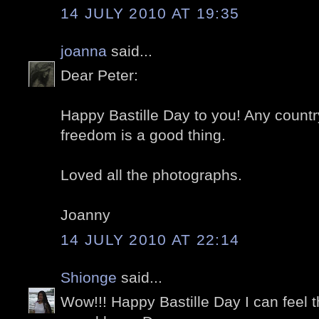
14 JULY 2010 AT 19:35
joanna
said...
Dear Peter:
Happy Bastille Day to you! Any countr
freedom is a good thing.
Loved all the photographs.
Joanny
14 JULY 2010 AT 22:14
Shionge
said...
Wow!!! Happy Bastille Day I can feel 