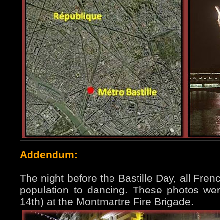
Addendum:
The night before the Bastille Day, all Fren
population to dancing. These photos were
14th) at the Montmartre Fire Brigade.