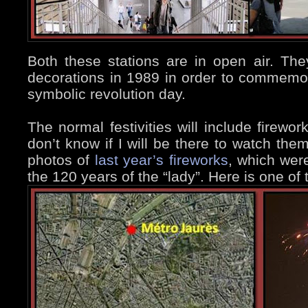
Both these stations are in open air. The
decorations in 1989 in order to commemor
symbolic revolution day.
The normal festivities will include firewor
don’t know if I will be there to watch the
photos of
last year’s fireworks
, which were
the 120 years of the “lady”. Here is one of