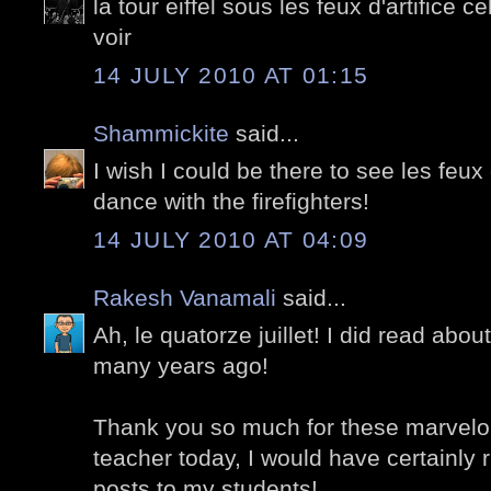
la tour eiffel sous les feux d'artifice c
voir
14 JULY 2010 AT 01:15
Shammickite
said...
I wish I could be there to see les feux 
dance with the firefighters!
14 JULY 2010 AT 04:09
Rakesh Vanamali
said...
Ah, le quatorze juillet! I did read about
many years ago!
Thank you so much for these marvelou
teacher today, I would have certainly 
posts to my students!