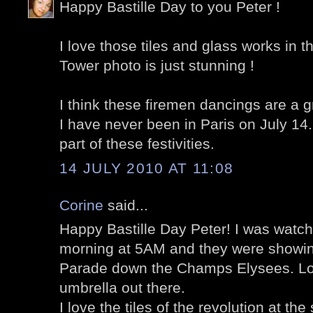
Happy Bastille Day to you Peter !
I love those tiles and glass works in t
Tower photo is just stunning !
I think these firemen dancings are a gre
I have never been in Paris on July 14.
part of these festivities.
14 JULY 2010 AT 11:08
Corine
said...
Happy Bastille Day Peter! I was watc
morning at 5AM and they were showing
Parade down the Champs Elysees. Lo
umbrella out there.
I love the tiles of the revolution at the