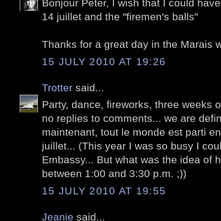
Bonjour Peter, I wish that I could have
14 juillet and the "firemen's balls"
Thanks for a great day in the Marais w
15 JULY 2010 AT 19:26
Trotter
said...
Party, dance, fireworks, three weeks of
no replies to comments... we are defini
maintenant, tout le monde est parti en
juillet... (This year I was so busy I c
Embassy... But what was the idea of h
between 1:00 and 3:30 p.m. ;))
15 JULY 2010 AT 19:55
Jeanie
said...