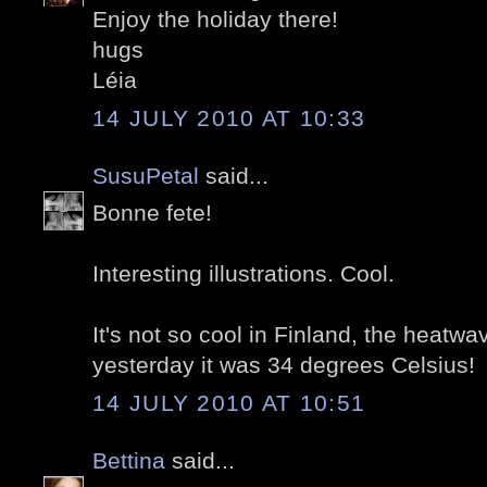
Enjoy the holiday there!
hugs
Léia
14 JULY 2010 AT 10:33
SusuPetal
said...
Bonne fete!
Interesting illustrations. Cool.
It's not so cool in Finland, the heatwa
yesterday it was 34 degrees Celsius!
14 JULY 2010 AT 10:51
Bettina
said...