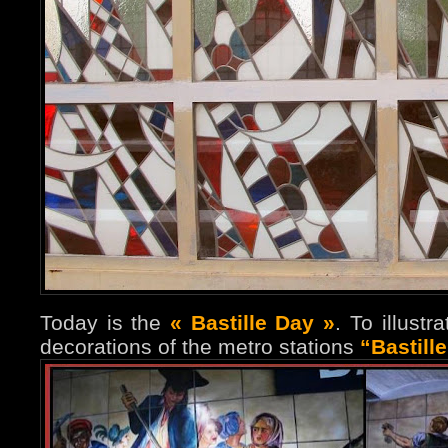
Today is the
« Bastille Day »
. To illust
decorations of the metro stations
“Bastill