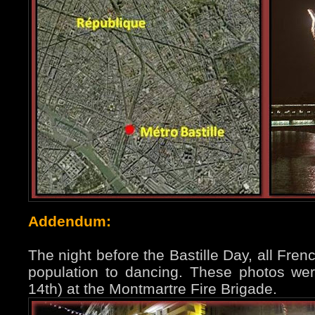
Addendum:
The night before the Bastille Day, all Fren
population to dancing. These photos were
14th) at the Montmartre Fire Brigade.