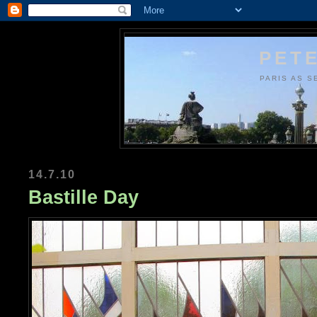
PETE
PARIS AS S
14.7.10
Bastille Day