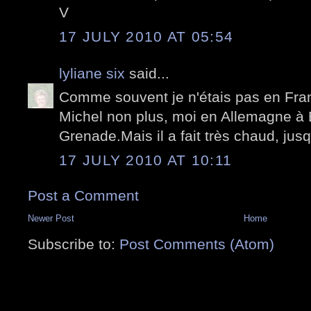
V
17 JULY 2010 AT 05:54
lyliane six
said...
Comme souvent je n'étais pas en Franc
Michel non plus, moi en Allemagne à 
Grenade.Mais il a fait très chaud, jusq
17 JULY 2010 AT 10:11
Post a Comment
Newer Post
Home
Subscribe to:
Post Comments (Atom)