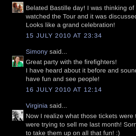
Belated Bastille day! I was thinking o
watched the Tour and it was discussed
Looks like a grand celebration!
15 JULY 2010 AT 23:34
Simony
said...
Great party with the firefighters!
I have heard about it before and sound
have fun and see people!
16 JULY 2010 AT 12:14
Virginia
said...
Now I realize what those tickets were 
were trying to sell me last month! Sor
to take them up on all that fun! :)