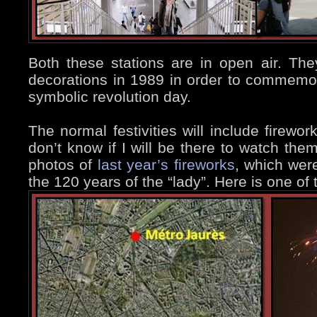
Both these stations are in open air. The
decorations in 1989 in order to commemor
symbolic revolution day.
The normal festivities will include firewor
don’t know if I will be there to watch the
photos of
last year’s fireworks
, which were
the 120 years of the “lady”. Here is one of