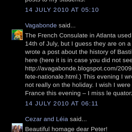
14 JULY 2010 AT 05:10
Vagabonde
said...
The French Consulate in Atlanta used 
14th of July, but I guess they are on 
wrote a post about the history of Bastil
here (here it is in case you did not see 
http://avagabonde.blogspot.com/2009/0
fete-nationale.html.) This evening I wr
not really on the holiday. I wish I wer
France this evening – I miss le quatorz
14 JULY 2010 AT 06:11
Cezar and Léia
said...
Beautiful homage dear Peter!