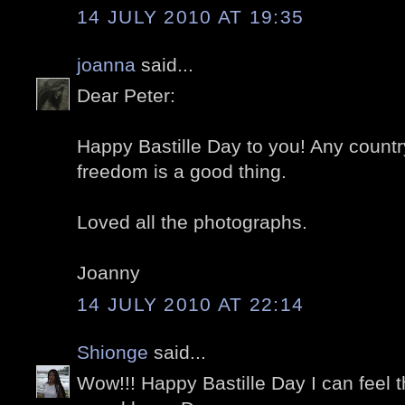
14 JULY 2010 AT 19:35
joanna
said...
Dear Peter:
Happy Bastille Day to you! Any countr
freedom is a good thing.
Loved all the photographs.
Joanny
14 JULY 2010 AT 22:14
Shionge
said...
Wow!!! Happy Bastille Day I can feel 