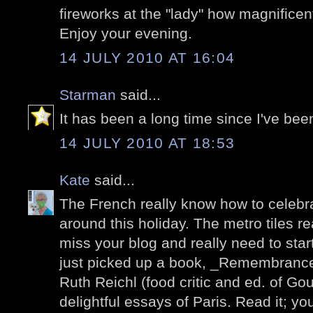
fireworks at the "lady" how magnificen
Enjoy your evening.
14 JULY 2010 AT 16:04
Starman
said...
It has been a long time since I've been
14 JULY 2010 AT 18:53
Kate
said...
The French really know how to celebrat
around this holiday. The metro tiles re
miss your blog and really need to start v
just picked up a book, _Remembrance
Ruth Reichl (food critic and ed. of Gour
delightful essays of Paris. Read it; you'