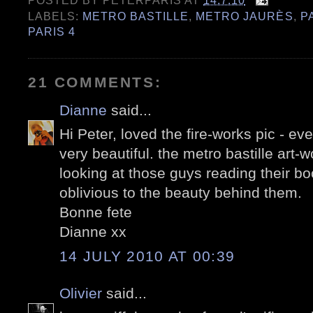
POSTED BY
PETERPARIS
AT
14.7.10
LABELS:
METRO BASTILLE
,
METRO JAURÈS
,
P
PARIS 4
21 COMMENTS:
Dianne
said...
Hi Peter, loved the fire-works pic - eve
very beautiful. the metro bastille art-w
looking at those guys reading their bo
oblivious to the beauty behind them.
Bonne fete
Dianne xx
14 JULY 2010 AT 00:39
Olivier
said...