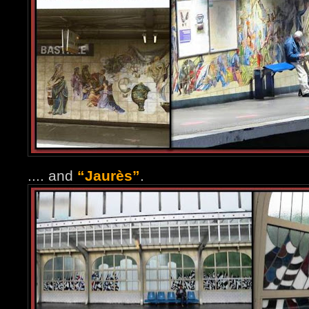
.... and
“Jaurès”
.