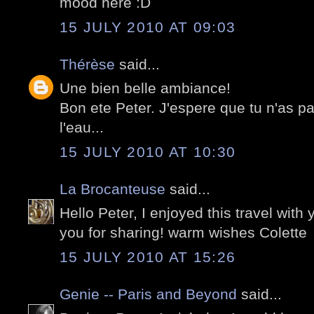
mood here :D
15 JULY 2010 AT 09:03
Thérèse
said...
Une bien belle ambiance!
Bon ete Peter. J'espere que tu n'as p
l'eau...
15 JULY 2010 AT 10:30
La Brocanteuse
said...
Hello Peter, I enjoyed this travel with
you for sharing! warm wishes Colette
15 JULY 2010 AT 15:26
Genie -- Paris and Beyond
said...