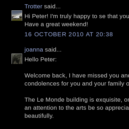
Trotter
said...
Hi Peter! I'm truly happy to se that you
Have a great weekend!
16 OCTOBER 2010 AT 20:38
joanna
said...
Hello Peter:
Welcome back, I have missed you and
condolences for you and your family 
The Le Monde building is exquisite, o
an attention to the arts be so appreci
beautifully.