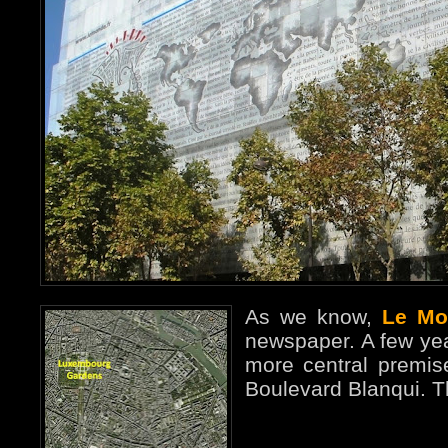
As we know,
Le Mo
newspaper. A few ye
more central premise
Boulevard Blanqui. T