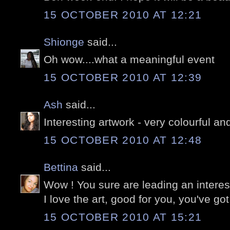
15 OCTOBER 2010 AT 12:21
Shionge
said...
Oh wow....what a meaningful event
15 OCTOBER 2010 AT 12:39
Ash
said...
Interesting artwork - very colourful an
15 OCTOBER 2010 AT 12:48
Bettina
said...
Wow ! You sure are leading an interesti
I love the art, good for you, you've got
15 OCTOBER 2010 AT 15:21