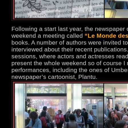
Following a start last year, the newspaper 
weekend a meeting called
“Le Monde des 
books. A number of authors were invited to
interviewed about their recent publication
sessions, where actors and actresses read 
present the whole weekend so of course I
performances, including the ones of Umbe
newspaper’s cartoonist, Plantu.