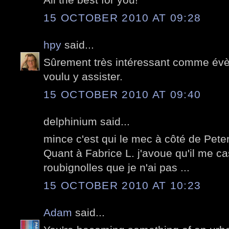
15 OCTOBER 2010 AT 09:28
hpy
said...
Sûrement très intéressant comme évè
voulu y assister.
15 OCTOBER 2010 AT 09:40
delphinium said...
mince c'est qui le mec à côté de Pet
Quant à Fabrice L. j'avoue qu'il me c
roubignolles que je n'ai pas ...
15 OCTOBER 2010 AT 10:23
Adam
said...