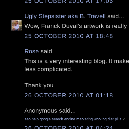
25 OCTOBER 2010 AT 17:06
Ugly Stepsister aka B. Travell
said...
Wow, Franck Duval's artwork is really 
25 OCTOBER 2010 AT 18:48
Rose
said...
This is a very interesting blog. It makes
less complicated.
Thank you.
26 OCTOBER 2010 AT 01:18
Anonymous said...
seo help
google search engine marketing
working diet pills
v
26 OCTOBER 2010 AT 04:24