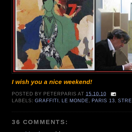
I wish you a nice weekend!
POSTED BY
PETERPARIS
AT
15.10.10
LABELS:
GRAFFITI
,
LE MONDE
,
PARIS 13
,
STRE
36 COMMENTS: