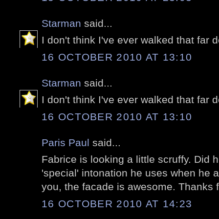
Starman
said...
I don't think I've ever walked that fa
16 OCTOBER 2010 AT 13:10
Starman
said...
I don't think I've ever walked that fa
16 OCTOBER 2010 AT 13:10
Paris Paul
said...
Fabrice is looking a little scruffy. Did
'special' intonation he uses when he a
you, the facade is awesome. Thanks fo
16 OCTOBER 2010 AT 14:23