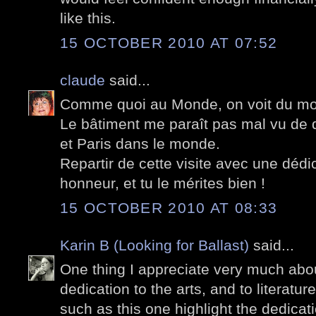
like this.
15 OCTOBER 2010 AT 07:52
claude
said...
Comme quoi au Monde, on voit du mo
Le bâtiment me paraît pas mal vu de 
et Paris dans le monde.
Repartir de cette visite avec une dédi
honneur, et tu le mérites bien !
15 OCTOBER 2010 AT 08:33
Karin B (Looking for Ballast)
said...
One thing I appreciate very much abou
dedication to the arts, and to literatu
such as this one highlight the dedicat