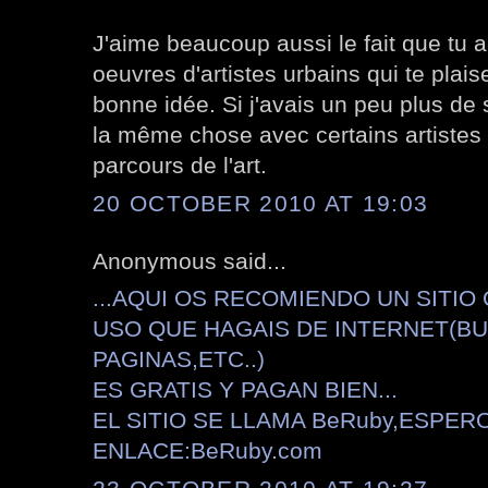
J'aime beaucoup aussi le fait que tu 
oeuvres d'artistes urbains qui te plais
bonne idée. Si j'avais un peu plus de s
la même chose avec certains artistes
parcours de l'art.
20 OCTOBER 2010 AT 19:03
Anonymous said...
...AQUI OS RECOMIENDO UN SITIO
USO QUE HAGAIS DE INTERNET(B
PAGINAS,ETC..)
ES GRATIS Y PAGAN BIEN...
EL SITIO SE LLAMA BeRuby,ESPER
ENLACE:BeRuby.com