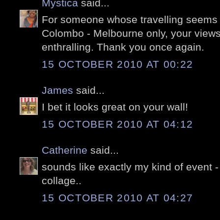
Mystica
said...
For someone whose travelling seems t
Colombo - Melbourne only, your views o
enthralling. Thank you once again.
15 OCTOBER 2010 AT 00:22
James
said...
I bet it looks great on your wall!
15 OCTOBER 2010 AT 04:12
Catherine
said...
sounds like exactly my kind of event - 
collage..
15 OCTOBER 2010 AT 04:27