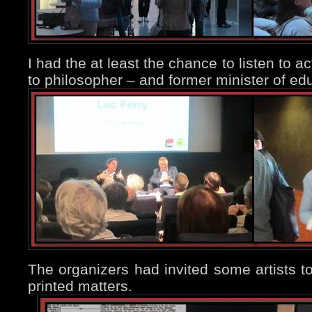
I had the at least the chance to listen to a
to philosopher – and former minister of ed
The organizers had invited some artists t
printed matters.