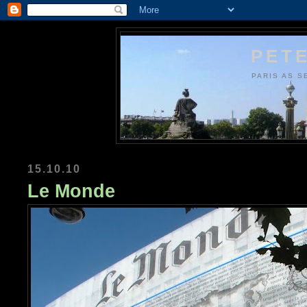
PETE
PARIS AS S
15.10.10
Le Monde