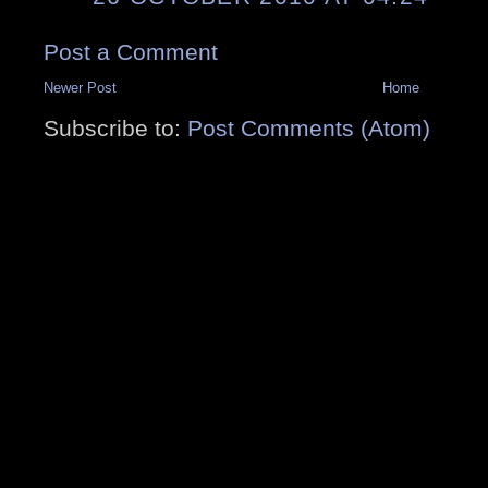
Post a Comment
Newer Post
Home
Subscribe to:
Post Comments (Atom)