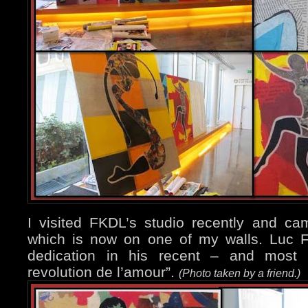
I visited FKDL’s studio recently and c
which is now on one of my walls. Luc F
dedication in his recent – and most i
revolution de l’amour”.
(Photo taken by a friend.)