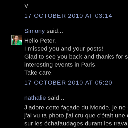
V
17 OCTOBER 2010 AT 03:14
Simony
said...
Hello Peter,
I missed you and your posts!
Glad to see you back and thanks for sh
interesting events in Paris.
Take care.
17 OCTOBER 2010 AT 05:20
nathalie
said...
J'adore cette façade du Monde, je ne
j'ai vu ta photo j'ai cru que c'était un
sur les échafaudages durant les tra