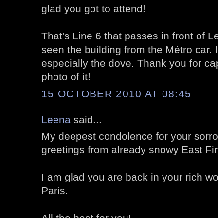
glad you got to attend!
That's Line 6 that passes in front of L
seen the building from the Métro car. I
especially the dove. Thank you for ca
photo of it!
15 OCTOBER 2010 AT 08:45
Leena
said...
My deepest condolence for your sorr
greetings from already snowy East Fi
I am glad you are back in your rich wo
Paris.
All the best for you!