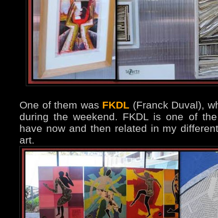
One of them was
FKDL
(Franck Duval), wh
during the weekend. FKDL is one of the
have now and then related in my differen
art.