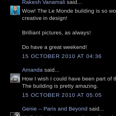
Rakesh Vanamali
said...
Wow! The Le Monde building is so wond
creative in design!
Brilliant pictures, as always!
Do have a great weekend!
15 OCTOBER 2010 AT 04:36
Amanda
said...
How I wish I could have been part of t
The building is pretty amazing.
15 OCTOBER 2010 AT 05:05
Genie -- Paris and Beyond
said...