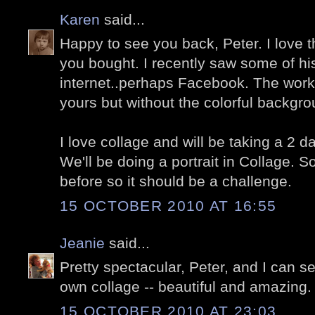
Karen
said...
Happy to see you back, Peter. I love t
you bought. I recently saw some of his
internet..perhaps Facebook. The work 
yours but without the colorful backgro
I love collage and will be taking a 2 
We'll be doing a portrait in Collage. 
before so it should be a challenge.
15 OCTOBER 2010 AT 16:55
Jeanie
said...
Pretty spectacular, Peter, and I can 
own collage -- beautiful and amazing.
15 OCTOBER 2010 AT 23:03