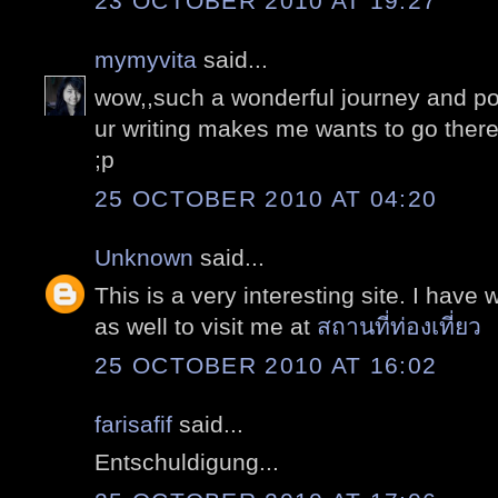
23 OCTOBER 2010 AT 19:27
mymyvita
said...
wow,,such a wonderful journey and po
ur writing makes me wants to go there 
;p
25 OCTOBER 2010 AT 04:20
Unknown
said...
This is a very interesting site. I have 
as well to visit me at
สถานที่ท่องเที่ยว
25 OCTOBER 2010 AT 16:02
farisafif
said...
Entschuldigung...