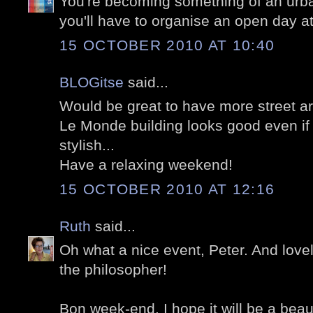
You're becoming something of an urban
you'll have to organise an open day a
15 OCTOBER 2010 AT 10:40
BLOGitse
said...
Would be great to have more street ar
Le Monde building looks good even if i
stylish...
Have a relaxing weekend!
15 OCTOBER 2010 AT 12:16
Ruth
said...
Oh what a nice event, Peter. And lovel
the philosopher!
Bon week-end. I hope it will be a beaut