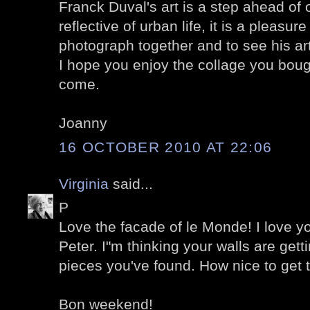
Franck Duval's art is a step ahead of 
reflective of urban life, it is a pleasu
photograph together and to see his art
I hope you enjoy the collage you boug
come.
Joanny
16 OCTOBER 2010 AT 22:06
Virginia
said...
P
Love the facade of le Monde! I love you
Peter. I"m thinking your walls are gett
pieces you've found. How nice to get 
Bon weekend!