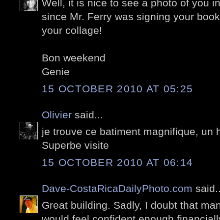
Well, it is nice to see a photo of you i
since Mr. Ferry was signing your book
your collage!
Bon weekend
Genie
15 OCTOBER 2010 AT 05:25
Olivier
said...
je trouve ce batiment magnifique, un
Superbe visite
15 OCTOBER 2010 AT 06:14
Dave-CostaRicaDailyPhoto.com
said..
Great building. Sadly, I doubt that m
would feel confident enough financially