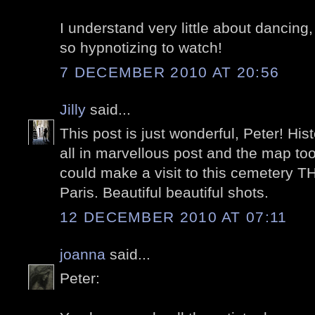
I understand very little about dancing,
so hypnotizing to watch!
7 DECEMBER 2010 AT 20:56
Jilly
said...
This post is just wonderful, Peter! His
all in marvellous post and the map t
could make a visit to this cemetery T
Paris. Beautiful beautiful shots.
12 DECEMBER 2010 AT 07:11
joanna
said...
Peter: