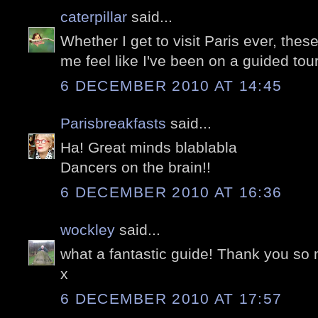
caterpillar
said...
Whether I get to visit Paris ever, thes
me feel like I've been on a guided tour.
6 DECEMBER 2010 AT 14:45
Parisbreakfasts
said...
Ha! Great minds blablabla
Dancers on the brain!!
6 DECEMBER 2010 AT 16:36
wockley
said...
what a fantastic guide! Thank you so
x
6 DECEMBER 2010 AT 17:57