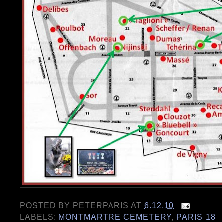
POSTED BY
PETERPARIS
AT
6.12.10
LABELS:
MONTMARTRE CEMETERY
,
PARIS 18