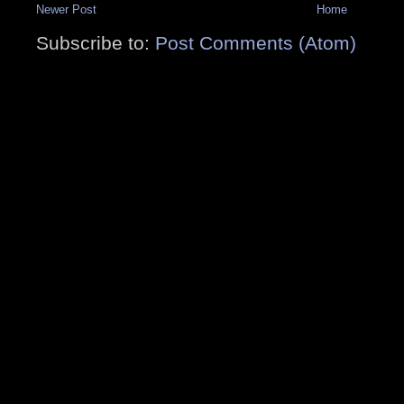
Newer Post
Home
Subscribe to:
Post Comments (Atom)