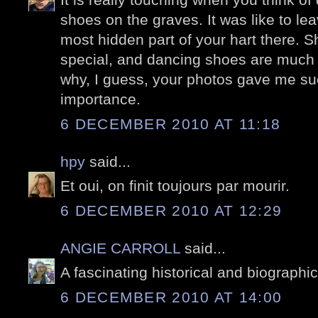
shoes on the graves. It was like to le
most hidden part of your hart there. 
special, and dancing shoes are much m
why, I guess, your photos gave me suc
importance.
6 DECEMBER 2010 AT 11:18
hpy
said...
Et oui, on finit toujours par mourir.
6 DECEMBER 2010 AT 12:29
ANGIE CARROLL
said...
A fascinating historical and biographic
6 DECEMBER 2010 AT 14:00