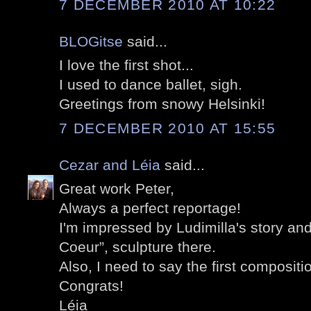
7 DECEMBER 2010 AT 10:22
BLOGitse
said...
I love the first shot...
I used to dance ballet, sigh.
Greetings from snowy Helsinki!
7 DECEMBER 2010 AT 15:55
Cezar and Léia
said...
Great work Peter,
Always a perfect reportage!
I'm impressed by Ludimilla's story an
Coeur”, sculpture there.
Also, I need to say the first compositi
Congrats!
Léia