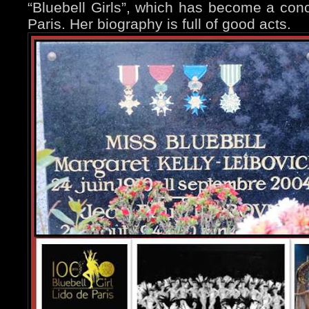
“Bluebell Girls”, which has become a concep
Paris. Her biography is full of good acts.