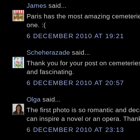
James
said...
Paris has the most amazing cemeterie
one. :(
6 DECEMBER 2010 AT 19:21
Scheherazade
said...
Thank you for your post on cemeteri
and fascinating.
6 DECEMBER 2010 AT 20:57
Olga
said...
The first photo is so romantic and dec
can inspire a novel or an opera. Thank
6 DECEMBER 2010 AT 23:13