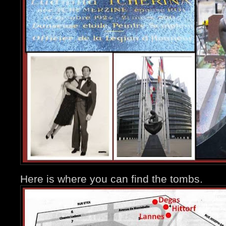
Here is where you can find the tombs.