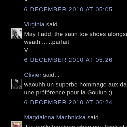
6 DECEMBER 2010 AT 05:05
Virginia
said...
May I add, the satin toe shoes alongs
weath.......parfait.
V
6 DECEMBER 2010 AT 05:26
Olivier
said...
waouhh un superbe hommage aux dans
une préférence pour la Goulue ;)
6 DECEMBER 2010 AT 06:24
Magdalena Machnicka
said...
It is really touching when you think of