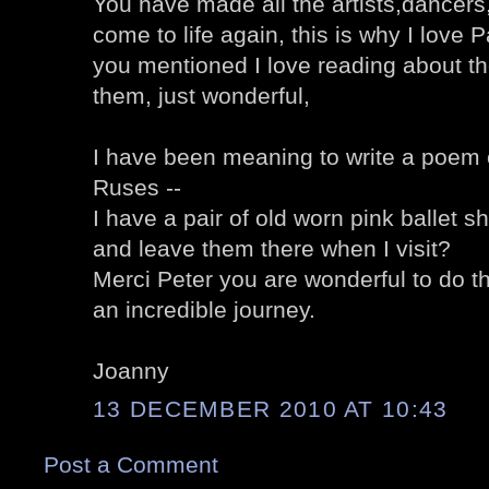
You have made all the artists,dancers,
come to life again, this is why I love 
you mentioned I love reading about t
them, just wonderful,
I have been meaning to write a poem o
Ruses --
I have a pair of old worn pink ballet s
and leave them there when I visit?
Merci Peter you are wonderful to do thi
an incredible journey.
Joanny
13 DECEMBER 2010 AT 10:43
Post a Comment