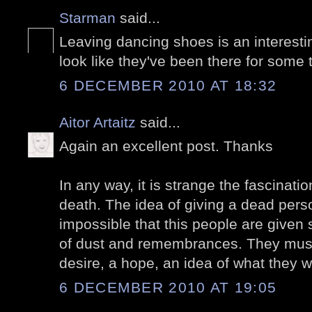
Starman
said...
Leaving dancing shoes is an interest
look like they've been there for some 
6 DECEMBER 2010 AT 18:32
Aitor Artaitz
said...
Again an excellent post. Thanks
In any way, it is strange the fascinat
death. The idea of giving a dead perso
impossible that this people are give
of dust and remembrances. They must 
desire, a hope, an idea of what they w
6 DECEMBER 2010 AT 19:05