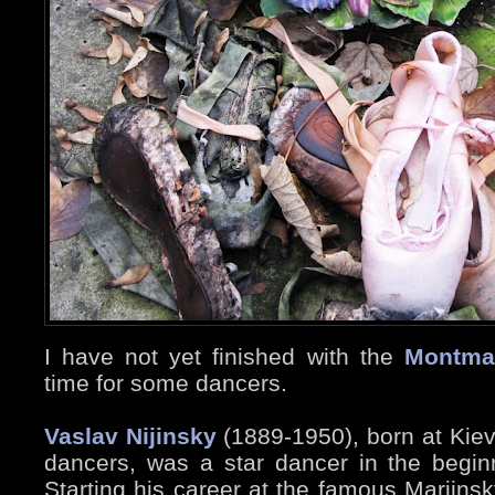
I have not yet finished with the
Montma
time for some dancers.
Vaslav Nijinsky
(1889-1950), born at Kiev,
dancers, was a star dancer in the beginn
Starting his career at the famous Mariinsk