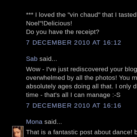
*** I loved the "vin chaud" that I tast
Noel"!Delicious!
Do you have the receipt?
7 DECEMBER 2010 AT 16:12
Sab
said...
Wow - I've just rediscovered your blo
overwhelmed by all the photos! You 
absolutely ages doing all that. I only 
time - that's all I can manage :-S
7 DECEMBER 2010 AT 16:16
Mona
said...
That is a fantastic post about dance! ba