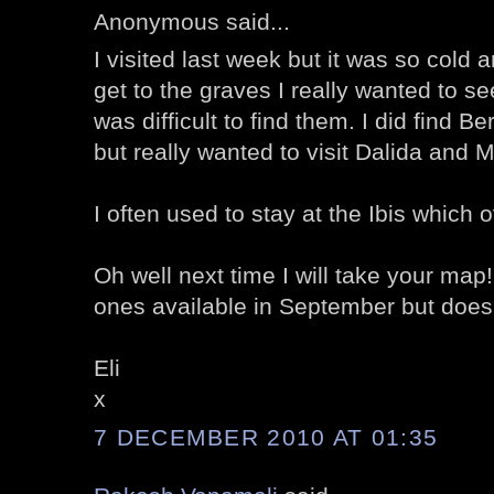
Anonymous said...
I visited last week but it was so cold a
get to the graves I really wanted to se
was difficult to find them. I did find B
but really wanted to visit Dalida and M
I often used to stay at the Ibis which
Oh well next time I will take your map
ones available in September but doesn
Eli
x
7 DECEMBER 2010 AT 01:35