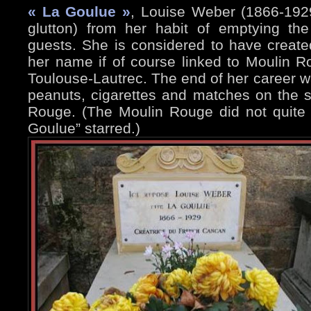
« La Goulue »
, Louise Weber (1866-192
glutton) from her habit of emptying th
guests. She is considered to have crea
her name if of course linked to Moulin 
Toulouse-Lautrec. The end of her career wa
peanuts, cigarettes and matches on the s
Rouge. (The Moulin Rouge did not quite
Goulue” starred.)