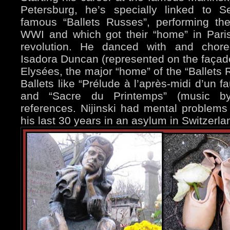
Petersburg, he’s specially linked to S
famous “Ballets Russes”, performing th
WWI and which got their “home” in Pari
revolution. He danced with and chor
Isadora Duncan (represented on the façad
Elysées, the major “home” of the “Ballet
Ballets like “Prélude à l’après-midi d’un 
and “Sacre du Printemps” (music by 
references. Nijinski had mental problem
his last 30 years in an asylum in Switzerla