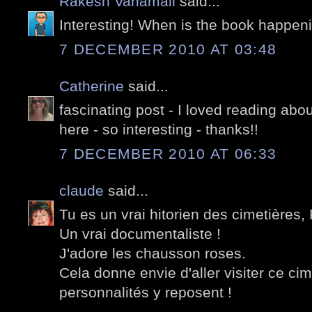
Rakesh Vanamali
said...
Interesting! When is the book happen
7 DECEMBER 2010 AT 03:48
Catherine
said...
fascinating post - I loved reading abou
here - so interesting - thanks!!
7 DECEMBER 2010 AT 06:33
claude
said...
Tu es un vrai hitorien des cimetières, 
Un vrai documentaliste !
J'adore les chausson roses.
Cela donne envie d'aller visiter ce cim
personnalités y reposent !