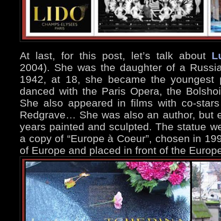
At last, for this post, let’s talk about
L
2004). She was the daughter of a Russia
1942, at 18, she became the youngest p
danced with the Paris Opera, the Bolshoi
She also appeared in films with co-stars
Redgrave… She was also an author, but es
years painted and sculpted. The statue w
a copy of “Europe à Coeur”, chosen in 19
of Europe and placed in front of the Europ