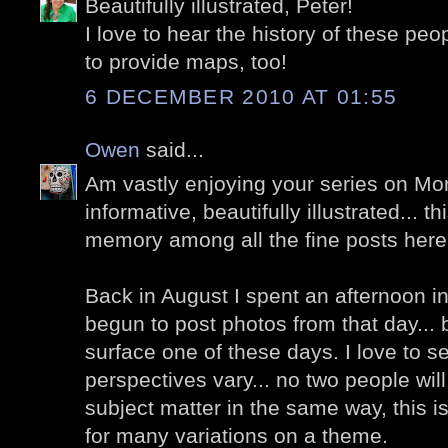
Beautifully illustrated, Peter!
I love to hear the history of these peo
to provide maps, too!
6 DECEMBER 2010 AT 01:55
Owen
said...
Am vastly enjoying your series on Mo
informative, beautifully illustrated... t
memory among all the fine posts here
Back in August I spent an afternoon i
begun to post photos from that day... b
surface one of these days. I love to s
perspectives vary... no two people wi
subject matter in the same way, this i
for many variations on a theme.