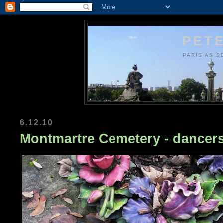
PETE
PARIS AS S
6.12.10
Montmartre Cemetery - dancer