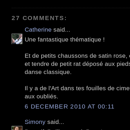
27 COMMENTS:
Catherine
said...
Une fantastique thématique !
Et de petits chaussons de satin rose
et tendre de petit rat déposé aux pied
danse classique.
Il y a de l'Art dans tes fouilles de ci
aux oubliés.
6 DECEMBER 2010 AT 00:11
Simony
said...