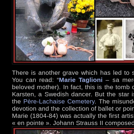
There is another grave which has led to
You can read: “
Marie Taglioni
– sa mere
beloved mother). In fact, this is the tomb
Karsten, a Swedish dancer. But the star i
the
Père-Lachaise Cemetery
. The misunde
devotion and the collection of ballet or po
Marie (1804-84) was actually the first art
« en pointe ». Johann Strauss II composed 