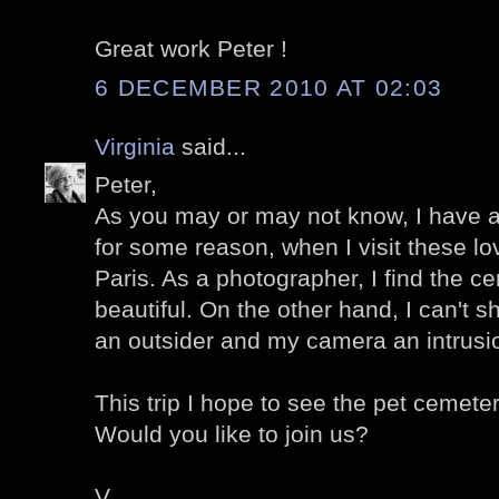
Great work Peter !
6 DECEMBER 2010 AT 02:03
Virginia
said...
Peter,
As you may or may not know, I have 
for some reason, when I visit these lo
Paris. As a photographer, I find the c
beautiful. On the other hand, I can't s
an outsider and my camera an intrusi
This trip I hope to see the pet cemete
Would you like to join us?
V