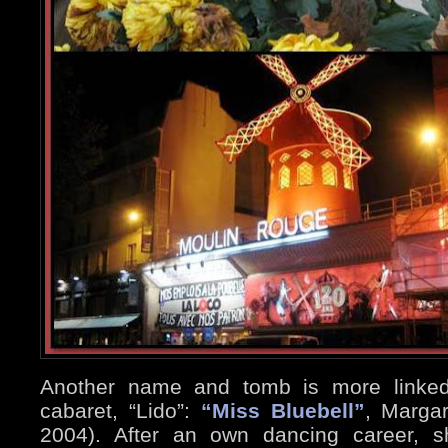
Another name and tomb is more linked 
cabaret, “Lido”:
“Miss Bluebell”
, Margar
2004). After an own dancing career, s