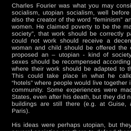
Charles Fourier was what you may consi
socialism, utopian socialism, well bef
also the creator of the word “feminism” an
women. He claimed poverty to be the maj
society”, that work should be correctly
could not work should receive a dece
woman and child should be offered the 
proposed an – utopian - kind of societ
sexes should be recompensed according t
where their work should be adapted to th
This could take place in what he calle
“hotels” where people would live together i
community. Some experiences were mad
States, even after his death, but they did
buildings are still there (e.g. at Guise,
Paris).
His ideas were perhaps utopian, but they 