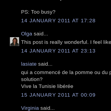
PS: Too busy?
14 JANUARY 2011 AT 17:28
Olga
said...
This post is really wonderful. I feel lik
14 JANUARY 2011 AT 23:13
lasiate
said...
qui a commencé de la pomme ou du pé
solution?
Vive la Tunisie libérée
15 JANUARY 2011 AT 00:09
Virginia
said...