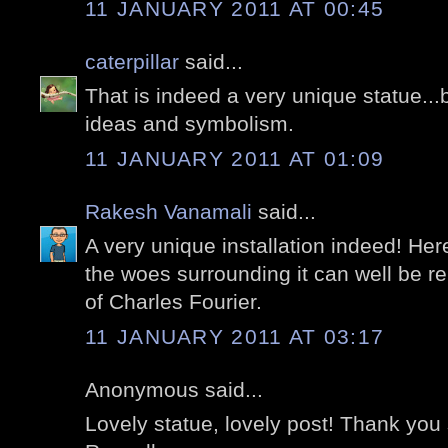
11 JANUARY 2011 AT 00:45
caterpillar
said...
That is indeed a very unique statue...b
ideas and symbolism.
11 JANUARY 2011 AT 01:09
Rakesh Vanamali
said...
A very unique installation indeed! Here
the woes surrounding it can well be re
of Charles Fourier.
11 JANUARY 2011 AT 03:17
Anonymous said...
Lovely statue, lovely post! Thank you