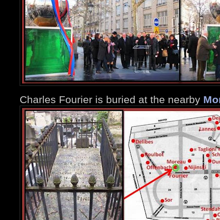
Charles Fourier is buried at the nearby
Mo