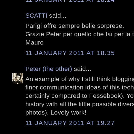
SCATTI
said...
Parigi offre sempre belle sorprese.
Grazie Peter per quello che fai per la 
Mauro
11 JANUARY 2011 AT 18:35
Peter (the other)
said...
An example of why I still think bloggi
finer communication ideas of this tec
certainly compared to Fessebook). Yo
history with all the little possible dive
photos). Lovely work!
11 JANUARY 2011 AT 19:27