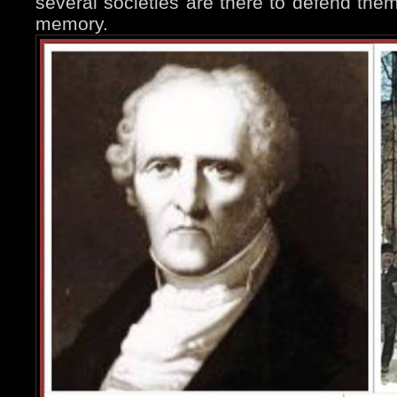
several societies are there to defend them
memory.