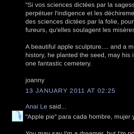
"Si vos sciences dictées par la sagess
perpétuer l'indigence et les déchirem
des sciences dictées par la folie, pou
fureurs, qu'elles soulagent les misère
A beautiful apple sculpture.... and a 
history, he planted the seed, may his id
one fantastic cemetery.
joanny
13 JANUARY 2011 AT 02:25
Anai Le
said...
"Apple pie" para cada hombre, mujer 
You may say I'm a dreamer, but I'm not