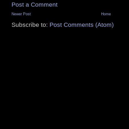
Post a Comment
Newer Post
Home
Subscribe to:
Post Comments (Atom)