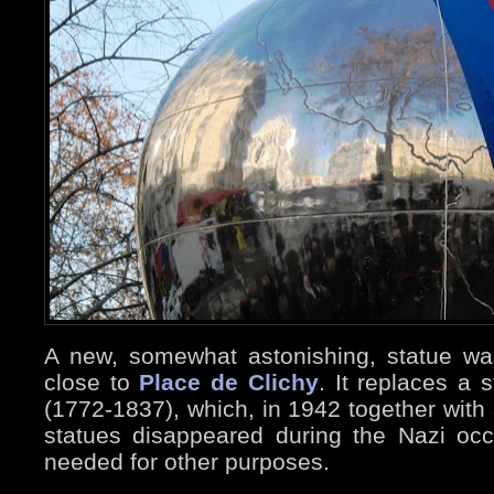
A new, somewhat astonishing, statue wa
close to
Place de Clichy
. It replaces a 
(1772-1837), which, in 1942 together with 
statues disappeared during the Nazi oc
needed for other purposes.