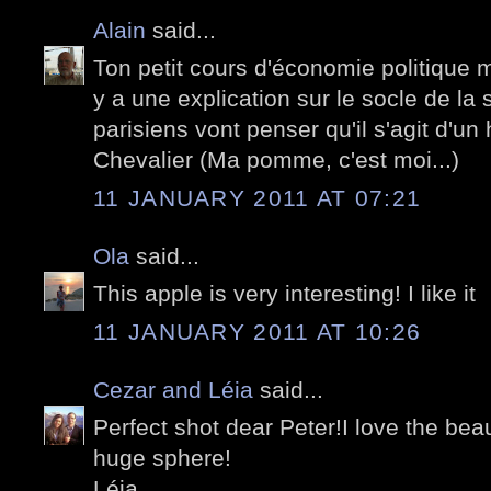
Alain
said...
Ton petit cours d'économie politique me
y a une explication sur le socle de la 
parisiens vont penser qu'il s'agit d'
Chevalier (Ma pomme, c'est moi...)
11 JANUARY 2011 AT 07:21
Ola
said...
This apple is very interesting! I like it
11 JANUARY 2011 AT 10:26
Cezar and Léia
said...
Perfect shot dear Peter!I love the beaut
huge sphere!
Léia