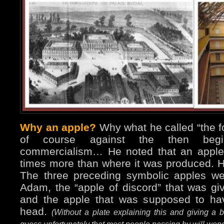
Why an apple?
Why what he called “the f
of course against the then begin
commercialism… He noted that an apple 
times more than where it was produced. H
The three preceding symbolic apples w
Adam, the “apple of discord” that was gi
and the apple that was supposed to ha
head.
(Without a plate explaining this and giving a b