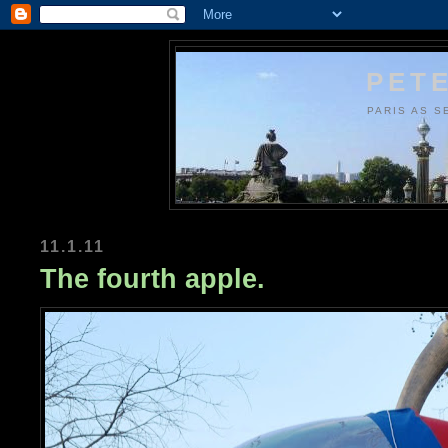
PETE
PARIS AS S
11.1.11
The fourth apple.