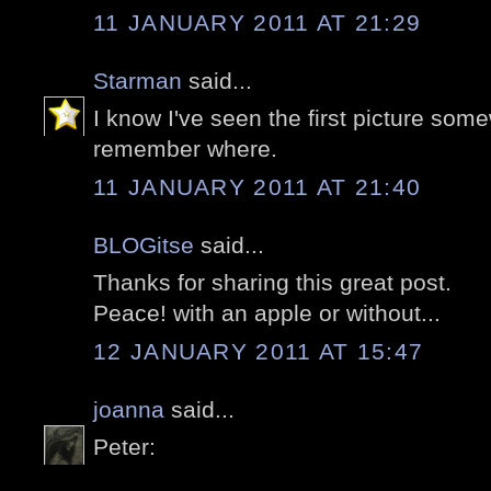
11 JANUARY 2011 AT 21:29
Starman
said...
I know I've seen the first picture some
remember where.
11 JANUARY 2011 AT 21:40
BLOGitse
said...
Thanks for sharing this great post.
Peace! with an apple or without...
12 JANUARY 2011 AT 15:47
joanna
said...
Peter: