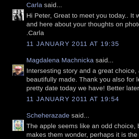
Carla
said...
Hi Peter, Great to meet you today.. It
and here about your thoughts on phot
.Carla
11 JANUARY 2011 AT 19:35
Magdalena Machnicka
said...
Intersesting story and a great choice,
beautifully made. Thank you also for l
pretty date today we have! Better later
11 JANUARY 2011 AT 19:54
Scheherazade
said...
The apple seems like an odd choice, b
makes them wonder, perhaps it is the 