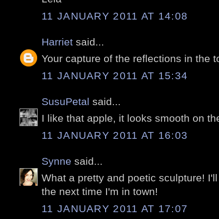
11 JANUARY 2011 AT 14:08
Harriet
said...
Your capture of the reflections in the 
11 JANUARY 2011 AT 15:34
SusuPetal
said...
I like that apple, it looks smooth on th
11 JANUARY 2011 AT 16:03
Synne
said...
What a pretty and poetic sculpture! I'll
the next time I'm in town!
11 JANUARY 2011 AT 17:07