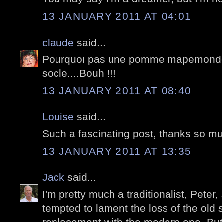
13 JANUARY 2011 AT 04:01
claude
said...
Pourquoi pas une pomme mapemonde,
socle....Bouh !!!
13 JANUARY 2011 AT 08:40
Louise
said...
Such a fascinating post, thanks so m
13 JANUARY 2011 AT 13:35
Jack
said...
I'm pretty much a traditionalist, Peter,
tempted to lament the loss of the old s
replacement with the modern one. But,