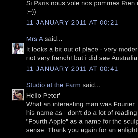
Si Paris nous vole nos pommes Rien n
:~))
11 JANUARY 2011 AT 00:21
Mrs A
said...
It looks a bit out of place - very moder
not very french! but i did see Australia
11 JANUARY 2011 AT 00:41
Studio at the Farm
said...
Hello Peter'
What an interesting man was Fourier. I
his name as I don't do a lot of reading
"Fourth Apple" as a name for the scul
sense. Thank you again for an enlighten