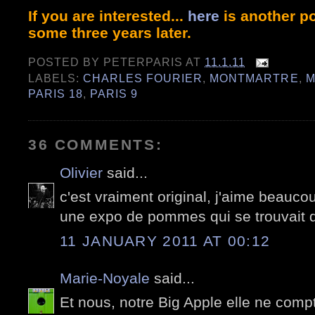
If you are interested...
here
is another po
some three years later.
POSTED BY
PETERPARIS
AT
11.1.11
LABELS:
CHARLES FOURIER
,
MONTMARTRE
,
M
PARIS 18
,
PARIS 9
36 COMMENTS:
Olivier
said...
c'est vraiment original, j'aime beauco
une expo de pommes qui se trouvait 
11 JANUARY 2011 AT 00:12
Marie-Noyale
said...
Et nous, notre Big Apple elle ne compt