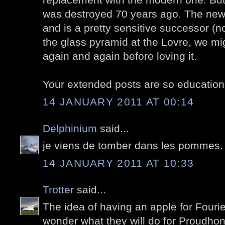
was destroyed 70 years ago. The new 
and is a pretty sensitive successor (n
the glass pyramid at the Lovre, we mig
again and again before loving it.
Your extended posts are so educationa
14 JANUARY 2011 AT 00:14
Delphinium
said...
je viens de tomber dans les pommes. 
14 JANUARY 2011 AT 10:33
Trotter
said...
The idea of having an apple for Fourie
wonder what they will do for Proudhon