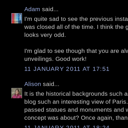
Adam
said...
I'm quite sad to see the previous instal
was closed all of the time. I think the
looks very odd.
I'm glad to see though that you are a
unveilings. Good work!
11 JANUARY 2011 AT 17:51
Alison
said...
It is the historical backgrounds such 
blog such an interesting view of Pari
passed statues and monuments and 
concept was about? Once again, thank y
11 JANUARY 2011 AT 18:24