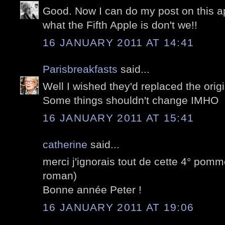
Good. Now I can do my post on this ap
what the Fifth Apple is don't we!!
16 JANUARY 2011 AT 14:41
Parisbreakfasts
said...
Well I wished they'd replaced the origi
Some things shouldn't change IMHO
16 JANUARY 2011 AT 15:41
catherine
said...
merci j'ignorais tout de cette 4° pomme
roman)
Bonne année Peter !
16 JANUARY 2011 AT 19:06