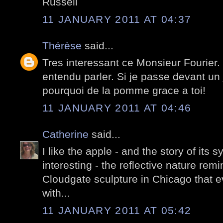
Russell
11 JANUARY 2011 AT 04:37
Thérèse
said...
Tres interessant ce Monsieur Fourier.
entendu parler. Si je passe devant un 
pourquoi de la pomme grace a toi!
11 JANUARY 2011 AT 04:46
Catherine
said...
I like the apple - and the story of its 
interesting - the reflective nature rem
Cloudgate sculpture in Chicago that e
with...
11 JANUARY 2011 AT 05:42