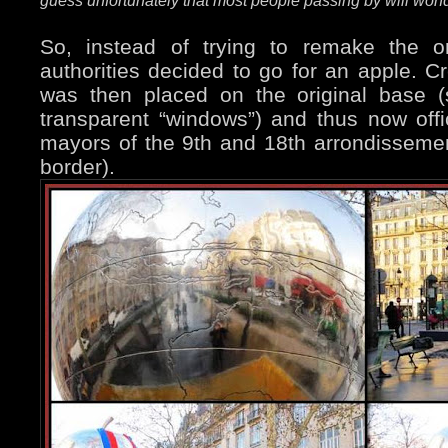
guess unfortunately that most people passing by will wond
So, instead of trying to remake the or
authorities decided to go for an apple. Cr
was then placed on the original base (
transparent “windows”) and thus now offi
mayors of the 9th and 18th arrondissement
border).