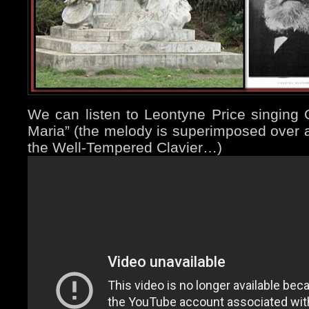
We can listen to Leontyne Price singing 
Maria” (the melody is superimposed over a
the Well-Tempered Clavier…)