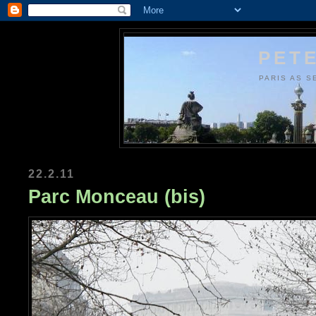
PETE
PARIS AS S
22.2.11
Parc Monceau (bis)