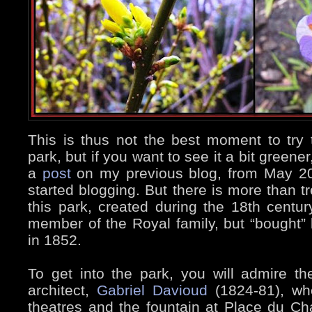
This is thus not the best moment to try to
park, but if you want to see it a bit greene
a
post
on my previous blog, from May 20
started blogging. But there is more than t
this park, created during the 18th centur
member of the Royal family, but “bought”
in 1852.
To get into the park, you will admire t
architect,
Gabriel Davioud
(1824-81), who
theatres and the fountain at Place du Ch