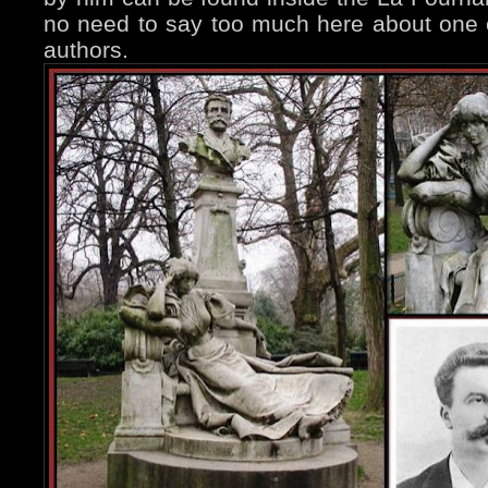
no need to say too much here about one 
authors.