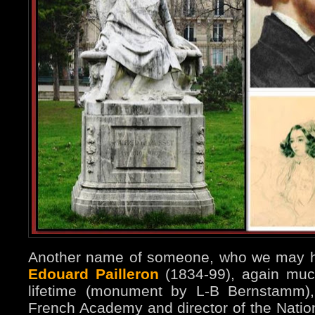
Another name of someone, who we may ha
Edouard Pailleron
(1834-99), again much
lifetime (monument by L-B Bernstamm),
French Academy and director of the Natio