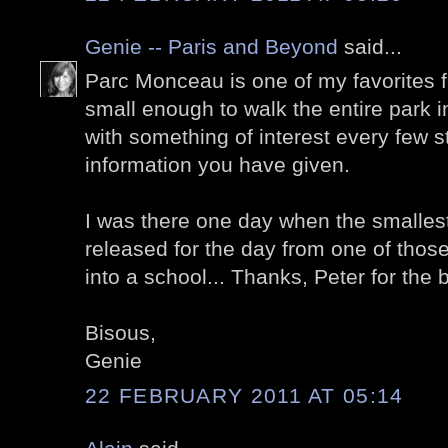
Genie -- Paris and Beyond
said...
Parc Monceau is one of my favorites fo
small enough to walk the entire park i
with something of interest every few s
information you have given.
I was there one day when the smallest
released for the day from one of tho
into a school... Thanks, Peter for the
Bisous,
Genie
22 FEBRUARY 2011 AT 05:14