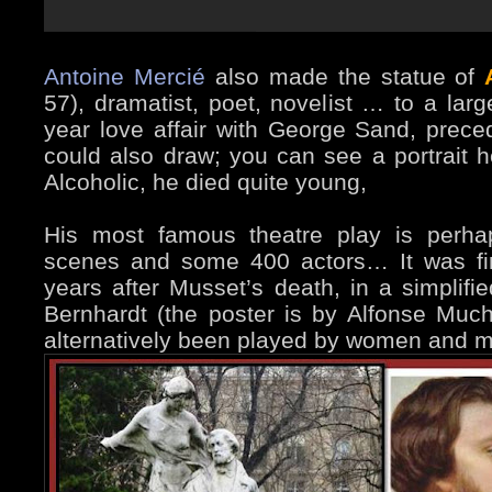
Antoine Mercié
also made the statue of
57), dramatist, poet, novelist … to a lar
year love affair with George Sand, prece
could also draw; you can see a portrait
Alcoholic, he died quite young,
His most famous theatre play is perha
scenes and some 400 actors… It was fi
years after Musset’s death, in a simplifie
Bernhardt (the poster is by Alfonse Much
alternatively been played by women and m