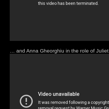
… and Anna Gheorghiu in the role of Juliet