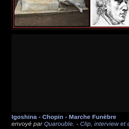
Igoshina - Chopin - Marche Funèbre
envoyé par
Quarouble
. -
Clip, interview et 