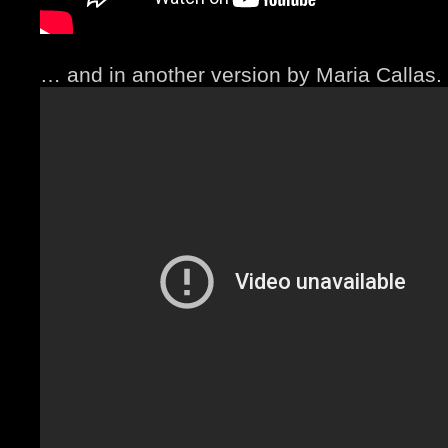
… and in another version by Maria Callas.