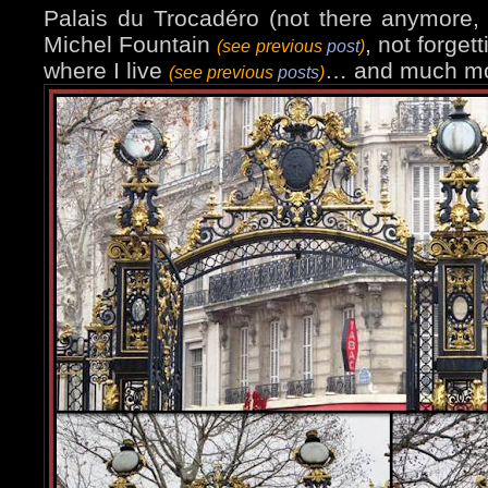
Palais du Trocadéro (not there anymore
Michel Fountain
, not forgett
(see previous
post
)
where I live
… and much mo
(see previous
posts
)