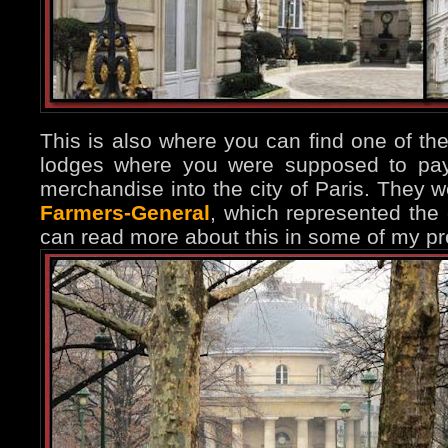
This is also where you can find one of the
lodges where you were supposed to pay 
merchandise into the city of Paris. They 
Farmers-General
, which represented the c
can read more about this in some of my pr