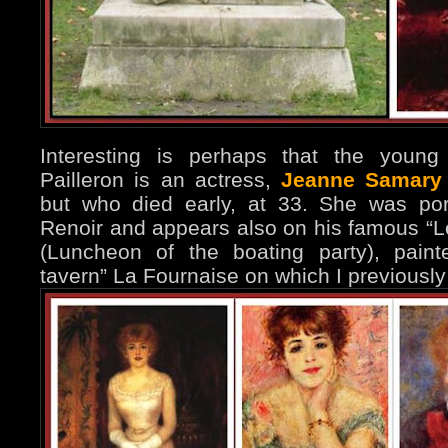
Interesting is perhaps that the young
Pailleron is an actress,
Jeanne Samary
but who died early, at 33. She was por
Renoir and appears also on his famous “L
(Luncheon of the boating party), paint
tavern” La Fournaise on which I previous