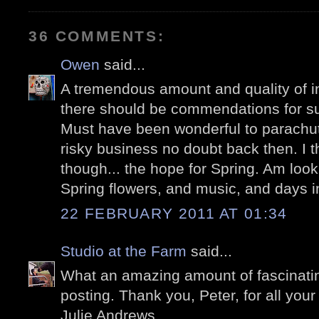
36 COMMENTS:
Owen
said...
A tremendous amount and quality of i
there should be commendations for s
Must have been wonderful to parachute
risky business no doubt back then. I th
though... the hope for Spring. Am looki
Spring flowers, and music, and days in
22 FEBRUARY 2011 AT 01:34
Studio at the Farm
said...
What an amazing amount of fascinating
posting. Thank you, Peter, for all your 
Julie Andrews.