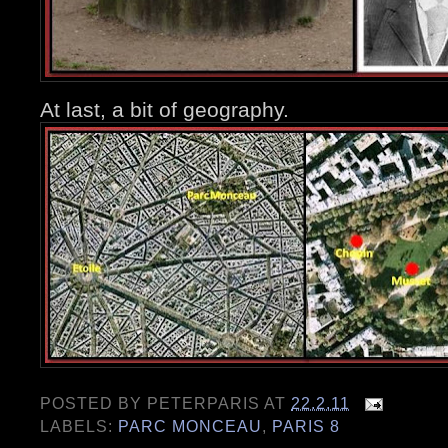
At last, a bit of geography.
POSTED BY
PETERPARIS
AT
22.2.11
LABELS:
PARC MONCEAU
,
PARIS 8