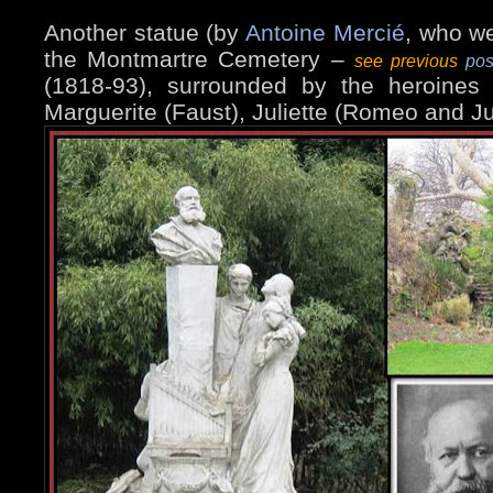
Another statue (by
Antoine Mercié
, who w
the Montmartre Cemetery –
see previous
pos
(1818-93), surrounded by the heroines
Marguerite (Faust), Juliette (Romeo and Ju