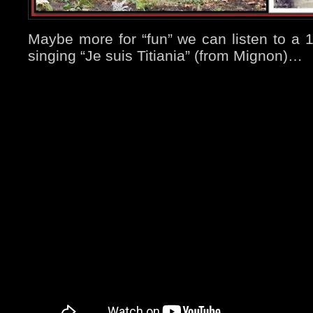
Maybe more for “fun” we can listen to a 
singing “Je suis Titiania” (from Mignon)…