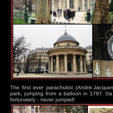
The first ever parachutist (André-Jacque
park, jumping from a balloon in 1797. Da
fortunately - never jumped!