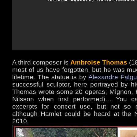
A third composer is
Ambroise Thomas
(18
most of us have forgotten, but he was mu
lifetime. The statue is by
Alexandre Falgu
successful sculptor, here portrayed by h
Thomas wrote some 20 operas; Mignon, Ha
Nilsson when first performed)… You can
excerpts for concert use, but not so o
although Hamlet could be heard at the 
2010.