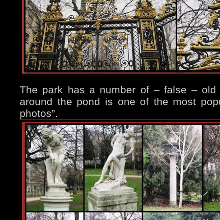
The park has a number of – false – ol
around the pond is one of the most popu
photos”.