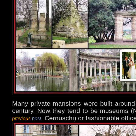
Many private mansions were built around 
century. Now they tend to be museums 
, Cernuschi) or fashionable office
previous
post