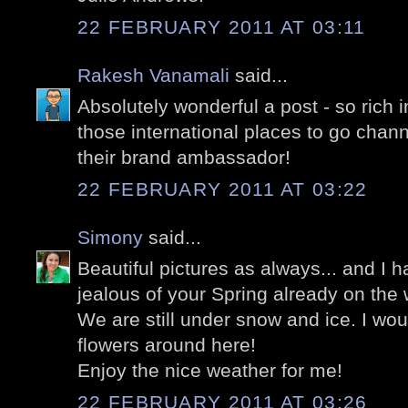
22 FEBRUARY 2011 AT 03:11
Rakesh Vanamali
said...
Absolutely wonderful a post - so rich 
those international places to go cha
their brand ambassador!
22 FEBRUARY 2011 AT 03:22
Simony
said...
Beautiful pictures as always... and I 
jealous of your Spring already on the 
We are still under snow and ice. I wou
flowers around here!
Enjoy the nice weather for me!
22 FEBRUARY 2011 AT 03:26