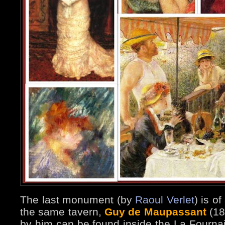
The last monument (by
Raoul Verlet
) is o
the same tavern,
Guy de Maupassant
(185
by him can be found inside the La Fournais