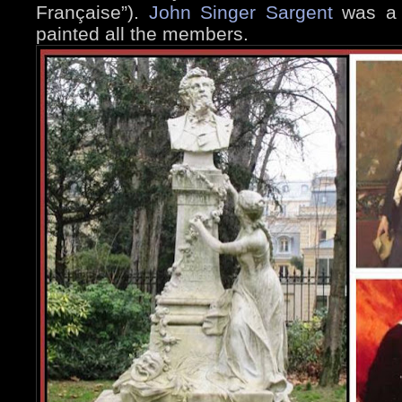
Française”).
John Singer Sargent
was a f
painted all the members.