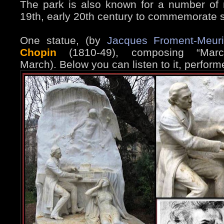
The park is also known for a number of
19th, early 20th century to commemorate s
One statue, (by
Jacques Froment-Meur
Chopin
(1810-49), composing “Marc
March). Below you can listen to it, perform