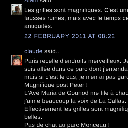
Alain
said...
Les grilles sont magnifiques. C'est une
fausses ruines, mais avec le temps ce
antiquités.
22 FEBRUARY 2011 AT 08:22
claude
said...
Paris recelle d'endroits merveilleux. Je 
suis allée dans ce parc dont j'enten
mais si c'est le cas, je n'en ai pas ga
Magnifique post Peter !
L'Avé Maria de Gounod me file à chaqu
j'aime beaucoup la voix de La Callas.
Effectivement les grilles sont magnifiq
belles.
Pas de chat au parc Monceau !