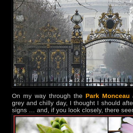
On my way through the
Park Monceau
a
grey and chilly day, I thought I should aft
signs … and, if you look closely, there s