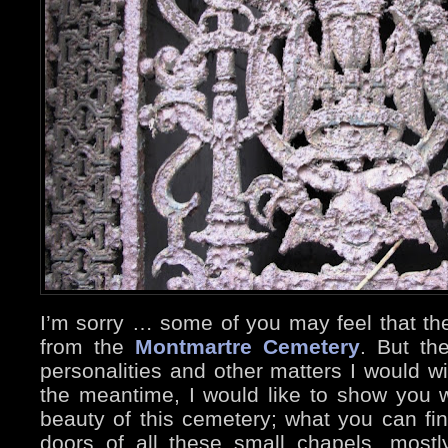
I’m sorry … some of you may feel that th
from the
Montmartre Cemetery
. But th
personalities and other matters I would wi
the meantime, I would like to show you wh
beauty of this cemetery; what you can fin
doors of all these small chapels, mostl