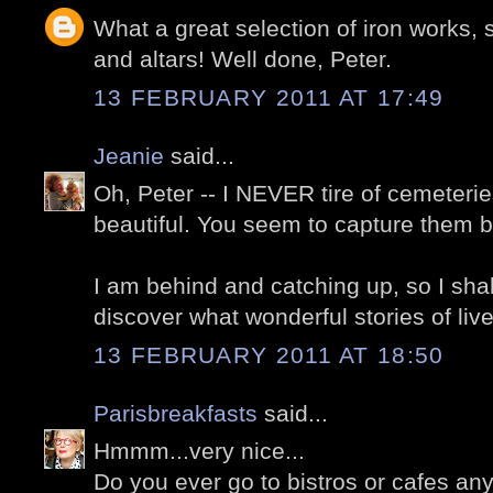
What a great selection of iron works,
and altars! Well done, Peter.
13 FEBRUARY 2011 AT 17:49
Jeanie
said...
Oh, Peter -- I NEVER tire of cemeterie
beautiful. You seem to capture them be
I am behind and catching up, so I sh
discover what wonderful stories of liv
13 FEBRUARY 2011 AT 18:50
Parisbreakfasts
said...
Hmmm...very nice...
Do you ever go to bistros or cafes an