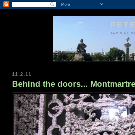
PETE
PARIS AS S
11.2.11
Behind the doors... Montmartr