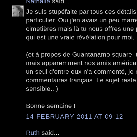
Nathalie
said...
Je suis stupéfaite par tous ces détails
particulier. Oui j'en avais un peu marre
cimetières mais là tu nous offres une
qui est une vraie révélation pour moi.
(et à propos de Guantanamo square, tu
mais apparemment nos amis américain
un seul d'entre eux n'a commenté, je 
commentaires français. Le sujet rest
sensible...)
Bonne semaine !
14 FEBRUARY 2011 AT 09:12
Ruth
said...