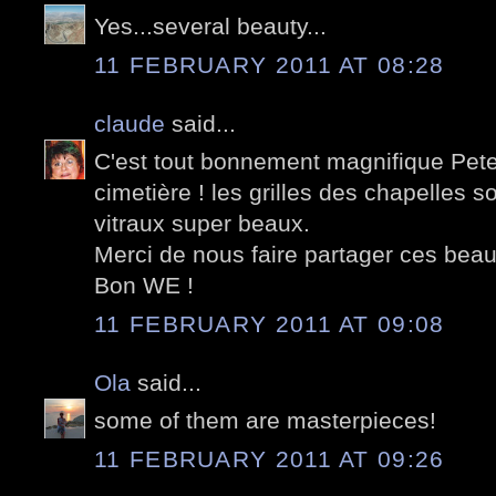
Yes...several beauty...
11 FEBRUARY 2011 AT 08:28
claude
said...
C'est tout bonnement magnifique Peter
cimetière ! les grilles des chapelles s
vitraux super beaux.
Merci de nous faire partager ces beau
Bon WE !
11 FEBRUARY 2011 AT 09:08
Ola
said...
some of them are masterpieces!
11 FEBRUARY 2011 AT 09:26