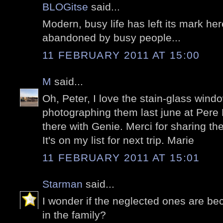
BLOGitse
said...
Modern, busy life has left its mark her
abandoned by busy people...
11 FEBRUARY 2011 AT 15:00
M
said...
Oh, Peter, I love the stain-glass windo
photographing them last june at Pere
there with Genie. Merci for sharing th
It's on my list for next trip. Marie
11 FEBRUARY 2011 AT 15:01
Starman
said...
I wonder if the neglected ones are bec
in the family?