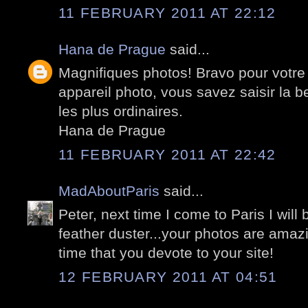
11 FEBRUARY 2011 AT 22:12
Hana de Prague
said...
Magnifiques photos! Bravo pour votre 
appareil photo, vous savez saisir la 
les plus ordinaires.
Hana de Prague
11 FEBRUARY 2011 AT 22:42
MadAboutParis
said...
Peter, next time I come to Paris I wil
feather duster...your photos are amazi
time that you devote to your site!
12 FEBRUARY 2011 AT 04:51