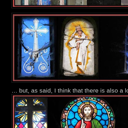
… but, as said, I think that there is also a l