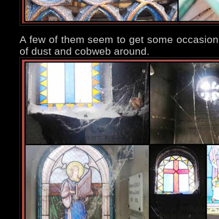
A few of them seem to get some occasional 
of dust and cobweb around.