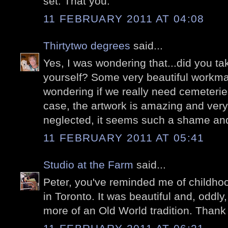
set. That you.
11 FEBRUARY 2011 AT 04:08
Thirtytwo degrees
said...
Yes, I was wondering that...did you tak
yourself? Some very beautiful workm
wondering if we really need cemeteries
case, the artwork is amazing and ver
neglected, it seems such a shame an
11 FEBRUARY 2011 AT 05:41
Studio at the Farm
said...
Peter, you've reminded me of childhoo
in Toronto. It was beautiful and, oddly,
more of an Old World tradition. Thank 