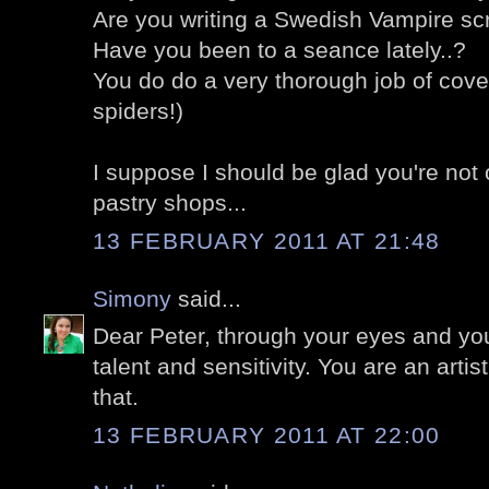
Are you writing a Swedish Vampire sc
Have you been to a seance lately..?
You do do a very thorough job of cove
spiders!)
I suppose I should be glad you're not
pastry shops...
13 FEBRUARY 2011 AT 21:48
Simony
said...
Dear Peter, through your eyes and you
talent and sensitivity. You are an arti
that.
13 FEBRUARY 2011 AT 22:00