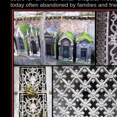
today often abandoned by families and fri