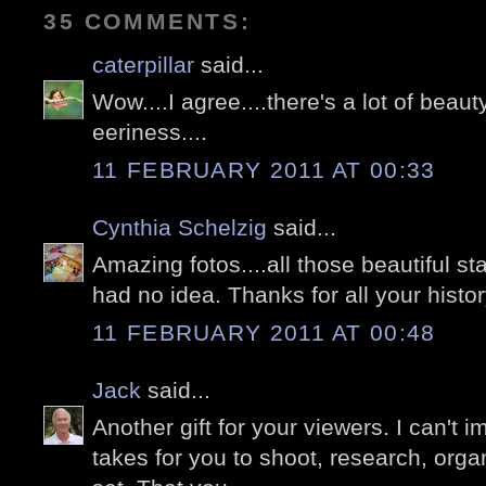
35 COMMENTS:
caterpillar
said...
Wow....I agree....there's a lot of beauty.
eeriness....
11 FEBRUARY 2011 AT 00:33
Cynthia Schelzig
said...
Amazing fotos....all those beautiful s
had no idea. Thanks for all your histo
11 FEBRUARY 2011 AT 00:48
Jack
said...
Another gift for your viewers. I can't 
takes for you to shoot, research, orga