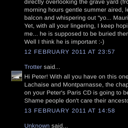
directly overlooking the grave yard (f
morning hours gentle summer aired, l
balcon and whispering out "yo... Mauri
Yet, with all your lingering, I keep hop
me... he is supposed to be buried ther
Well I think he is important :-)
12 FEBRUARY 2011 AT 23:57
Trotter
said...
Hi Peter! With all you have on this o
Lachaise and Montparnasse, the chapt
on your Peter's Paris CD is going to 
Shame people don't care their ancesto
13 FEBRUARY 2011 AT 14:58
Unknown
said...