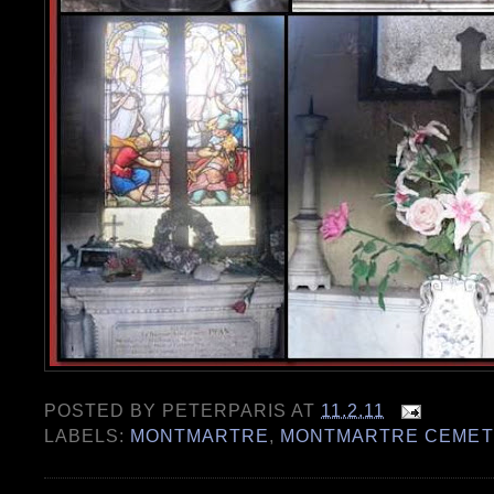
POSTED BY
PETERPARIS
AT
11.2.11
LABELS:
MONTMARTRE
,
MONTMARTRE CEMET