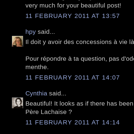
very much for your beautiful post!
11 FEBRUARY 2011 AT 13:57
hpy
said...
Il doit y avoir des concessions à vie 
Pour répondre à ta question, pas d'o
menthe.
11 FEBRUARY 2011 AT 14:07
Cynthia
said...
Beautiful! It looks as if there has bee
Père Lachaise ?
11 FEBRUARY 2011 AT 14:14