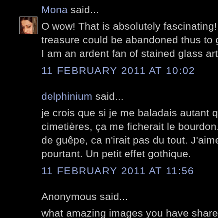
Mona
said...
O wow! That is absolutely fascinating! 
treasure could be abandoned thus to 
I am an ardent fan of stained glass art
11 FEBRUARY 2011 AT 10:02
delphinium
said...
je crois que si je me baladais autant 
cimetières, ça me ficherait le bourdon.
de guêpe, ca n'irait pas du tout. J'ai
pourtant. Un petit effet gothique.
11 FEBRUARY 2011 AT 11:56
Anonymous said...
what amazing images you have shared