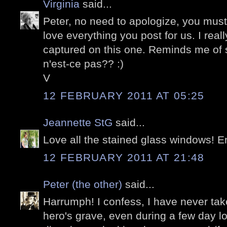
Virginia
said...
Peter, no need to apologize, you mus
love everything you post for us. I reall
captured on this one. Reminds me of
n'est-ce pas?? :)
V
12 FEBRUARY 2011 AT 05:25
Jeannette StG
said...
Love all the stained glass windows! 
12 FEBRUARY 2011 AT 21:48
Peter (the other)
said...
Harrumph! I confess, I have never take
hero's grave, even during a few day lo