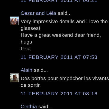
11 FEBRUARY 2011 AT 06:21
Cezar and Léia
said...
Very impressive details and I love the
glasses!
Have a great weekend dear friend,
hugs
Léia
11 FEBRUARY 2011 AT 07:53
Alain
said...
Des portes pour empêcher les vivants 
de sortir.
11 FEBRUARY 2011 AT 08:16
Cinthia
said...