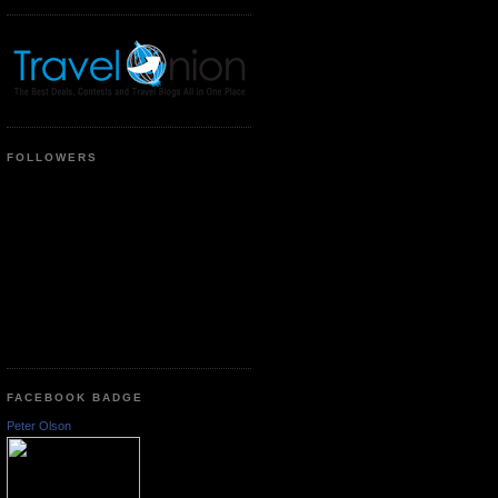
FOLLOWERS
FACEBOOK BADGE
Peter Olson