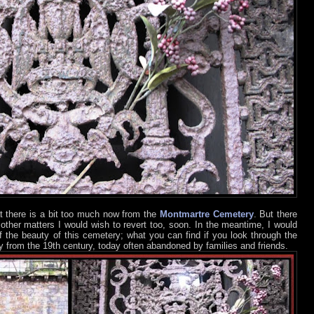
t there is a bit too much now from the
Montmartre Cemetery
. But there
d other matters I would wish to revert too, soon. In the meantime, I would
of the beauty of this cemetery; what you can find if you look through the
y from the 19th century, today often abandoned by families and friends.