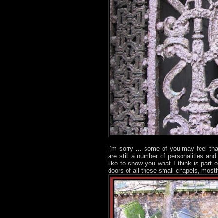
I’m sorry … some of you may feel tha
are still a number of personalities an
like to show you what I think is part 
doors of all these small chapels, mostl