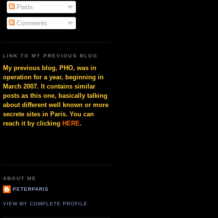
Posts
Comments
LINK TO MY PREVIOUS BLOG
My previous blog, PHO, was in
operation for a year, beginning in
March 2007. It contains similar
posts as this one, basically talking
about different well known or more
secrete sites in Paris. You can
reach it by clicking
HERE
.
ABOUT ME
PETERPARIS
VIEW MY COMPLETE PROFILE