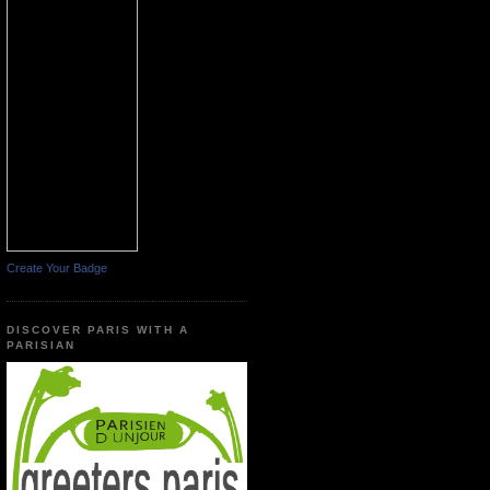
Create Your Badge
DISCOVER PARIS WITH A
PARISIAN