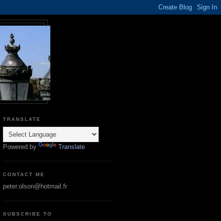
TRANSLATE
Powered by
Translate
CONTACT ME
peter.olson@hotmail.fr
SUBSCRIBE TO