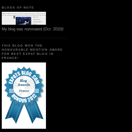
BLOGS OF NOTE
My blog was nominated (Oct. 2010)!
THIS BLOG WON THE
HONOURABLE MENTION AWARD
FOR BEST EXPAT BLOG IN
FRANCE!