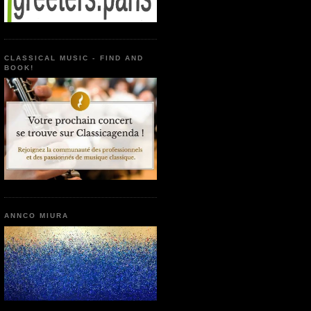
CLASSICAL MUSIC - FIND AND
BOOK!
ANNCO MIURA