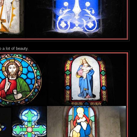
o a lot of beauty.