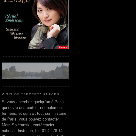
VISIT OF "SECRET" PLACES
Si vous cherchez quelqu'un à Paris
qui ouvre des portes, normalement
fermées, et qui sait tout sur l’histoire
de Paris, vous pouvez contacter
Marc Soléranski, conférencier
national, historien, tel. 01 42 78 14