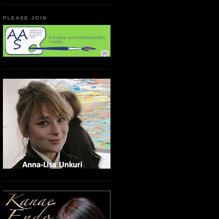
PLEASE JOIN