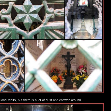
nal visits, but there is a lot of dust and cobweb around.