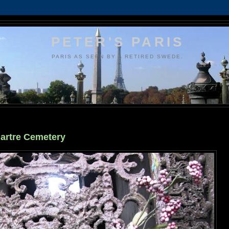
PETER'S PARIS
PARIS AS SEEN BY A RETIRED SWEDE.
martre Cemetery