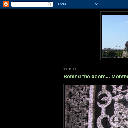
11.2.11
Behind the doors... Mont