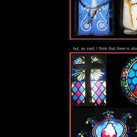
… but, as said, I think that there is als