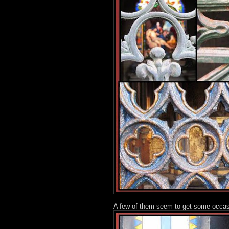
A few of them seem to get some occasio