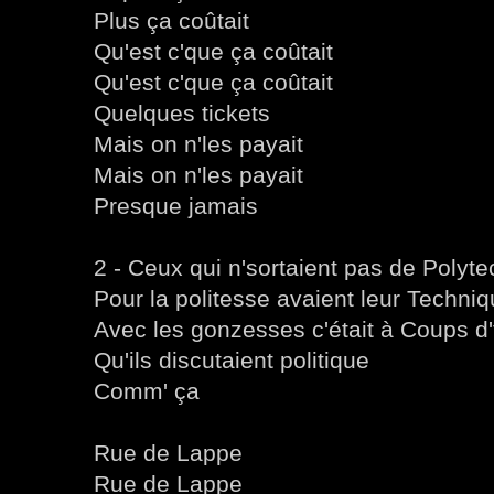
Plus ça coûtait
Qu'est c'que ça coûtait
Qu'est c'que ça coûtait
Quelques tickets
Mais on n'les payait
Mais on n'les payait
Presque jamais
2 - Ceux qui n'sortaient pas de Polyt
Pour la politesse avaient leur Techni
Avec les gonzesses c'était à Coups d'
Qu'ils discutaient politique
Comm' ça
Rue de Lappe
Rue de Lappe