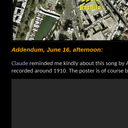
Addendum, June 16, afternoon:
Claude
reminded me kindly about this song by A
recorded around 1910. The poster is of course b