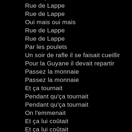
Rue de Lappe
Rue de Lappe
Oui mais oui mais
Rue de Lappe
Rue de Lappe
Par les poulets
Un soir de rafle il se faisait cueillir
Pour la Guyane il devait repartir
Passez la monnaie
Passez la monnaie
Et ça tournait
Pendant qu'ça tournait
Pendant qu'ça tournait
On l'emmenait
Et ça lui coûtait
Et ça lui coûtait