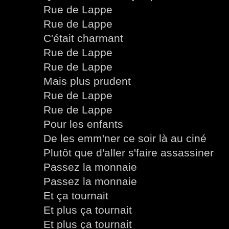
Rue de Lappe
Rue de Lappe
C'était charmant
Rue de Lappe
Rue de Lappe
Mais plus prudent
Rue de Lappe
Rue de Lappe
Pour les enfants
De les emm'ner ce soir là au ciné
Plutôt que d'aller s'faire assassiner
Passez la monnaie
Passez la monnaie
Et ça tournait
Et plus ça tournait
Et plus ça tournait