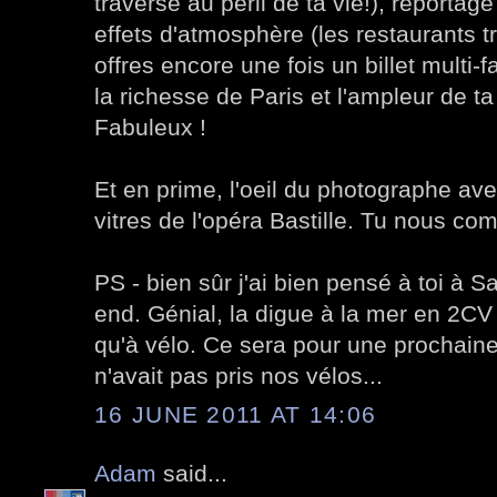
traversé au péril de ta vie!), reportage
effets d'atmosphère (les restaurants t
offres encore une fois un billet multi-f
la richesse de Paris et l'ampleur de ta
Fabuleux !
Et en prime, l'oeil du photographe avec
vitres de l'opéra Bastille. Tu nous co
PS - bien sûr j'ai bien pensé à toi à 
end. Génial, la digue à la mer en 2CV !
qu'à vélo. Ce sera pour une prochaine 
n'avait pas pris nos vélos...
16 JUNE 2011 AT 14:06
Adam
said...