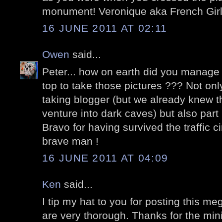
monument! Veronique aka French Girl 
16 JUNE 2011 AT 02:11
Owen
said...
Peter... how on earth did you manage 
top to take those pictures ??? Not only
taking blogger (but we already knew t
venture into dark caves) but also part
Bravo for having survived the traffic c
brave man !
16 JUNE 2011 AT 04:09
Ken
said...
I tip my hat to you for posting this m
are very thorough. Thanks for the mini