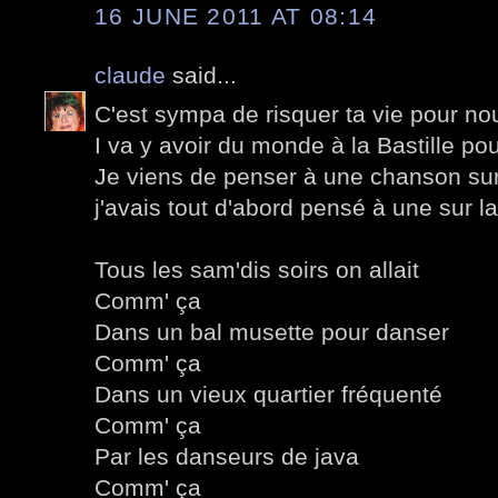
16 JUNE 2011 AT 08:14
claude
said...
C'est sympa de risquer ta vie pour nou
I va y avoir du monde à la Bastille pou
Je viens de penser à une chanson sur 
j'avais tout d'abord pensé à une sur l
Tous les sam'dis soirs on allait
Comm' ça
Dans un bal musette pour danser
Comm' ça
Dans un vieux quartier fréquenté
Comm' ça
Par les danseurs de java
Comm' ça