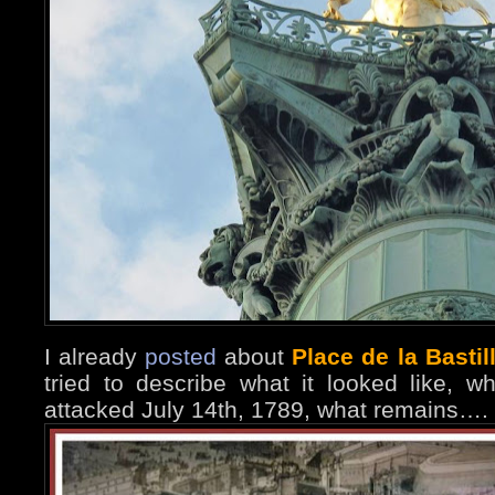
I already
posted
about
Place de la Bastil
tried to describe what it looked like, wh
attacked July 14th, 1789, what remains….