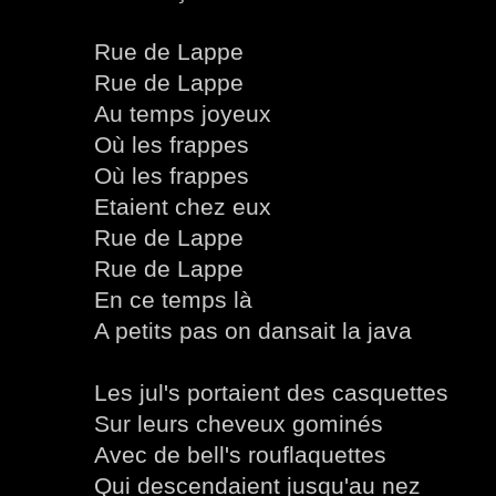
Rue de Lappe
Rue de Lappe
Au temps joyeux
Où les frappes
Où les frappes
Etaient chez eux
Rue de Lappe
Rue de Lappe
En ce temps là
A petits pas on dansait la java
Les jul's portaient des casquettes
Sur leurs cheveux gominés
Avec de bell's rouflaquettes
Qui descendaient jusqu'au nez