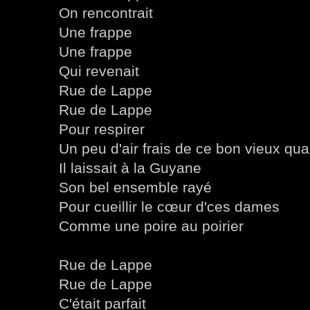
On rencontrait
Une frappe
Une frappe
Qui revenait
Rue de Lappe
Rue de Lappe
Pour respirer
Un peu d'air frais de ce bon vieux quar
Il laissait à la Guyane
Son bel ensemble rayé
Pour cueillir le cœur d'ces dames
Comme une poire au poirier
Rue de Lappe
Rue de Lappe
C'était parfait