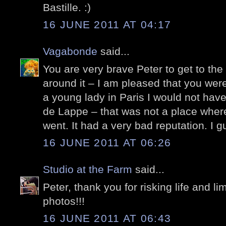
Bastille. :)
16 JUNE 2011 AT 04:17
Vagabonde
said...
You are very brave Peter to get to the 
around it – I am pleased that you wer
a young lady in Paris I would not hav
de Lappe – that was not a place where
went. It had a very bad reputation. I g
16 JUNE 2011 AT 06:26
Studio at the Farm
said...
Peter, thank you for risking life and li
photos!!!
16 JUNE 2011 AT 06:43