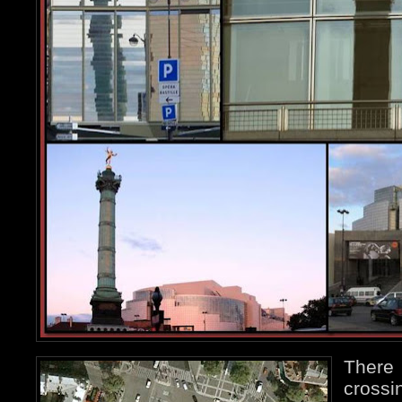
Ther
crossi