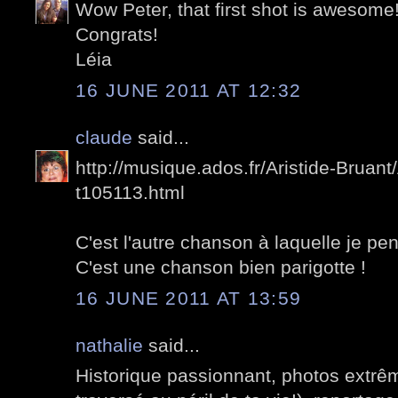
Wow Peter, that first shot is awesome
Congrats!
Léia
16 JUNE 2011 AT 12:32
claude
said...
http://musique.ados.fr/Aristide-Bruant/
t105113.html
C'est l'autre chanson à laquelle je pen
C'est une chanson bien parigotte !
16 JUNE 2011 AT 13:59
nathalie
said...
Historique passionnant, photos extrê