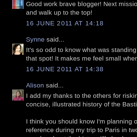
Good work brave blogger! Next missio
and walk up to the top!
16 JUNE 2011 AT 14:18
Synne
said...
It's so odd to know what was standi
that spot! It makes me feel small when
16 JUNE 2011 AT 14:38
Alison
said...
I add my thanks to the others for riskin
concise, illustrated history of the Basti
I think you should know I'm planning 
reference during my trip to Paris in 