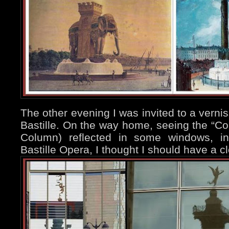
The other evening I was invited to a verni
Bastille. On the way home, seeing the “Col
Column) reflected in some windows, in
Bastille Opera, I thought I should have a clo