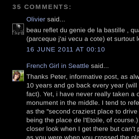
35 COMMENTS:
Olivier
said...
beau reflet du genie de la bastille , qu
(parceque j'ai vecu a cote) et surtout l
16 JUNE 2011 AT 00:10
French Girl in Seattle
said...
Thanks Peter, informative post, as alwa
10 years and go back every year (will 
fact). Yet, i have never really taken a 
monument in the middle. I tend to refer
as the "second craziest place to drive i
being the place de l'Etoile, of course.)
closer look when I get there but can't 
as you were when you crossed the plac