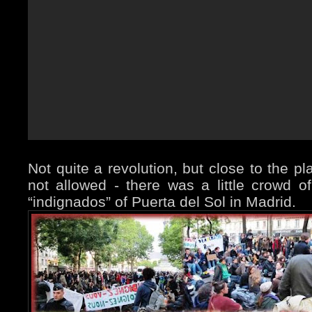
Not quite a revolution, but close to the p
not allowed - there was a little crowd of 
“indignados” of Puerta del Sol in Madrid.