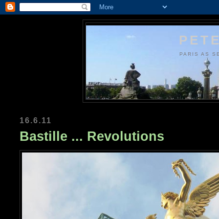
PETE
PARIS AS S
16.6.11
Bastille ... Revolutions