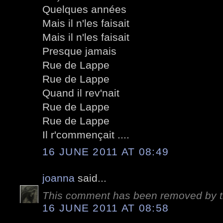
Quelques années
Mais il n'les faisait
Mais il n'les faisait
Presque jamais
Rue de Lappe
Rue de Lappe
Quand il rev'nait
Rue de Lappe
Rue de Lappe
Il r'commençait ....
16 JUNE 2011 AT 08:49
joanna
said...
This comment has been removed by t
16 JUNE 2011 AT 08:58