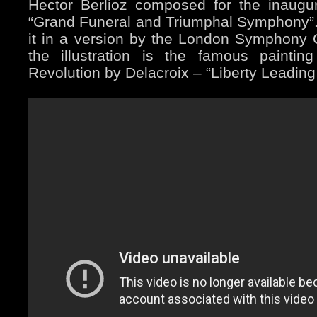
Hector Berlioz composed for the inaugu
“Grand Funeral and Triumphal Symphony”. (
it in a version by the London Symphony O
the illustration is the famous paintin
Revolution by Delacroix – “Liberty Leading