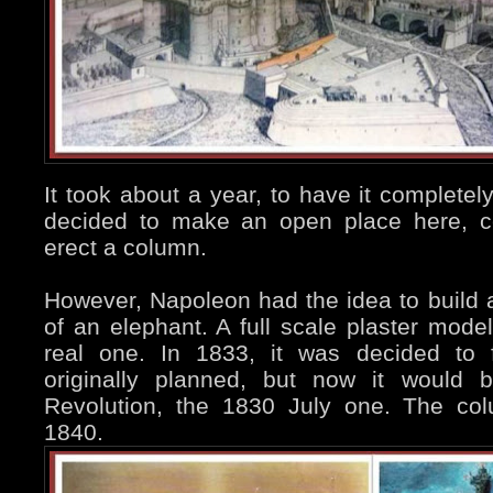
It took about a year, to have it completel
decided to make an open place here, cel
erect a column.
However, Napoleon had the idea to build
of an elephant. A full scale plaster model
real one. In 1833, it was decided to f
originally planned, but now it would 
Revolution, the 1830 July one. The co
1840.