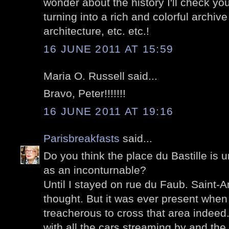
wonder about the history I'll check you
turning into a rich and colorful archive 
architecture, etc. etc.!
16 JUNE 2011 AT 15:59
Maria O. Russell said...
Bravo, Peter!!!!!!!
16 JUNE 2011 AT 19:16
Parisbreakfasts
said...
Do you think the place du Bastille is 
as an inconturnable?
Until I stayed on rue du Faub. Saint-A
thought. But it was ever present when I
treacherous to cross that area indeed
with all the cars streaming by and the