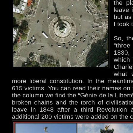
the pl
leave 
but as
I took 
So, th
“three
1830,
which 
Charle
what 
more liberal constitution. In the meant
615 victims. You can read their names on 
the column we find the “Génie de la Liberté
broken chains and the torch of civilisatio
leave in 1848 after a third Revolutio
additional 200 victims were added on the 