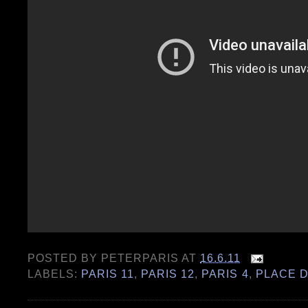
POSTED BY
PETERPARIS
AT
16.6.11
LABELS:
PARIS 11
,
PARIS 12
,
PARIS 4
,
PLACE D