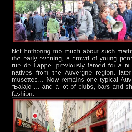
Not bothering too much about such matter
the early evening, a crowd of young peo
rue de Lappe, previously famed for a n
natives from the Auvergne region, late
musettes… Now remains one typical Auve
“Balajo”… and a lot of clubs, bars and s
fashion.