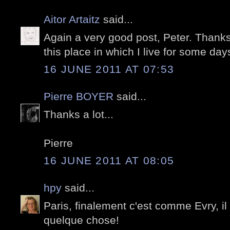
Aitor Artaitz
said...
Again a very good post, Peter. Than
this place in which I live for some d
16 JUNE 2011 AT 07:53
Pierre BOYER
said...
Thanks a lot...
Pierre
16 JUNE 2011 AT 08:05
hpy
said...
Paris, finalement c'est comme Evry, il
quelque chose!