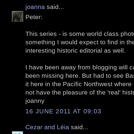
joanna
said...
Peter:
This series - is some world class phot
something I would expect to find in th
interesting historic editorial as well.
I have been away from blogging will c
been missing here. But had to see Bas
it here in the Pacific Northwest where 
not have the pleasure of the 'real' hist
joanny
16 JUNE 2011 AT 09:03
Cezar and Léia
said...