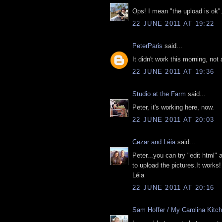
Ops! I mean "the upload is ok"
22 JUNE 2011 AT 19:22
PeterParis
said...
It didn't work this morning, not
22 JUNE 2011 AT 19:36
Studio at the Farm
said...
Peter, it's working here, now.
22 JUNE 2011 AT 20:03
Cezar and Léia
said...
Peter...you can try "edit html" 
to upload the pictures.It works! 
Léia
22 JUNE 2011 AT 20:16
Sam Hoffer / My Carolina Kitc