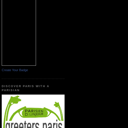
Create Your Badge
DISCOVER PARIS WITH A
PARISIAN