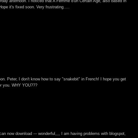
erday afternoon. I noticed that A Femme d'un Certain Age, also based in
ope it's fixed soon. Very frustrating.....
noon. Peter, I don't know how to say "snakebit" in French! I hope you get
t for you. WHY YOU???
can now download --- wonderful,,,, I am having problems with blogspot,