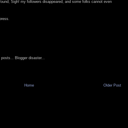
 found, Sigh! my followers disappeared, and some folks cannot even
press.
 posts... Blogger disaster...
Home
Older Post