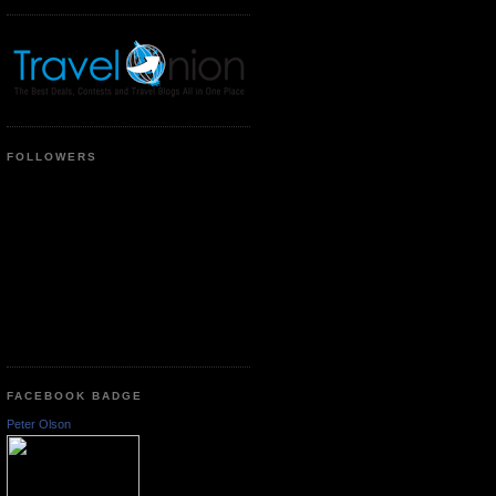
FOLLOWERS
FACEBOOK BADGE
Peter Olson