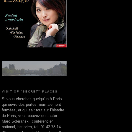
VISIT OF "SECRET" PLACES
Si vous cherchez quelqu'un à Paris
qui ouvre des portes, normalement
fermées, et qui sait tout sur l’histoire
de Paris, vous pouvez contacter
Marc Soléranski, conférencier
national, historien, tel. 01 42 78 14