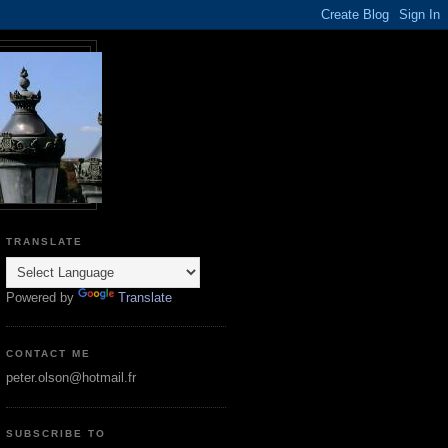
TRANSLATE
Powered by
Translate
CONTACT ME
peter.olson@hotmail.fr
SUBSCRIBE TO