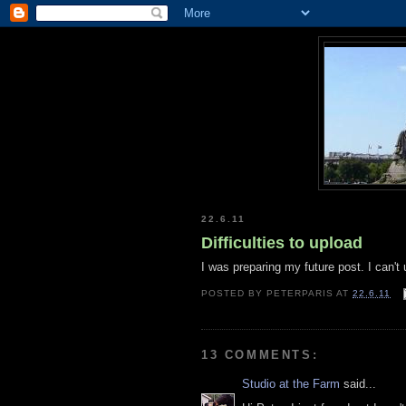
22.6.11
Difficulties to upload
I was preparing my future post. I can't
POSTED BY
PETERPARIS
AT
22.6.11
13 COMMENTS:
Studio at the Farm
said...