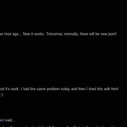
.
 an hour ago... Now it works. Tomorrow, normally, there will be new post!
and it's work. I had the same problem today and then I tried this edit html
:)
hen
said...