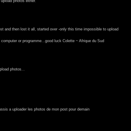
t upload photos either.
 and then lost it all, started over -only this time impossible to upload
my computer or programme...good luck Colette ~ Afrique du Sud
upload photos...
ussis a uploader les photos de mon post pour demain