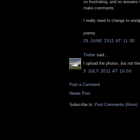
so frustrating, and no answers
make comments.
I really need to change to word
joanny
25 JUNE 2011 AT 11:00
Trotter
said...
I upload the photos, but not the
3 JULY 2011 AT 10:00
Post a Comment
Newer Post
Subscribe to:
Post Comments (Atom)