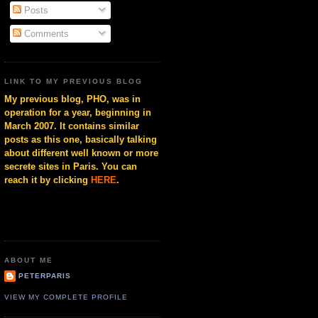
Posts
Comments
LINK TO MY PREVIOUS BLOG
My previous blog, PHO, was in
operation for a year, beginning in
March 2007. It contains similar
posts as this one, basically talking
about different well known or more
secrete sites in Paris. You can
reach it by clicking
HERE
.
ABOUT ME
PETERPARIS
VIEW MY COMPLETE PROFILE