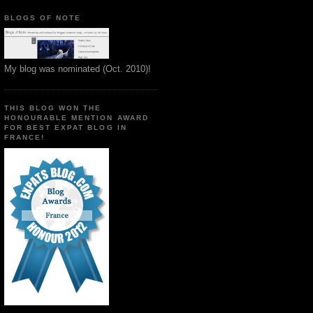
BLOGS OF NOTE
My blog was nominated (Oct. 2010)!
THIS BLOG WON THE
HONOURABLE MENTION AWARD
FOR BEST EXPAT BLOG IN
FRANCE!