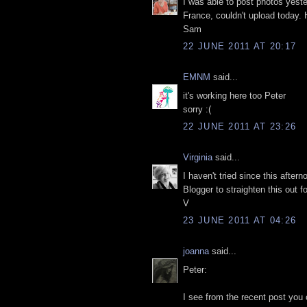
I was able to post photos yest
France, couldn't upload today. H
Sam
22 JUNE 2011 AT 20:17
EMNM
said...
it's working here too Peter
sorry :(
22 JUNE 2011 AT 23:26
Virginia
said...
I haven't tried since this after
Blogger to straighten this ou
V
23 JUNE 2011 AT 04:26
joanna
said...
Peter:
I see from the recent post you 