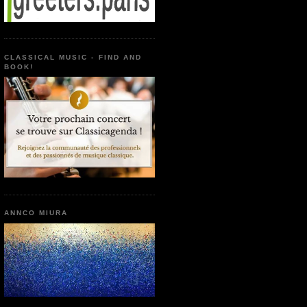
CLASSICAL MUSIC - FIND AND
BOOK!
ANNCO MIURA