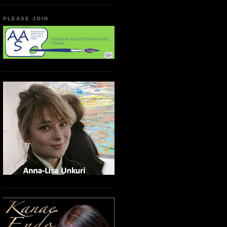
PLEASE JOIN