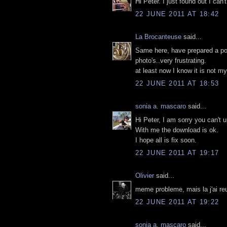
Hi Peter. I just found out I can'
22 JUNE 2011 AT 18:42
La Brocanteuse
said...
Same here, have prepared a post
photo's..very frustrating.
at least now I know it is not 
22 JUNE 2011 AT 18:53
sonia a. mascaro
said...
Hi Peter, I am sorry you can't 
With me the download is ok.
I hope all is fix soon.
22 JUNE 2011 AT 19:17
Olivier
said...
meme probleme, mais la j'ai re
22 JUNE 2011 AT 19:22
sonia a. mascaro
said...