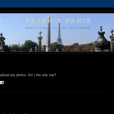
PETER'S PARIS
PARIS AS SEEN BY A RETIRED SWEDE.
 upload any photos. Am I the only one?