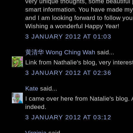
very unique thoughts, some beautiful 
smart information. You have made my
and I am looking forward to follow you
Wishing a wonderful Happy Year!
3 JANUARY 2012 AT 01:03
黄清华 Wong Ching Wah
said...
Link from Nathalie's blog, very interes
3 JANUARY 2012 AT 02:36
Kate
said...
I came over here from Natalie's blog.
indeed.
3 JANUARY 2012 AT 03:12
Virginia
said...