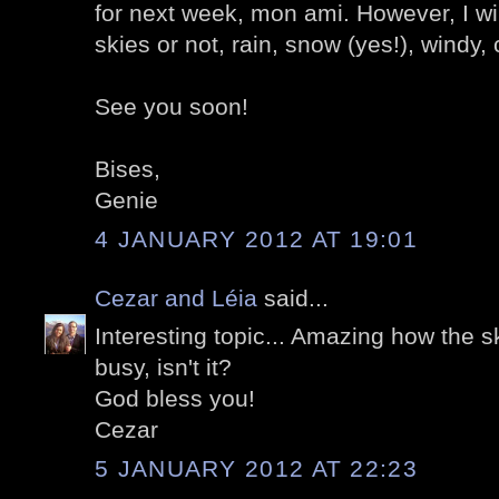
for next week, mon ami. However, I wil
skies or not, rain, snow (yes!), windy, c
See you soon!
Bises,
Genie
4 JANUARY 2012 AT 19:01
Cezar and Léia
said...
Interesting topic... Amazing how the s
busy, isn't it?
God bless you!
Cezar
5 JANUARY 2012 AT 22:23