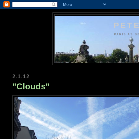
PETE
PARIS AS S
2.1.12
"Clouds"