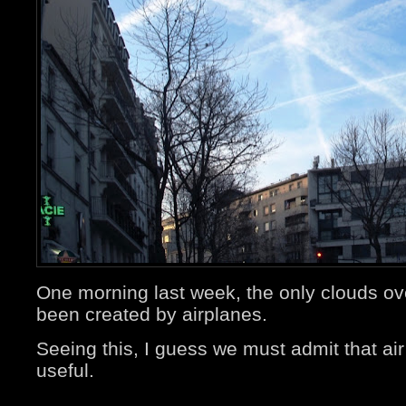
One morning last week, the only clouds o
been created by airplanes.
Seeing this, I guess we must admit that air 
useful.