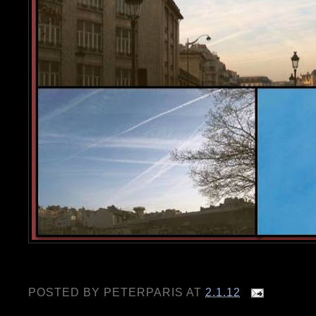
POSTED BY
PETERPARIS
AT
2.1.12