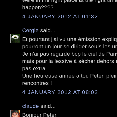
happen????
4 JANUARY 2012 AT 01:32
Cergie
said...
Et pourtant j'ai vu une émission expli
pourront un jour se diriger seuls les un
Je n'ai pas regardé bcp le ciel de Pa
mais pour la lessive à sécher dehors 
pas extra.
Une heureuse année à toi, Peter, plein
rencontres !
4 JANUARY 2012 AT 08:02
claude
said...
Bonjour Peter.