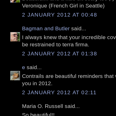
Veronique (French Girl in Seattle)
2 JANUARY 2012 AT 00:48
Bagman and Butler
said...
I always knew that your incredible cov
be restrained to terra firma.
2 JANUARY 2012 AT 01:38
e
said...
Contrails are beautiful reminders that 
you in 2012.
2 JANUARY 2012 AT 02:11
Maria O. Russell said...
So beautiful!!