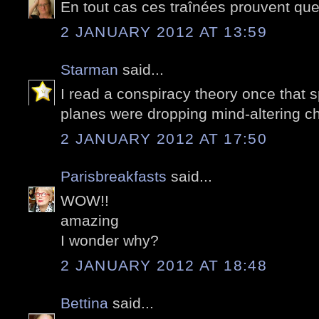
En tout cas ces traînées prouvent que l
2 JANUARY 2012 AT 13:59
Starman
said...
I read a conspiracy theory once that 
planes were dropping mind-altering c
2 JANUARY 2012 AT 17:50
Parisbreakfasts
said...
WOW!!
amazing
I wonder why?
2 JANUARY 2012 AT 18:48
Bettina
said...