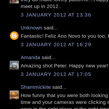
meet up in 2012..
3 JANUARY 2012 AT 13:36
Unknown
said...
Fantastic! Feliz Ano Novo to you too, 
3 JANUARY 2012 AT 16:29
Amanda
said...
Amazing shot Peter. Happy new year!
3 JANUARY 2012 AT 17:05
Shammickite
said...
How funny that you were both looking
time and your cameras were clicking 
were in the right place at the right ti