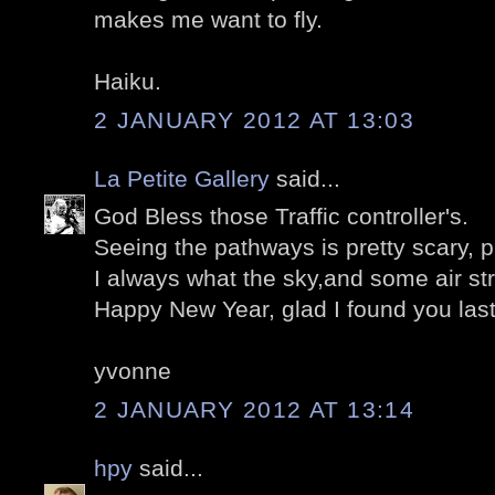
makes me want to fly.
Haiku.
2 JANUARY 2012 AT 13:03
La Petite Gallery
said...
God Bless those Traffic controller's.
Seeing the pathways is pretty scary, p
I always what the sky,and some air st
Happy New Year, glad I found you last
yvonne
2 JANUARY 2012 AT 13:14
hpy
said...