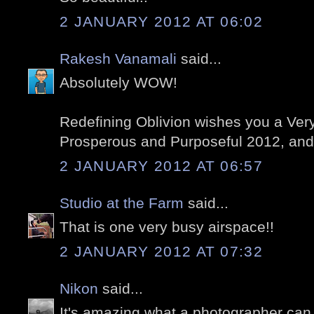
2 JANUARY 2012 AT 06:02
Rakesh Vanamali
said...
Absolutely WOW!
Redefining Oblivion wishes you a Ver
Prosperous and Purposeful 2012, an
2 JANUARY 2012 AT 06:57
Studio at the Farm
said...
That is one very busy airspace!!
2 JANUARY 2012 AT 07:32
Nikon
said...
It's amazing what a photographer can 