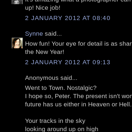
up! Nice job!
2 JANUARY 2012 AT 08:40
Synne
said...
How fun! Your eye for detail is as shar
the New Year!
2 JANUARY 2012 AT 09:13
Anonymous said...
Went to Town
. Nostalgic?
I hope so, Peter. The present isn't w
future has us either in Heaven or Hell
Your tracks in the sky
looking around up on high