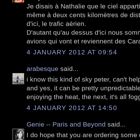
Je disais à Nathalie que le ciel appart
même à deux cents kilomètres de dista
d'ici, le trafic aérien.
D'autant qu'au dessus d'ici nous somm
avions qui vont et reviennent des Car
4 JANUARY 2012 AT 09:54
arabesque
said...
i know this kind of sky peter, can't help
and yes, it can be pretty unpredictabl
enjoying the heat, the next, it's all fog
4 JANUARY 2012 AT 14:50
Genie -- Paris and Beyond
said...
I do hope that you are ordering some