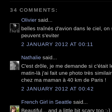
34 COMMENTS:
Olivier
said...
belles traînés d'avion dans le ciel, 
peuvent s'eviter
2 JANUARY 2012 AT 00:11
Nathalie
said...
C'est drôle, je me demande si c'était
matin-là j'ai fait une photo très similai
chez ma maman à 40 km de Paris !
2 JANUARY 2012 AT 00:42
French Girl in Seattle
said...
Beautiful... and a little bit scary too 