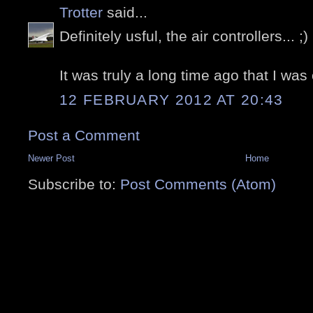
Trotter
said...
Definitely usful, the air controllers... ;)
It was truly a long time ago that I was 
12 FEBRUARY 2012 AT 20:43
Post a Comment
Newer Post
Home
Subscribe to:
Post Comments (Atom)