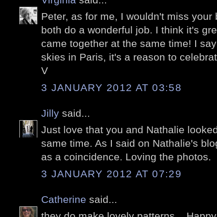
Peter, as for me, I wouldn't miss your 
both do a wonderful job. I think it's gr
came together at the same time! I say
skies in Paris, it's a reason to celebrat
V
3 JANUARY 2012 AT 03:58
Jilly
said...
Just love that you and Nathalie looked
same time. As I said on Nathalie's blo
as a coincidence. Loving the photos.
3 JANUARY 2012 AT 07:29
Catherine
said...
they do make lovely patterns....Hap