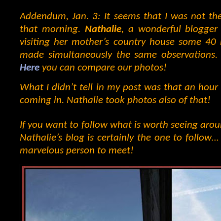
Addendum, Jan. 3: It seems that I was not th
that morning.
Nathalie
, a wonderful blogger 
visiting her mother’s country house some 40 
made simultaneously the same observations. 
Here
you can compare our photos!
What I didn’t tell in my post was that an hour 
coming in. Nathalie took photos also of that!
If you want to follow what is worth seeing aro
Nathalie’s blog is certainly the one to follow…
marvelous person to meet!