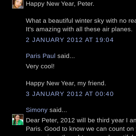
Happy New Year, Peter.
What a beautiful winter sky with no re
It's amazing with all these air planes.
2 JANUARY 2012 AT 19:04
Paris Paul
said...
Very cool!
Happy New Year, my friend.
3 JANUARY 2012 AT 00:40
Simony
said...
Dear Peter, 2012 will be third year I 
Paris. Good to know we can count on 