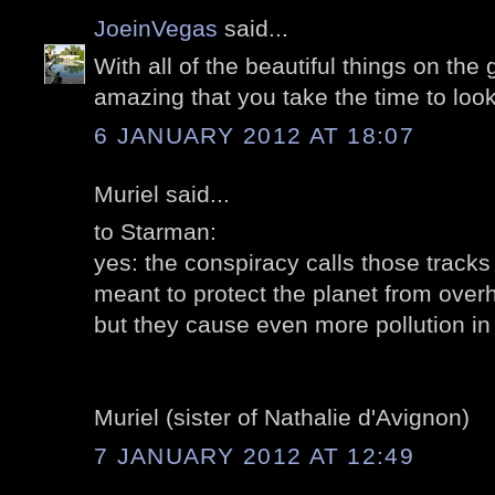
JoeinVegas
said...
With all of the beautiful things on the g
amazing that you take the time to loo
6 JANUARY 2012 AT 18:07
Muriel said...
to Starman:
yes: the conspiracy calls those tracks
meant to protect the planet from overh
but they cause even more pollution in 
Muriel (sister of Nathalie d'Avignon)
7 JANUARY 2012 AT 12:49