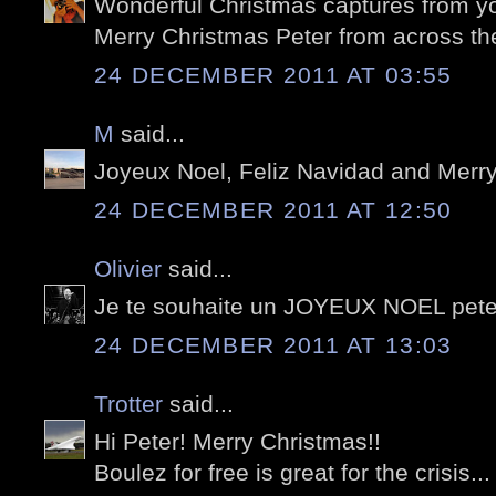
Wonderful Christmas captures from yo
Merry Christmas Peter from across th
24 DECEMBER 2011 AT 03:55
M
said...
Joyeux Noel, Feliz Navidad and Merry
24 DECEMBER 2011 AT 12:50
Olivier
said...
Je te souhaite un JOYEUX NOEL pete
24 DECEMBER 2011 AT 13:03
Trotter
said...
Hi Peter! Merry Christmas!!
Boulez for free is great for the crisis... 