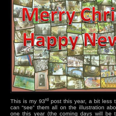
rd
This is my 93
post this year, a bit less
can “see” them all on the illustration abo
one this year (the coming days will be t