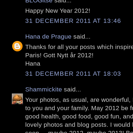
BLOGitse
said...
Happy New Year 2012!
31 DECEMBER 2011 AT 13:46
Hana de Prague
said...
Thanks for all your posts which inspir
Paris! Gott Nytt år 2012!
Hana
31 DECEMBER 2011 AT 18:03
Shammickite
said...
Your photos, as usual, are wonderful
to you and your family. May 2012 be f
good health, good food, good fun, an
lovely photos and blog posts. I would l
soon.... maybe 2012, maybe 2013! Be