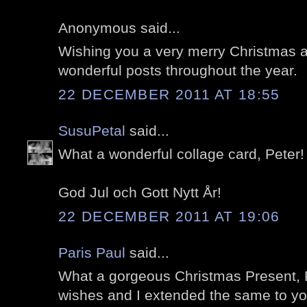
Anonymous said...
Wishing you a very merry Christmas an
wonderful posts throughout the year.
22 DECEMBER 2011 AT 18:55
SusuPetal
said...
What a wonderful collage card, Peter!
God Jul och Gott Nytt År!
22 DECEMBER 2011 AT 19:06
Paris Paul
said...
What a gorgeous Christmas Present, P
wishes and I extended the same to y