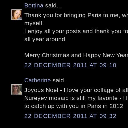
Bettina
said...
Thank you for bringing Paris to me, wh
myself.
I enjoy all your posts and thank you f
all year around.
Merry Christmas and Happy New Year 
22 DECEMBER 2011 AT 09:10
Catherine
said...
Joyous Noel - I love your collage of al
Nureyev mosaic is still my favorite 
to catch up with you in Paris in 2012
22 DECEMBER 2011 AT 09:32