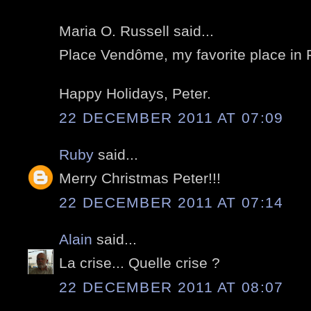
Maria O. Russell said...
Place Vendôme, my favorite place in P
Happy Holidays, Peter.
22 DECEMBER 2011 AT 07:09
Ruby
said...
Merry Christmas Peter!!!
22 DECEMBER 2011 AT 07:14
Alain
said...
La crise... Quelle crise ?
22 DECEMBER 2011 AT 08:07