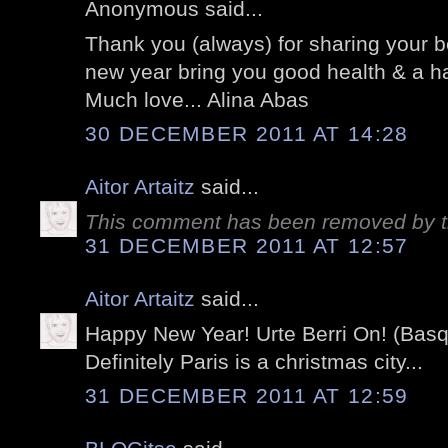
Anonymous said...
Thank you (always) for sharing your b
new year bring you good health & a ha
Much love... Alina Abas
30 DECEMBER 2011 AT 14:28
Aitor Artaitz
said...
This comment has been removed by t
31 DECEMBER 2011 AT 12:57
Aitor Artaitz
said...
Happy New Year! Urte Berri On! (Bas
Definitely Paris is a christmas city...
31 DECEMBER 2011 AT 12:59