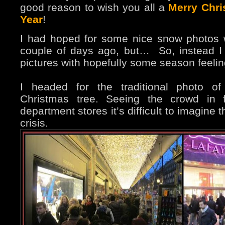
good reason to wish you all a
Merry Chr
Year
!
I had hoped for some nice snow photos
couple of days ago, but…
So, instead I
pictures with hopefully some season feelin
I headed for the traditional photo of
Christmas tree. Seeing the crowd in f
department stores it’s difficult to imagine
crisis.