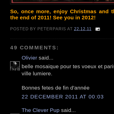
So, once more, enjoy Christmas and th
the end of 2011! See you in 2012!
POSTED BY
PETERPARIS
AT
22.12.11
49 COMMENTS:
Olivier
said...
belle mosaique pour tes voeux et par
ville lumiere.
Bonnes fetes de fin d'année
22 DECEMBER 2011 AT 00:03
The Clever Pup
said...