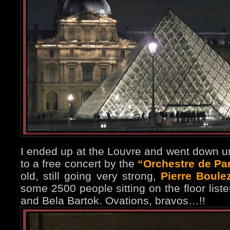
I ended up at the Louvre and went down un
to a free concert by the
“Orchestre de Pa
old, still going very strong,
Pierre Boule
some 2500 people sitting on the floor list
and Bela Bartok. Ovations, bravos…!!