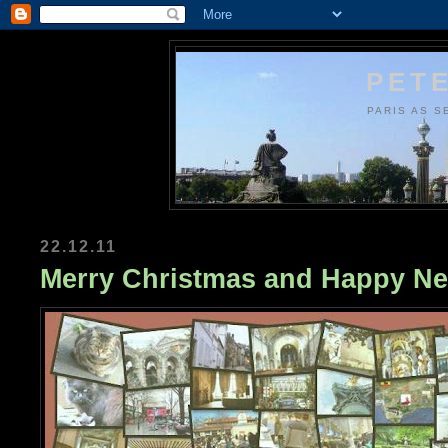
PETE
PARIS AS S
22.12.11
Merry Christmas and Happy Ne