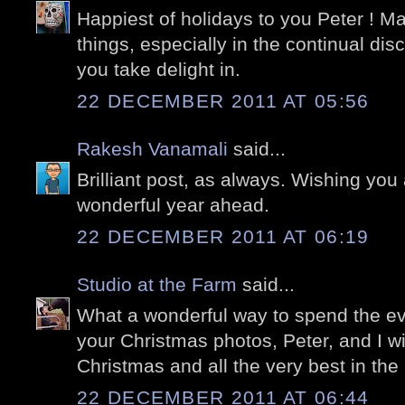
Happiest of holidays to you Peter ! Ma
things, especially in the continual disc
you take delight in.
22 DECEMBER 2011 AT 05:56
Rakesh Vanamali
said...
Brilliant post, as always. Wishing yo
wonderful year ahead.
22 DECEMBER 2011 AT 06:19
Studio at the Farm
said...
What a wonderful way to spend the ev
your Christmas photos, Peter, and I w
Christmas and all the very best in th
22 DECEMBER 2011 AT 06:44