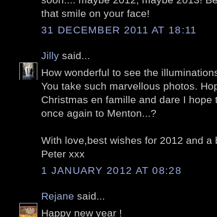
that smile on your face!
31 DECEMBER 2011 AT 18:11
Jilly
said...
How wonderful to see the illuminations
You take such marvellous photos. Ho
Christmas en famille and dare I hope 
once again to Menton...?
With love,best wishes for 2012 and a 
Peter xxx
1 JANUARY 2012 AT 08:28
Rejane
said...
Happy new year !