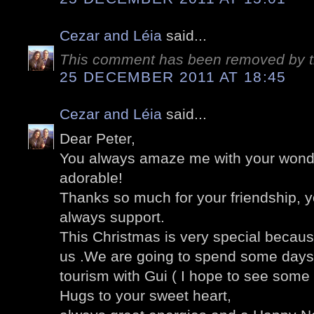
Cezar and Léia
said...
This comment has been removed by t
25 DECEMBER 2011 AT 18:45
Cezar and Léia
said...
Dear Peter,
You always amaze me with your wonder
adorable!
Thanks so much for your friendship, 
always support.
This Christmas is very special becaus
us .We are going to spend some days 
tourism with Gui ( I hope to see som
Hugs to your sweet heart,