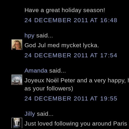
Have a great holiday season!
24 DECEMBER 2011 AT 16:48
hpy
said...
God Jul med mycket lycka.
24 DECEMBER 2011 AT 17:54
Amanda
said...
Joyeux Noël Peter and a very happy, 
as your followers)
24 DECEMBER 2011 AT 19:55
Jilly
said...
Just loved following you around Paris