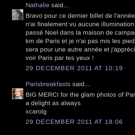
Nathalie
said...
Bravo pour ce dernier billet de l'année
n'ai finalement vu aucune illuminatio
passé Noel dans la maison de camp
km de Paris et je n'ai pas mis les pieds
sera pour une autre année et j'appréci
voir Paris par tes yeux !
29 DECEMBER 2011 AT 10:19
Parisbreakfasts
said...
BIG MERCI for the glam photos of Pari
a delight as always
xcarolg
29 DECEMBER 2011 AT 18:06