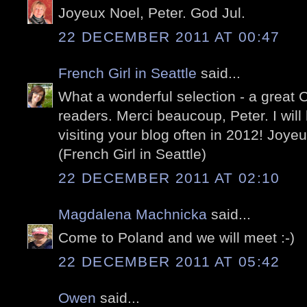
Joyeux Noel, Peter. God Jul.
22 DECEMBER 2011 AT 00:47
French Girl in Seattle
said...
What a wonderful selection - a great Ch
readers. Merci beaucoup, Peter. I will
visiting your blog often in 2012! Joy
(French Girl in Seattle)
22 DECEMBER 2011 AT 02:10
Magdalena Machnicka
said...
Come to Poland and we will meet :-)
22 DECEMBER 2011 AT 05:42
Owen
said...