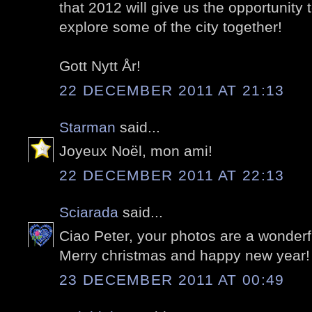
that 2012 will give us the opportunity
explore some of the city together!
Gott Nytt År!
22 DECEMBER 2011 AT 21:13
Starman
said...
Joyeux Noël, mon ami!
22 DECEMBER 2011 AT 22:13
Sciarada
said...
Ciao Peter, your photos are a wonderf
Merry christmas and happy new year!
23 DECEMBER 2011 AT 00:49