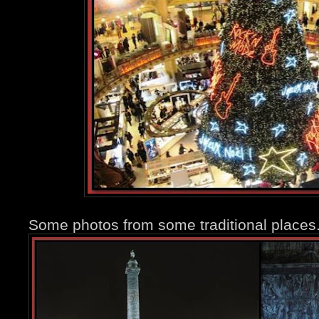
Some photos from some traditional places