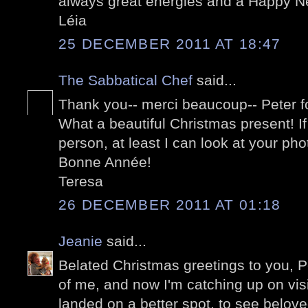
always great energies and a Happy N
Léia
25 DECEMBER 2011 AT 18:47
The Sabbatical Chef
said...
Thank you-- merci beaucoup-- Peter fo
What a beautiful Christmas present! If 
person, at least I can look at your pho
Bonne Année!
Teresa
26 DECEMBER 2011 AT 01:18
Jeanie
said...
Belated Christmas greetings to you, Pet
of me, and now I'm catching up on visi
landed on a better spot, to see belov