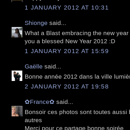
1 JANUARY 2012 AT 10:31
Shionge
said...
What a Blast embracing the new year 
you a blessed New Year 2012 :D
1 JANUARY 2012 AT 15:59
Gaëlle
said...
Bonne année 2012 dans la ville lumièr
2 JANUARY 2012 AT 19:58
✿France✿
said...
Bonsoir ces photos sont toutes aussi 
autres
Merci pour ce partage bonne soirée