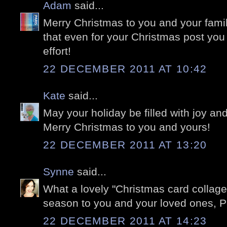
Adam
said...
Merry Christmas to you and your famil
that even for your Christmas post you
effort!
22 DECEMBER 2011 AT 10:42
Kate
said...
May your holiday be filled with joy an
Merry Christmas to you and yours!
22 DECEMBER 2011 AT 13:20
Synne
said...
What a lovely "Christmas card collage
season to you and your loved ones, Pe
22 DECEMBER 2011 AT 14:23