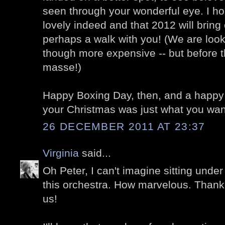
seen through your wonderful eye. I h
lovely indeed and that 2012 will bring 
perhaps a walk with you! (We are loo
though more expensive -- but before th
masse!)
Happy Boxing Day, then, and a happy
your Christmas was just what you want
26 DECEMBER 2011 AT 23:37
Virginia
said...
Oh Peter, I can't imagine sitting under
this orchestra. How marvelous. Thank 
us!