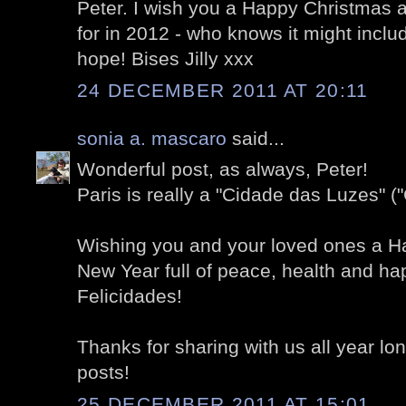
Peter. I wish you a Happy Christmas 
for in 2012 - who knows it might includ
hope! Bises Jilly xxx
24 DECEMBER 2011 AT 20:11
sonia a. mascaro
said...
Wonderful post, as always, Peter!
Paris is really a "Cidade das Luzes" ("C
Wishing you and your loved ones a H
New Year full of peace, health and ha
Felicidades!
Thanks for sharing with us all year l
posts!
25 DECEMBER 2011 AT 15:01