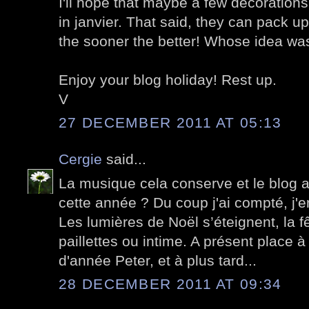
I'll hope that maybe a few decorations
in janvier. That said, they can pack up 
the sooner the better! Whose idea was
Enjoy your blog holiday! Rest up.
V
27 DECEMBER 2011 AT 05:13
Cergie
said...
La musique cela conserve et le blog 
cette année ? Du coup j'ai compté, j'e
Les lumières de Noël s’éteignent, la fêt
paillettes ou intime. A présent place à 
d'année Peter, et à plus tard...
28 DECEMBER 2011 AT 09:34