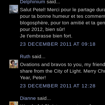
Delphinium
said...
Salut Petel! Merci pour le partage du
pour ta bonne humeur et tes commenta
blogosphère, pour ton amitié et ta gen
pour 2012, bien sûr!
Je t'embrasse bien fort.
23 DECEMBER 2011 AT 09:18
Ruth
said...
Ovations and bravos to you, my friend, 
share from the City of Light. Merry 
Year, Peter!
23 DECEMBER 2011 AT 12:28
Dianne
said...