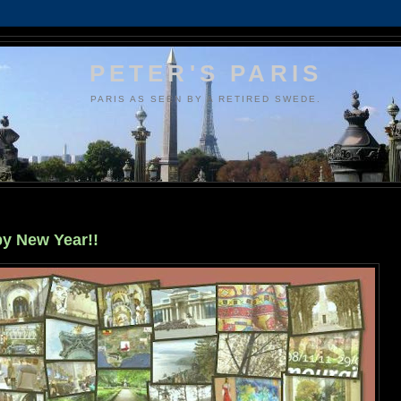
PETER'S PARIS
PARIS AS SEEN BY A RETIRED SWEDE.
y New Year!!