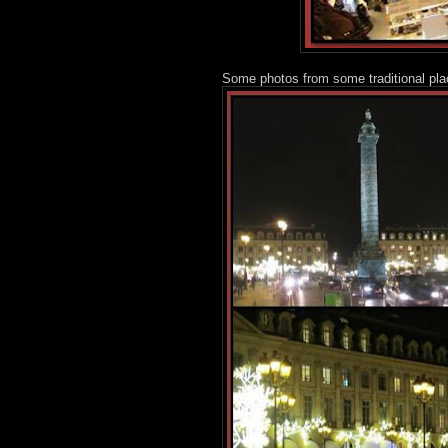
Some photos from some traditional pla