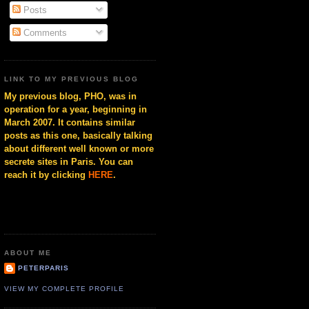
Posts
Comments
LINK TO MY PREVIOUS BLOG
My previous blog, PHO, was in
operation for a year, beginning in
March 2007. It contains similar
posts as this one, basically talking
about different well known or more
secrete sites in Paris. You can
reach it by clicking
HERE
.
ABOUT ME
PETERPARIS
VIEW MY COMPLETE PROFILE