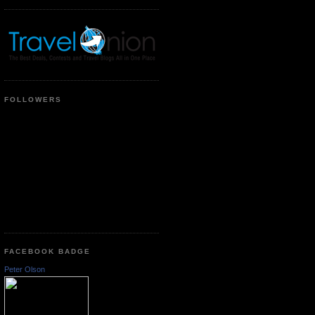
FOLLOWERS
FACEBOOK BADGE
Peter Olson