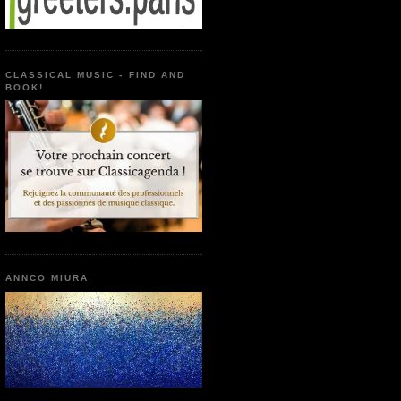
CLASSICAL MUSIC - FIND AND
BOOK!
ANNCO MIURA