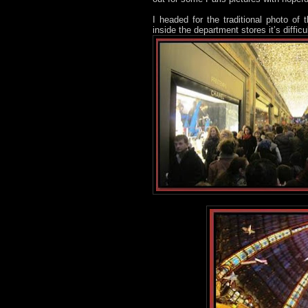
I headed for the traditional photo of
inside the department stores it’s diffic