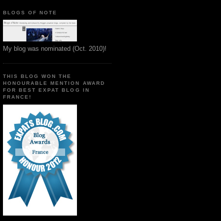
BLOGS OF NOTE
My blog was nominated (Oct. 2010)!
THIS BLOG WON THE
HONOURABLE MENTION AWARD
FOR BEST EXPAT BLOG IN
FRANCE!