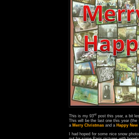
rd
This is my 93
post this year, a bit le
This will be the last one this year (th
a
Merry Christmas
and a
Happy New 
I had hoped for some nice snow phot
out for some Paris pictures with hopef