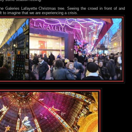
 the Galeries Lafayette Christmas tree. Seeing the crowd in front of and
ult to imagine that we are experiencing a crisis.