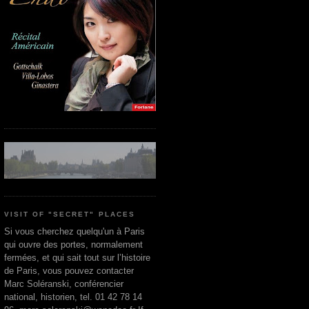
VISIT OF "SECRET" PLACES
Si vous cherchez quelqu'un à Paris
qui ouvre des portes, normalement
fermées, et qui sait tout sur l’histoire
de Paris, vous pouvez contacter
Marc Soléranski, conférencier
national, historien, tel. 01 42 78 14