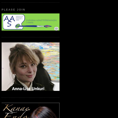
PLEASE JOIN