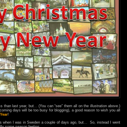
ss than last year, but… (You can “see” them all on the illustration above.)
e coming days will be too busy for blogging), a good reason to wish you all
Year
!
os when I was in Sweden a couple of days ago, but…
So, instead I went
ully some season feeling.