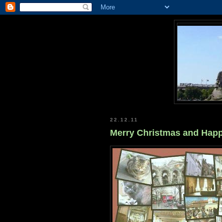
22.12.11
Merry Christmas and Happ