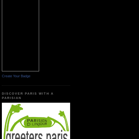
Create Your Badge
DISCOVER PARIS WITH A
PARISIAN