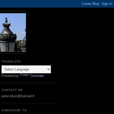
TRANSLATE
Powered by
Translate
CONTACT ME
peter.olson@hotmail.fr
SUBSCRIBE TO