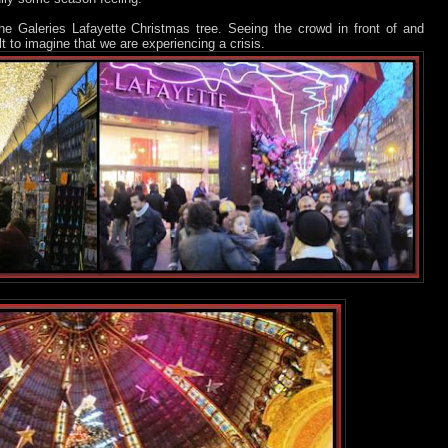
 the Galeries Lafayette Christmas tree. Seeing the crowd in front of and
ult to imagine that we are experiencing a crisis.