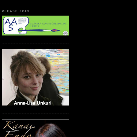
PLEASE JOIN