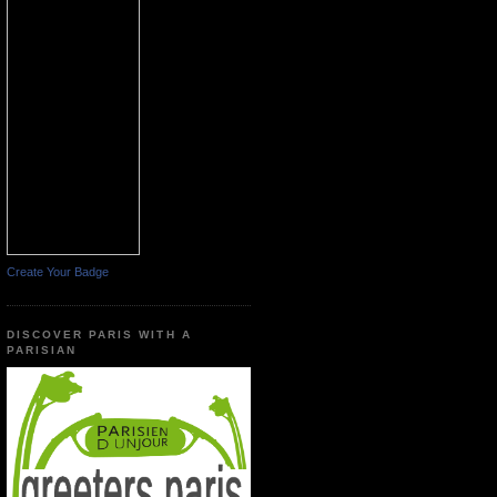
Create Your Badge
DISCOVER PARIS WITH A
PARISIAN