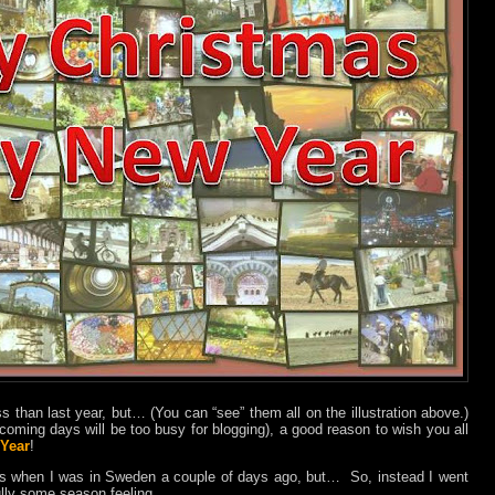
ss than last year, but… (You can “see” them all on the illustration above.)
e coming days will be too busy for blogging), a good reason to wish you all
Year
!
os when I was in Sweden a couple of days ago, but…
So, instead I went
ully some season feeling.