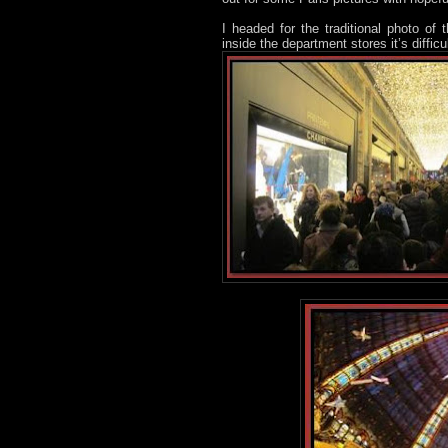
I headed for the traditional photo of
inside the department stores it’s diffic