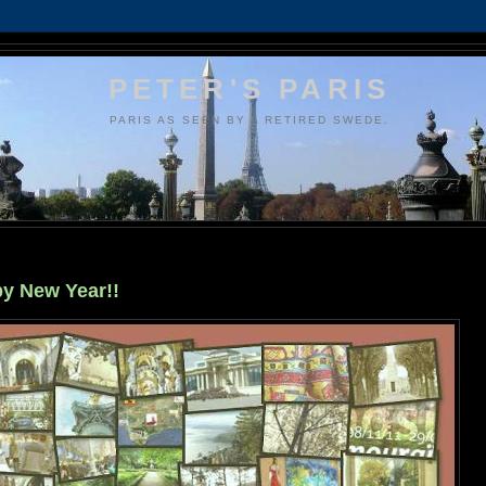
PETER'S PARIS
PARIS AS SEEN BY A RETIRED SWEDE.
y New Year!!