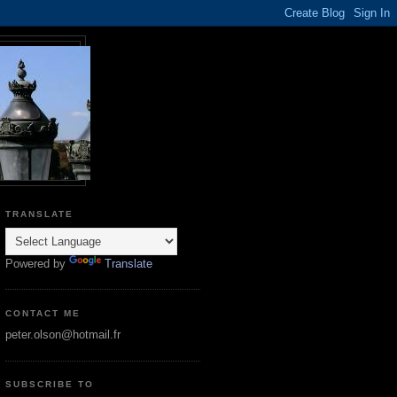
TRANSLATE
Powered by
Translate
CONTACT ME
peter.olson@hotmail.fr
SUBSCRIBE TO