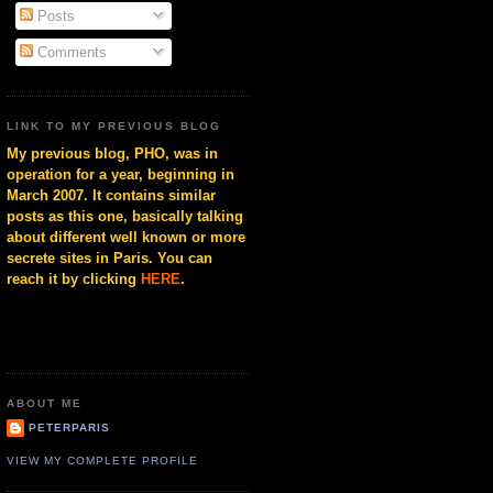
Posts
Comments
LINK TO MY PREVIOUS BLOG
My previous blog, PHO, was in
operation for a year, beginning in
March 2007. It contains similar
posts as this one, basically talking
about different well known or more
secrete sites in Paris. You can
reach it by clicking
HERE
.
ABOUT ME
PETERPARIS
VIEW MY COMPLETE PROFILE