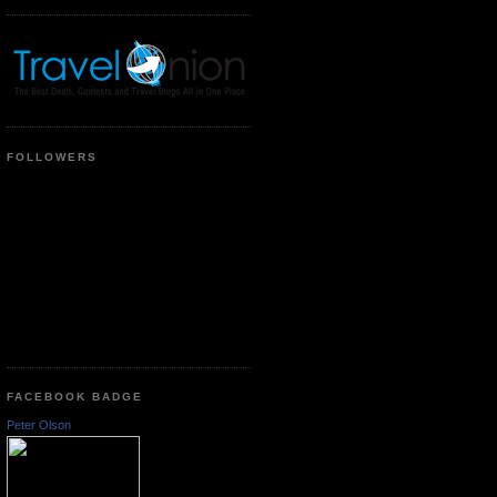
FOLLOWERS
FACEBOOK BADGE
Peter Olson