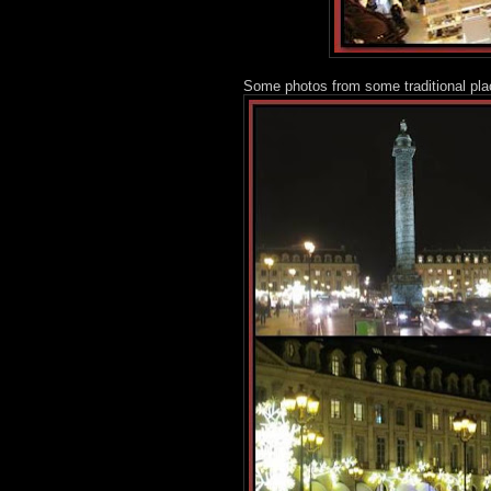
Some photos from some traditional pla