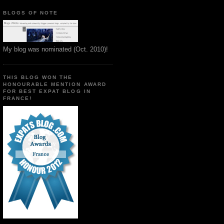
BLOGS OF NOTE
My blog was nominated (Oct. 2010)!
THIS BLOG WON THE
HONOURABLE MENTION AWARD
FOR BEST EXPAT BLOG IN
FRANCE!