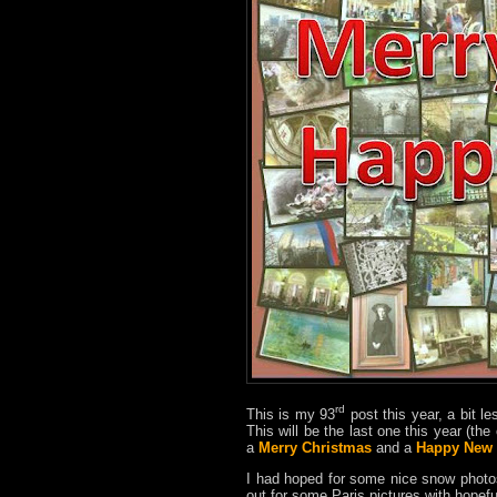
rd
This is my 93
post this year, a bit le
This will be the last one this year (th
a
Merry Christmas
and a
Happy New 
I had hoped for some nice snow phot
out for some Paris pictures with hopef