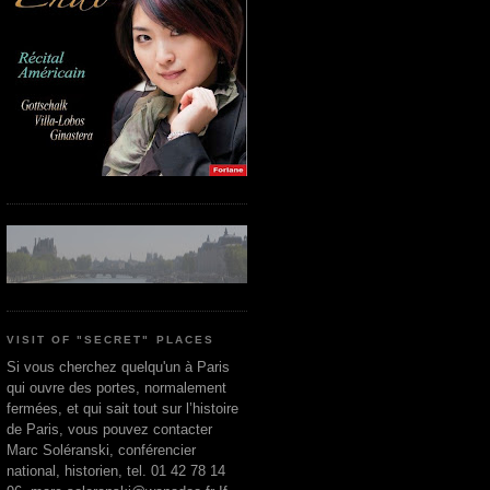
VISIT OF "SECRET" PLACES
Si vous cherchez quelqu'un à Paris
qui ouvre des portes, normalement
fermées, et qui sait tout sur l’histoire
de Paris, vous pouvez contacter
Marc Soléranski, conférencier
national, historien, tel. 01 42 78 14