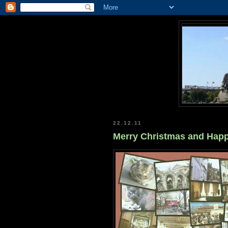
22.12.11
Merry Christmas and Happ