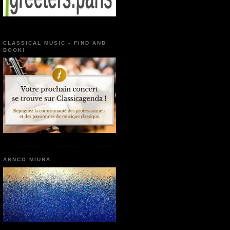
CLASSICAL MUSIC - FIND AND
BOOK!
ANNCO MIURA