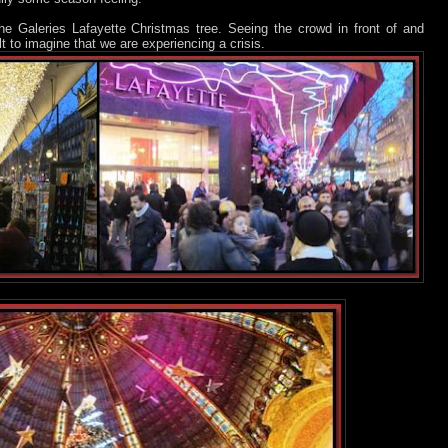
 the Galeries Lafayette Christmas tree. Seeing the crowd in front of and
ult to imagine that we are experiencing a crisis.