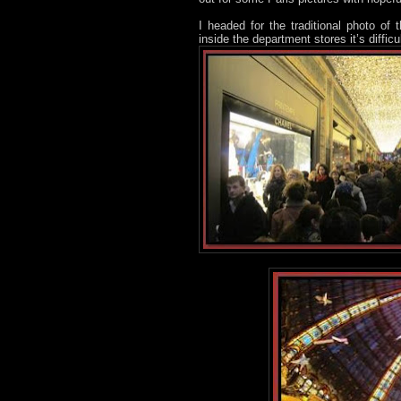
I headed for the traditional photo of
inside the department stores it’s diffic