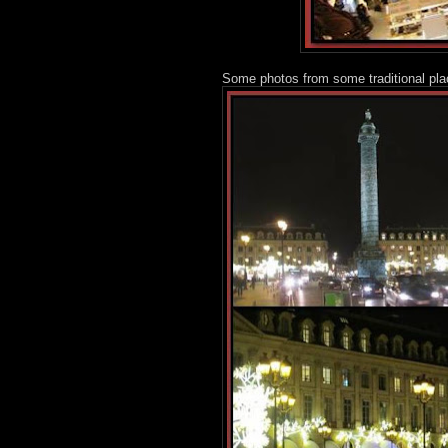
Some photos from some traditional pla