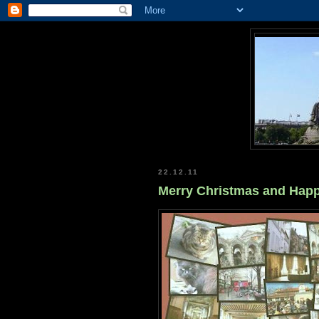
22.12.11
Merry Christmas and Happ