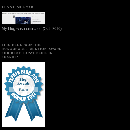
BLOGS OF NOTE
My blog was nominated (Oct. 2010)!
THIS BLOG WON THE
HONOURABLE MENTION AWARD
FOR BEST EXPAT BLOG IN
FRANCE!