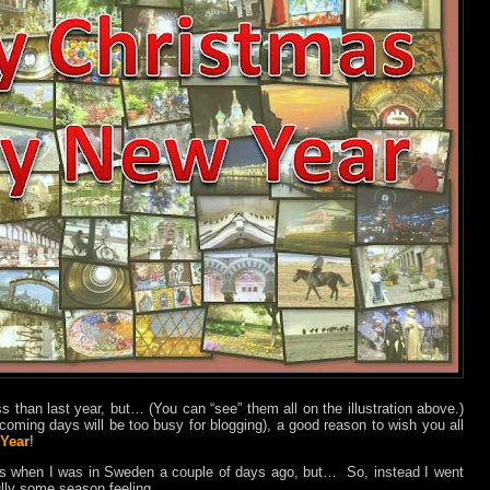
ss than last year, but… (You can “see” them all on the illustration above.)
e coming days will be too busy for blogging), a good reason to wish you all
Year
!
os when I was in Sweden a couple of days ago, but…
So, instead I went
ully some season feeling.