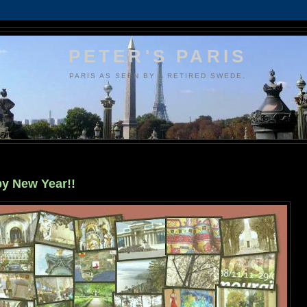
PETER'S PARIS
PARIS AS SEEN BY A RETIRED SWEDE.
y New Year!!