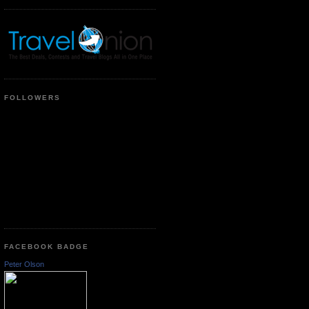
FOLLOWERS
FACEBOOK BADGE
Peter Olson