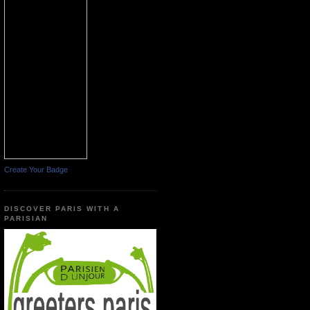
Create Your Badge
DISCOVER PARIS WITH A
PARISIAN