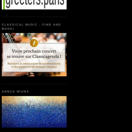
CLASSICAL MUSIC - FIND AND
BOOK!
ANNCO MIURA