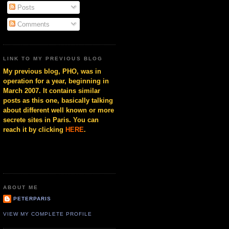
Posts
Comments
LINK TO MY PREVIOUS BLOG
My previous blog, PHO, was in
operation for a year, beginning in
March 2007. It contains similar
posts as this one, basically talking
about different well known or more
secrete sites in Paris. You can
reach it by clicking
HERE
.
ABOUT ME
PETERPARIS
VIEW MY COMPLETE PROFILE