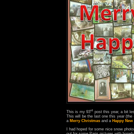
rd
This is my 93
post this year, a bit le
This will be the last one this year (th
a
Merry Christmas
and a
Happy New 
I had hoped for some nice snow phot
out for some Paris pictures with hopef