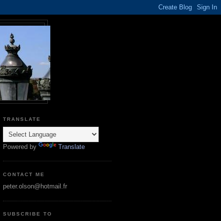
TRANSLATE
Powered by
Translate
CONTACT ME
peter.olson@hotmail.fr
SUBSCRIBE TO