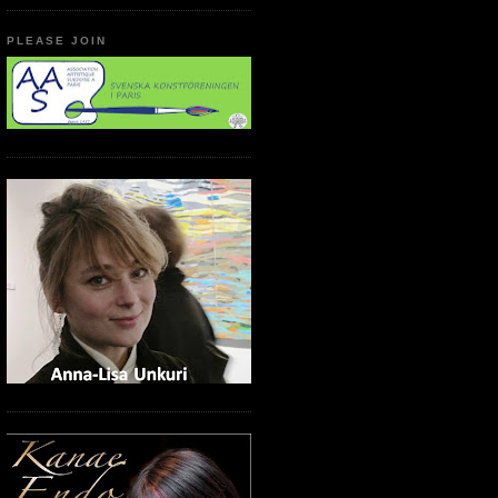
PLEASE JOIN