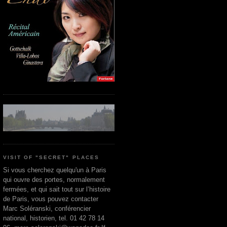
VISIT OF "SECRET" PLACES
Si vous cherchez quelqu'un à Paris
qui ouvre des portes, normalement
fermées, et qui sait tout sur l’histoire
de Paris, vous pouvez contacter
Marc Soléranski, conférencier
national, historien, tel. 01 42 78 14