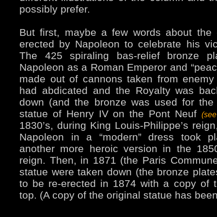
possibly prefer.
But first, maybe a few words about the c
erected by Napoleon to celebrate his vict
The 425 spiraling bas-relief bronze p
Napoleon as a Roman Emperor and “peace
made out of cannons taken from enemy
had abdicated and the Royalty was back
down (and the bronze was used for the 
statue of Henry IV on the Pont Neuf
(se
1830’s, during King Louis-Philippe’s reign
Napoleon in a “modern” dress took pl
another more heroic version in the 1850
reign. Then, in 1871 (the Paris Commun
statue were taken down (the bronze plates
to be re-erected in 1874 with a copy of t
top. (A copy of the original statue has bee