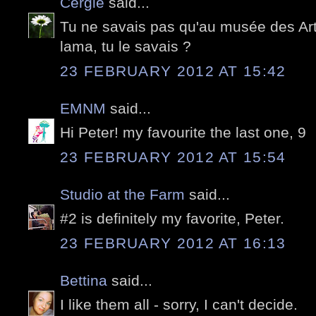
Cergie
said...
Tu ne savais pas qu'au musée des Arts
lama, tu le savais ?
23 FEBRUARY 2012 AT 15:42
EMNM
said...
Hi Peter! my favourite the last one, 9
23 FEBRUARY 2012 AT 15:54
Studio at the Farm
said...
#2 is definitely my favorite, Peter.
23 FEBRUARY 2012 AT 16:13
Bettina
said...
I like them all - sorry, I can't decide.