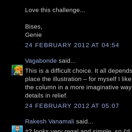
Love this challenge...
Bises,
Genie
24 FEBRUARY 2012 AT 04:54
Vagabonde
said...
This is a difficult choice. It all depen
place the illustration – for myself I lik
the column in a more imaginative way
details in relief.
24 FEBRUARY 2012 AT 05:07
Rakesh Vanamali
said...
#2 looks very regal and simple, so I'd g