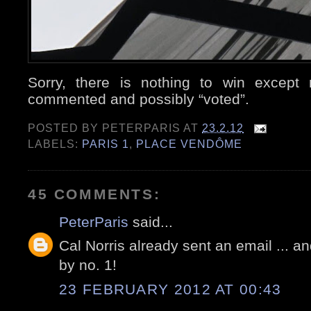
Sorry, there is nothing to win except 
commented and possibly “voted”.
POSTED BY
PETERPARIS
AT
23.2.12
LABELS:
PARIS 1
,
PLACE VENDÔME
45 COMMENTS:
PeterParis
said...
Cal Norris already sent an email ... an
by no. 1!
23 FEBRUARY 2012 AT 00:43