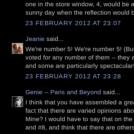
one in the store window, 4, would be a 
sunny day when the reflection would b
23 FEBRUARY 2012 AT 23:07
Jeanie
said...
We're number 5! We're number 5! (But 
voted for any number of them -- they a
and some are particularly spectacular
23 FEBRUARY 2012 AT 23:28
Genie -- Paris and Beyond
said...
I think that you have assembled a gre
fact that there are varied opinions abou
Mine? I would have to say that on the 
and #8, and think that there are others