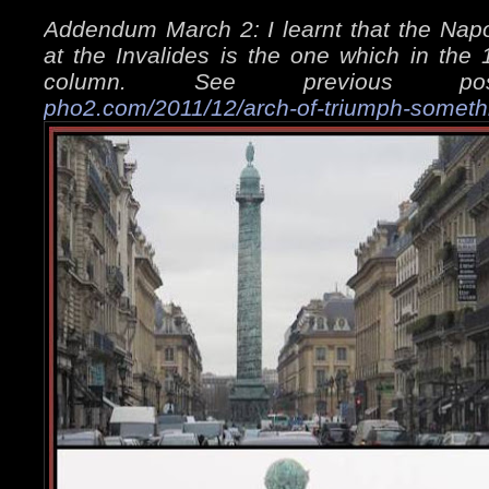
Addendum March 2: I learnt that the Napo
at the Invalides is the one which in the
column. See previous 
pho2.com/2011/12/arch-of-triumph-someth