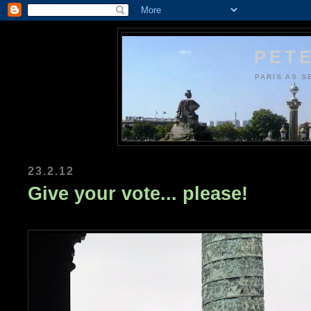
PETE
PARIS AS S
23.2.12
Give your vote... please!