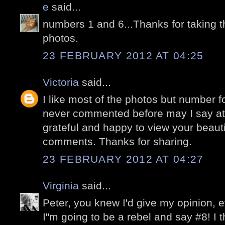
e
said...
numbers 1 and 6...Thanks for taking t
photos.
23 FEBRUARY 2012 AT 04:25
Victoria
said...
I like most of the photos but number fo
never commented before may I say at 
grateful and happy to view your beaut
comments. Thanks for sharing.
23 FEBRUARY 2012 AT 04:27
Virginia
said...
Peter, you knew I'd give my opinion, ev
I"m going to be a rebel and say #8! I th