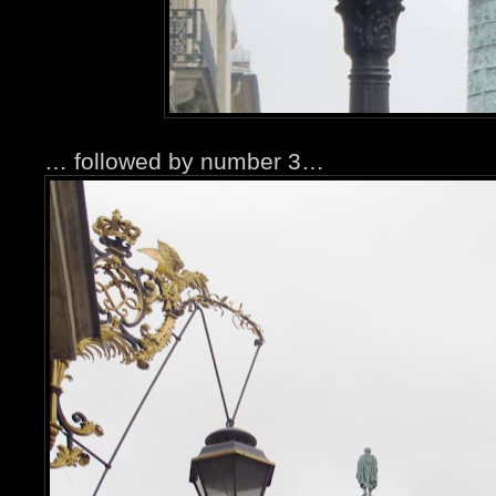
… followed by number 3…