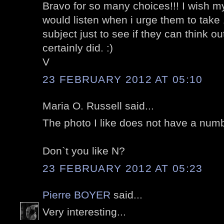
Bravo for so many choices!!! I wish 
would listen when i urge them to take
subject just to see if they can think 
certainly did. :)
V
23 FEBRUARY 2012 AT 05:10
Maria O. Russell said...
The photo I like does not have a numb
Don`t you like N?
23 FEBRUARY 2012 AT 05:23
Pierre BOYER
said...
Very interesting...