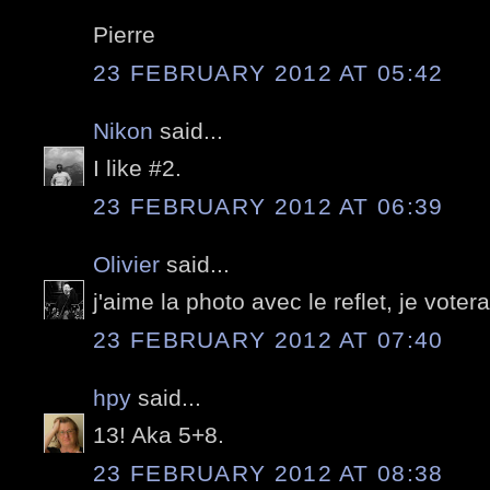
Pierre
23 FEBRUARY 2012 AT 05:42
Nikon
said...
I like #2.
23 FEBRUARY 2012 AT 06:39
Olivier
said...
j'aime la photo avec le reflet, je votera
23 FEBRUARY 2012 AT 07:40
hpy
said...
13! Aka 5+8.
23 FEBRUARY 2012 AT 08:38