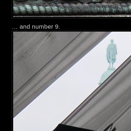
… and number 9.