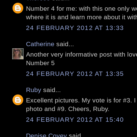
Number 4 for me: with this one only we 
where it is and learn more about it wi
24 FEBRUARY 2012 AT 13:33
Catherine
said...
Another very informative post with lo
Number 5
24 FEBRUARY 2012 AT 13:35
Ruby
said...
Excellent pictures. My vote is for #3. I
photo and #9. Cheers, Ruby.
24 FEBRUARY 2012 AT 15:40
Denise Covey
said...