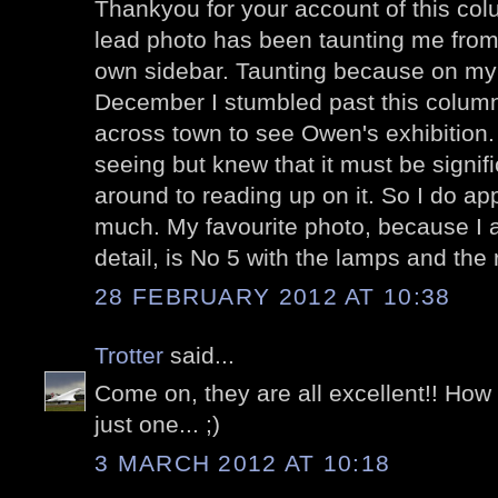
Thankyou for your account of this col
lead photo has been taunting me fro
own sidebar. Taunting because on my 
December I stumbled past this colum
across town to see Owen's exhibition.
seeing but knew that it must be signifi
around to reading up on it. So I do app
much. My favourite photo, because I am
detail, is No 5 with the lamps and the 
28 FEBRUARY 2012 AT 10:38
Trotter
said...
Come on, they are all excellent!! Ho
just one... ;)
3 MARCH 2012 AT 10:18