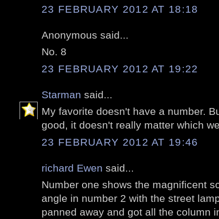
23 FEBRUARY 2012 AT 18:18
Anonymous said...
No. 8
23 FEBRUARY 2012 AT 19:22
Starman
said...
My favorite doesn't have a number. Bu
good, it doesn't really matter which w
23 FEBRUARY 2012 AT 19:46
richard Ewen
said...
Number one shows the magnificent sca
angle in number 2 with the street lamp
panned away and got all the column in