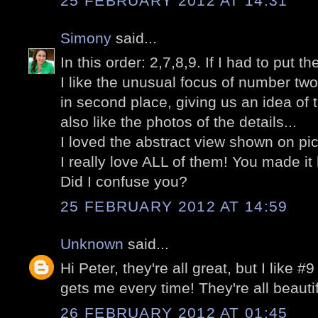
25 FEBRUARY 2012 AT 14:31
Simony
said...
In this order: 2,7,8,9. If I had to put t
I like the unusual focus of number two
in second place, giving us an idea of 
also like the photos of the details...
I loved the abstract view shown on pic
I really love ALL of them! You made it
Did I confuse you?
25 FEBRUARY 2012 AT 14:59
Unknown
said...
Hi Peter, they're all great, but I like #9
gets me every time! They're all beauti
26 FEBRUARY 2012 AT 01:45