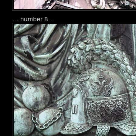
… number 8…