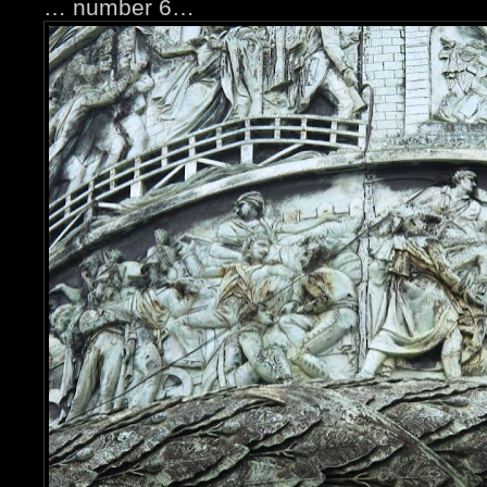
… number 6…