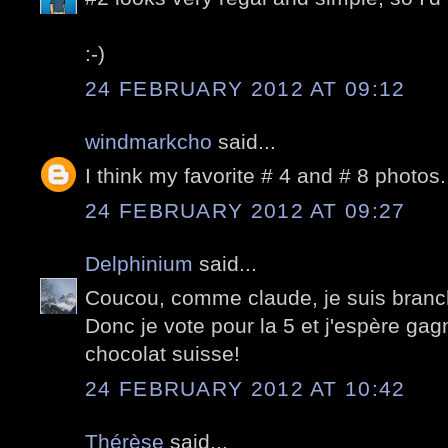
:-)
24 FEBRUARY 2012 AT 09:12
windmarkcho
said...
I think my favorite # 4 and # 8 photos.
24 FEBRUARY 2012 AT 09:27
Delphinium
said...
Coucou, comme claude, je suis branch
Donc je vote pour la 5 et j'espère ga
chocolat suisse!
24 FEBRUARY 2012 AT 10:42
Thérèse
said...