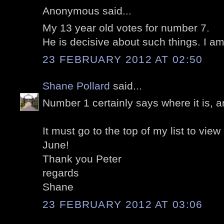
Anonymous said...
My 13 year old votes for number 7.
He is decisive about such things. I am
23 FEBRUARY 2012 AT 02:50
Shane Pollard
said...
Number 1 certainly says where it is, a
It must go to the top of my list to view
June!
Thank you Peter
regards
Shane
23 FEBRUARY 2012 AT 03:06