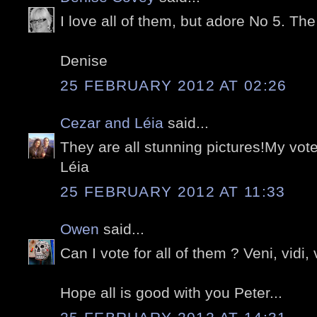
I love all of them, but adore No 5. The 
Denise
25 FEBRUARY 2012 AT 02:26
Cezar and Léia
said...
They are all stunning pictures!My vote
Léia
25 FEBRUARY 2012 AT 11:33
Owen
said...
Can I vote for all of them ? Veni, vidi, v
Hope all is good with you Peter...