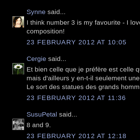
Synne
said...
I think number 3 is my favourite - I lov
composition!
23 FEBRUARY 2012 AT 10:05
Cergie
said...
Et bien celle que je préfère est celle 
mais d'ailleurs y en-t-il seulement une
Le sort des statues des grands hommes
23 FEBRUARY 2012 AT 11:36
SusuPetal
said...
8 and 9.
23 FEBRUARY 2012 AT 12:18