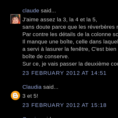
claude
said...
J'aime assez la 3, la 4 et la 5,
sans doute parce que les réverbères 
Par contre les détails de la colonne s
Il manque une boîte, celle dans laque
a servi à lasurer la fenêtre, C'est bi
boîte de conserve.
Sur ce, je vais passer la deuxième co
23 FEBRUARY 2012 AT 14:51
Claudia
said...
3 et 5!
23 FEBRUARY 2012 AT 15:18