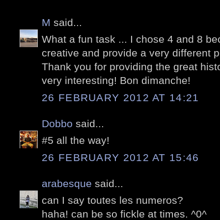
M
said...
What a fun task ... I chose 4 and 8 b
creative and provide a very different 
Thank you for providing the great his
very interesting! Bon dimanche!
26 FEBRUARY 2012 AT 14:21
Dobbo
said...
#5 all the way!
26 FEBRUARY 2012 AT 15:46
arabesque
said...
can I say toutes les numeros?
haha! can be so fickle at times. ^0^