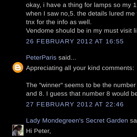
okay, i have a thing for lamps so my 
when I saw no,5. the details lured me t
tnx for the info as well.
Vendome should be in my must visit li
26 FEBRUARY 2012 AT 16:55
PeterParis
said...
Appreciating all your kind comments:
The "winner" seems to be the number 
and 8. I guess that number 8 would b
27 FEBRUARY 2012 AT 22:46
Lady Mondegreen's Secret Garden
sai
Hi Peter,