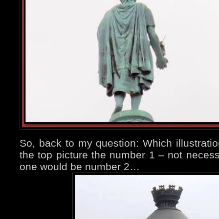
So, back to my question: Which illustratio
the top picture the number 1 – not necess
one would be number 2…