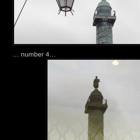
… number 4…