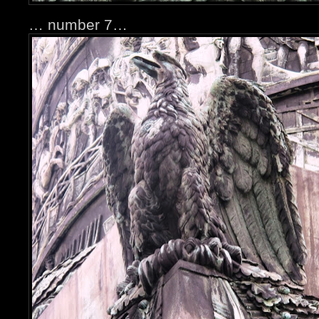
… number 7…