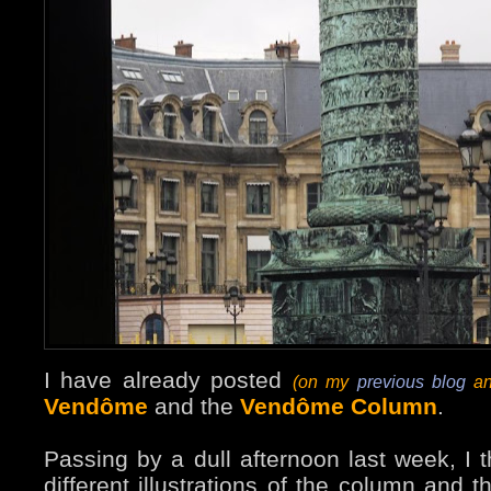
I have already posted
(on my
previous blog
an
Vendôme
and the
Vendôme Column
.
Passing by a dull afternoon last week, I 
different illustrations of the column and