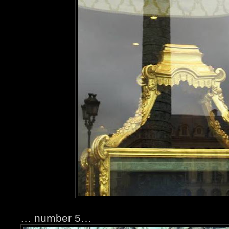
… number 5…