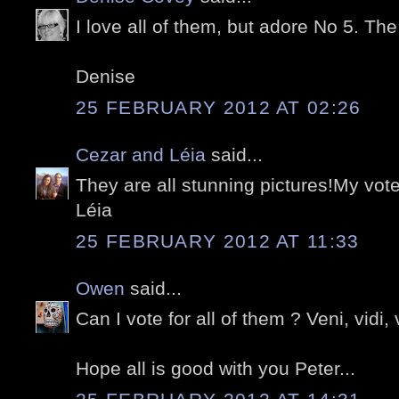
I love all of them, but adore No 5. The 
Denise
25 FEBRUARY 2012 AT 02:26
Cezar and Léia
said...
They are all stunning pictures!My vote
Léia
25 FEBRUARY 2012 AT 11:33
Owen
said...
Can I vote for all of them ? Veni, vidi, v
Hope all is good with you Peter...