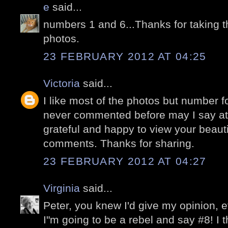
e
said...
numbers 1 and 6...Thanks for taking t
photos.
23 FEBRUARY 2012 AT 04:25
Victoria
said...
I like most of the photos but number fo
never commented before may I say at 
grateful and happy to view your beaut
comments. Thanks for sharing.
23 FEBRUARY 2012 AT 04:27
Virginia
said...
Peter, you knew I'd give my opinion, ev
I"m going to be a rebel and say #8! I th