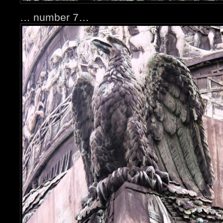
… number 7…