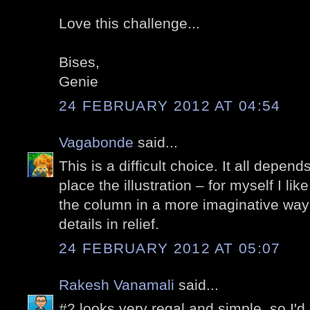
Love this challenge...
Bises,
Genie
24 FEBRUARY 2012 AT 04:54
Vagabonde
said...
This is a difficult choice. It all depen
place the illustration – for myself I lik
the column in a more imaginative way
details in relief.
24 FEBRUARY 2012 AT 05:07
Rakesh Vanamali
said...
#2 looks very regal and simple, so I'd g