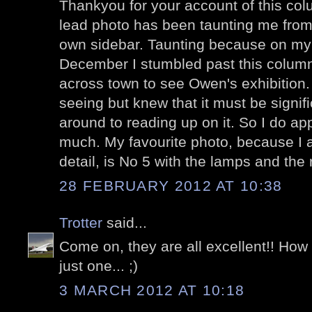
Thankyou for your account of this col
lead photo has been taunting me fro
own sidebar. Taunting because on my 
December I stumbled past this colum
across town to see Owen's exhibition.
seeing but knew that it must be signifi
around to reading up on it. So I do app
much. My favourite photo, because I am
detail, is No 5 with the lamps and the 
28 FEBRUARY 2012 AT 10:38
Trotter
said...
Come on, they are all excellent!! Ho
just one... ;)
3 MARCH 2012 AT 10:18