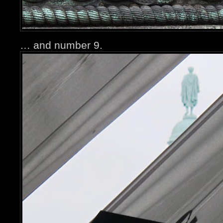
… and number 9.