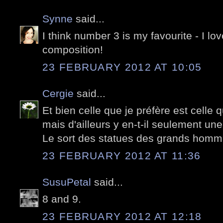
Synne
said...
I think number 3 is my favourite - I lov
composition!
23 FEBRUARY 2012 AT 10:05
Cergie
said...
Et bien celle que je préfère est celle 
mais d'ailleurs y en-t-il seulement une
Le sort des statues des grands hommes
23 FEBRUARY 2012 AT 11:36
SusuPetal
said...
8 and 9.
23 FEBRUARY 2012 AT 12:18