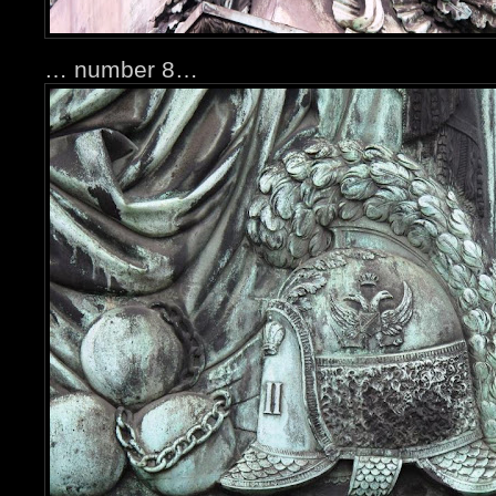
… number 8…