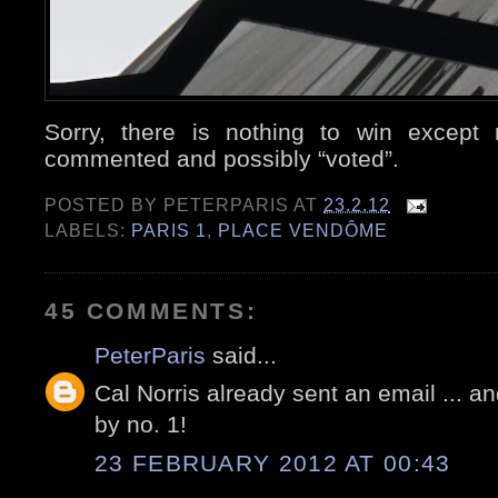
Sorry, there is nothing to win except 
commented and possibly “voted”.
POSTED BY
PETERPARIS
AT
23.2.12
LABELS:
PARIS 1
,
PLACE VENDÔME
45 COMMENTS:
PeterParis
said...
Cal Norris already sent an email ... an
by no. 1!
23 FEBRUARY 2012 AT 00:43