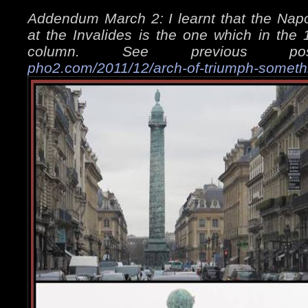
Addendum March 2: I learnt that the Napo
at the Invalides is the one which in the
column. See previous 
pho2.com/2011/12/arch-of-triumph-someth