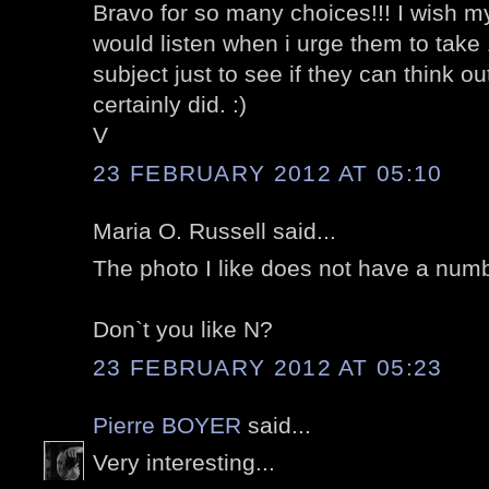
Bravo for so many choices!!! I wish 
would listen when i urge them to take
subject just to see if they can think 
certainly did. :)
V
23 FEBRUARY 2012 AT 05:10
Maria O. Russell said...
The photo I like does not have a numb
Don`t you like N?
23 FEBRUARY 2012 AT 05:23
Pierre BOYER
said...
Very interesting...