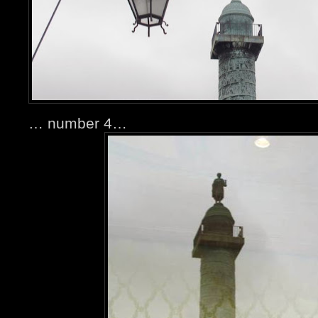
… number 4…