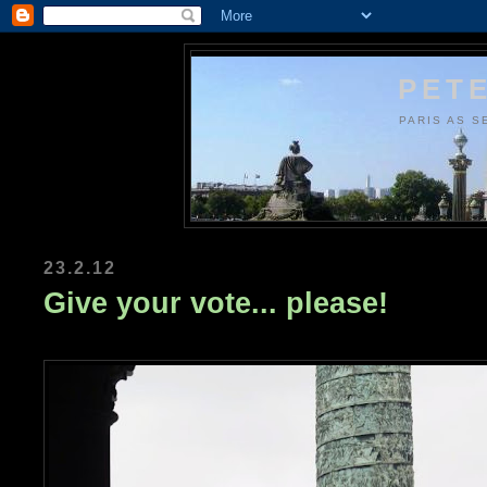
PETE
PARIS AS S
23.2.12
Give your vote... please!