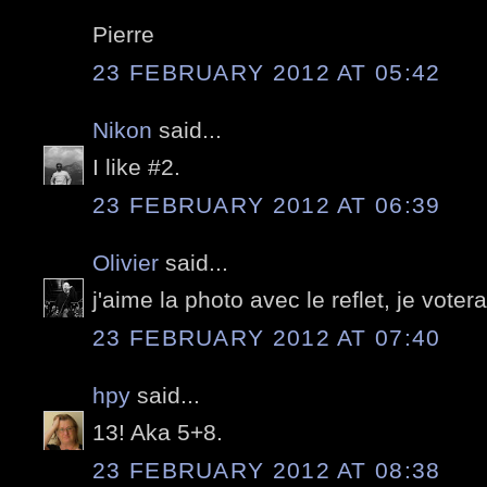
Pierre
23 FEBRUARY 2012 AT 05:42
Nikon
said...
I like #2.
23 FEBRUARY 2012 AT 06:39
Olivier
said...
j'aime la photo avec le reflet, je votera
23 FEBRUARY 2012 AT 07:40
hpy
said...
13! Aka 5+8.
23 FEBRUARY 2012 AT 08:38