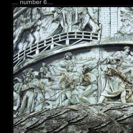
… number 6…