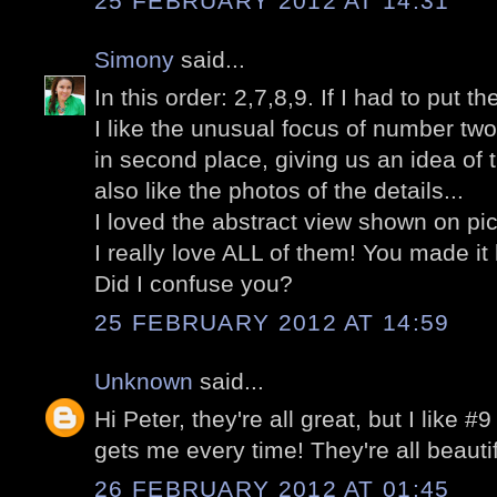
25 FEBRUARY 2012 AT 14:31
Simony
said...
In this order: 2,7,8,9. If I had to put t
I like the unusual focus of number two
in second place, giving us an idea of 
also like the photos of the details...
I loved the abstract view shown on pic
I really love ALL of them! You made it
Did I confuse you?
25 FEBRUARY 2012 AT 14:59
Unknown
said...
Hi Peter, they're all great, but I like #9
gets me every time! They're all beauti
26 FEBRUARY 2012 AT 01:45