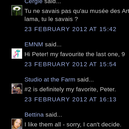
Cergie
said...
Tu ne savais pas qu'au musée des Arts
lama, tu le savais ?
23 FEBRUARY 2012 AT 15:42
EMNM
said...
Hi Peter! my favourite the last one, 9
23 FEBRUARY 2012 AT 15:54
Studio at the Farm
said...
#2 is definitely my favorite, Peter.
23 FEBRUARY 2012 AT 16:13
Bettina
said...
I like them all - sorry, I can't decide.