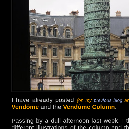
I have already posted
(on my
previous blog
an
Vendôme
and the
Vendôme Column
.
Passing by a dull afternoon last week, I 
different illustrations of the column and