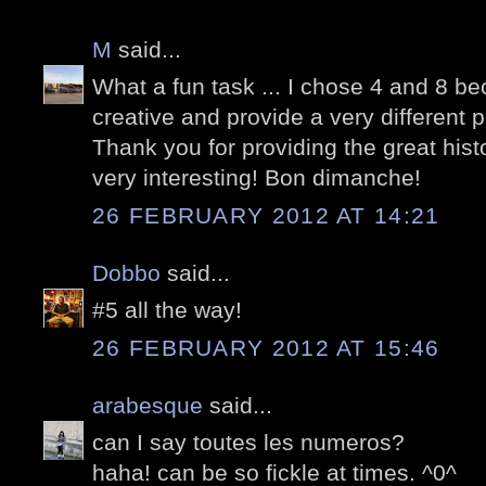
M
said...
What a fun task ... I chose 4 and 8 b
creative and provide a very different 
Thank you for providing the great his
very interesting! Bon dimanche!
26 FEBRUARY 2012 AT 14:21
Dobbo
said...
#5 all the way!
26 FEBRUARY 2012 AT 15:46
arabesque
said...
can I say toutes les numeros?
haha! can be so fickle at times. ^0^