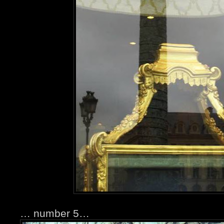
… number 5…