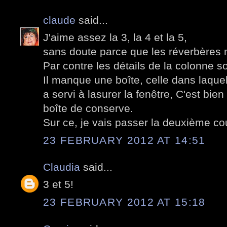
claude
said...
J'aime assez la 3, la 4 et la 5,
sans doute parce que les réverbères 
Par contre les détails de la colonne s
Il manque une boîte, celle dans laque
a servi à lasurer la fenêtre, C'est bi
boîte de conserve.
Sur ce, je vais passer la deuxième co
23 FEBRUARY 2012 AT 14:51
Claudia
said...
3 et 5!
23 FEBRUARY 2012 AT 15:18