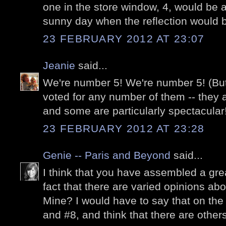
one in the store window, 4, would be a 
sunny day when the reflection would b
23 FEBRUARY 2012 AT 23:07
Jeanie
said...
We're number 5! We're number 5! (But 
voted for any number of them -- they a
and some are particularly spectacular
23 FEBRUARY 2012 AT 23:28
Genie -- Paris and Beyond
said...
I think that you have assembled a gre
fact that there are varied opinions abou
Mine? I would have to say that on the 
and #8, and think that there are others