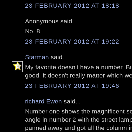
23 FEBRUARY 2012 AT 18:18
Anonymous said...
No. 8
23 FEBRUARY 2012 AT 19:22
Starman
said...
My favorite doesn't have a number. Bu
good, it doesn't really matter which w
23 FEBRUARY 2012 AT 19:46
richard Ewen
said...
Number one shows the magnificent sca
angle in number 2 with the street lamp
panned away and got all the column in