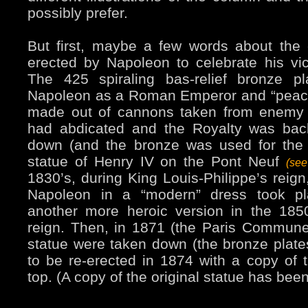
possibly prefer.
But first, maybe a few words about the c
erected by Napoleon to celebrate his vict
The 425 spiraling bas-relief bronze p
Napoleon as a Roman Emperor and “peace
made out of cannons taken from enemy
had abdicated and the Royalty was back
down (and the bronze was used for the 
statue of Henry IV on the Pont Neuf
(se
1830’s, during King Louis-Philippe’s reign
Napoleon in a “modern” dress took pl
another more heroic version in the 1850
reign. Then, in 1871 (the Paris Commun
statue were taken down (the bronze plates
to be re-erected in 1874 with a copy of t
top. (A copy of the original statue has bee