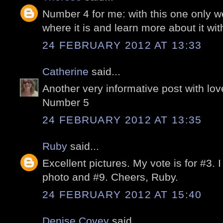
Number 4 for me: with this one only we 
where it is and learn more about it wi
24 FEBRUARY 2012 AT 13:33
Catherine
said...
Another very informative post with lo
Number 5
24 FEBRUARY 2012 AT 13:35
Ruby
said...
Excellent pictures. My vote is for #3. I
photo and #9. Cheers, Ruby.
24 FEBRUARY 2012 AT 15:40
Denise Covey
said...