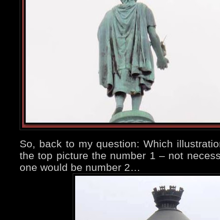
So, back to my question: Which illustratio
the top picture the number 1 – not necess
one would be number 2…