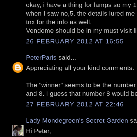
okay, i have a thing for lamps so my 
when I saw no,5. the details lured me t
tnx for the info as well.
Vendome should be in my must visit li
26 FEBRUARY 2012 AT 16:55
PeterParis
said...
Appreciating all your kind comments:
The "winner" seems to be the number 
and 8. I guess that number 8 would b
27 FEBRUARY 2012 AT 22:46
Lady Mondegreen's Secret Garden
sai
Hi Peter,