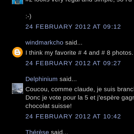
:-)
24 FEBRUARY 2012 AT 09:12
windmarkcho
said...
I think my favorite # 4 and # 8 photos.
24 FEBRUARY 2012 AT 09:27
Delphinium
said...
Coucou, comme claude, je suis branch
Donc je vote pour la 5 et j'espère ga
chocolat suisse!
24 FEBRUARY 2012 AT 10:42
Thérèse
said...