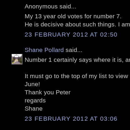
Anonymous said...
My 13 year old votes for number 7.
He is decisive about such things. I am
23 FEBRUARY 2012 AT 02:50
Shane Pollard
said...
Number 1 certainly says where it is, a
It must go to the top of my list to view
June!
Thank you Peter
regards
Shane
23 FEBRUARY 2012 AT 03:06