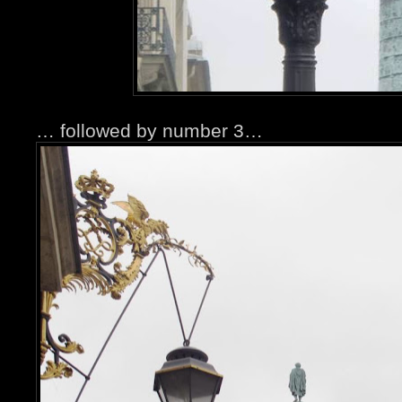
… followed by number 3…