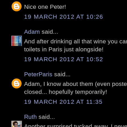
Nice one Peter!
19 MARCH 2012 AT 10:26
Adam
said...
And after drinking all that wine you ca
toilets in Paris just alongside!
19 MARCH 2012 AT 10:52
PeterParis
said...
Adam, I know about them (even posted)
closed... hopefully temporarily!
19 MARCH 2012 AT 11:35
Ruth
said...
Another surprised tucked away. I nev