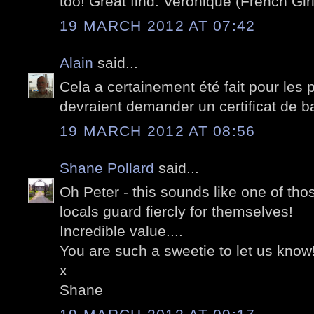
too! Great find. Veronique (French Girl
19 MARCH 2012 AT 07:42
Alain
said...
Cela a certainement été fait pour les p
devraient demander un certificat de 
19 MARCH 2012 AT 08:56
Shane Pollard
said...
Oh Peter - this sounds like one of tho
locals guard fiercly for themselves!
Incredible value....
You are such a sweetie to let us know
x
Shane