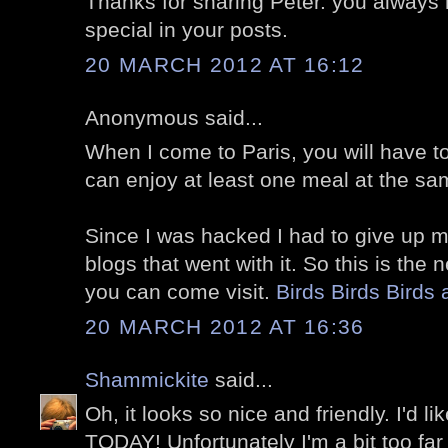
Thanks for sharing Peter. you always
special in your posts.
20 MARCH 2012 AT 16:12
Anonymous said...
When I come to Paris, you will have t
can enjoy at least one meal at the sa
Since I was hacked I had to give up 
blogs that went with it. So this is the
you can come visit.
Birds Birds Birds 
20 MARCH 2012 AT 16:36
Shammickite
said...
Oh, it looks so nice and friendly. I'd li
TODAY! Unfortunately I'm a bit too fa