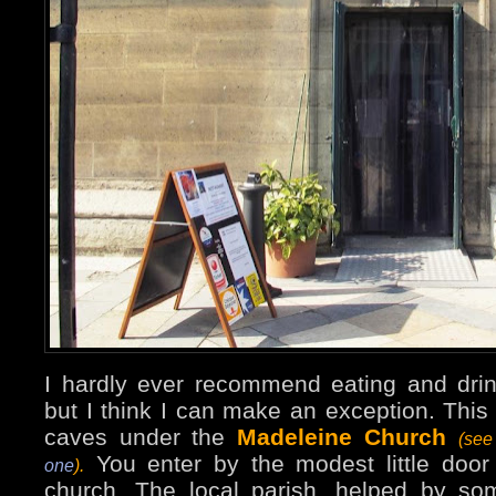
I hardly ever recommend eating and dri
but I think I can make an exception. This 
caves under the
Madeleine Church
(see
You enter by the modest little door 
one
).
church. The local parish, helped by som