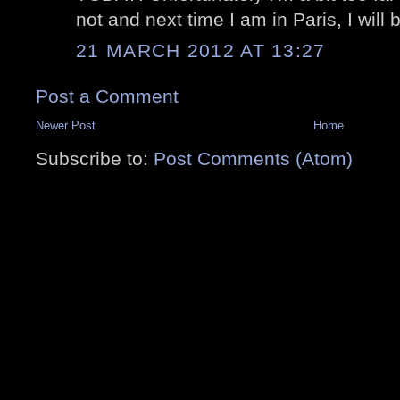
not and next time I am in Paris, I will 
21 MARCH 2012 AT 13:27
Post a Comment
Newer Post
Home
Subscribe to:
Post Comments (Atom)