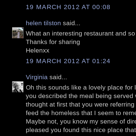
19 MARCH 2012 AT 00:08
helen tilston
said...
What an interesting restaurant and so
Thanks for sharing
Helenxx
19 MARCH 2012 AT 01:24
Virginia
said...
Oh this sounds like a lovely place for 
you described the meal being served wi
thought at first that you were referrin
feed the homeless that I seem to re
Maybe not, you know my sense of dire
pleased you found this nice place tha