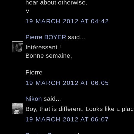
hear about otherwise.
V
19 MARCH 2012 AT 04:42
Pierre BOYER
said...
Intéressant !
Bonne semaine,
Pierre
19 MARCH 2012 AT 06:05
Nikon
said...
Boy, that is different. Looks like a plac
19 MARCH 2012 AT 06:07