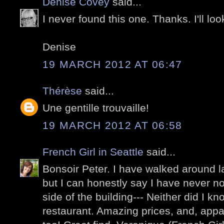
Denise Covey
said...
I never found this one. Thanks. I'll look
Denise
19 MARCH 2012 AT 06:47
Thérèse
said...
Une gentille trouvaille!
19 MARCH 2012 AT 06:58
French Girl in Seattle
said...
Bonsoir Peter. I have walked around 
but I can honestly say I have never no
side of the building--- Neither did I k
restaurant. Amazing prices, and, appa