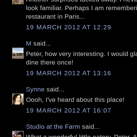
look familiar. Perhaps I am remember
restaurant in Paris...
19 MARCH 2012 AT 12:29
M
said...
Peter, how very interesting. I would gl
dine there once!
19 MARCH 2012 AT 13:16
Synne
said...
Oooh, I've heard about this place!
19 MARCH 2012 AT 16:07
Studio at the Farm
said...
What a wonderful little eatery, Peter. 