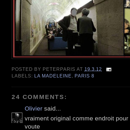
POSTED BY
PETERPARIS
AT
19.3.12
LABELS:
LA MADELEINE
,
PARIS 8
24 COMMENTS:
Olivier
said...
vraiment original comme endroit pour f
voute