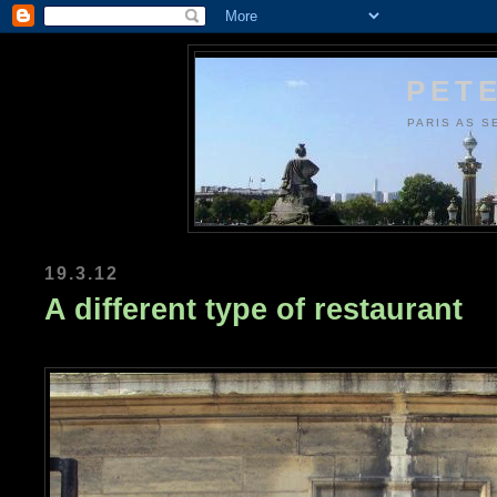
PETE
PARIS AS S
19.3.12
A different type of restaurant