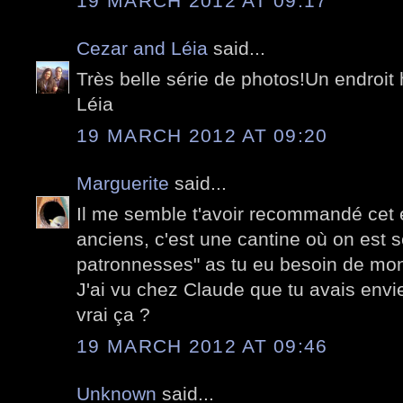
19 MARCH 2012 AT 09:17
Cezar and Léia
said...
Très belle série de photos!Un endroi
Léia
19 MARCH 2012 AT 09:20
Marguerite
said...
Il me semble t'avoir recommandé cet 
anciens, c'est une cantine où on est 
patronnesses" as tu eu besoin de mon
J'ai vu chez Claude que tu avais envie 
vrai ça ?
19 MARCH 2012 AT 09:46
Unknown
said...