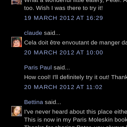
too. Wish I was there to try it!
19 MARCH 2012 AT 16:29
claude
said...
Cela doit être envoutant de manger da
20 MARCH 2012 AT 10:00
Paris Paul
said...
How cool! I'll definitely try it out! Than
20 MARCH 2012 AT 11:02
Bettina
said...
I've never heard about this place eithe
This is now in my Paris Moleskin book 