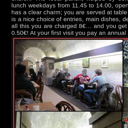
lunch weekdays from 11.45 to 14.00, open
has a clear charm; you are served at table
is a nice choice of entries, main dishes, d
all this you are charged 8€… and you get a
0.50€! At your first visit you pay an annual