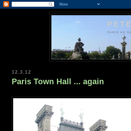
PETE
PARIS AS S
12.3.12
Paris Town Hall ... again