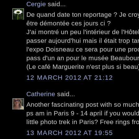
Cergie
said...
De quand date ton reportage ? Je croya
être démontée ces jours ci ?
J'ai montré un peu l'intérieur de l'Hôtel d
passer aujourd'hui mais il était trop ta
l'expo Doisneau ce sera pour une proch
pass d'un an pour le musée Beaubour
(Le café Marguerite n'est plus si beau
12 MARCH 2012 AT 21:12
Catherine
said...
Another fascinating post with so much i
ps am in Paris 9 - 14 april if you would
little photo trek in Paris? Free rings fro
13 MARCH 2012 AT 19:55