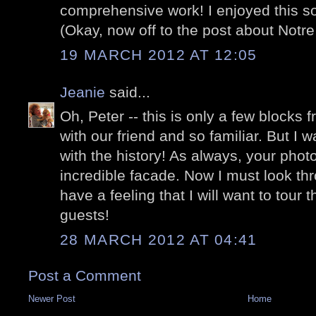
comprehensive work! I enjoyed this 
(Okay, now off to the post about Notr
19 MARCH 2012 AT 12:05
Jeanie
said...
Oh, Peter -- this is only a few blocks 
with our friend and so familiar. But I w
with the history! As always, your pho
incredible facade. Now I must look thr
have a feeling that I will want to tour th
guests!
28 MARCH 2012 AT 04:41
Post a Comment
Newer Post
Home