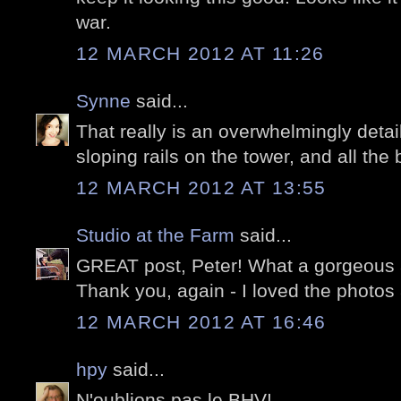
war.
12 MARCH 2012 AT 11:26
Synne
said...
That really is an overwhelmingly detail
sloping rails on the tower, and all the 
12 MARCH 2012 AT 13:55
Studio at the Farm
said...
GREAT post, Peter! What a gorgeous a
Thank you, again - I loved the photos a
12 MARCH 2012 AT 16:46
hpy
said...
N'oublions pas le BHV!