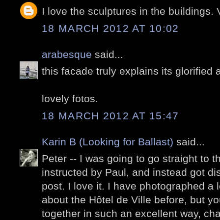
I love the sculptures in the buildings.
18 MARCH 2012 AT 10:02
arabesque
said...
this facade truly explains its glorified 
lovely fotos.
18 MARCH 2012 AT 15:47
Karin B (Looking for Ballast)
said...
Peter -- I was going to go straight to
instructed by Paul, and instead got d
post. I love it. I have photographed a 
about the Hôtel de Ville before, but y
together in such an excellent way, char