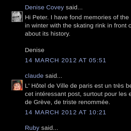
Denise Covey
said...
Hi Peter. I have fond memories of the 
in winter with the skating rink in front
about its history.
Denise
14 MARCH 2012 AT 05:51
claude
said...
L' Hôtel de Ville de paris est un très
cet intéressant post, surtout pour les 
de Grève, de triste renommée.
14 MARCH 2012 AT 10:21
Ruby
said...