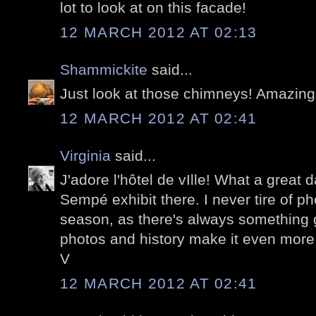
lot to look at on this facade!
12 MARCH 2012 AT 02:13
Shammickite
said...
Just look at those chimneys! Amazing
12 MARCH 2012 AT 02:41
Virginia
said...
J'adore l'hôtel de vIlle! What a great
Sempé exhibit there. I never tire of p
season, as there's always something 
photos and history make it even more 
V
12 MARCH 2012 AT 02:41