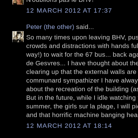
12 MARCH 2012 AT 17:37
Peter (the other)
said...
So many times upon leaving BHV, pus
crowds and distractions with hands ful
way!) to wait for the 67 bus... back ag
de Gesvres... I have thought about th
clearing up that the external walls are
communard sympathizer I have always 
about the recreation of the building (a
But in the future, while I idle watching 
summer, the girls sur la plage, I will p
and that horrific machine banging heads
12 MARCH 2012 AT 18:14