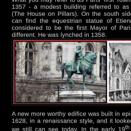
1357 - a modest building referred to as 
(The House on Pillars). On the south sid
can find the equestrian statue of Eti
considered to be the first Mayor of Pari
different. He was lynched in 1358.
A new more worthy edifice was built in e
1628, in a renaissance style, and it look
th
we still can see today. In the early 19