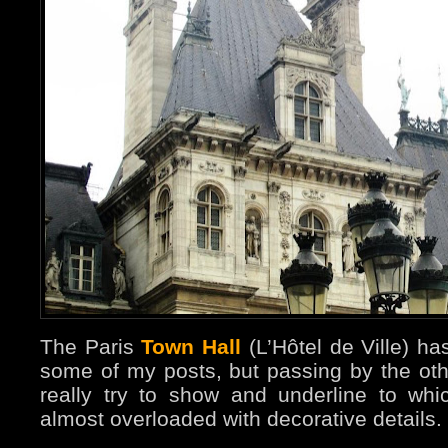
The Paris
Town Hall
(L’Hôtel de Ville) ha
some of my posts, but passing by the oth
really try to show and underline to whic
almost overloaded with decorative details.