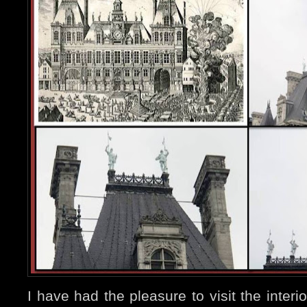
I have had the pleasure to visit the inte