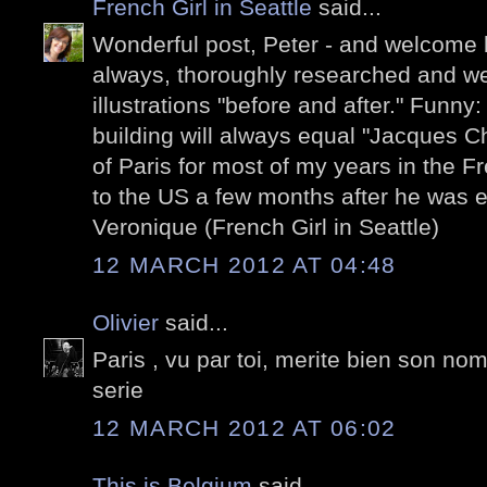
French Girl in Seattle
said...
Wonderful post, Peter - and welcome 
always, thoroughly researched and well
illustrations "before and after." Funny
building will always equal "Jacques C
of Paris for most of my years in the 
to the US a few months after he was e
Veronique (French Girl in Seattle)
12 MARCH 2012 AT 04:48
Olivier
said...
Paris , vu par toi, merite bien son no
serie
12 MARCH 2012 AT 06:02
This is Belgium
said...