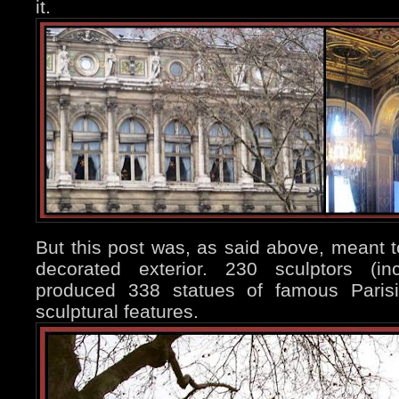
it.
But this post was, as said above, meant to 
decorated exterior. 230 sculptors (in
produced 338 statues of famous Parisi
sculptural features.