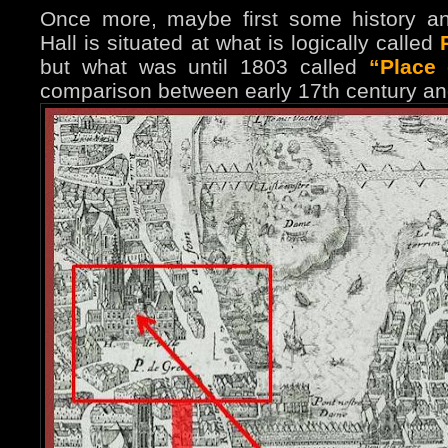
Once more, maybe first some history a
Hall is situated at what is logically called
but what was until 1803 called
“Place
comparison between early 17th century an