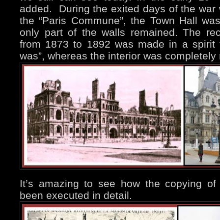
added. During the exited days of the war 
the “Paris Commune”, the Town Hall was
only part of the walls remained. The rec
from 1873 to 1892 was made in a spirit t
was”, whereas the interior was completely
It’s amazing to see how the copying of t
been executed in detail.