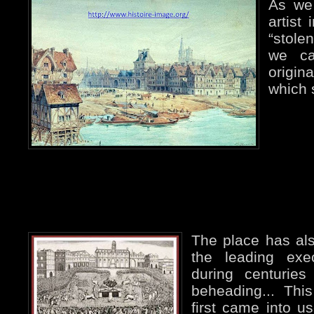
As we 
artist
“stole
we ca
origin
which 
The place has al
the leading exe
during centuries
beheading... This
first came into us