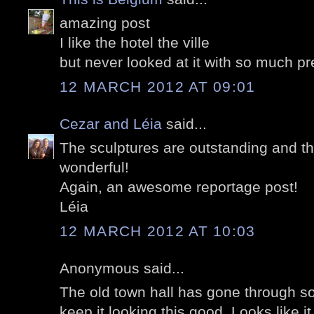
amazing post
I like the hotel the ville
but never looked at it with so much pr
12 MARCH 2012 AT 09:01
Cezar and Léia
said...
The sculptures are outstanding and th
wonderful!
Again, an awesome reportage post!
Léia
12 MARCH 2012 AT 10:03
Anonymous said...
The old town hall has gone through 
keep it looking this good. Looks like 