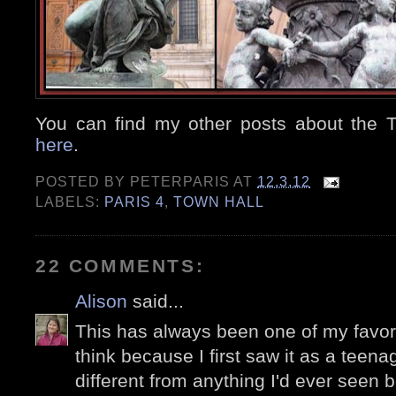
You can find my other posts about the 
here
.
POSTED BY
PETERPARIS
AT
12.3.12
LABELS:
PARIS 4
,
TOWN HALL
22 COMMENTS:
Alison
said...
This has always been one of my favorit
think because I first saw it as a teena
different from anything I'd ever seen b