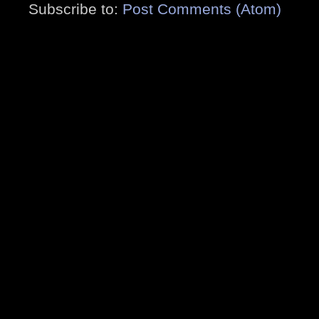
Subscribe to:
Post Comments (Atom)