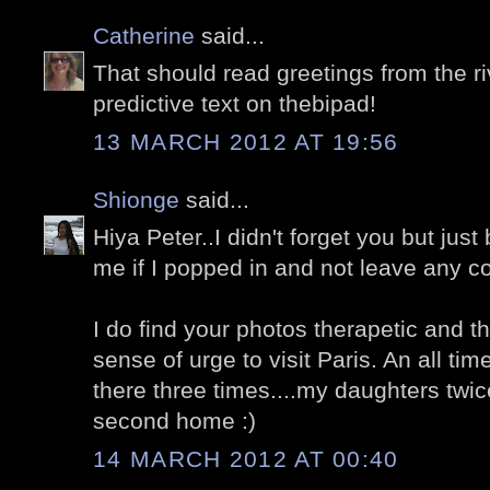
Catherine
said...
That should read greetings from the riv
predictive text on thebipad!
13 MARCH 2012 AT 19:56
Shionge
said...
Hiya Peter..I didn't forget you but jus
me if I popped in and not leave any
I do find your photos therapetic and 
sense of urge to visit Paris. An all ti
there three times....my daughters twice.
second home :)
14 MARCH 2012 AT 00:40