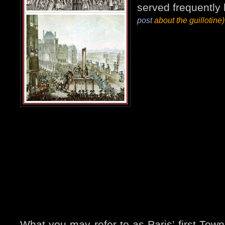
served frequently
post
about the guillotine)
What you may refer to as Paris’ first Town