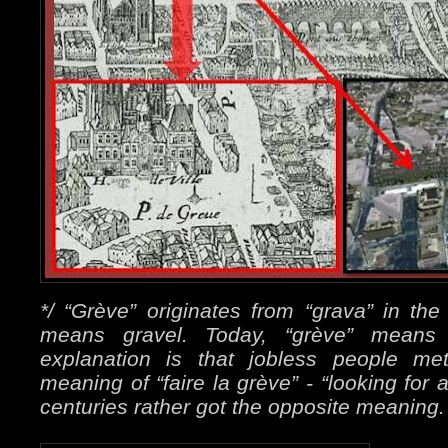
*/ “Grève” originates from “grava” in th
means gravel. Today, “grève” mean
explanation is that jobless people met
meaning of “faire la grève” - “looking for 
centuries rather got the opposite meaning.