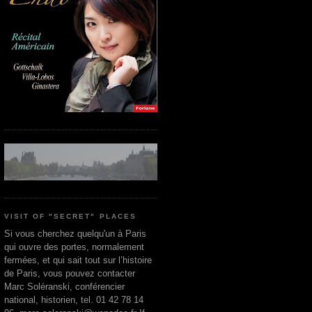
VISIT OF "SECRET" PLACES
Si vous cherchez quelqu'un à Paris
qui ouvre des portes, normalement
fermées, et qui sait tout sur l’histoire
de Paris, vous pouvez contacter
Marc Soléranski, conférencier
national, historien, tel. 01 42 78 14