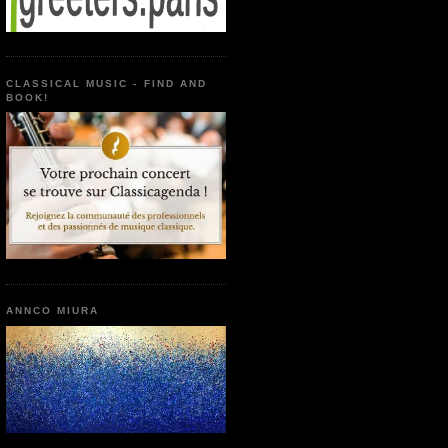
CLASSICAL MUSIC - FIND AND
BOOK!
ANNCO MIURA