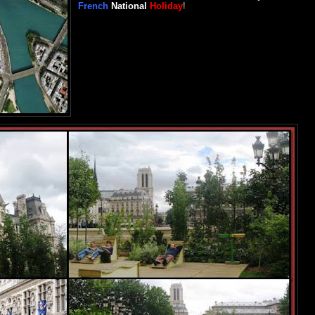
French
National
Holiday
!