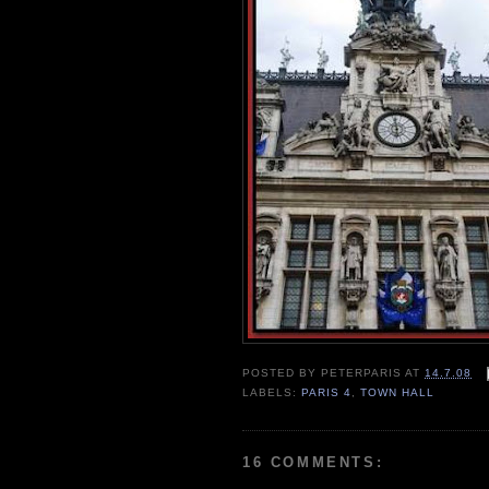
POSTED BY
PETERPARIS
AT
14.7.08
LABELS:
PARIS 4
,
TOWN HALL
16 COMMENTS: