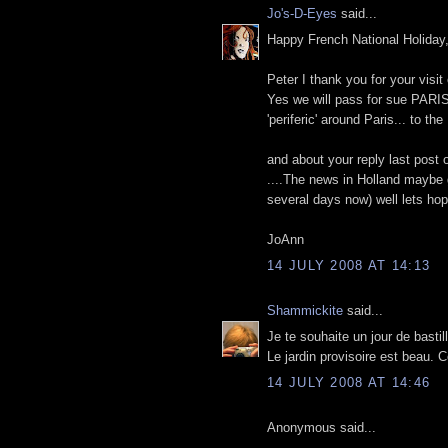
Jo's-D-Eyes
said...
Happy French National Holida
Peter I thank you for your visit
Yes we will pass for sue PARIS,
'periferic' around Paris... to t
and about your reply last post 
....The news in Holland maybe 
several days now) well lets hope
JoAnn
14 JULY 2008 AT 14:13
Shammickite
said...
Je te souhaite un jour de bastil
Le jardin provisoire est beau. C
14 JULY 2008 AT 14:46
Anonymous said...