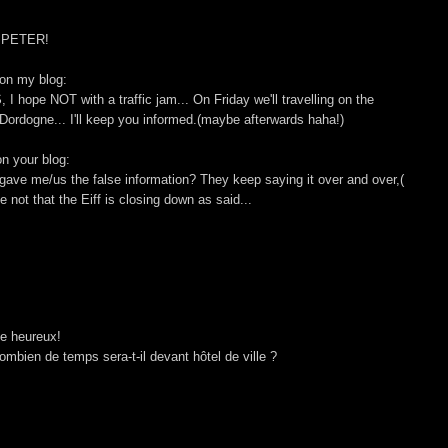
y,PETER!
 on my blog:
 I hope NOT with a traffic jam... On Friday we'll travelling on the
he Dordogne... I'll keep you informed.(maybe afterwards haha!)
on your blog:
gave me/us the false information? They keep saying it over and over,(
 not that the Eiff is closing down as said...
le heureux!
ombien de temps sera-t-il devant hôtel de ville ?