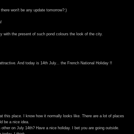
t there won't be any update tomorrow?:)
h!
 with the present of such pond colours the look of the city.
ractive. And today is 14th July... the French National Holiday !!
t this place. I know how it normally looks like. There are a lot of places
d be a nice idea.
other on July 14th? Have a nice holiday. I bet you are going outside.
 today, I think.