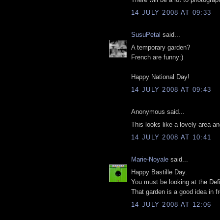
14 JULY 2008 AT 09:33
SusuPetal
said...
A temporary garden?
French are funny:)
Happy National Day!
14 JULY 2008 AT 09:43
Anonymous said...
This looks like a lovely area an
14 JULY 2008 AT 10:41
Marie-Noyale
said...
Happy Bastille Day.
You must be looking at the Defi
That garden is a good idea in f
14 JULY 2008 AT 12:06