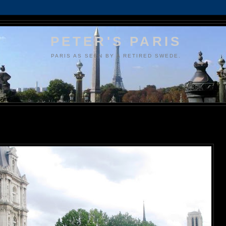
PETER'S PARIS
PARIS AS SEEN BY A RETIRED SWEDE.