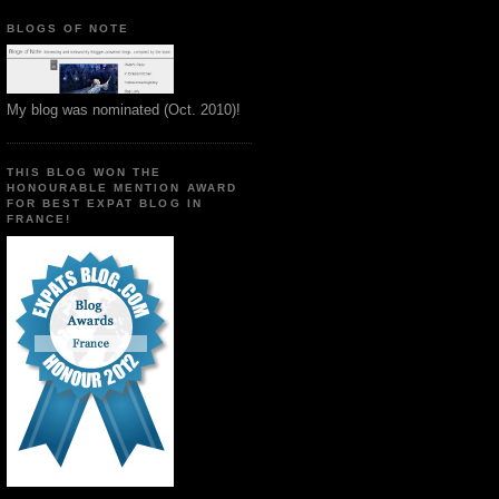
BLOGS OF NOTE
My blog was nominated (Oct. 2010)!
THIS BLOG WON THE
HONOURABLE MENTION AWARD
FOR BEST EXPAT BLOG IN
FRANCE!