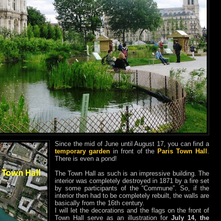
Since the mid of June until August 17, you can find a
temporary garden
in front of the
Paris Town Hall
.
There is even a pond!
The Town Hall as such is an impressive building. The
interior was completely destroyed in 1871 by a fire set
by some participants of the “Commune”. So, if the
interior then had to be completely rebuilt, the walls are
basically from the 16th century.
I will let the decorations and the flags on the front of
Town Hall serve as an illustration for
July 14, the