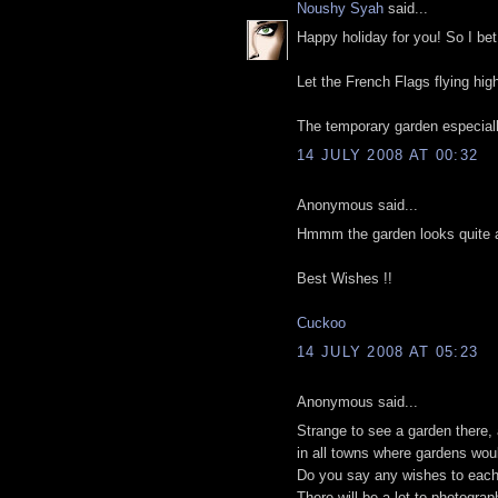
Noushy Syah
said...
Happy holiday for you! So I be
Let the French Flags flying hig
The temporary garden especially
14 JULY 2008 AT 00:32
Anonymous said...
Hmmm the garden looks quite att
Best Wishes !!
Cuckoo
14 JULY 2008 AT 05:23
Anonymous said...
Strange to see a garden there, a
in all towns where gardens woul
Do you say any wishes to each 
There will be a lot to photograph