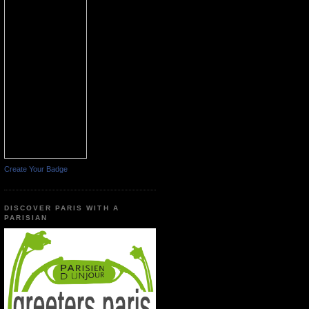
Create Your Badge
DISCOVER PARIS WITH A
PARISIAN