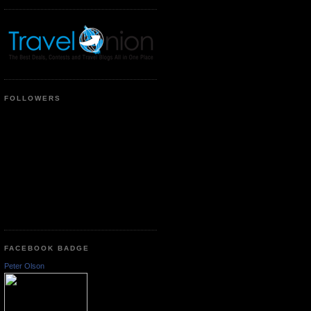
FOLLOWERS
FACEBOOK BADGE
Peter Olson