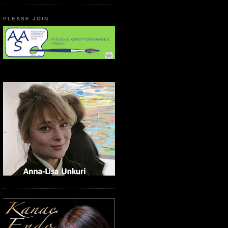
PLEASE JOIN