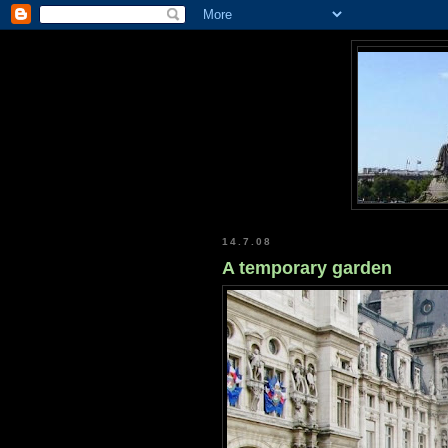
14.7.08
A temporary garden