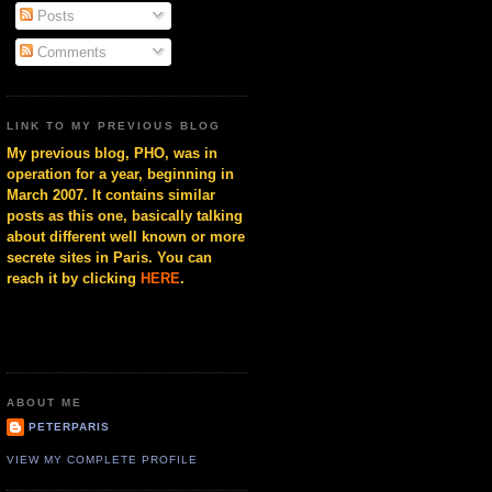
Posts
Comments
LINK TO MY PREVIOUS BLOG
My previous blog, PHO, was in
operation for a year, beginning in
March 2007. It contains similar
posts as this one, basically talking
about different well known or more
secrete sites in Paris. You can
reach it by clicking
HERE
.
ABOUT ME
PETERPARIS
VIEW MY COMPLETE PROFILE