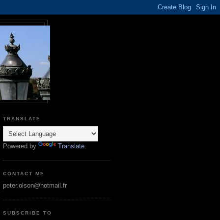
TRANSLATE
Powered by
Translate
CONTACT ME
peter.olson@hotmail.fr
SUBSCRIBE TO