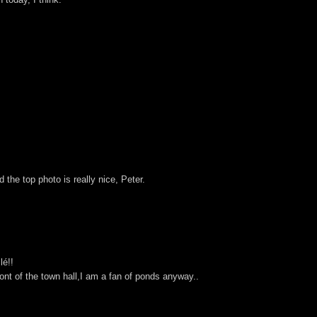
d the top photo is really nice, Peter.
lé!!
ront of the town hall,I am a fan of ponds anyway..