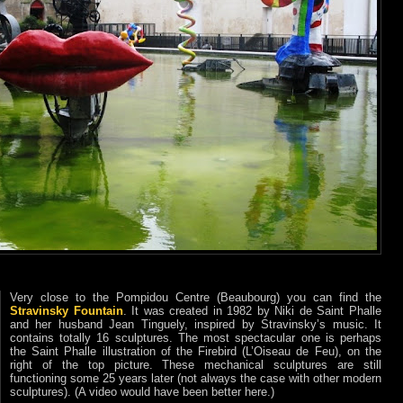
Very close to the Pompidou Centre (Beaubourg) you can find the
Stravinsky Fountain
. It was created in 1982 by Niki de Saint Phalle
and her husband Jean Tinguely, inspired by Stravinsky’s music. It
contains totally 16 sculptures. The most spectacular one is perhaps
the Saint Phalle illustration of the Firebird (L’Oiseau de Feu), on the
right of the top picture. These mechanical sculptures are still
functioning some 25 years later (not always the case with other modern
sculptures). (A video would have been better here.)