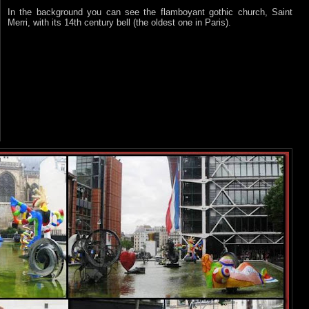
In the background you can see the flamboyant gothic church, Saint
Merri, with its 14th century bell (the oldest one in Paris).