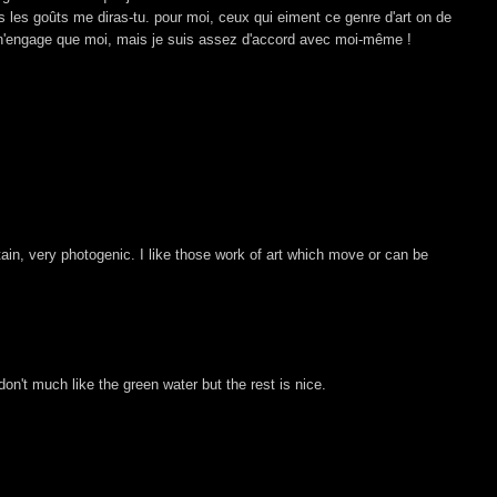
us les goûts me diras-tu. pour moi, ceux qui eiment ce genre d'art on de
 n'engage que moi, mais je suis assez d'accord avec moi-même !
ntain, very photogenic. I like those work of art which move or can be
 don't much like the green water but the rest is nice.