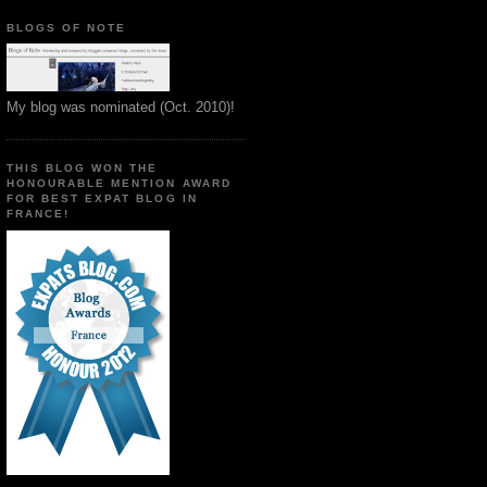
BLOGS OF NOTE
My blog was nominated (Oct. 2010)!
THIS BLOG WON THE
HONOURABLE MENTION AWARD
FOR BEST EXPAT BLOG IN
FRANCE!