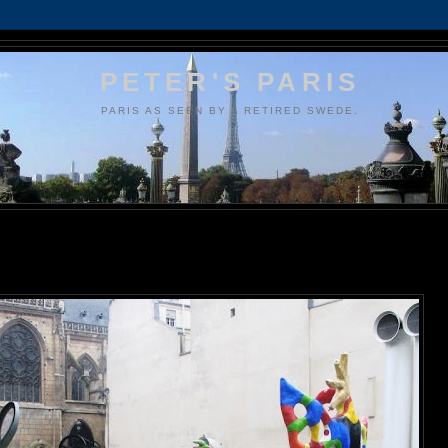
PETER'S PARIS
PARIS AS SEEN BY A RETIRED SWEDE.