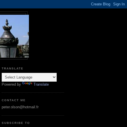
TRANSLATE
Powered by
Translate
CONTACT ME
peter.olson@hotmail.fr
SUBSCRIBE TO