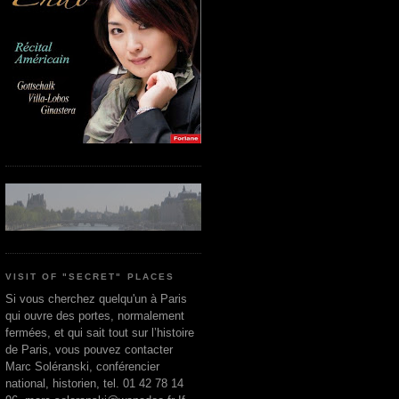
VISIT OF "SECRET" PLACES
Si vous cherchez quelqu'un à Paris
qui ouvre des portes, normalement
fermées, et qui sait tout sur l’histoire
de Paris, vous pouvez contacter
Marc Soléranski, conférencier
national, historien, tel. 01 42 78 14