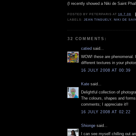
(I recently showed a Niki de Saint Pha
POSTED BY
PETERPARIS
AT
16.7.08
LABELS:
JEAN TINGUELY
,
NIKI DE SA
32 COMMENTS:
catied
said...
WOW! these are phenomenal. I 
different textures in your phot
16 JULY 2008 AT 00:39
Kate
said...
Delightful collection of photogr
The colours, shapes and forms 
comments; I appreciate it!!
16 JULY 2008 AT 02:22
Shionge
said...
I can see myself chilling out an