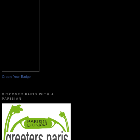
Create Your Badge
DISCOVER PARIS WITH A
PARISIAN