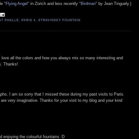
lle
"Flying Angel"
in Zürich and less recently
"Birdman"
by Jean Tinguely.)
INT PHALLE
,
PARIS 4
,
STRAVINSKY FOUNTAIN
love all the colors and how you always mix so many interesting and
os. Thanks!
aphs. I am so sorry that I missed these during my past visits to Paris.
are very imaginative. Thanks for your visit to my blog and your kind
d enjoying the colourful fountains :D