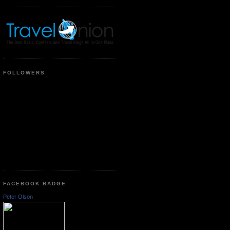
FOLLOWERS
FACEBOOK BADGE
Peter Olson