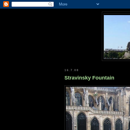
16.7.08
Stravinsky Fountain