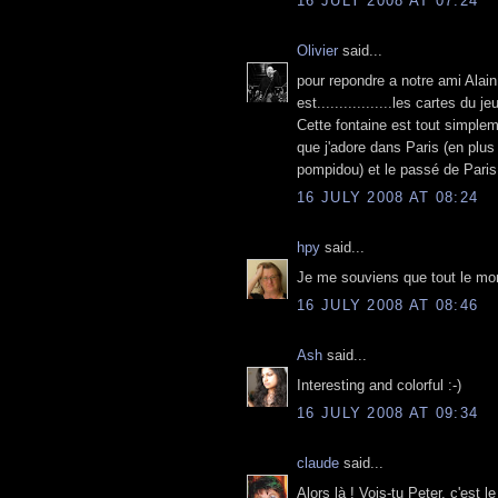
16 JULY 2008 AT 07:24
Olivier
said...
pour repondre a notre ami Alain,
est.................les cartes du je
Cette fontaine est tout simple
que j'adore dans Paris (en plus
pompidou) et le passé de Paris 
16 JULY 2008 AT 08:24
hpy
said...
Je me souviens que tout le mon
16 JULY 2008 AT 08:46
Ash
said...
Interesting and colorful :-)
16 JULY 2008 AT 09:34
claude
said...
Alors là ! Vois-tu Peter, c'est l