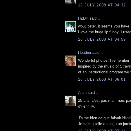
16 JULY 2008 AT 04:32
HZDP
said...
wow, peter, it seems you have b
I love the huge lip.funny, I use
16 JULY 2008 AT 04:59
Heather
said...
Wonderful photos! I remember th
inspired by the music of Stravin
of an instructional program we
16 JULY 2008 AT 06:01
Alain
said...
25 ans, c'est pas mal, mais pas
d'Henri IV.
J'aime bien ce que faisait Nikk
Je sais qu'elle a conçu un jardi