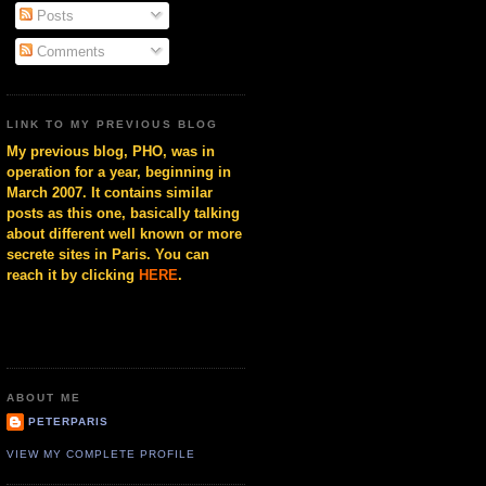
Posts
Comments
LINK TO MY PREVIOUS BLOG
My previous blog, PHO, was in
operation for a year, beginning in
March 2007. It contains similar
posts as this one, basically talking
about different well known or more
secrete sites in Paris. You can
reach it by clicking
HERE
.
ABOUT ME
PETERPARIS
VIEW MY COMPLETE PROFILE