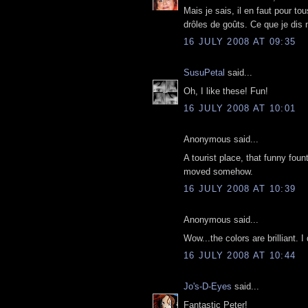
Mais je sais, il en faut pour to
drôles de goûts. Ce que je dis
16 JULY 2008 AT 09:35
SusuPetal
said...
Oh, I like these! Fun!
16 JULY 2008 AT 10:01
Anonymous said...
A tourist place, that funny fou
moved somehow.
16 JULY 2008 AT 10:39
Anonymous said...
Wow...the colors are brilliant. I
16 JULY 2008 AT 10:44
Jo's-D-Eyes
said...
Fantastic Peter!