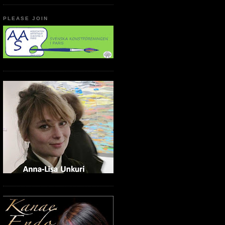
PLEASE JOIN