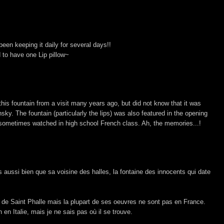
een keeping it daily for several days!!
d to have one Lip pillow~
is fountain from a visit many years ago, but did not know that it was
sky. The fountain (particularly the lips) was also featured in the opening
 sometimes watched in high school French class. Ah, the memories...!
 aussi bien que sa voisine des halles, la fontaine des innocents qui date
i de Saint Phalle mais la plupart de ses oeuvres ne sont pas en France.
n en Italie, mais je ne sais pas où il se trouve.