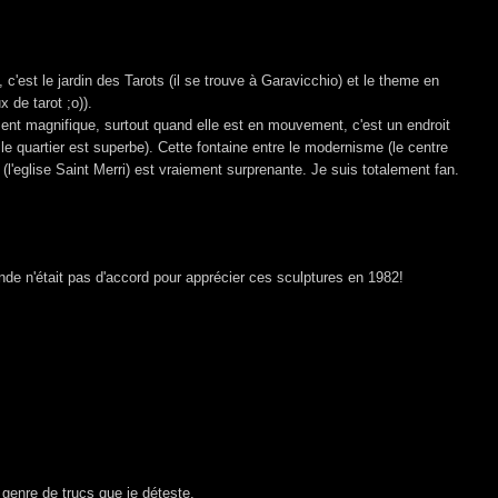
 c'est le jardin des Tarots (il se trouve à Garavicchio) et le theme en
ux de tarot ;o)).
ment magnifique, surtout quand elle est en mouvement, c'est un endroit
 le quartier est superbe). Cette fontaine entre le modernisme (le centre
(l'eglise Saint Merri) est vraiement surprenante. Je suis totalement fan.
de n'était pas d'accord pour apprécier ces sculptures en 1982!
e genre de trucs que je déteste.