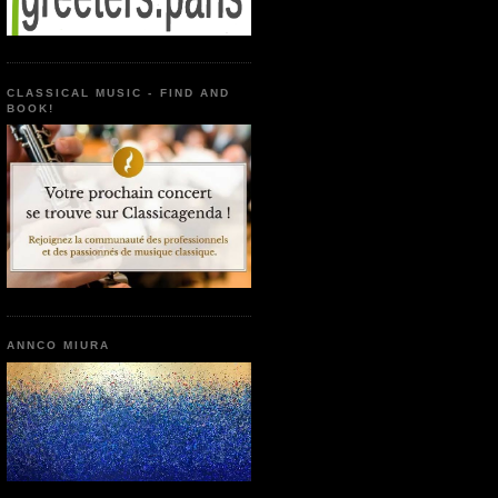
CLASSICAL MUSIC - FIND AND
BOOK!
ANNCO MIURA