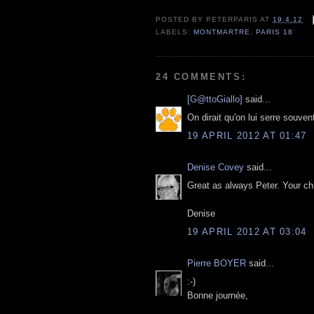
POSTED BY
PETERPARIS
AT
19.4.12
LABELS:
MONTMARTRE
,
PARIS 18
24 COMMENTS:
[G@ttoGiallo]
said...
On dirait qu'on lui serre souven
19 APRIL 2012 AT 01:47
Denise Covey
said...
Great as always Peter. Your chi
Denise
19 APRIL 2012 AT 03:04
Pierre BOYER
said...
:-)
Bonne journée,