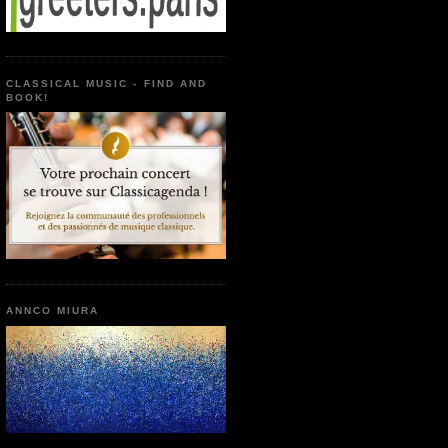
CLASSICAL MUSIC - FIND AND
BOOK!
ANNCO MIURA