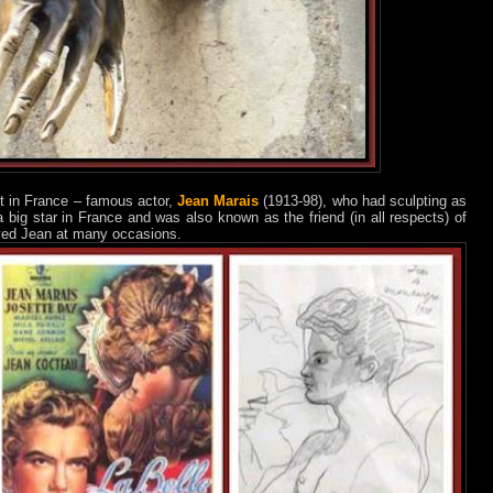
t in France – famous actor,
Jean Marais
(1913-98), who had sculpting as
big star in France and was also known as the friend (in all respects) of
yed Jean at many occasions.