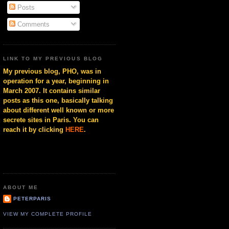
Posts
Comments
LINK TO MY PREVIOUS BLOG
My previous blog, PHO, was in
operation for a year, beginning in
March 2007. It contains similar
posts as this one, basically talking
about different well known or more
secrete sites in Paris. You can
reach it by clicking
HERE
.
ABOUT ME
PETERPARIS
VIEW MY COMPLETE PROFILE