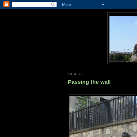
19.4.12
Passing the wall