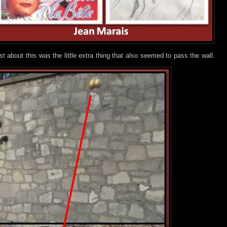
 about this was the little extra thing that also seemed to pass the wall.