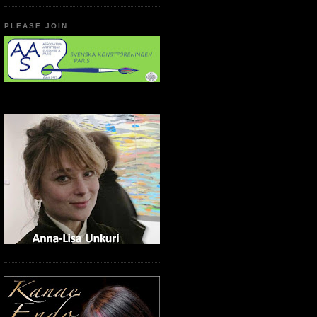
PLEASE JOIN