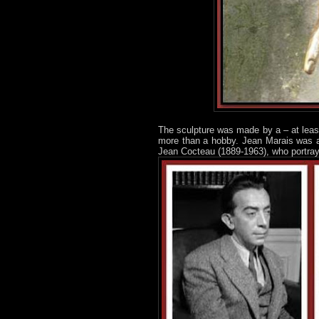
The sculpture was made by a – at leas
more than a hobby. Jean Marais was a 
Jean Cocteau (1889-1963), who portra