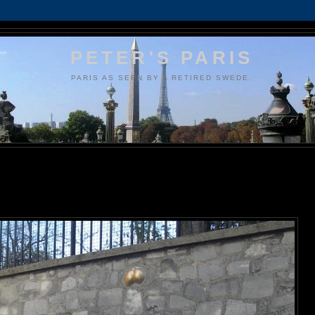
PETER'S PARIS
PARIS AS SEEN BY A RETIRED SWEDE.