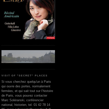
VISIT OF "SECRET" PLACES
Si vous cherchez quelqu'un à Paris
qui ouvre des portes, normalement
fermées, et qui sait tout sur l’histoire
de Paris, vous pouvez contacter
Marc Soléranski, conférencier
national, historien, tel. 01 42 78 14