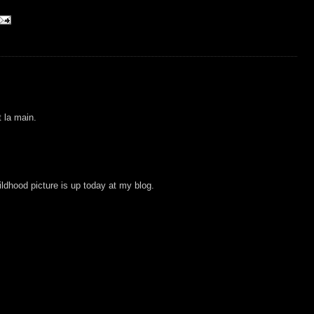
t la main.
ldhood picture is up today at my blog.