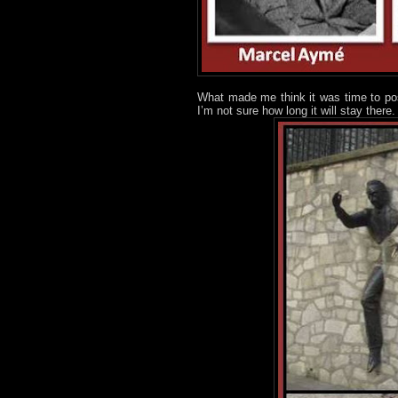
What made me think it was time to post
I’m not sure how long it will stay there.