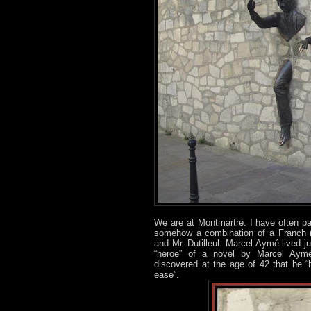
We are at Montmartre. I have often pa
somehow a combination of a Franch n
and Mr. Dutilleul. Marcel Aymé lived ju
“heroe” of a novel by Marcel Aym
discovered at the age of 42 that he “
ease”.