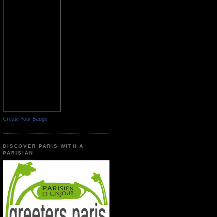
Create Your Badge
DISCOVER PARIS WITH A
PARISIAN