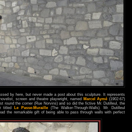
ssed by here, but never made a post about this sculpture. It represents
ovelist, screen and theatre playwright, named
Marcel Aymé
(1902-67)
st round the corner (Rue Norvins) and so did the fictive Mr. Dutilleul, the
é titled
Le Passe-Muraille
(The Walker-Through-Walls). Mr. Dutilleul
had the remarkable gift of being able to pass through walls with perfect