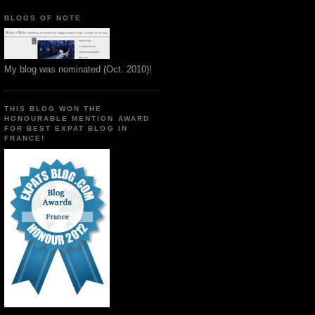
BLOGS OF NOTE
My blog was nominated (Oct. 2010)!
THIS BLOG WON THE
HONOURABLE MENTION AWARD
FOR BEST EXPAT BLOG IN
FRANCE!