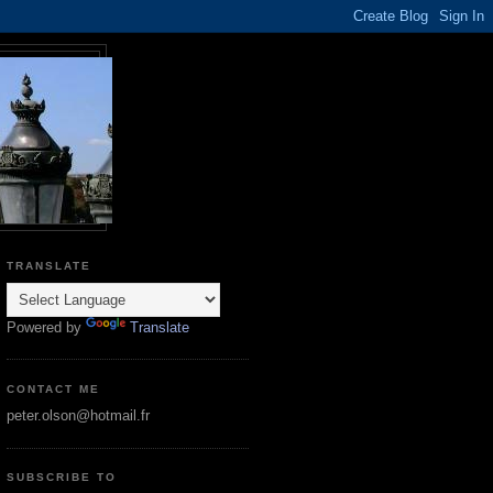
TRANSLATE
Powered by
Translate
CONTACT ME
peter.olson@hotmail.fr
SUBSCRIBE TO