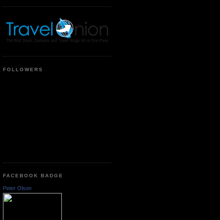
FOLLOWERS
FACEBOOK BADGE
Peter Olson