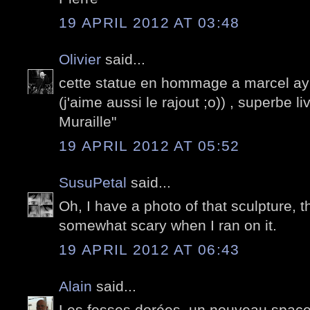
19 APRIL 2012 AT 03:48
Olivier
said...
cette statue en hommage a marcel ay
(j'aime aussi le rajout ;o)) , superbe li
Muraille"
19 APRIL 2012 AT 05:52
SusuPetal
said...
Oh, I have a photo of that sculpture, t
somewhat scary when I ran on it.
19 APRIL 2012 AT 06:43
Alain
said...
Les fesses dorées, un nouveau space