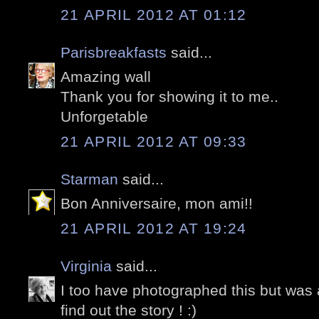
21 APRIL 2012 AT 01:12
Parisbreakfasts
said...
Amazing wall
Thank you for showing it to me..
Unforgetable
21 APRIL 2012 AT 09:33
Starman
said...
Bon Anniversaire, mon ami!!
21 APRIL 2012 AT 19:24
Virginia
said...
I too have photographed this but was 
find out the story ! :)