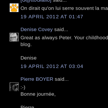
On dirait qu'on lui serre souvent la ma
19 APRIL 2012 AT 01:47
Denise Covey
said...
Great as always Peter. Your childhood
blog.
Denise
19 APRIL 2012 AT 03:04
Pierre BOYER
said...
:-)
Bonne journée,
Pierre