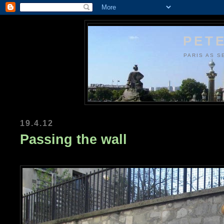
PETE
PARIS AS S
19.4.12
Passing the wall