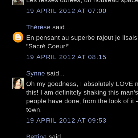
19 APRIL 2012 AT 07:00
Thérèse
said...
En pensant au superbe rajout je lisais
"Sacré Coeur!"
19 APRIL 2012 AT 08:15
Synne
said...
Oh my goodness, I absolutely LOVE ner
this! I am definitely shaking this man
people have done, from the look of it -
town!
19 APRIL 2012 AT 09:53
Bettina
said...