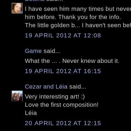
I have seen him many times but never
him before. Thank you for the info.
The little golden b... I haven't seen befo
19 APRIL 2012 AT 12:08
Game
said...
What the ... . Never knew about it.
19 APRIL 2012 AT 16:15
Cezar and Léia
said...
Very interesting art! :)
Love the first composition!
Léia
20 APRIL 2012 AT 12:15