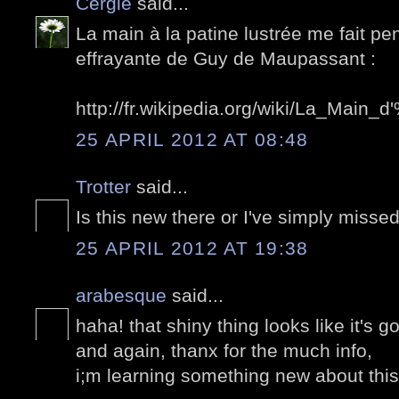
Cergie
said...
La main à la patine lustrée me fait pe
effrayante de Guy de Maupassant :
http://fr.wikipedia.org/wiki/La_Ma
25 APRIL 2012 AT 08:48
Trotter
said...
Is this new there or I've simply missed
25 APRIL 2012 AT 19:38
arabesque
said...
haha! that shiny thing looks like it's go
and again, thanx for the much info,
i;m learning something new about this