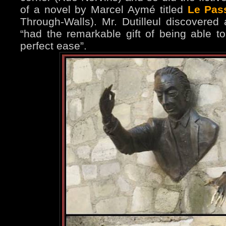
of a novel by Marcel Aymé titled
Le Pass
Through-Walls). Mr. Dutilleul discovered
“had the remarkable gift of being able t
perfect ease”.