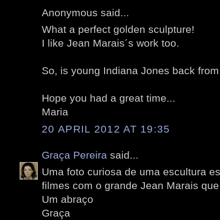
Anonymous said...
What a perfect golden sculpture!
I like Jean Marais´s work too.
So, is young Indiana Jones back from
Hope you had a great time...
Maria
20 APRIL 2012 AT 19:35
Graça Pereira
said...
Uma foto curiosa de uma escultura es
filmes com o grande Jean Marais que
Um abraço
Graça