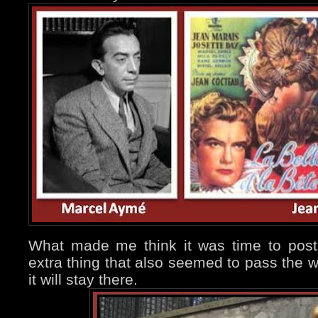
What made me think it was time to post a
extra thing that also seemed to pass the w
it will stay there.