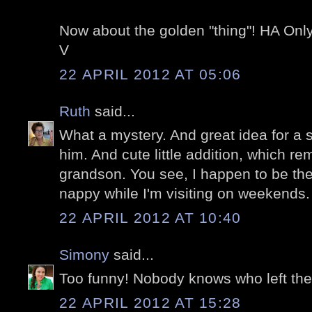
Now about the golden "thing"! HA Only
V
22 APRIL 2012 AT 05:06
Ruth
said...
What a mystery. And great idea for a s
him. And cute little addition, which re
grandson. You see, I happen to be th
nappy while I'm visiting on weekends. 
22 APRIL 2012 AT 10:40
Simony
said...
Too funny! Nobody knows who left thei
22 APRIL 2012 AT 15:28