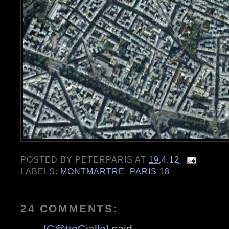
POSTED BY
PETERPARIS
AT
19.4.12
LABELS:
MONTMARTRE
,
PARIS 18
24 COMMENTS:
[G@ttoGiallo]
said...