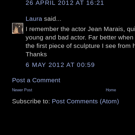
26 APRIL 2012 AT 16:21
Laura
said...
I remember the actor Jean Marais, q
young and bad actor. Far better when o
the first piece of sculpture I see from 
Thanks
6 MAY 2012 AT 00:59
Post a Comment
Newer Post
Home
Subscribe to:
Post Comments (Atom)