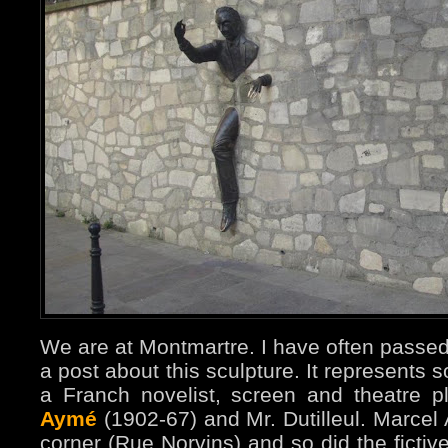
We are at Montmartre. I have often passe
a post about this sculpture. It represents
a Franch novelist, screen and theatre 
Aymé
(1902-67) and Mr. Dutilleul. Marcel 
corner (Rue Norvins) and so did the fictive