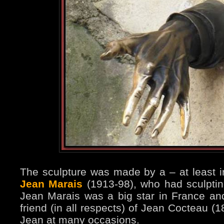
The sculpture was made by a – at least i
Jean Marais
(1913-98), who had sculpti
Jean Marais was a big star in France a
friend (in all respects) of Jean Cocteau (
Jean at many occasions.