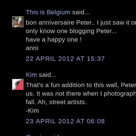
This is Belgium
said...
bon anniversaire Peter.. I just saw it 
only know one blogging Peter...
have a happy one !
anni
22 APRIL 2012 AT 15:37
Kim
said...
That's a fun addition to this wall, Pete
us. It was not there when I photograph
fall. Ah, street artists.
-Kim
23 APRIL 2012 AT 06:08