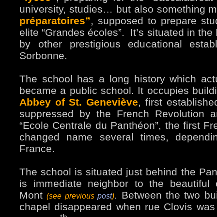
university, studies… but also something m
préparatoires”
, supposed to prepare stu
elite “Grandes écoles”. It’s situated in th
by other prestigious educational estab
Sorbonne.
The school has a long history which actua
became a public school. It occupies buil
Abbey of St. Geneviève
, first establis
suppressed by the French Revolution 
“Ecole Centrale du Panthéon”, the first Fr
changed name several times, dependi
France.
The school is situated just behind the P
is immediate neighbor to the beautiful 
Mont
. Between the two bui
(see previous
post
)
chapel disappeared when rue Clovis was