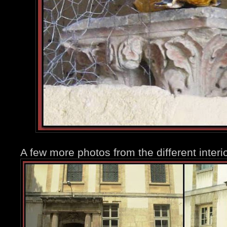
A few more photos from the different interio