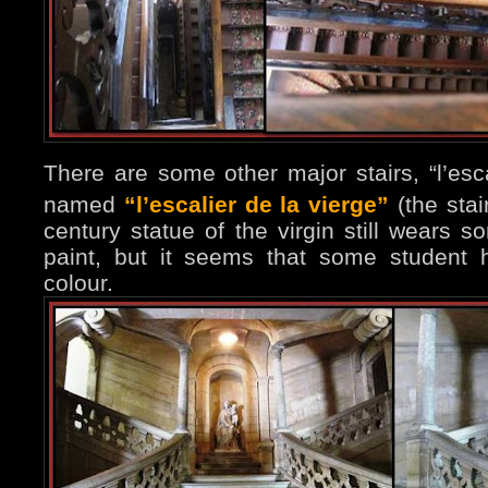
There are some other major stairs, “l’esc
named
“l’escalier de la vierge”
(the stai
century statue of the virgin still wears s
paint, but it seems that some student 
colour.