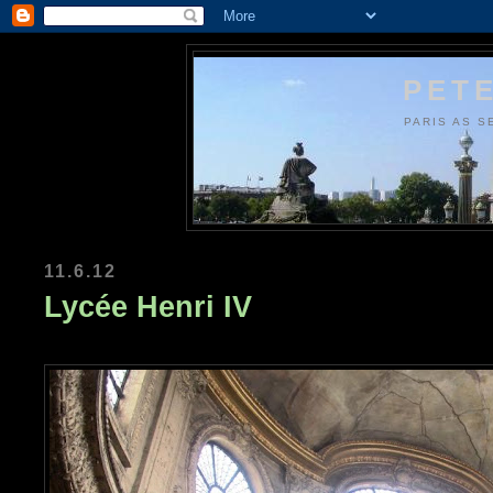
PETE
PARIS AS S
11.6.12
Lycée Henri IV