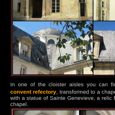
In one of the cloister aisles you can 
convent refectory
, transformed to a chap
with a statue of Sainte Genevieve, a relic
chapel.