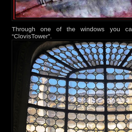
Through one of the windows you ca
“ClovisTower”.