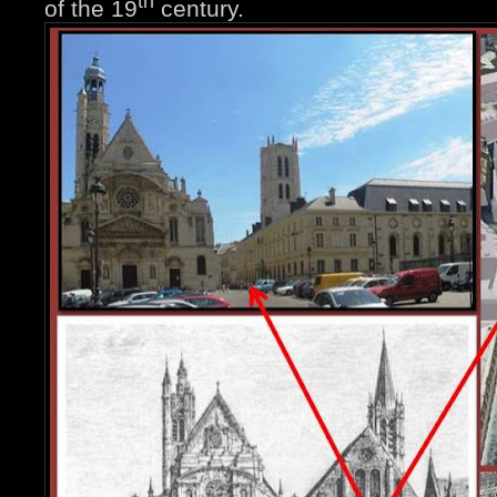
th
of the 19
century.