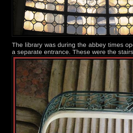
The library was during the abbey times ope
a separate entrance. These were the stair