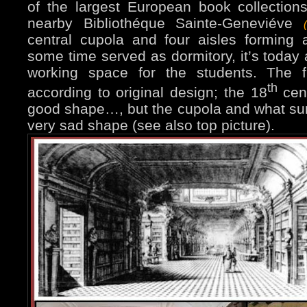
of the largest European book collections
nearby Bibliothéque Sainte-Geneviéve
central cupola and four aisles forming a
some time served as dormitory, it’s today 
working space for the students. The f
th
according to original design; the 18
cent
good shape…, but the cupola and what sur
very sad shape (see also top picture).