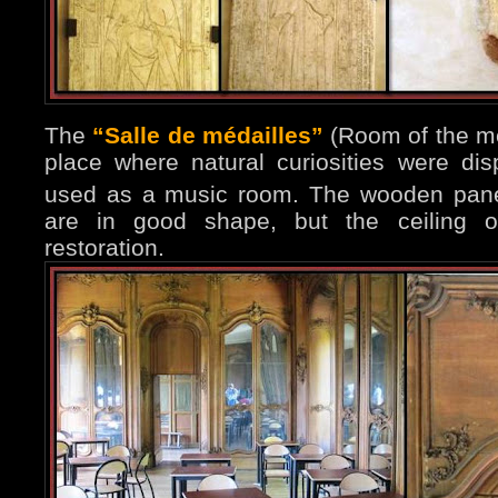
The
“Salle de médailles”
(Room of the me
place where natural curiosities were dis
used as a music room. The wooden pane
are in good shape, but the ceiling o
restoration.