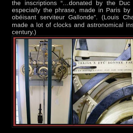
the inscriptions “…donated by the Duc
especially the phrase, made in Paris by 
obéisant serviteur Gallonde”.
(Louis Cha
made a lot of clocks and astronomical in
century.)