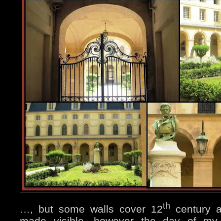
th
…, but some walls cover 12
century ar
made visible, however the day of my