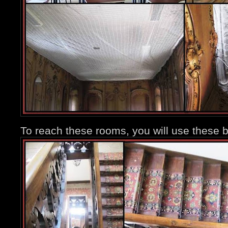
To reach these rooms, you will use these b