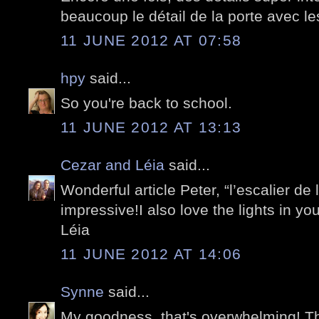
beaucoup le détail de la porte avec les
11 JUNE 2012 AT 07:58
hpy
said...
So you're back to school.
11 JUNE 2012 AT 13:13
Cezar and Léia
said...
Wonderful article Peter, “l’escalier de 
impressive!I also love the lights in your
Léia
11 JUNE 2012 AT 14:06
Synne
said...
My goodness, that's overwhelming! The 