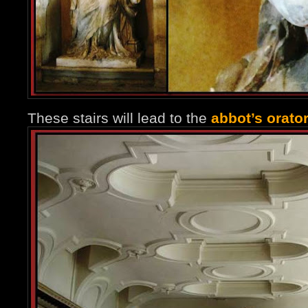
These stairs will lead to the
abbot’s orato