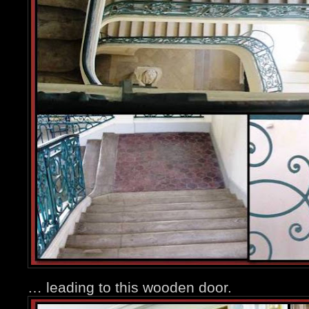
… leading to this wooden door.