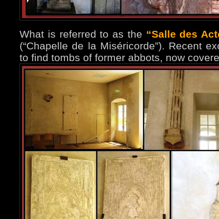
What is referred to as the
“Salle des Ac
(“Chapelle de la Miséricorde”). Recent e
to find tombs of former abbots, now covere