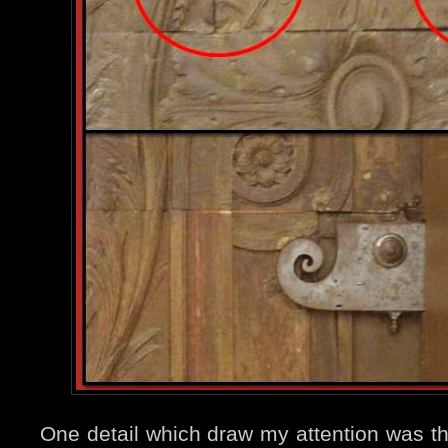
One detail which draw my attention was t