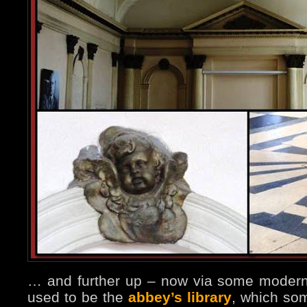
… and further up – now via some modern,
used to be the
abbey’s library
, which so