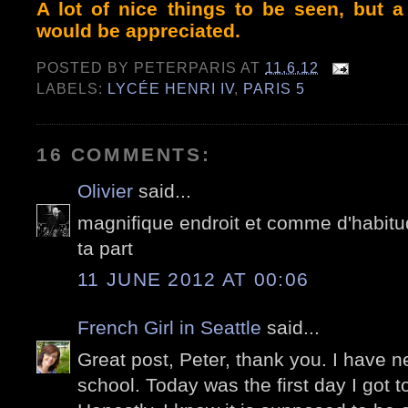
A lot of nice things to be seen, but a
would be appreciated.
POSTED BY
PETERPARIS
AT
11.6.12
LABELS:
LYCÉE HENRI IV
,
PARIS 5
16 COMMENTS:
Olivier
said...
magnifique endroit et comme d'habitu
ta part
11 JUNE 2012 AT 00:06
French Girl in Seattle
said...
Great post, Peter, thank you. I have ne
school. Today was the first day I got t