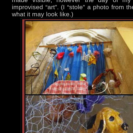
improvised “art”. (I “stole” a photo from t
what it may look like.)