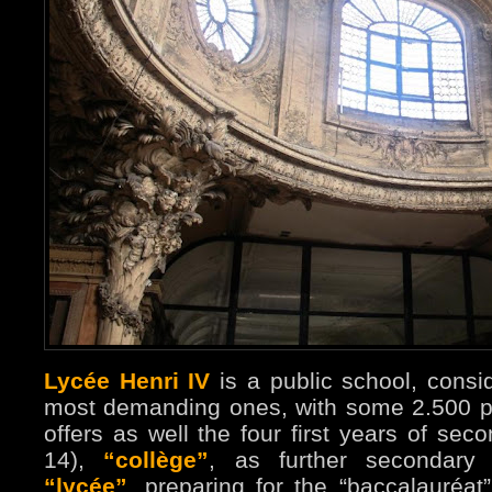
Lycée Henri IV
is a public school, consi
most demanding ones, with some 2.500 pup
offers as well the four first years of sec
14),
“collège”
, as further secondary 
“lycée”
, preparing for the “baccalauréat”