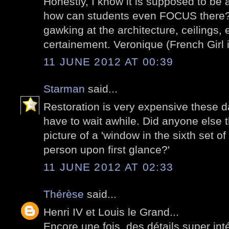
Honestly, I know it is supposed to be 
how can students even FOCUS there? 
gawking at the architecture, ceilings, e
certainement. Veronique (French Girl i
11 JUNE 2012 AT 00:39
Starman
said...
Restoration is very expensive these 
have to wait awhile. Did anyone else t
picture of a 'window in the sixth set o
person upon first glance?'
11 JUNE 2012 AT 02:33
Thérèse
said...
Henri IV et Louis le Grand...
Encore une fois, des détails super int