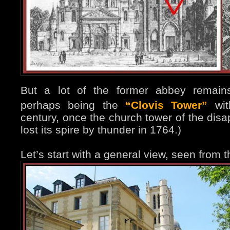
But a lot of the former abbey remains
perhaps being the
“Clovis Tower”
wit
century, once the church tower of the disa
lost its spire by thunder in 1764.)
Let’s start with a general view, seen from t