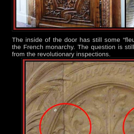
The inside of the door has still some “fleu
the French monarchy. The question is sti
from the revolutionary inspections.