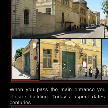
When you pass the main entrance you w
cloister building. Today’s aspect dates
centuries…