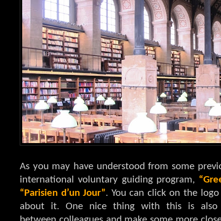
As you may have understood from some previous
international voluntary guiding program,
“Gre
“Parisien d’un Jour”
. You can click on the logo
about it. One nice thing with this is al
between colleagues and make some more close vi