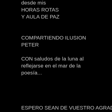
desde mis
HORAS ROTAS
Y AULA DE PAZ
COMPARTIENDO ILUSION
PETER
CON saludos de la luna al
reflejarse en el mar de la
poesía...
ESPERO SEAN DE VUESTRO AGRA