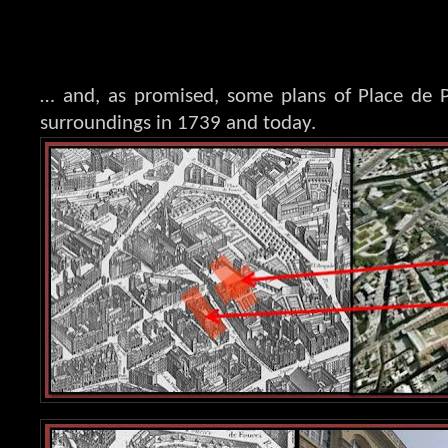
… and, as promised, some plans of Place de 
surroundings in 1739 and today.