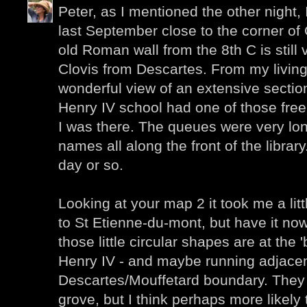
Peter, as I mentioned the other night,
last September close to the corner of
old Roman wall from the 8th C is still 
Clovis from Descartes. From my livin
wonderful view of an extensive sectio
Henry IV school had one of those fre
I was there. The queues were very long
names all along the front of the library.
day or so.
Looking at your map 2 it took me a litt
to St Etienne-du-mont, but have it now
those little circular shapes are at the 
Henry IV - and maybe running adjacen
Descartes/Mouffetard boundary. They 
grove, but I think perhaps more likely