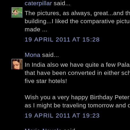
caterpillar
said...
The pictures, as always, great...and t
building...I liked the comparative pict
made ...
19 APRIL 2011 AT 15:28
Mona
said...
In India also we have quite a few Pal
that have been converted in either sch
five star hotels!
Wish you a very happy Birthday Peter 
as I might be traveling tomorrow and da
19 APRIL 2011 AT 19:23