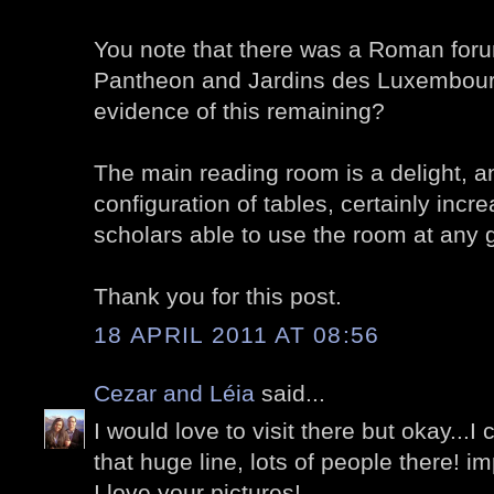
You note that there was a Roman for
Pantheon and Jardins des Luxembourg.
evidence of this remaining?
The main reading room is a delight, 
configuration of tables, certainly inc
scholars able to use the room at any 
Thank you for this post.
18 APRIL 2011 AT 08:56
Cezar and Léia
said...
I would love to visit there but okay...I
that huge line, lots of people there! i
I love your pictures!