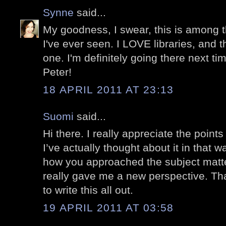
Synne
said...
My goodness, I swear, this is among t
I've ever seen. I LOVE libraries, and t
one. I'm definitely going there next ti
Peter!
18 APRIL 2011 AT 23:13
Suomi
said...
Hi there. I really appreciate the point
I’ve actually thought about it in that w
how you approached the subject matt
really gave me a new perspective. Tha
to write this all out.
19 APRIL 2011 AT 03:58