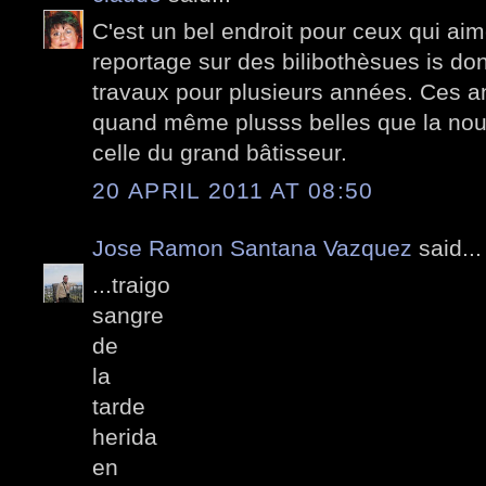
C'est un bel endroit pour ceux qui aime
reportage sur des bilibothèsues is don
travaux pour plusieurs années. Ces a
quand même plusss belles que la nouve
celle du grand bâtisseur.
20 APRIL 2011 AT 08:50
Jose Ramon Santana Vazquez
said...
...traigo
sangre
de
la
tarde
herida
en