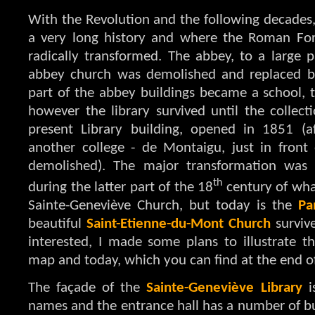
With the Revolution and the following decades, 
a very long history and where the Roman Fo
radically transformed. The abbey, to a large p
abbey church was demolished and replaced by
part of the abbey buildings became a school,
however the library survived until the collec
present Library building, opened in 1851 (a
another college - de Montaigu, just in front 
demolished). The major transformation was 
th
during the latter part of the 18
century of wha
Sainte-Geneviève Church, but today is the
Pa
beautiful
Saint-Etienne-du-Mont Church
surviv
interested, I made some plans to illustrate
map and today, which you can find at the end of
The façade of the
Sainte-Geneviève Library
i
names and the entrance hall has a number of bus