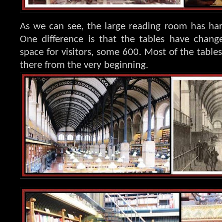
As we can see, the large reading room has har
One difference is that the tables have chang
space for visitors, some 600. Most of the tabl
there from the very beginning.