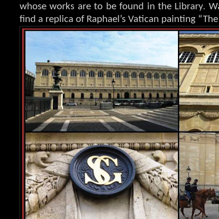
whose works are to be found in the Library. Wa
find a replica of Raphael’s Vatican painting “The