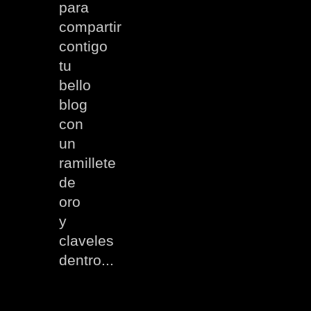
para
compartir
contigo
tu
bello
blog
con
un
ramillete
de
oro
y
claveles
dentro...