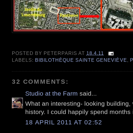
POSTED BY
PETERPARIS
AT
18.4.11
LABELS:
BIBILOTHÈQUE SAINTE GENEVIÈVE
,
P
32 COMMENTS:
Studio at the Farm
said...
What an interesting- looking building
history. I could happily spend months 
18 APRIL 2011 AT 02:52