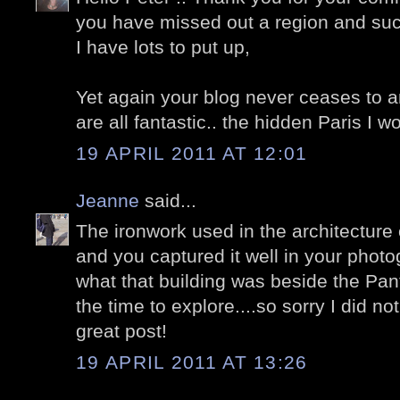
you have missed out a region and such
I have lots to put up,
Yet again your blog never ceases to 
are all fantastic.. the hidden Paris I wou
19 APRIL 2011 AT 12:01
Jeanne
said...
The ironwork used in the architecture o
and you captured it well in your phot
what that building was beside the Pan
the time to explore....so sorry I did no
great post!
19 APRIL 2011 AT 13:26