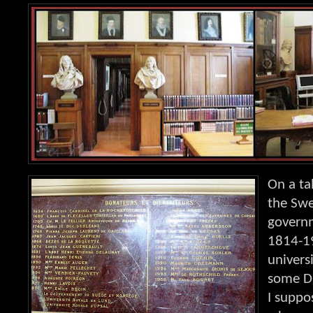
On a ta
the Sw
governm
1814-1
univers
some D
I suppo