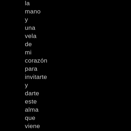
la
mano
y
una
vela
de
mi
corazón
para
invitarte
y
darte
este
alma
que
viene