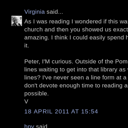
Virginia
said...
As I was reading I wondered if this wa
church and then you showed us exactly
amazing. I think I could easily spend
it.
Peter, I'M curious. Outside of the Po
lines waiting to get into that library a
lines? I've never seen a line form at 
don't devote enough time to reading 
possible.
V
18 APRIL 2011 AT 15:54
hpy
said...