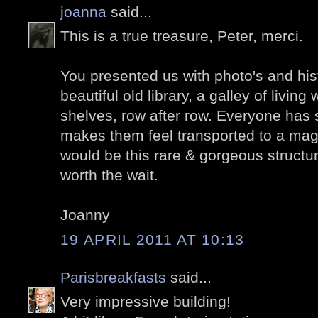
joanna
said...
This is a true treasure, Peter, merci.
You presented us with photo's and his
beautiful old library, a galley of livin
shelves, row after row. Everyone has 
makes them feel transported to a magi
would be this rare & gorgeous structur
worth the wait.
Joanny
19 APRIL 2011 AT 10:13
Parisbreakfasts
said...
Very impressive building!