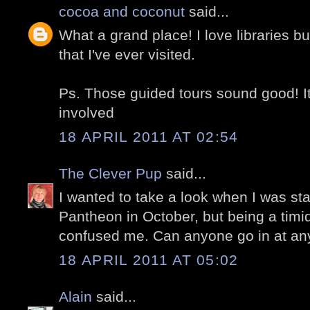
cocoa and coconut
said...
What a grand place! I love libraries b
that I've ever visited.
Ps. Those guided tours sound good! It'
involved
18 APRIL 2011 AT 02:54
The Clever Pup
said...
I wanted to take a look when I was sta
Pantheon in October, but being a timid
confused me. Can anyone go in at an
18 APRIL 2011 AT 05:02
Alain
said...