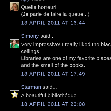
Quelle horreur!
(Je parle de faire la queue...)
18 APRIL 2011 AT 16:44
Simony
said...
Very impressive! I really liked the blac
ceilings.
Libraries are one of my favorite places 
and the smell of the books.
18 APRIL 2011 AT 17:49
Starman
said...
A beautiful bibliothéque.
18 APRIL 2011 AT 23:08