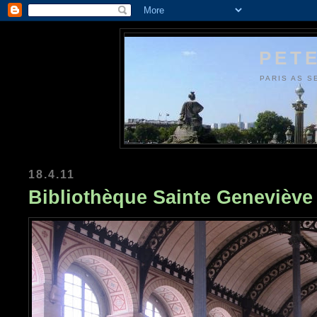
PETE
PARIS AS S
18.4.11
Bibliothèque Sainte Geneviève