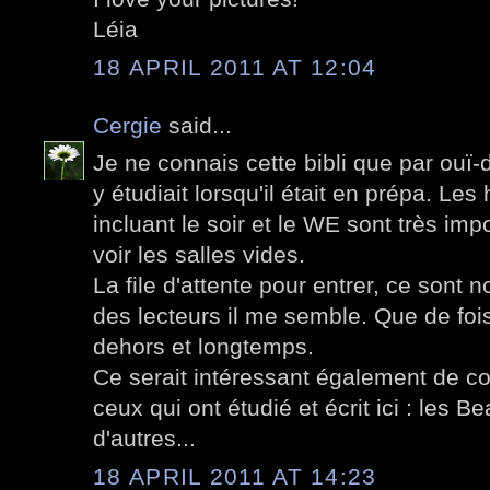
Léia
18 APRIL 2011 AT 12:04
Cergie
said...
Je ne connais cette bibli que par ouï-d
y étudiait lorsqu'il était en prépa. Le
incluant le soir et le WE sont très imp
voir les salles vides.
La file d'attente pour entrer, ce sont 
des lecteurs il me semble. Que de fois
dehors et longtemps.
Ce serait intéressant également de c
ceux qui ont étudié et écrit ici : les Be
d'autres...
18 APRIL 2011 AT 14:23