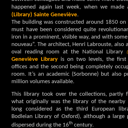
happened again last week, when we made 
(Library) Sainte Geneviève
.
The building was constructed around 1850 on
must have been considered quite revolutionary
iron in a prominent, visible way, and with some
nouveau”. The architect, Henri Labrouste, also a
oval reading room at the National Library
Geneviève Library
is on two levels, the firs
offices and the second being completely occup
room. It’s an academic (Sorbonne) but also p
million volumes available.
This library took over the collections, partly
what originally was the library of the nearby
long considered as the third European libr
Bodleian Library of Oxford), although a large 
th
dispersed during the 16
century.