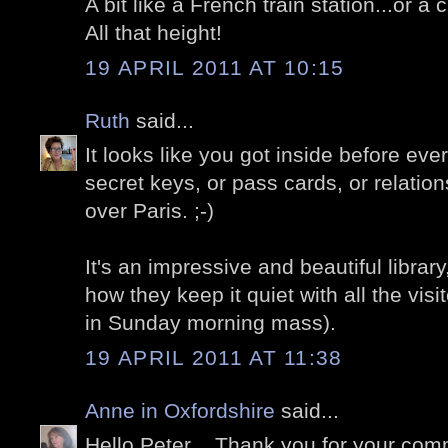
A bit like a French train station...or a 
All that height!
19 APRIL 2011 AT 10:15
Ruth
said...
It looks like you got inside before eve
secret keys, or pass cards, or relations
over Paris. ;-)
It's an impressive and beautiful library
how they keep it quiet with all the vis
in Sunday morning mass).
19 APRIL 2011 AT 11:38
Anne in Oxfordshire
said...
Hello Peter .. Thank you for your comm