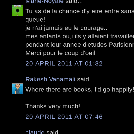
Marie-Noyale
said...
Tu as de la chance d'y etre entre san
queue!
je n'ai jamais eu le courage..
mes enfants ou,i ils y allaient travail
pendant leur annee d'etudes Parisien
Merci pour le coup d'oeil
20 APRIL 2011 AT 01:32
Rakesh Vanamali
said...
Where there are books, I'd go happily! 
Thanks very much!
20 APRIL 2011 AT 07:46
claude
said...