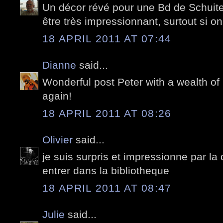
Un décor révé pour une Bd de Schuite
être très impressionnant, surtout si on l
18 APRIL 2011 AT 07:44
Dianne
said...
Wonderful post Peter with a wealth of
again!
18 APRIL 2011 AT 08:26
Olivier
said...
je suis surpris et impressionne par la 
entrer dans la bibliotheque
18 APRIL 2011 AT 08:47
Julie
said...