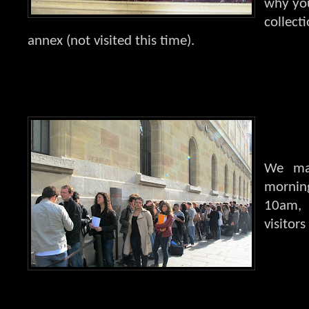
why you
collecti
annex (not visited this time).
We mad
mornin
10am, 
visitor