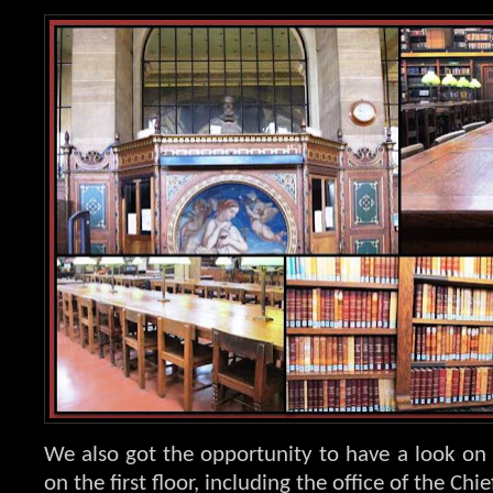
We also got the opportunity to have a look on 
on the first floor, including the office of the Chie