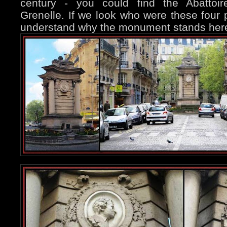
century - you could find the Abattoir
Grenelle. If we look who were these four p
understand why the monument stands her