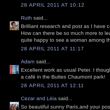
28 APRIL 2011 AT 10:12
Ruth
said...
Brilliant research and post as I have
How can there be so much more to lear
quite happy to see a woman among th
28 APRIL 2011 AT 11:17
Adam
said...
Excellent work as usual Peter. I thou
a café in the Buttes Chaumont park!
28 APRIL 2011 AT 12:11
Cezar and Léia
said...
So beautiful sunny Paris,and your post