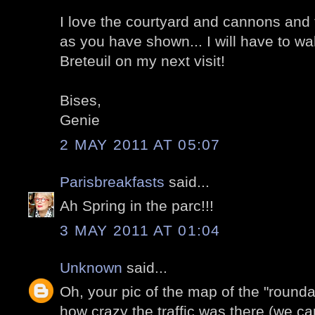
I love the courtyard and cannons and 
as you have shown... I will have to w
Breteuil on my next visit!
Bises,
Genie
2 MAY 2011 AT 05:07
Parisbreakfasts
said...
Ah Spring in the parc!!!
3 MAY 2011 AT 01:04
Unknown
said...
Oh, your pic of the map of the "roun
how crazy the traffic was there (we c