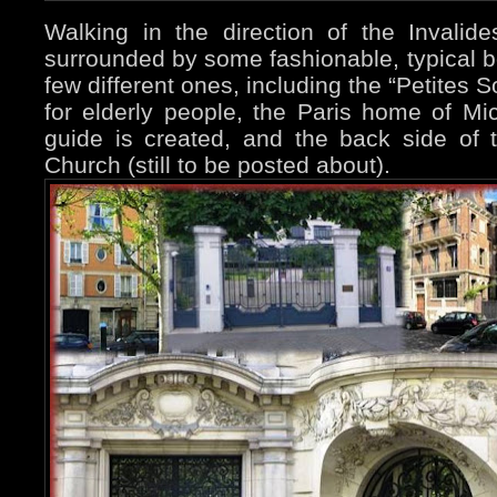
Walking in the direction of the Invalid
surrounded by some fashionable, typical bo
few different ones, including the “Petites
for elderly people, the Paris home of Mi
guide is created, and the back side of t
Church (still to be posted about).