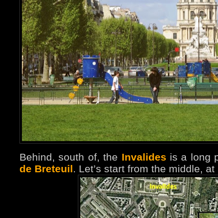
Behind, south of, the
Invalides
is a long 
de Breteuil
. Let’s start from the middle, at