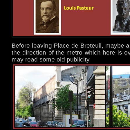
Before leaving Place de Breteuil, maybe a
the direction of the metro which here is 
may read some old publicity.