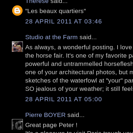
Thérèse
said...
"Les beaux quartiers"
28 APRIL 2011 AT 03:46
Studio at the Farm
said...
As always, a wonderful posting. I love
the horse fair. It's one of my favorite
powerful and untrammelled horseflesh!!
one of your architectural photos, but
sketches of the waterfowl at "your" pa
SO jealous of your weather; it still feel
28 APRIL 2011 AT 05:00
Pierre BOYER
said...
Great page Peter !