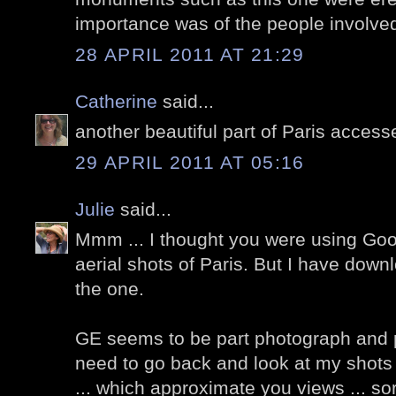
importance was of the people involve
28 APRIL 2011 AT 21:29
Catherine
said...
another beautiful part of Paris accesse
29 APRIL 2011 AT 05:16
Julie
said...
Mmm ... I thought you were using Goog
aerial shots of Paris. But I have downl
the one.
GE seems to be part photograph and pa
need to go back and look at my shot
... which approximate you views ... sor