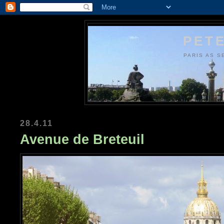
PETE
PARIS AS S
28.4.11
Avenue de Breteuil