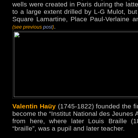
wells were created in Paris during the latte
to a large extent drilled by L-G Mulot, bu
Square Lamartine, Place Paul-Verlaine 
.
(see previous
post
)
Valentin Haüy
(1745-1822) founded the firs
become the “Institut National des Jeunes A
from here, where later Louis Braille (1
“braille”, was a pupil and later teacher.