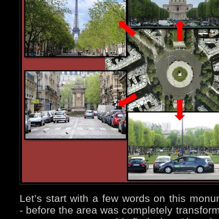
Let’s start with a few words on this mon
- before the area was completely transform