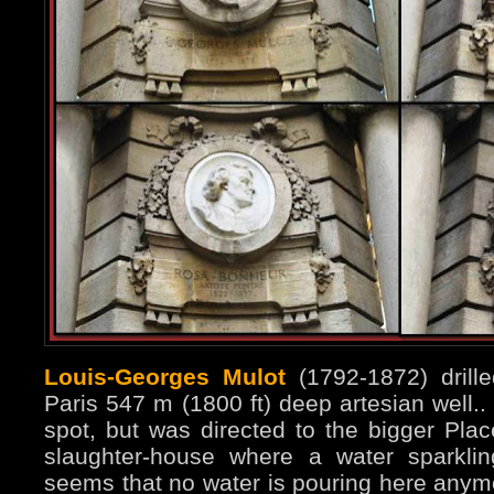
Louis-Georges Mulot
(1792-1872) drille
Paris 547 m (1800 ft) deep artesian well..
spot, but was directed to the bigger Plac
slaughter-house where a water sparklin
seems that no water is pouring here anym