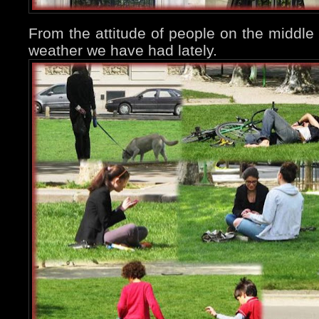
From the attitude of people on the middl
weather we have had lately.