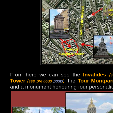
From here we can see the
Invalides
(
Tower
, the
Tour Montpar
(see previous
posts
)
and a monument honouring four personalit