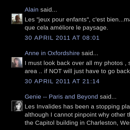
Alain
said...
Les "jeux pour enfants", c'est bien...
que cela améliore le paysage.
30 APRIL 2011 AT 08:01
Anne in Oxfordshire
said...
I must look back over all my photos , 
area .. if NOT will just have to go back 
30 APRIL 2011 AT 21:14
Genie -- Paris and Beyond
said...
Les Invalides has been a stopping pla
although I cannot pinpoint why other t
the Capitol building in Charleston, Wes