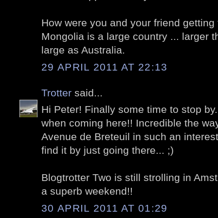
How were you and your friend getting t
Mongolia is a large country ... larger 
large as Australia.
29 APRIL 2011 AT 22:13
Trotter
said...
Hi Peter! Finally some time to stop by
when coming here!! Incredible the wa
Avenue de Breteuil in such an interest
find it by just going there... ;)
Blogtrotter Two is still strolling in A
a superb weekend!!
30 APRIL 2011 AT 01:29