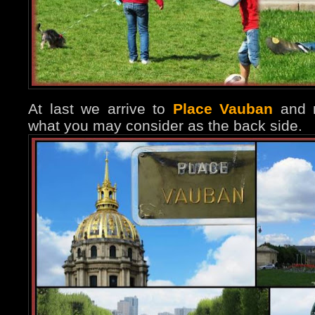
At last we arrive to
Place Vauban
and r
what you may consider as the back side.