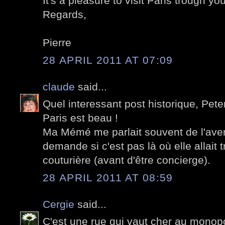
It's a pleasure to visit Paris trough you
Regards,
Pierre
28 APRIL 2011 AT 07:09
claude
said...
Quel interessant post historique, Pete
Paris est beau !
Ma Mémé me parlait souvent de l'aven
demande si c'est pas là où elle allait t
couturière (avant d'être concierge).
28 APRIL 2011 AT 08:59
Cergie
said...
C'est une rue qui vaut cher au monopo