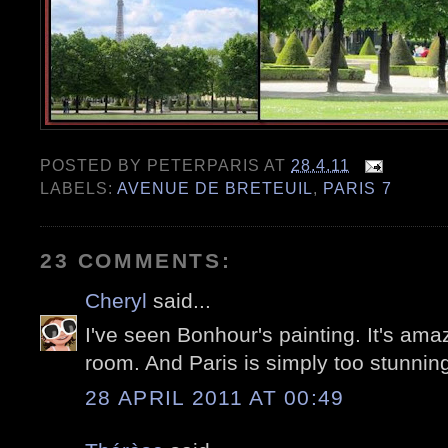
POSTED BY
PETERPARIS
AT
28.4.11
LABELS:
AVENUE DE BRETEUIL
,
PARIS 7
23 COMMENTS:
Cheryl
said...
I've seen Bonhour's painting. It's amazin
room. And Paris is simply too stunning
28 APRIL 2011 AT 00:49