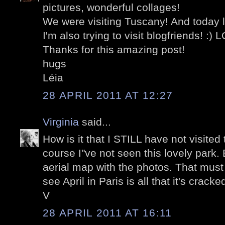
pictures, wonderful collages!
We were visiting Tuscany! And today l
I'm also trying to visit blogfriends! :) 
Thanks for this amazing post!
hugs
Léia
28 APRIL 2011 AT 12:27
Virginia
said...
How is it that I STILL have not visited
course I"ve not seen this lovely park.
aerial map with the photos. That must
see April in Paris is all that it's cracke
V
28 APRIL 2011 AT 16:11