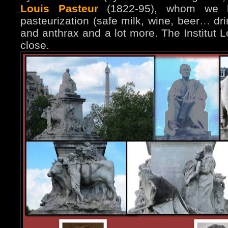
Louis Pasteur
(1822-95), whom we h
pasteurization (safe milk, wine, beer… dri
and anthrax and a lot more. The Institut L
close.