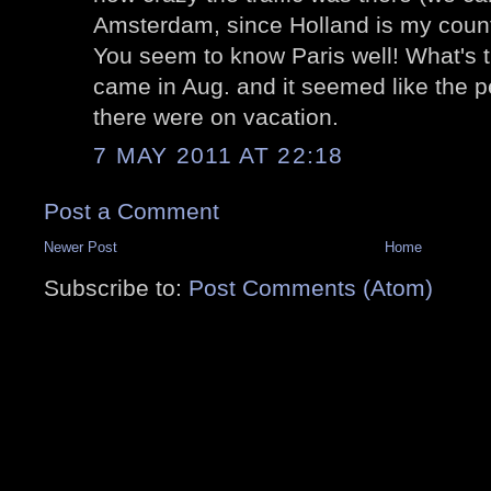
Amsterdam, since Holland is my countr
You seem to know Paris well! What's t
came in Aug. and it seemed like the p
there were on vacation.
7 MAY 2011 AT 22:18
Post a Comment
Newer Post
Home
Subscribe to:
Post Comments (Atom)