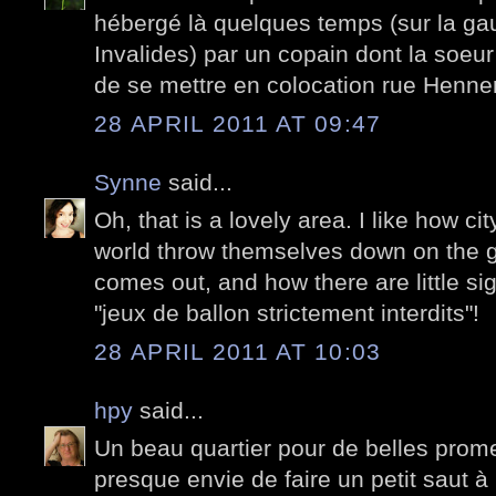
hébergé là quelques temps (sur la ga
Invalides) par un copain dont la soeur 
de se mettre en colocation rue Henner
28 APRIL 2011 AT 09:47
Synne
said...
Oh, that is a lovely area. I like how ci
world throw themselves down on the 
comes out, and how there are little s
"jeux de ballon strictement interdits"!
28 APRIL 2011 AT 10:03
hpy
said...
Un beau quartier pour de belles pro
presque envie de faire un petit saut à