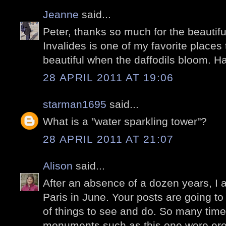
Jeanne
said...
Peter, thanks so much for the beautif
Invalides is one of my favorite places 
beautiful when the daffodils bloom. H
28 APRIL 2011 AT 19:06
starman1695
said...
What is a "water sparkling tower"?
28 APRIL 2011 AT 21:07
Alison
said...
After an absence of a dozen years, I 
Paris in June. Your posts are going to 
of things to see and do. So many tim
monuments such as this one were ere