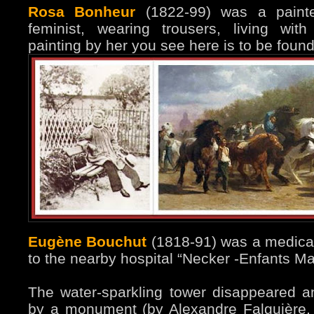
Rosa Bonheur
(1822-99) was a painter
feminist, wearing trousers, living wit
painting by her you see here is to be fou
Eugène Bouchut
(1818-91) was a medical 
to the nearby hospital “Necker -Enfants Mal
The water-sparkling tower disappeared 
by a monument (by Alexandre Falguière,