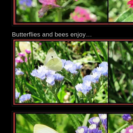
Butterflies and bees enjoy…