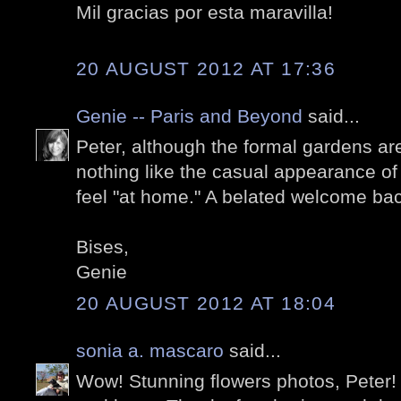
Mil gracias por esta maravilla!
20 AUGUST 2012 AT 17:36
Genie -- Paris and Beyond
said...
Peter, although the formal gardens are
nothing like the casual appearance of
feel "at home." A belated welcome bac
Bises,
Genie
20 AUGUST 2012 AT 18:04
sonia a. mascaro
said...
Wow! Stunning flowers photos, Peter! 