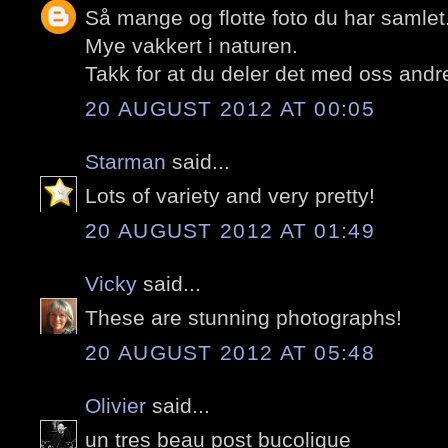
Så mange og flotte foto du har samlet
Mye vakkert i naturen.
Takk for at du deler det med oss andr
20 AUGUST 2012 AT 00:05
Starman
said...
Lots of variety and very pretty!
20 AUGUST 2012 AT 01:49
Vicky
said...
These are stunning photographs!
20 AUGUST 2012 AT 05:48
Olivier
said...
un tres beau post bucolique