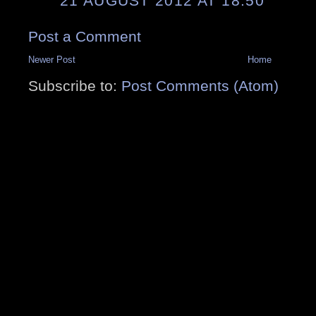
21 AUGUST 2012 AT 18:50
Post a Comment
Newer Post
Home
Subscribe to:
Post Comments (Atom)