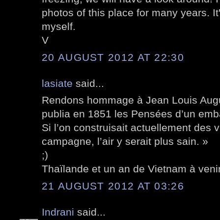
photos of this place for many years. It'
myself.
V
20 AUGUST 2012 AT 22:30
lasiate
said...
Rendons hommage à Jean Louis Aug
publia en 1851 les Pensées d’un embal
Si l’on construisait actuellement des vil
campagne, l’air y serait plus sain. »
;)
Thaïlande et un an de Vietnam à venir
21 AUGUST 2012 AT 03:26
Indrani
said...