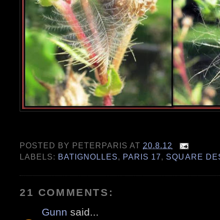
POSTED BY
PETERPARIS
AT
20.8.12
LABELS:
BATIGNOLLES
,
PARIS 17
,
SQUARE DE
21 COMMENTS:
Gunn
said...