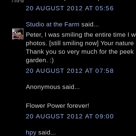
20 AUGUST 2012 AT 05:56
Studio at the Farm
said...
Peter, I was smiling the entire time I 
photos. [still smiling now] Your nature
Thank you so very much for the peek i
garden. :)
20 AUGUST 2012 AT 07:58
Anonymous said...
Flower Power forever!
20 AUGUST 2012 AT 09:00
hpy
said...