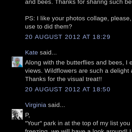
and bees. Thanks for sharing such be
PS: I like your photos collage, pleas
use to did them?
20 AUGUST 2012 AT 18:29
Kate
said...
Along with the butterflies and bees, I
views. Wildflowers are such a delight
Thanks for the visual treat!!
20 AUGUST 2012 AT 18:50
Virginia
said...
P,
"Your" park in at the top of my list you k
freezing, we will have a look around! 