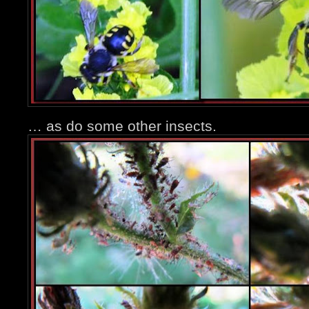
… as do some other insects.