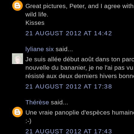
Great pictures, Peter, and I agree wit
wild life.
Kisses
21 AUGUST 2012 AT 14:42
lyliane six
said...
Je suis allée début août dans ton parc
nouvelle du bananier, je ne l'ai pas vu
résisté aux deux derniers hivers bonn
21 AUGUST 2012 AT 17:38
Thérèse
said...
Une vraie panoplie d'espèces humaine
:-)
21 AUGUST 2012 AT 17:43