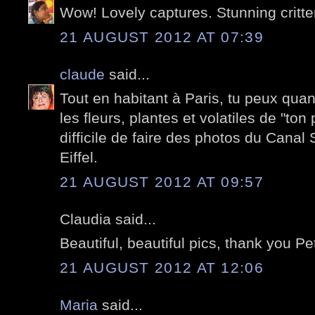
Wow! Lovely captures. Stunning critte
21 AUGUST 2012 AT 07:39
claude
said...
Tout en habitant à Paris, tu peux qu
les fleurs, plantes et volatiles de "ton p
difficile de faire des photos du Canal 
Eiffel.
21 AUGUST 2012 AT 09:57
Claudia said...
Beautiful, beautiful pics, thank you Pe
21 AUGUST 2012 AT 12:06
Maria
said...