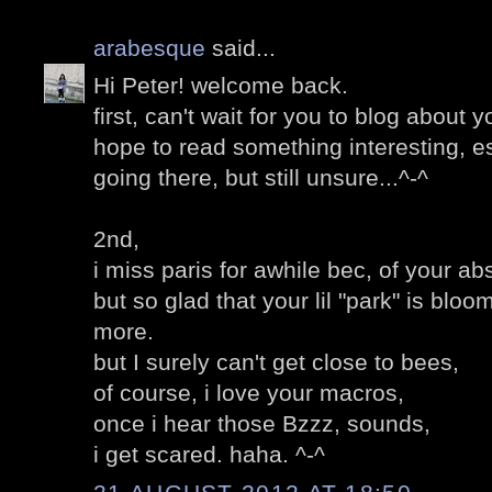
arabesque
said...
Hi Peter! welcome back.
first, can't wait for you to blog about yo
hope to read something interesting, es
going there, but still unsure...^-^
2nd,
i miss paris for awhile bec, of your a
but so glad that your lil "park" is bloo
more.
but I surely can't get close to bees,
of course, i love your macros,
once i hear those Bzzz, sounds,
i get scared. haha. ^-^