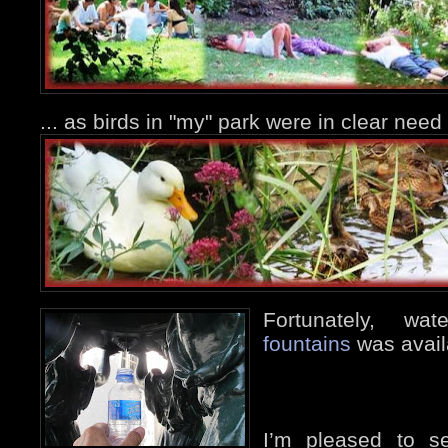
... as birds in "my" park were in clear nee
Fortunately, w
fountains
was avail
I’m pleased to s