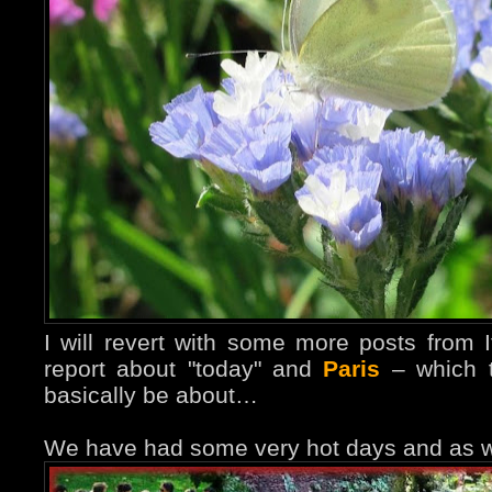
I will revert with some more posts from It
report about "today" and
Paris
– which th
basically be about…
We have had some very hot days and as we