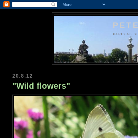
PETE
PARIS AS S
20.8.12
"Wild flowers"