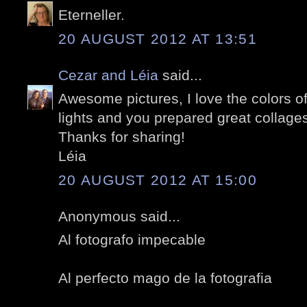
Eterneller.
20 AUGUST 2012 AT 13:51
Cezar and Léia
said...
Awesome pictures, I love the colors of 
lights and you prepared great collage
Thanks for sharing!
Léia
20 AUGUST 2012 AT 15:00
Anonymous said...
Al fotografo impecable
Al perfecto mago de la fotografia