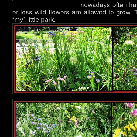
nowadays often ha
or less wild flowers are allowed to grow. 
“my” little park.