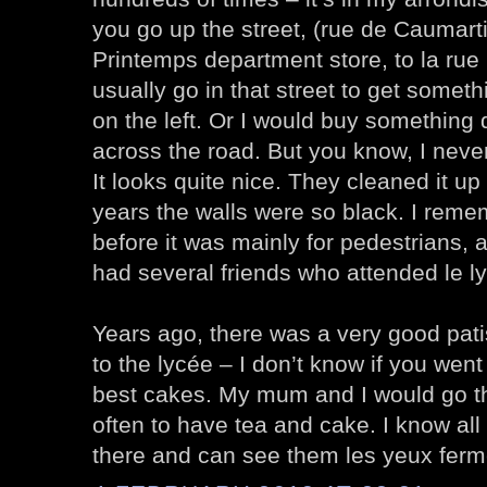
you go up the street, (rue de Caumart
Printemps department store, to la rue 
usually go in that street to get someth
on the left. Or I would buy something 
across the road. But you know, I neve
It looks quite nice. They cleaned it up
years the walls were so black. I reme
before it was mainly for pedestrians, a
had several friends who attended le l
Years ago, there was a very good pati
to the lycée – I don’t know if you went
best cakes. My mum and I would go th
often to have tea and cake. I know all
there and can see them les yeux ferm