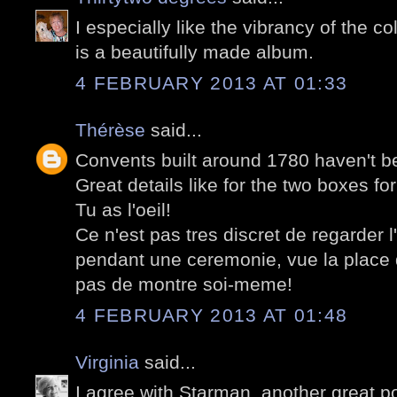
I especially like the vibrancy of the co
is a beautifully made album.
4 FEBRUARY 2013 AT 01:33
Thérèse
said...
Convents built around 1780 haven't be
Great details like for the two boxes for 
Tu as l'oeil!
Ce n'est pas tres discret de regarder l
pendant une ceremonie, vue la place 
pas de montre soi-meme!
4 FEBRUARY 2013 AT 01:48
Virginia
said...
I agree with Starman, another great po