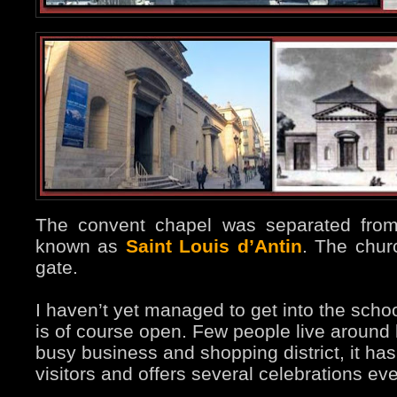
The convent chapel was separated from
known as
Saint Louis d’Antin
. The churc
gate.
I haven’t yet managed to get into the schoo
is of course open. Few people live around 
busy business and shopping district, it ha
visitors and offers several celebrations ev