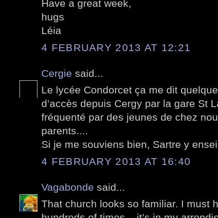
Have a great week,
hugs
Léia
4 FEBRUARY 2013 AT 12:21
Cergie
said...
Le lycée Condorcet ça me dit quelque
d’accès depuis Cergy par la gare St L
fréquenté par des jeunes de chez nou
parents....
Si je me souviens bien, Sartre y ensei
4 FEBRUARY 2013 AT 16:40
Vagabonde
said...
That church looks so familiar. I must h
hundreds of times – it’s in my arrondis