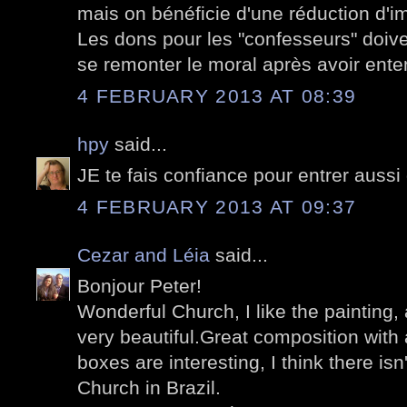
mais on bénéficie d'une réduction d'im
Les dons pour les "confesseurs" doive
se remonter le moral après avoir ent
4 FEBRUARY 2013 AT 08:39
hpy
said...
JE te fais confiance pour entrer aussi 
4 FEBRUARY 2013 AT 09:37
Cezar and Léia
said...
Bonjour Peter!
Wonderful Church, I like the painting, 
very beautiful.Great composition with
boxes are interesting, I think there isn'
Church in Brazil.