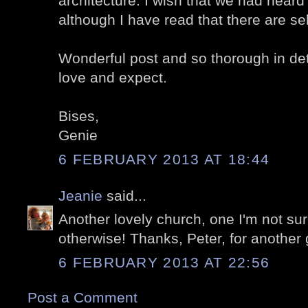
architecture. I wish that we had heard
although I have read that there are s
Wonderful post and so thorough in de
love and expect.
Bises,
Genie
6 FEBRUARY 2013 AT 18:44
Jeanie
said...
Another lovely church, one I'm not su
otherwise! Thanks, Peter, for another
6 FEBRUARY 2013 AT 22:56
Post a Comment