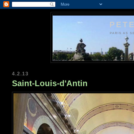
PETE
PARIS AS S
4.2.13
Saint-Louis-d'Antin