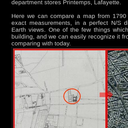
department stores Printemps, Lafayette.
Here we can compare a map from 1790 (t
exact measurements, in a perfect N/S d
Earth views. One of the few things which
building, and we can easily recognize it f
comparing with today.