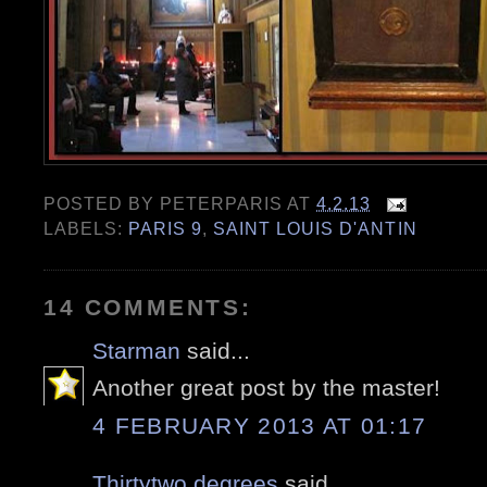
POSTED BY
PETERPARIS
AT
4.2.13
LABELS:
PARIS 9
,
SAINT LOUIS D'ANTIN
14 COMMENTS:
Starman
said...
Another great post by the master!
4 FEBRUARY 2013 AT 01:17
Thirtytwo degrees
said...