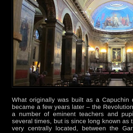
What originally was built as a Capuchin
became a few years later – the Revolution
a number of eminent teachers and pupi
several times, but is since long known as
very centrally located, between the Ga