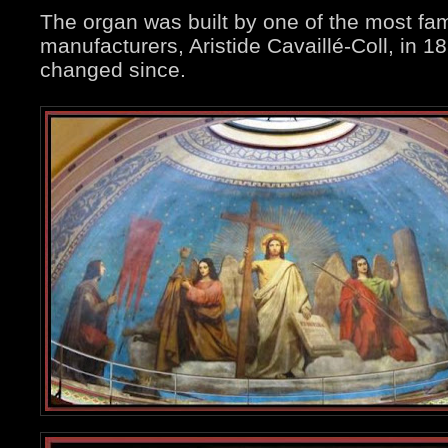
The organ was built by one of the most f
manufacturers, Aristide Cavaillé-Coll, in 
changed since.