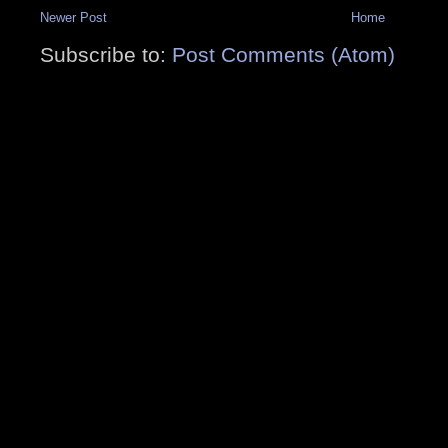
Newer Post
Home
Subscribe to:
Post Comments (Atom)