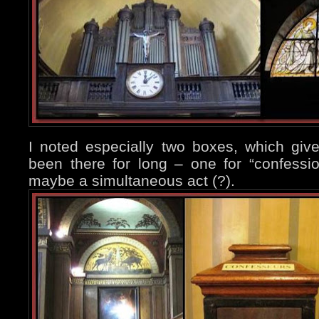
I noted especially two boxes, which giv
been there for long – one for “confessio
maybe a simultaneous act (?).