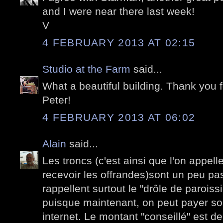
and I were near there last week!
V
4 FEBRUARY 2013 AT 02:15
Studio at the Farm
said...
What a beautiful building. Thank you 
Peter!
4 FEBRUARY 2013 AT 06:02
Alain
said...
Les troncs (c'est ainsi que l'on appell
recevoir les offrandes)sont un peu p
rappellent surtout le "drôle de parois
puisque maintenant, on peut payer son
internet. Le montant "conseillé" est 