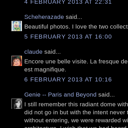
4 FEBRUARY 2013 AT 22:31
Scheherazade
said...
Beautiful photos. I love the two collec
5 FEBRUARY 2013 AT 16:00
claude
said...
Encore une belle visite. La fresque de 
est magnifique.
6 FEBRUARY 2013 AT 10:16
Genie -- Paris and Beyond
said...
I still remember this radiant dome with 
did not go in but with the intent never
without entering, we were rewarded wit